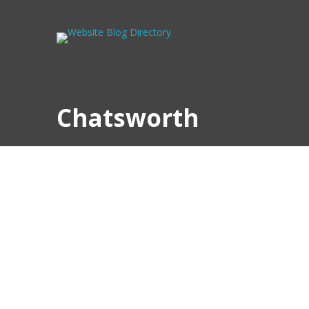
Chatsworth