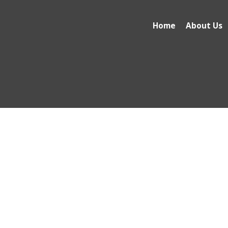
Home
About Us