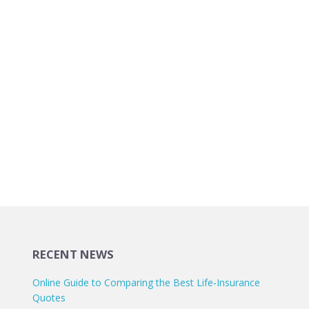
RECENT NEWS
Online Guide to Comparing the Best Life‑Insurance
Quotes