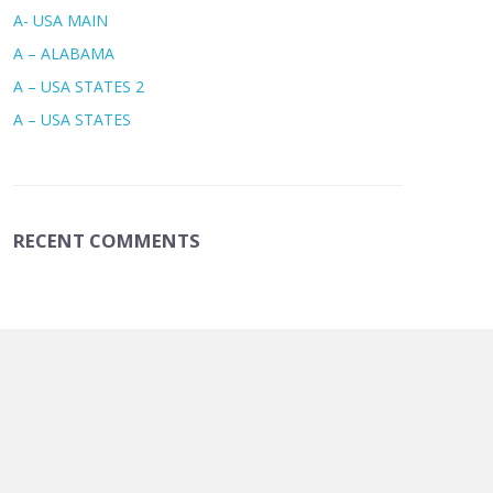
A- USA MAIN
A – ALABAMA
A – USA STATES 2
A – USA STATES
RECENT COMMENTS