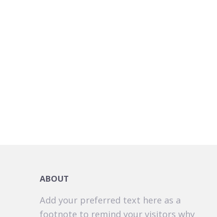
ABOUT
Add your preferred text here as a
footnote to remind your visitors why