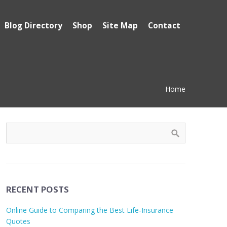
Blog Directory
Shop
Site Map
Contact
Home
RECENT POSTS
Online Guide to Comparing the Best Life‑Insurance
Quotes