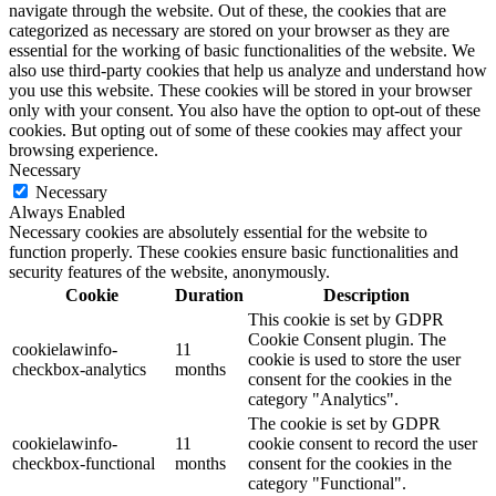
navigate through the website. Out of these, the cookies that are
categorized as necessary are stored on your browser as they are
essential for the working of basic functionalities of the website. We
also use third-party cookies that help us analyze and understand how
you use this website. These cookies will be stored in your browser
only with your consent. You also have the option to opt-out of these
cookies. But opting out of some of these cookies may affect your
browsing experience.
Necessary
Necessary
Always Enabled
Necessary cookies are absolutely essential for the website to
function properly. These cookies ensure basic functionalities and
security features of the website, anonymously.
Cookie
Duration
Description
This cookie is set by GDPR
Cookie Consent plugin. The
cookielawinfo-
11
cookie is used to store the user
checkbox-analytics
months
consent for the cookies in the
category "Analytics".
The cookie is set by GDPR
cookielawinfo-
11
cookie consent to record the user
checkbox-functional
months
consent for the cookies in the
category "Functional".