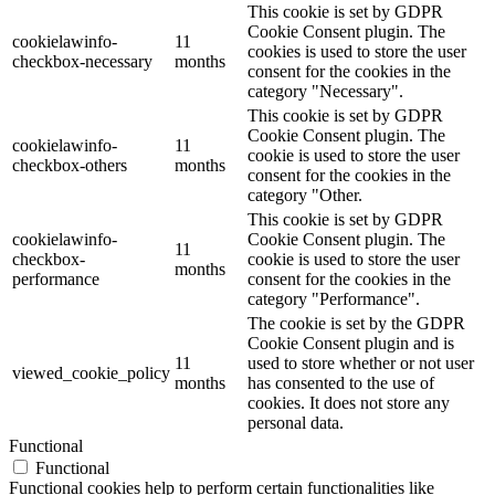
This cookie is set by GDPR
Cookie Consent plugin. The
cookielawinfo-
11
cookies is used to store the user
checkbox-necessary
months
consent for the cookies in the
category "Necessary".
This cookie is set by GDPR
Cookie Consent plugin. The
cookielawinfo-
11
cookie is used to store the user
checkbox-others
months
consent for the cookies in the
category "Other.
This cookie is set by GDPR
cookielawinfo-
Cookie Consent plugin. The
11
checkbox-
cookie is used to store the user
months
performance
consent for the cookies in the
category "Performance".
The cookie is set by the GDPR
Cookie Consent plugin and is
11
used to store whether or not user
viewed_cookie_policy
months
has consented to the use of
cookies. It does not store any
personal data.
Functional
Functional
Functional cookies help to perform certain functionalities like