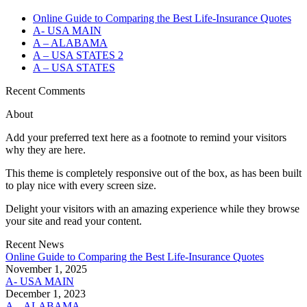
Online Guide to Comparing the Best Life‑Insurance Quotes
A- USA MAIN
A – ALABAMA
A – USA STATES 2
A – USA STATES
Recent Comments
About
Add your preferred text here as a footnote to remind your visitors
why they are here.
This theme is completely responsive out of the box, as has been built
to play nice with every screen size.
Delight your visitors with an amazing experience while they browse
your site and read your content.
Recent News
Online Guide to Comparing the Best Life‑Insurance Quotes
November 1, 2025
A- USA MAIN
December 1, 2023
A – ALABAMA