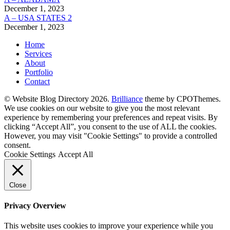
December 1, 2023
A – USA STATES 2
December 1, 2023
Home
Services
About
Portfolio
Contact
© Website Blog Directory 2026.
Brilliance
theme by CPOThemes.
We use cookies on our website to give you the most relevant
experience by remembering your preferences and repeat visits. By
clicking “Accept All”, you consent to the use of ALL the cookies.
However, you may visit "Cookie Settings" to provide a controlled
consent.
Cookie Settings
Accept All
Close
Privacy Overview
This website uses cookies to improve your experience while you