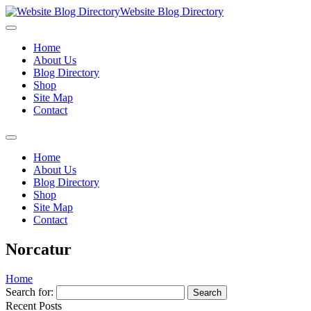
Website Blog Directory
Home
About Us
Blog Directory
Shop
Site Map
Contact
Home
About Us
Blog Directory
Shop
Site Map
Contact
Norcatur
Home
Search for:
Recent Posts