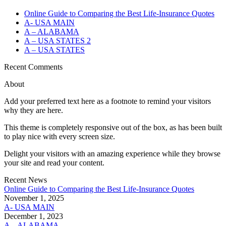
Online Guide to Comparing the Best Life‑Insurance Quotes
A- USA MAIN
A – ALABAMA
A – USA STATES 2
A – USA STATES
Recent Comments
About
Add your preferred text here as a footnote to remind your visitors
why they are here.
This theme is completely responsive out of the box, as has been built
to play nice with every screen size.
Delight your visitors with an amazing experience while they browse
your site and read your content.
Recent News
Online Guide to Comparing the Best Life‑Insurance Quotes
November 1, 2025
A- USA MAIN
December 1, 2023
A – ALABAMA