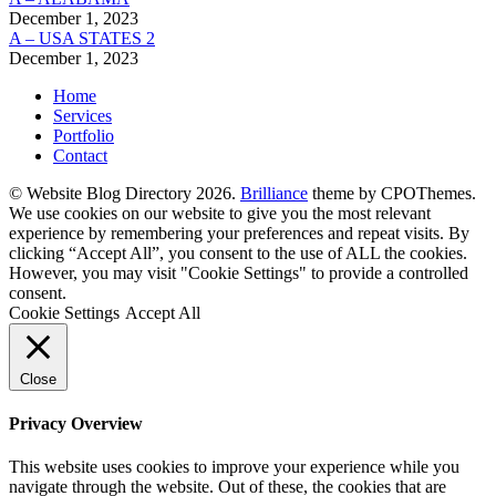
December 1, 2023
A – USA STATES 2
December 1, 2023
Home
Services
Portfolio
Contact
© Website Blog Directory 2026.
Brilliance
theme by CPOThemes.
We use cookies on our website to give you the most relevant
experience by remembering your preferences and repeat visits. By
clicking “Accept All”, you consent to the use of ALL the cookies.
However, you may visit "Cookie Settings" to provide a controlled
consent.
Cookie Settings
Accept All
Close
Privacy Overview
This website uses cookies to improve your experience while you
navigate through the website. Out of these, the cookies that are