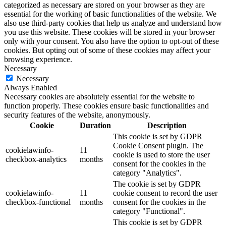
categorized as necessary are stored on your browser as they are
essential for the working of basic functionalities of the website. We
also use third-party cookies that help us analyze and understand how
you use this website. These cookies will be stored in your browser
only with your consent. You also have the option to opt-out of these
cookies. But opting out of some of these cookies may affect your
browsing experience.
Necessary
Necessary
Always Enabled
Necessary cookies are absolutely essential for the website to
function properly. These cookies ensure basic functionalities and
security features of the website, anonymously.
Cookie
Duration
Description
This cookie is set by GDPR
Cookie Consent plugin. The
cookielawinfo-
11
cookie is used to store the user
checkbox-analytics
months
consent for the cookies in the
category "Analytics".
The cookie is set by GDPR
cookielawinfo-
11
cookie consent to record the user
checkbox-functional
months
consent for the cookies in the
category "Functional".
This cookie is set by GDPR