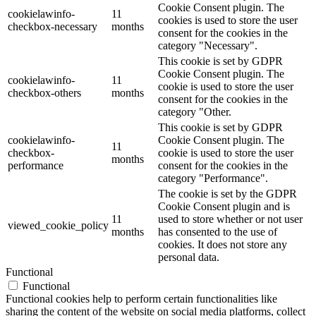
Cookie Consent plugin. The
cookielawinfo-
11
cookies is used to store the user
checkbox-necessary
months
consent for the cookies in the
category "Necessary".
This cookie is set by GDPR
Cookie Consent plugin. The
cookielawinfo-
11
cookie is used to store the user
checkbox-others
months
consent for the cookies in the
category "Other.
This cookie is set by GDPR
cookielawinfo-
Cookie Consent plugin. The
11
checkbox-
cookie is used to store the user
months
performance
consent for the cookies in the
category "Performance".
The cookie is set by the GDPR
Cookie Consent plugin and is
11
used to store whether or not user
viewed_cookie_policy
months
has consented to the use of
cookies. It does not store any
personal data.
Functional
Functional
Functional cookies help to perform certain functionalities like
sharing the content of the website on social media platforms, collect