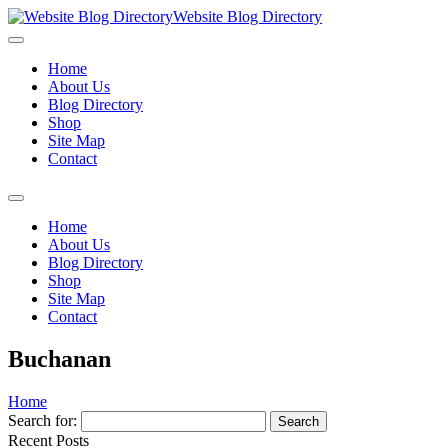
Website Blog Directory
Home
About Us
Blog Directory
Shop
Site Map
Contact
Home
About Us
Blog Directory
Shop
Site Map
Contact
Buchanan
Home
Search for:
Recent Posts