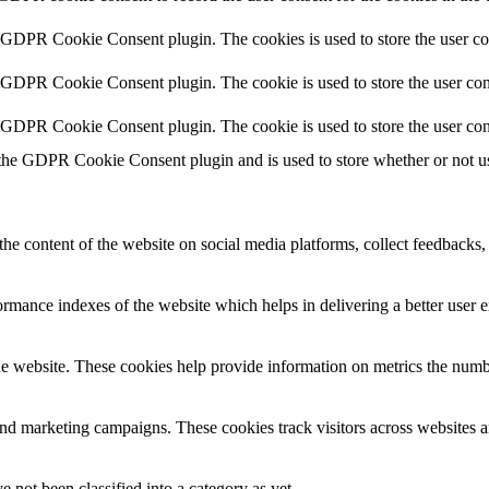
y GDPR Cookie Consent plugin. The cookies is used to store the user co
y GDPR Cookie Consent plugin. The cookie is used to store the user cons
y GDPR Cookie Consent plugin. The cookie is used to store the user con
 the GDPR Cookie Consent plugin and is used to store whether or not use
the content of the website on social media platforms, collect feedbacks, 
mance indexes of the website which helps in delivering a better user ex
e website. These cookies help provide information on metrics the number 
and marketing campaigns. These cookies track visitors across websites a
 not been classified into a category as yet.