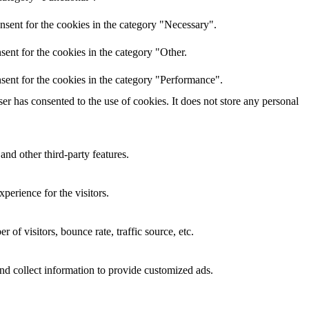
nsent for the cookies in the category "Necessary".
ent for the cookies in the category "Other.
sent for the cookies in the category "Performance".
r has consented to the use of cookies. It does not store any personal
and other third-party features.
perience for the visitors.
of visitors, bounce rate, traffic source, etc.
nd collect information to provide customized ads.