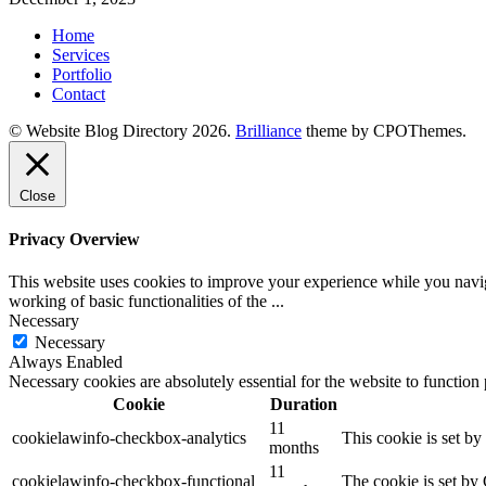
Home
Services
Portfolio
Contact
© Website Blog Directory 2026.
Brilliance
theme by CPOThemes.
Close
Privacy Overview
This website uses cookies to improve your experience while you navigat
working of basic functionalities of the
...
Necessary
Necessary
Always Enabled
Necessary cookies are absolutely essential for the website to function
Cookie
Duration
11
cookielawinfo-checkbox-analytics
This cookie is set b
months
11
cookielawinfo-checkbox-functional
The cookie is set by