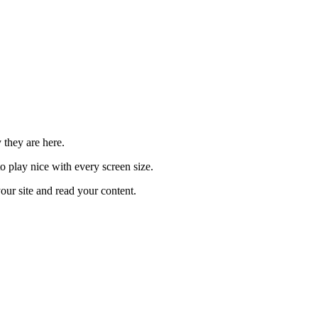
 they are here.
o play nice with every screen size.
our site and read your content.