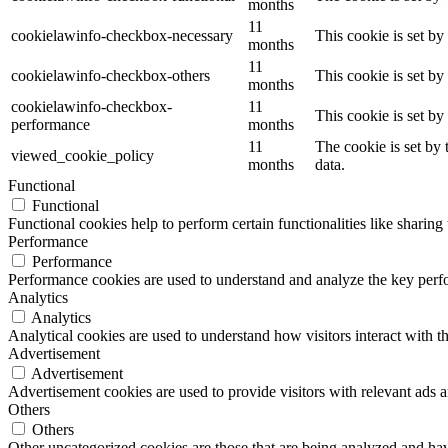
months
11
cookielawinfo-checkbox-necessary
This cookie is set b
months
11
cookielawinfo-checkbox-others
This cookie is set b
months
cookielawinfo-checkbox-
11
This cookie is set b
performance
months
11
The cookie is set by
viewed_cookie_policy
months
data.
Functional
Functional
Functional cookies help to perform certain functionalities like sharing 
Performance
Performance
Performance cookies are used to understand and analyze the key perfor
Analytics
Analytics
Analytical cookies are used to understand how visitors interact with th
Advertisement
Advertisement
Advertisement cookies are used to provide visitors with relevant ads 
Others
Others
Other uncategorized cookies are those that are being analyzed and have