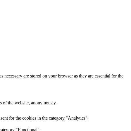
s necessary are stored on your browser as they are essential for the
res of the website, anonymously.
ent for the cookies in the category "Analytics".
category "Functional".