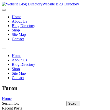
Website Blog Directory
Home
About Us
Blog Directory
Shop
Site Map
Contact
Home
About Us
Blog Directory
Shop
Site Map
Contact
Turon
Home
Search for:
Recent Posts