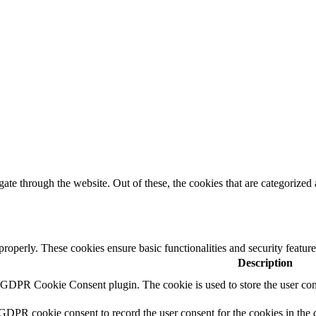
e through the website. Out of these, the cookies that are categorized a
 properly. These cookies ensure basic functionalities and security featu
Description
y GDPR Cookie Consent plugin. The cookie is used to store the user cons
 GDPR cookie consent to record the user consent for the cookies in the 