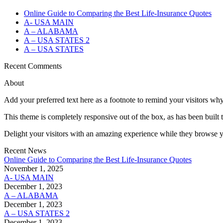
Online Guide to Comparing the Best Life‑Insurance Quotes
A- USA MAIN
A – ALABAMA
A – USA STATES 2
A – USA STATES
Recent Comments
About
Add your preferred text here as a footnote to remind your visitors why
This theme is completely responsive out of the box, as has been built t
Delight your visitors with an amazing experience while they browse y
Recent News
Online Guide to Comparing the Best Life‑Insurance Quotes
November 1, 2025
A- USA MAIN
December 1, 2023
A – ALABAMA
December 1, 2023
A – USA STATES 2
December 1, 2023