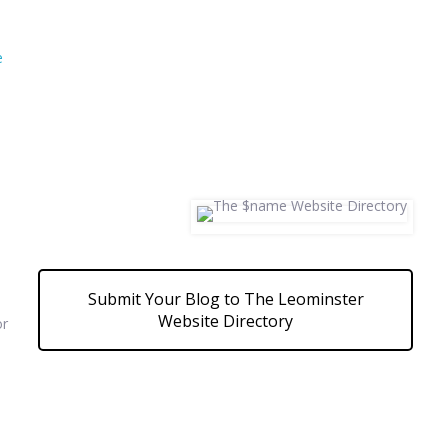
e
Submit Your Blog to The Leominster
Website Directory
or