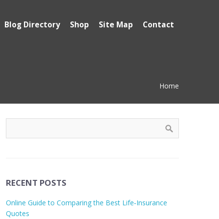
Blog Directory
Shop
Site Map
Contact
Home
RECENT POSTS
Online Guide to Comparing the Best Life‑Insurance
Quotes