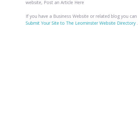
website, Post an Article Here
If you have a Business Website or related blog you can
Submit Your Site to The Leominster Website Directory
.