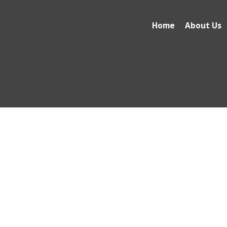
Home
About Us