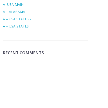
A- USA MAIN
A – ALABAMA
A – USA STATES 2
A – USA STATES
RECENT COMMENTS