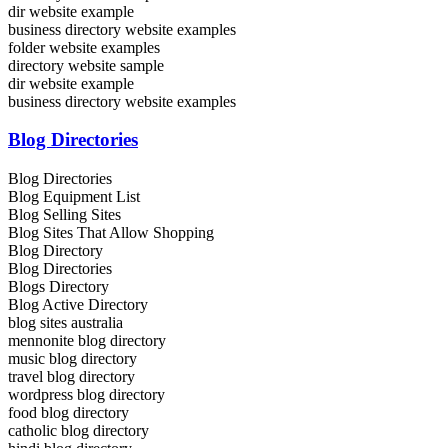
dir website example
business directory website examples
folder website examples
directory website sample
dir website example
business directory website examples
Blog Directories
Blog Directories
Blog Equipment List
Blog Selling Sites
Blog Sites That Allow Shopping
Blog Directory
Blog Directories
Blogs Directory
Blog Active Directory
blog sites australia
mennonite blog directory
music blog directory
travel blog directory
wordpress blog directory
food blog directory
catholic blog directory