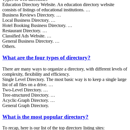
Education Directory Website. An education directory website
consists of listings of educational institutions. …
Business Reviews Directory. …
Local Business Directory. …
Hotel Booking Business Directory. …
Restaurant Directory. …
Classified Ads Website. …
General Business Directory. …
Others.
What are the four types of directory?
There are many ways to organize a directory, with different levels of
complexity, flexibility and efficiency.
Single Level Directory. The most basic way is to keep a single large
list of all files on a drive. …
Two-Level Directory. …
Tree-structured Directory. …
Acyclic-Graph Directory. …
General Graph Directory.
What is the most popular directory?
To recap, here is our list of the top directory listing sites: