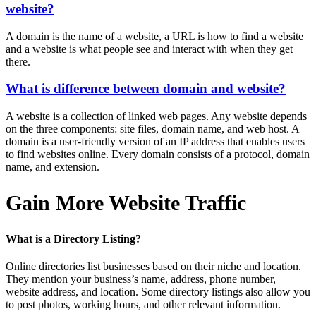
website?
A domain is the name of a website, a URL is how to find a website
and a website is what people see and interact with when they get
there.
What is difference between domain and website?
A website is a collection of linked web pages. Any website depends
on the three components: site files, domain name, and web host. A
domain is a user-friendly version of an IP address that enables users
to find websites online. Every domain consists of a protocol, domain
name, and extension.
Gain More Website Traffic
What is a Directory Listing?
Online directories list businesses based on their niche and location.
They mention your business’s name, address, phone number,
website address, and location. Some directory listings also allow you
to post photos, working hours, and other relevant information.