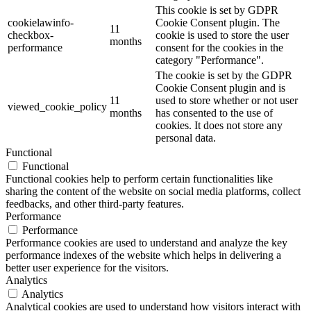
This cookie is set by GDPR
cookielawinfo-
Cookie Consent plugin. The
11
checkbox-
cookie is used to store the user
months
performance
consent for the cookies in the
category "Performance".
The cookie is set by the GDPR
Cookie Consent plugin and is
11
used to store whether or not user
viewed_cookie_policy
months
has consented to the use of
cookies. It does not store any
personal data.
Functional
Functional
Functional cookies help to perform certain functionalities like
sharing the content of the website on social media platforms, collect
feedbacks, and other third-party features.
Performance
Performance
Performance cookies are used to understand and analyze the key
performance indexes of the website which helps in delivering a
better user experience for the visitors.
Analytics
Analytics
Analytical cookies are used to understand how visitors interact with