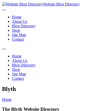
Website Blog Directory
Home
About Us
Blog Directory
Shop
Site Map
Contact
Home
About Us
Blog Directory
Shop
Site Map
Contact
Blyth
Home
The Blyth Website Directory