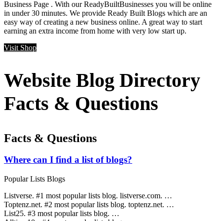
Business Page . With our ReadyBuiltBusinesses you will be online
in under 30 minutes. We provide Ready Built Blogs which are an
easy way of creating a new business online. A great way to start
earning an extra income from home with very low start up.
Visit Shop
Website Blog Directory
Facts & Questions
Facts & Questions
Where can I find a list of blogs?
Popular Lists Blogs
Listverse. #1 most popular lists blog. listverse.com. …
Toptenz.net. #2 most popular lists blog. toptenz.net. …
List25. #3 most popular lists blog. …