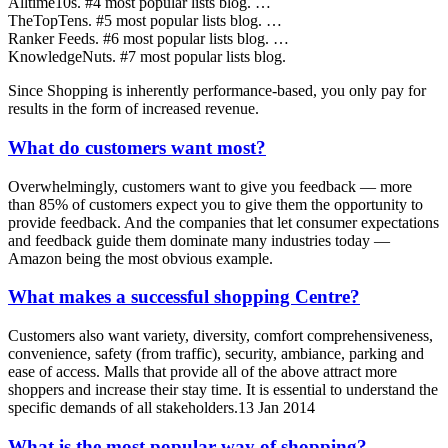
Alltime10s. #4 most popular lists blog. …
TheTopTens. #5 most popular lists blog. …
Ranker Feeds. #6 most popular lists blog. …
KnowledgeNuts. #7 most popular lists blog.
Since Shopping is inherently performance-based, you only pay for
results in the form of increased revenue.
What do customers want most?
Overwhelmingly, customers want to give you feedback — more
than 85% of customers expect you to give them the opportunity to
provide feedback. And the companies that let consumer expectations
and feedback guide them dominate many industries today —
Amazon being the most obvious example.
What makes a successful shopping Centre?
Customers also want variety, diversity, comfort comprehensiveness,
convenience, safety (from traffic), security, ambiance, parking and
ease of access. Malls that provide all of the above attract more
shoppers and increase their stay time. It is essential to understand the
specific demands of all stakeholders.13 Jan 2014
What is the most popular way of shopping?