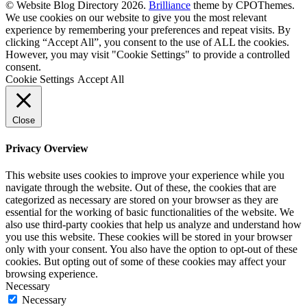
© Website Blog Directory 2026.
Brilliance
theme by CPOThemes.
We use cookies on our website to give you the most relevant
experience by remembering your preferences and repeat visits. By
clicking “Accept All”, you consent to the use of ALL the cookies.
However, you may visit "Cookie Settings" to provide a controlled
consent.
Cookie Settings
Accept All
Close
Privacy Overview
This website uses cookies to improve your experience while you
navigate through the website. Out of these, the cookies that are
categorized as necessary are stored on your browser as they are
essential for the working of basic functionalities of the website. We
also use third-party cookies that help us analyze and understand how
you use this website. These cookies will be stored in your browser
only with your consent. You also have the option to opt-out of these
cookies. But opting out of some of these cookies may affect your
browsing experience.
Necessary
Necessary