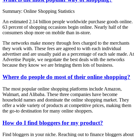
Summary: Online Shopping Statistics
An estimated 2.14 billion people worldwide purchase goods online.
63 percent of shopping occasions begin online. Nearly half of the
consumers shop more on mobile than in-store.
The networks make money through fees charged to the merchants
they work with. These fees are agreed to with each individual
advertiser and are usually paid as a percentage of each sale made. At
Advertise Purple, we negotiate the best deals with the networks
because they know we are bringing them lots of business.
Where do people do most of their online shopping?
The most popular online shopping platforms include Amazon,
Walmart, and Alibaba. These three companies have become
household names and dominate the online shopping market. They
offer a wide variety of products at competitive prices, making them
the go-to destination for many online shoppers.
How do I find bloggers for my product?
Find bloggers in your niche. Reaching out to finance bloggers about