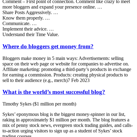
Comment – First point of connection. Comment like crazy to meet
more bloggers and expand your presence online. …
Share Posts Aggressively. …
Know them properly. …
Communicate. …
Implement their advice. …
Understand their Time Value.
Where do bloggers get money from?
Bloggers make money in 5 main ways: Advertisements: selling
space on their web page or website for companies to advertise on.
Affiliate marketing: promoting a third-party’s products in exchange
for earning a commission. Products: creating physical products to
sell to their audience (e.g., merch)7 Feb 2023
What is the world’s most successful blog?
Timothy Sykes ($1 million per month)
Sykes’ eponymous blog is the biggest money-spinner in our list,
raking in approximately $1 million per month. The blog features a
mix of penny stock news, evergreen stock trading guides, and calls-
to-action urging visitors to sign up as a student of Sykes’ stock
trading courses.