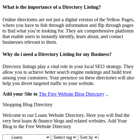
What is the importance of a Directory Listing?
Online directories are not just a digital version of the Yellow Pages,
where you have to fish through information and flip through pages
to find what you’re looking for. They are comprehensive platforms
that enable users to instantly identify, learn about, and contact
businesses relevant to them.
Why do i need a Directory Listing for my Business?
Directory listings play a vital role in your local SEO strategy. They
allow you to achieve better search engine rankings and build trust
among your customers. Your presence on these directories will also
help you divert targeted traffic to your website.
Add your Site to
The Free Website Blog Directory
.,
Shopping Blog Directory
Welcome to our Loans Website Directory. Here you will find the
very best loans & finance blogs and related websites. Add Your
Blog to the Free Website Directory