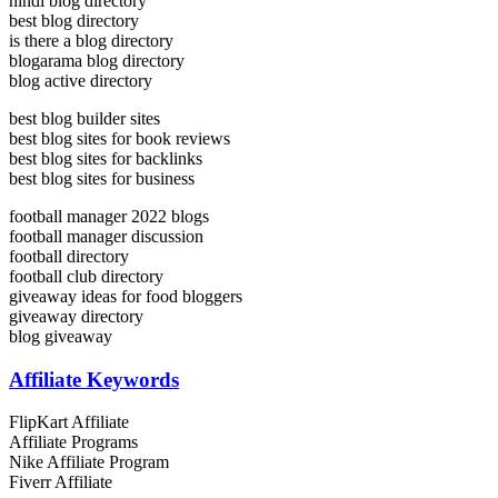
hindi blog directory
best blog directory
is there a blog directory
blogarama blog directory
blog active directory
best blog builder sites
best blog sites for book reviews
best blog sites for backlinks
best blog sites for business
football manager 2022 blogs
football manager discussion
football directory
football club directory
giveaway ideas for food bloggers
giveaway directory
blog giveaway
Affiliate Keywords
FlipKart Affiliate
Affiliate Programs
Nike Affiliate Program
Fiverr Affiliate