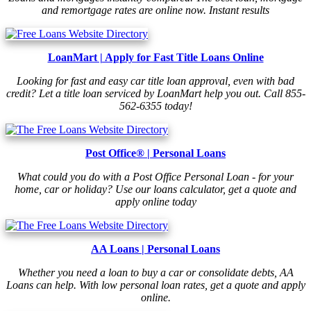
and remortgage rates are online now. Instant results
LoanMart | Apply for Fast Title Loans Online
Looking for fast and easy car title loan approval, even with bad
credit? Let a title loan serviced by LoanMart help you out. Call 855-
562-6355 today!
Post Office® | Personal Loans
What could you do with a Post Office Personal Loan - for your
home, car or holiday? Use our loans calculator, get a quote and
apply online today
AA Loans | Personal Loans
Whether you need a loan to buy a car or consolidate debts, AA
Loans can help. With low personal loan rates, get a quote and apply
online.