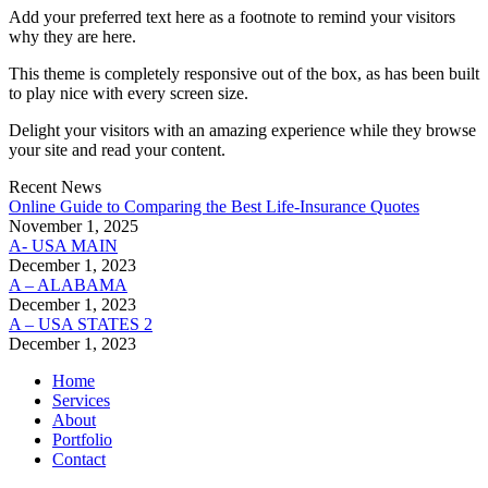
Add your preferred text here as a footnote to remind your visitors
why they are here.
This theme is completely responsive out of the box, as has been built
to play nice with every screen size.
Delight your visitors with an amazing experience while they browse
your site and read your content.
Recent News
Online Guide to Comparing the Best Life‑Insurance Quotes
November 1, 2025
A- USA MAIN
December 1, 2023
A – ALABAMA
December 1, 2023
A – USA STATES 2
December 1, 2023
Home
Services
About
Portfolio
Contact