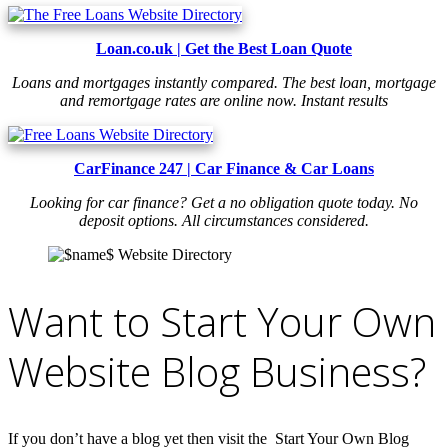
Loan.co.uk | Get the Best Loan Quote
Loans and mortgages instantly compared. The best loan, mortgage
and remortgage rates are online now. Instant results
CarFinance 247 | Car Finance & Car Loans
Looking for car finance? Get a no obligation quote today. No
deposit options. All circumstances considered.
Want to Start Your Own
Website Blog Business?
If you don’t have a blog yet then visit the Start Your Own Blog