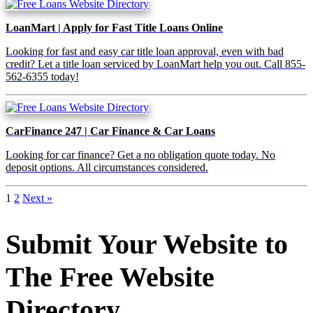
LoanMart | Apply for Fast Title Loans Online
Looking for fast and easy car title loan approval, even with bad
credit? Let a title loan serviced by LoanMart help you out. Call 855-
562-6355 today!
CarFinance 247 | Car Finance & Car Loans
Looking for car finance? Get a no obligation quote today. No
deposit options. All circumstances considered.
1
2
Next »
Submit Your Website to
The Free Website
Directory