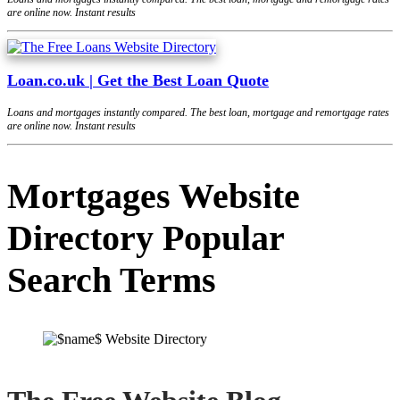
are online now. Instant results
Loan.co.uk | Get the Best Loan Quote
Loans and mortgages instantly compared. The best loan, mortgage and remortgage rates
are online now. Instant results
Mortgages Website
Directory Popular
Search Terms