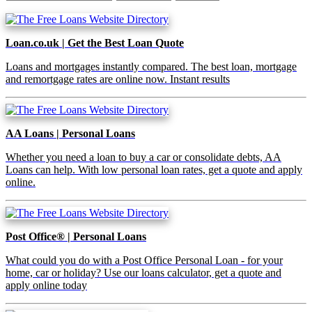
Loan.co.uk | Get the Best Loan Quote
Loans and mortgages instantly compared. The best loan, mortgage
and remortgage rates are online now. Instant results
AA Loans | Personal Loans
Whether you need a loan to buy a car or consolidate debts, AA
Loans can help. With low personal loan rates, get a quote and apply
online.
Post Office® | Personal Loans
What could you do with a Post Office Personal Loan - for your
home, car or holiday? Use our loans calculator, get a quote and
apply online today