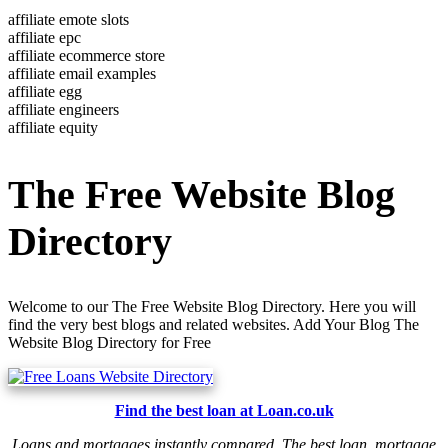
affiliate emote slots
affiliate epc
affiliate ecommerce store
affiliate email examples
affiliate egg
affiliate engineers
affiliate equity
The Free Website Blog
Directory
Welcome to our The Free Website Blog Directory. Here you will
find the very best blogs and related websites. Add Your Blog The
Website Blog Directory for Free
Find the best loan at Loan.co.uk
Loans and mortgages instantly compared. The best loan, mortgage