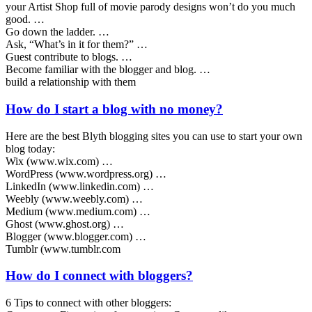
your Artist Shop full of movie parody designs won’t do you much
good. …
Go down the ladder. …
Ask, “What’s in it for them?” …
Guest contribute to blogs. …
Become familiar with the blogger and blog. …
build a relationship with them
How do I start a blog with no money?
Here are the best Blyth blogging sites you can use to start your own
blog today:
Wix (www.wix.com) …
WordPress (www.wordpress.org) …
LinkedIn (www.linkedin.com) …
Weebly (www.weebly.com) …
Medium (www.medium.com) …
Ghost (www.ghost.org) …
Blogger (www.blogger.com) …
Tumblr (www.tumblr.com
How do I connect with bloggers?
6 Tips to connect with other bloggers: