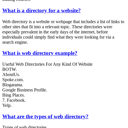
What is a directory for a website?
Web directory is a website or webpage that includes a list of links to
other sites that fit into a relevant topic. These directories were
especially prevalent in the early days of the internet, before
individuals could simply find what they were looking for via a
search engine.
What is web directory example?
Useful Web Directories For Any Kind Of Website
BOTW.
AboutUs.
Spoke.com.
Blogarama.
Google Business Profile.
Bing Places.
7. Facebook.
Yelp.
What are the types of web directory?
Types of web directories