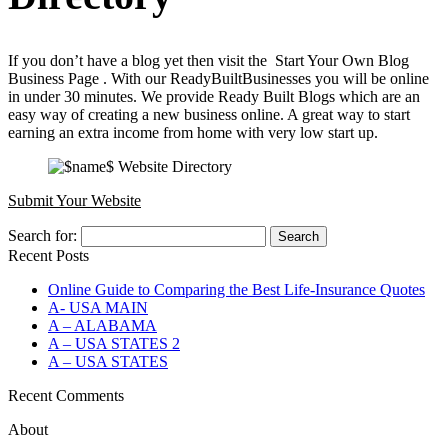
If you don’t have a blog yet then visit the Start Your Own Blog
Business Page . With our ReadyBuiltBusinesses you will be online
in under 30 minutes. We provide Ready Built Blogs which are an
easy way of creating a new business online. A great way to start
earning an extra income from home with very low start up.
Submit Your Website
Search for:
Recent Posts
Online Guide to Comparing the Best Life‑Insurance Quotes
A- USA MAIN
A – ALABAMA
A – USA STATES 2
A – USA STATES
Recent Comments
About