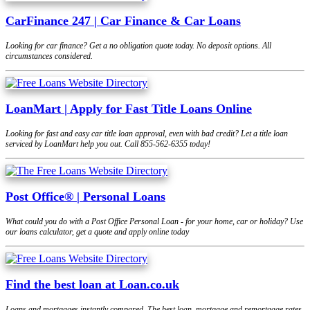
CarFinance 247 | Car Finance & Car Loans
Looking for car finance? Get a no obligation quote today. No deposit options. All
circumstances considered.
LoanMart | Apply for Fast Title Loans Online
Looking for fast and easy car title loan approval, even with bad credit? Let a title loan
serviced by LoanMart help you out. Call 855-562-6355 today!
Post Office® | Personal Loans
What could you do with a Post Office Personal Loan - for your home, car or holiday? Use
our loans calculator, get a quote and apply online today
Find the best loan at Loan.co.uk
Loans and mortgages instantly compared. The best loan, mortgage and remortgage rates