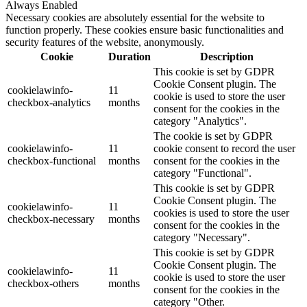
Always Enabled
Necessary cookies are absolutely essential for the website to
function properly. These cookies ensure basic functionalities and
security features of the website, anonymously.
Cookie
Duration
Description
This cookie is set by GDPR
Cookie Consent plugin. The
cookielawinfo-
11
cookie is used to store the user
checkbox-analytics
months
consent for the cookies in the
category "Analytics".
The cookie is set by GDPR
cookielawinfo-
11
cookie consent to record the user
checkbox-functional
months
consent for the cookies in the
category "Functional".
This cookie is set by GDPR
Cookie Consent plugin. The
cookielawinfo-
11
cookies is used to store the user
checkbox-necessary
months
consent for the cookies in the
category "Necessary".
This cookie is set by GDPR
Cookie Consent plugin. The
cookielawinfo-
11
cookie is used to store the user
checkbox-others
months
consent for the cookies in the
category "Other.