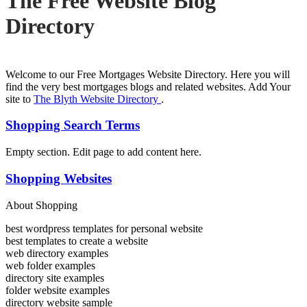
The Free Website Blog
Directory
Welcome to our Free Mortgages Website Directory. Here you will
find the very best mortgages blogs and related websites. Add Your
site to
The Blyth Website Directory
.
Shopping Search Terms
Empty section. Edit page to add content here.
Shopping Websites
About Shopping
best wordpress templates for personal website
best templates to create a website
web directory examples
web folder examples
directory site examples
folder website examples
directory website sample