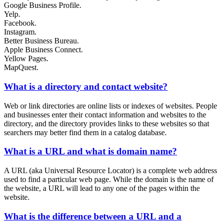
Google Business Profile.
Yelp.
Facebook.
Instagram.
Better Business Bureau.
Apple Business Connect.
Yellow Pages.
MapQuest.
What is a directory and contact website?
Web or link directories are online lists or indexes of websites. People
and businesses enter their contact information and websites to the
directory, and the directory provides links to these websites so that
searchers may better find them in a catalog database.
What is a URL and what is domain name?
A URL (aka Universal Resource Locator) is a complete web address
used to find a particular web page. While the domain is the name of
the website, a URL will lead to any one of the pages within the
website.
What is the difference between a URL and a