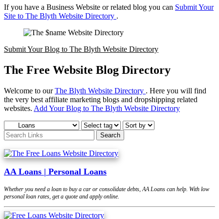
If you have a Business Website or related blog you can
Submit Your
Site to The Blyth Website Directory
.
Submit Your Blog to The Blyth Website Directory
The Free Website Blog Directory
Welcome to our
The Blyth Website Directory
. Here you will find
the very best affiliate marketing blogs and dropshipping related
websites.
Add Your Blog to The Blyth Website Directory
AA Loans | Personal Loans
Whether you need a loan to buy a car or consolidate debts, AA Loans can help. With low
personal loan rates, get a quote and apply online.