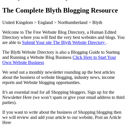
The Complete Blyth Blogging Resource
United Kingdom > England > Northumberland > Blyth
Welcome to The Free Website Blog Directory, a Human Edited
Directory where you will find the very best websites and blogs. You
are able to
Submit Your site The Blyth Website Directory
.
The Blyth Website Directory is also a Blogging Guide to Starting
and Running a Website Blog Business
Click Here to Start Your
Own Website Business
We send out a monthly newsletter rounding up the best articles
about the business of website blogging, industry news, income
reports and Website blogging opportunities.
It’s an essential read for all Shopping bloggers. Sign up for the
Newsletter Here (we won’t spam or give your email address to third
parties).
If you want to write about the business of Shopping blogging then
we will review and add your article to our website, Post an Article
Here