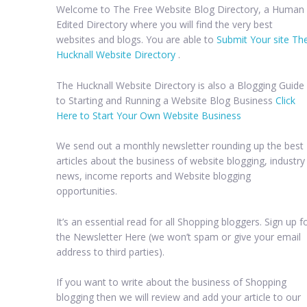
Welcome to The Free Website Blog Directory, a Human
Edited Directory where you will find the very best
websites and blogs. You are able to
Submit Your site Th
Hucknall Website Directory
.
The Hucknall Website Directory is also a Blogging Guide
to Starting and Running a Website Blog Business
Click
Here to Start Your Own Website Business
We send out a monthly newsletter rounding up the best
articles about the business of website blogging, industry
news, income reports and Website blogging
opportunities.
It’s an essential read for all Shopping bloggers. Sign up f
the Newsletter Here (we won’t spam or give your email
address to third parties).
If you want to write about the business of Shopping
blogging then we will review and add your article to our