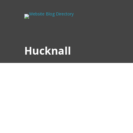
Hucknall