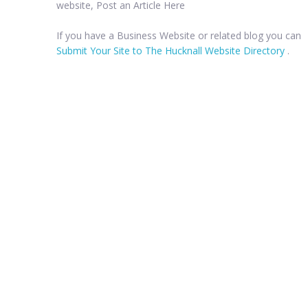
website, Post an Article Here
If you have a Business Website or related blog you can
Submit Your Site to The Hucknall Website Directory
.