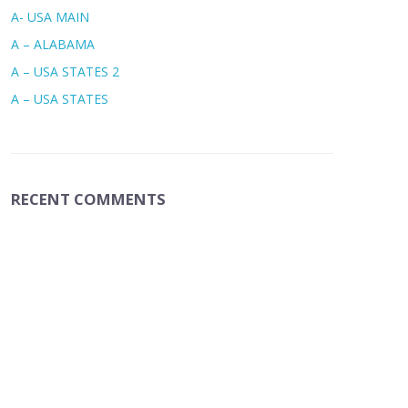
A- USA MAIN
A – ALABAMA
A – USA STATES 2
A – USA STATES
RECENT COMMENTS