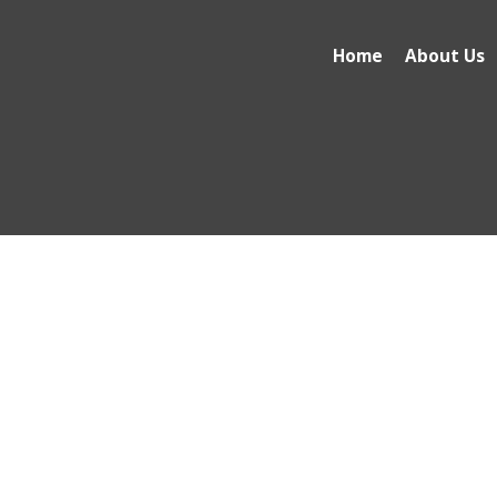
Home
About Us