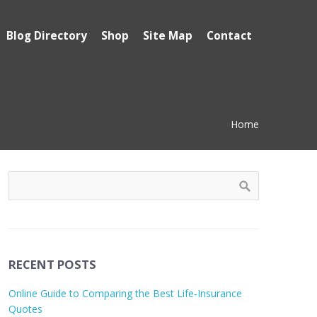
Blog Directory
Shop
Site Map
Contact
Home
RECENT POSTS
Online Guide to Comparing the Best Life‑Insurance
Quotes