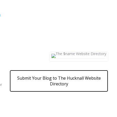
e
Submit Your Blog to The Hucknall Website
Directory
or