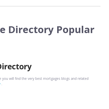
e Directory Popular
Directory
you will find the very best mortgages blogs and related
y
.