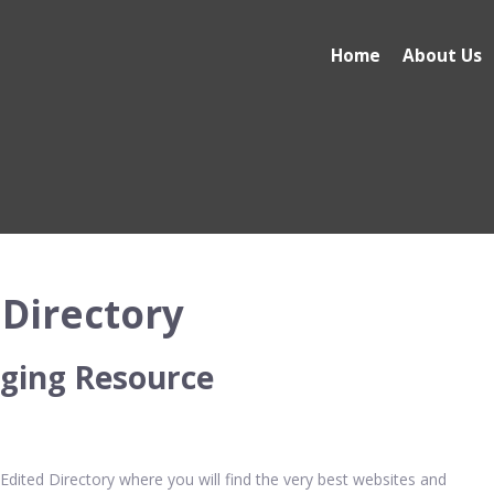
Home
About Us
Directory
ging Resource
ited Directory where you will find the very best websites and