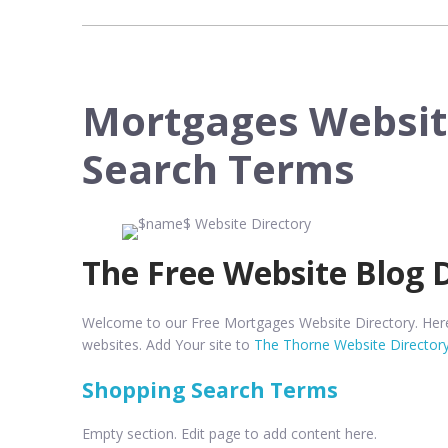
Mortgages Websit
Search Terms
The Free Website Blog 
Welcome to our Free Mortgages Website Directory. Here 
websites. Add Your site to
The Thorne Website Director
Shopping Search Terms
Empty section. Edit page to add content here.