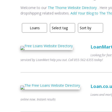
Welcome to our
The Thorne Website Directory
. Here yo
dropshipping related websites.
Add Your Blog to The Tho
LoanMart 
Looking for fast
serviced by LoanMart help you out. Call 855-562-6355 today!
Loan.co.
Loans and mortg
online now. Instant results