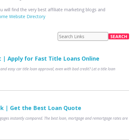
u will find the very best affiliate marketing blogs and
rne Website Directory
| Apply for Fast Title Loans Online
 and easy car title loan approval, even with bad credit? Let a title loan
uk | Get the Best Loan Quote
ages instantly compared. The best loan, mortgage and remortgage rates are