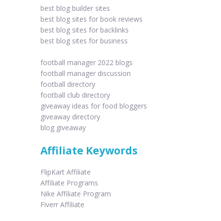
best blog builder sites
best blog sites for book reviews
best blog sites for backlinks
best blog sites for business
football manager 2022 blogs
football manager discussion
football directory
football club directory
giveaway ideas for food bloggers
giveaway directory
blog giveaway
Affiliate Keywords
FlipKart Affiliate
Affiliate Programs
Nike Affiliate Program
Fiverr Affiliate