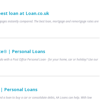
best loan at Loan.co.uk
ages instantly compared. The best loan, mortgage and remortgage rates are
ce® | Personal Loans
do with a Post Office Personal Loan - for your home, car or holiday? Use our
 | Personal Loans
d a loan to buy a car or consolidate debts, AA Loans can help. With low