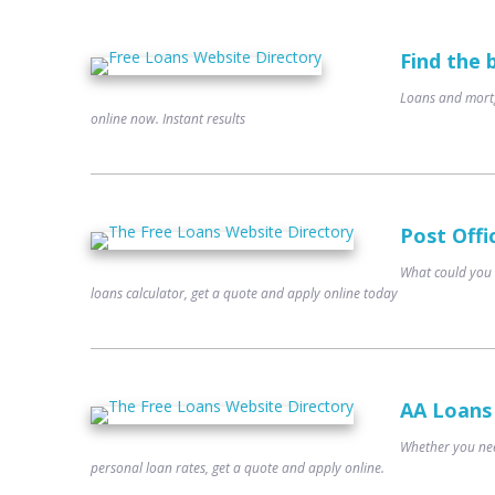
Find the 
Loans and mortg
online now. Instant results
Post Offi
What could you 
loans calculator, get a quote and apply online today
AA Loans
Whether you nee
personal loan rates, get a quote and apply online.