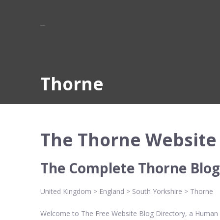
Thorne
The Thorne Website 
The Complete Thorne Blog
United Kingdom > England > South Yorkshire > Thorne
Welcome to The Free Website Blog Directory, a Human Ed