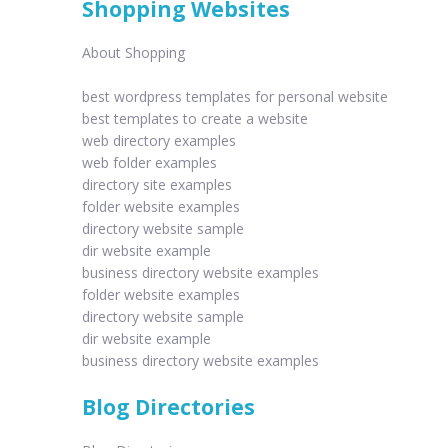
Shopping Websites
About Shopping
best wordpress templates for personal website
best templates to create a website
web directory examples
web folder examples
directory site examples
folder website examples
directory website sample
dir website example
business directory website examples
folder website examples
directory website sample
dir website example
business directory website examples
Blog Directories