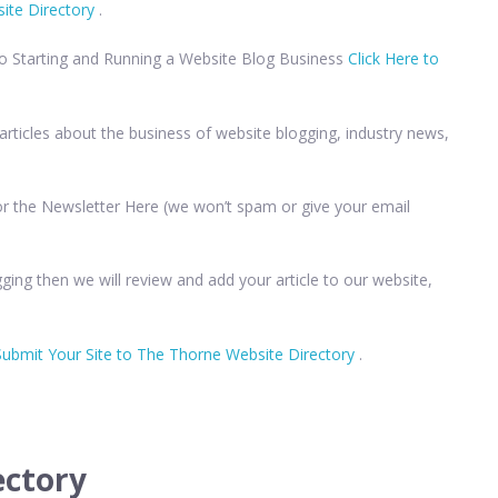
ite Directory
.
to Starting and Running a Website Blog Business
Click Here to
rticles about the business of website blogging, industry news,
 for the Newsletter Here (we won’t spam or give your email
ging then we will review and add your article to our website,
Submit Your Site to The Thorne Website Directory
.
ectory