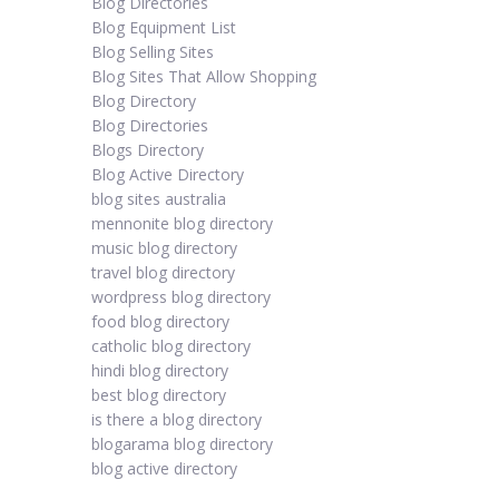
Blog Directories
Blog Equipment List
Blog Selling Sites
Blog Sites That Allow Shopping
Blog Directory
Blog Directories
Blogs Directory
Blog Active Directory
blog sites australia
mennonite blog directory
music blog directory
travel blog directory
wordpress blog directory
food blog directory
catholic blog directory
hindi blog directory
best blog directory
is there a blog directory
blogarama blog directory
blog active directory