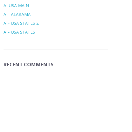
A- USA MAIN
A – ALABAMA
A – USA STATES 2
A – USA STATES
RECENT COMMENTS