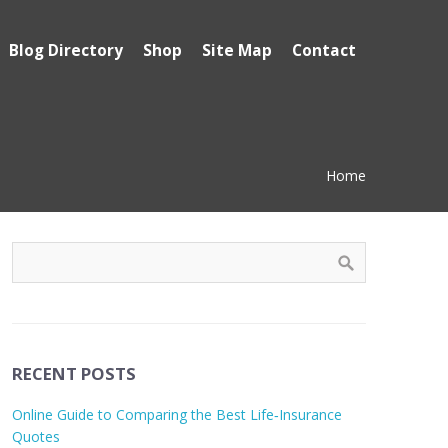
Blog Directory
Shop
Site Map
Contact
Home
RECENT POSTS
Online Guide to Comparing the Best Life‑Insurance
Quotes