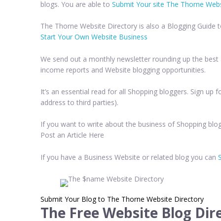
blogs. You are able to
Submit Your site The Thorne Webs
The Thorne Website Directory is also a Blogging Guide 
Start Your Own Website Business
We send out a monthly newsletter rounding up the best a
income reports and Website blogging opportunities.
It’s an essential read for all Shopping bloggers. Sign up
address to third parties).
If you want to write about the business of Shopping blog
Post an Article Here
If you have a Business Website or related blog you can
Submit Your Blog to The Thorne Website Directory
The Free Website Blog Dir