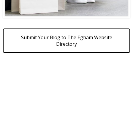
Submit Your Blog to The Egham Website
Directory