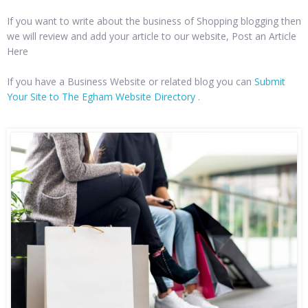
If you want to write about the business of Shopping blogging then
we will review and add your article to our website, Post an Article
Here
If you have a Business Website or related blog you can
Submit
Your Site to The Egham Website Directory
.