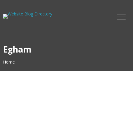
Egham
Home