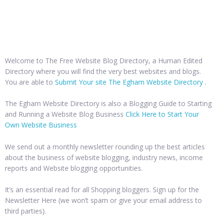
Welcome to The Free Website Blog Directory, a Human Edited
Directory where you will find the very best websites and blogs.
You are able to
Submit Your site The Egham Website Directory
.
The Egham Website Directory is also a Blogging Guide to Starting
and Running a Website Blog Business
Click Here to Start Your
Own Website Business
We send out a monthly newsletter rounding up the best articles
about the business of website blogging, industry news, income
reports and Website blogging opportunities.
It’s an essential read for all Shopping bloggers. Sign up for the
Newsletter Here (we won’t spam or give your email address to
third parties).