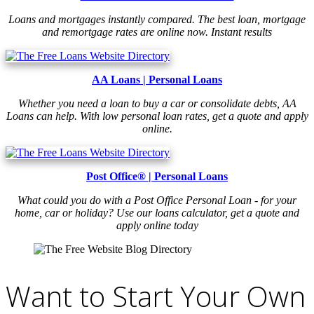
Loans and mortgages instantly compared. The best loan, mortgage
and remortgage rates are online now. Instant results
AA Loans | Personal Loans
Whether you need a loan to buy a car or consolidate debts, AA
Loans can help. With low personal loan rates, get a quote and apply
online.
Post Office® | Personal Loans
What could you do with a Post Office Personal Loan - for your
home, car or holiday? Use our loans calculator, get a quote and
apply online today
Want to Start Your Own