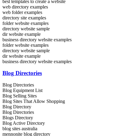
best templates to create a website
web directory examples
web folder examples
directory site examples
folder website examples
directory website sample
dir website example
business directory website examples
folder website examples
directory website sample
dir website example
business directory website examples
Blog Directories
Blog Directories
Blog Equipment List
Blog Selling Sites
Blog Sites That Allow Shopping
Blog Directory
Blog Directories
Blogs Directory
Blog Active Directory
blog sites australia
mennonite blog directory