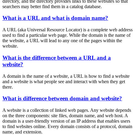
directory, and the directory provides links to these websites so that
searchers may better find them in a catalog database.
What is a URL and what is domain name?
A URL (aka Universal Resource Locator) is a complete web address
used to find a particular web page. While the domain is the name of
the website, a URL will lead to any one of the pages within the
website.
What is the difference between a URL and a
website?
A domain is the name of a website, a URL is how to find a website
and a website is what people see and interact with when they get
there.
What is difference between domain and website?
A website is a collection of linked web pages. Any website depends
on the three components: site files, domain name, and web host. A
domain is a user-friendly version of an IP address that enables users
to find websites online. Every domain consists of a protocol, domain
name, and extension.