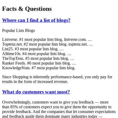
Facts & Questions
Where can I find a list of blogs?
Popular Lists Blogs
Listverse. #1 most popular lists blog. listverse.com. …
Toptenz.net. #2 most popular lists blog. toptenz.net. …
List25. #3 most popular lists blog. …
Alltime10s. #4 most popular lists blog. …
TheTopTens. #5 most popular lists blog. …
Ranker Feeds. #6 most popular lists blog. …
KnowledgeNuts. #7 most popular lists blog.
Since Shopping is inherently performance-based, you only pay for
results in the form of increased revenue.
What do customers want most?
Overwhelmingly, customers want to give you feedback — more
than 85% of customers expect you to give them the opportunity to
provide feedback. And the companies that let consumer expectations
and feedback guide them dominate many industries today —