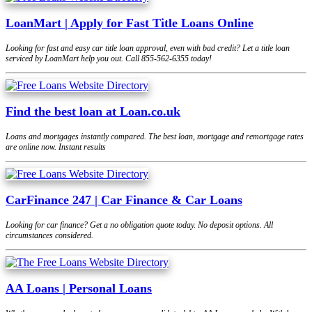
LoanMart | Apply for Fast Title Loans Online
Looking for fast and easy car title loan approval, even with bad credit? Let a title loan
serviced by LoanMart help you out. Call 855-562-6355 today!
Find the best loan at Loan.co.uk
Loans and mortgages instantly compared. The best loan, mortgage and remortgage rates
are online now. Instant results
CarFinance 247 | Car Finance & Car Loans
Looking for car finance? Get a no obligation quote today. No deposit options. All
circumstances considered.
AA Loans | Personal Loans