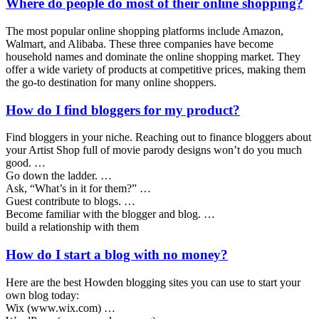
Where do people do most of their online shopping?
The most popular online shopping platforms include Amazon,
Walmart, and Alibaba. These three companies have become
household names and dominate the online shopping market. They
offer a wide variety of products at competitive prices, making them
the go-to destination for many online shoppers.
How do I find bloggers for my product?
Find bloggers in your niche. Reaching out to finance bloggers about
your Artist Shop full of movie parody designs won’t do you much
good. …
Go down the ladder. …
Ask, “What’s in it for them?” …
Guest contribute to blogs. …
Become familiar with the blogger and blog. …
build a relationship with them
How do I start a blog with no money?
Here are the best Howden blogging sites you can use to start your
own blog today:
Wix (www.wix.com) …