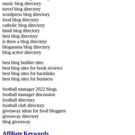
music blog directory
travel blog directory
wordpress blog directory
food blog directory
catholic blog directory
hindi blog directory
best blog directory
is there a blog directory
blogarama blog directory
blog active directory
best blog builder sites
best blog sites for book reviews
best blog sites for backlinks
best blog sites for business
football manager 2022 blogs
football manager discussion
football directory
football club directory
giveaway ideas for food bloggers
giveaway directory
blog giveaway
Affiliate Keywords