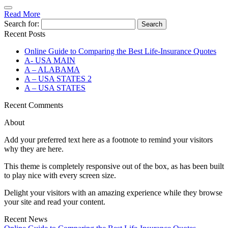
Read More
Search for:
Recent Posts
Online Guide to Comparing the Best Life‑Insurance Quotes
A- USA MAIN
A – ALABAMA
A – USA STATES 2
A – USA STATES
Recent Comments
About
Add your preferred text here as a footnote to remind your visitors
why they are here.
This theme is completely responsive out of the box, as has been built
to play nice with every screen size.
Delight your visitors with an amazing experience while they browse
your site and read your content.
Recent News