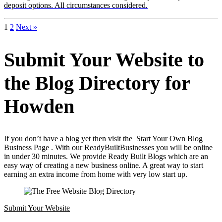
deposit options. All circumstances considered.
1
2
Next »
Submit Your Website to
the Blog Directory for
Howden
If you don’t have a blog yet then visit the Start Your Own Blog
Business Page . With our ReadyBuiltBusinesses you will be online
in under 30 minutes. We provide Ready Built Blogs which are an
easy way of creating a new business online. A great way to start
earning an extra income from home with very low start up.
Submit Your Website