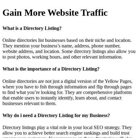
Gain More Website Traffic
What is a Directory Listing?
Online directories list businesses based on their niche and location.
They mention your business’s name, address, phone number,
website address, and location. Some directory listings also allow you
to post photos, working hours, and other relevant information.
What is the importance of a Directory Listing?
Online directories are not just a digital version of the Yellow Pages,
where you have to fish through information and flip through pages
to find what you’re looking for. They are comprehensive platforms
that enable users to instantly identify, learn about, and contact
businesses relevant to them.
Why do i need a Directory Listing for my Business?
Directory listings play a vital role in your local SEO strategy. They
allow you to achieve better search engine rankings and build trust