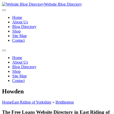
Website Blog Directory
Home
About Us
Blog Directory
Shop
Site Map
Contact
Home
About Us
Blog Directory
Shop
Site Map
Contact
Howden
Home
East Riding of Yorkshire
»
Bridlington
The Free Loans Website Directory in East Riding of