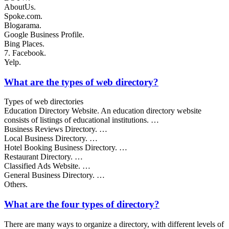
AboutUs.
Spoke.com.
Blogarama.
Google Business Profile.
Bing Places.
7. Facebook.
Yelp.
What are the types of web directory?
Types of web directories
Education Directory Website. An education directory website
consists of listings of educational institutions. …
Business Reviews Directory. …
Local Business Directory. …
Hotel Booking Business Directory. …
Restaurant Directory. …
Classified Ads Website. …
General Business Directory. …
Others.
What are the four types of directory?
There are many ways to organize a directory, with different levels of