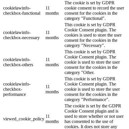
The cookie is set by GDPR
cookielawinfo-
11
cookie consent to record the user
checkbox-functional
months
consent for the cookies in the
category "Functional".
This cookie is set by GDPR
Cookie Consent plugin. The
cookielawinfo-
11
cookies is used to store the user
checkbox-necessary
months
consent for the cookies in the
category "Necessary".
This cookie is set by GDPR
Cookie Consent plugin. The
cookielawinfo-
11
cookie is used to store the user
checkbox-others
months
consent for the cookies in the
category "Other.
This cookie is set by GDPR
cookielawinfo-
Cookie Consent plugin. The
11
checkbox-
cookie is used to store the user
months
performance
consent for the cookies in the
category "Performance".
The cookie is set by the GDPR
Cookie Consent plugin and is
11
used to store whether or not user
viewed_cookie_policy
months
has consented to the use of
cookies. It does not store any