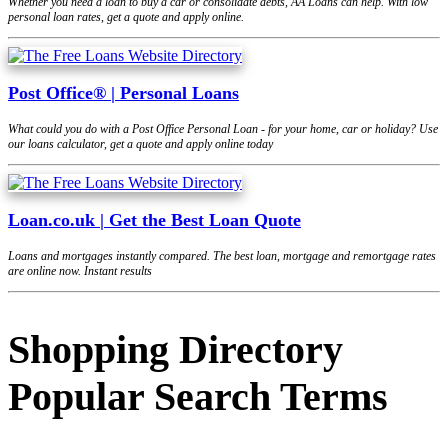
Whether you need a loan to buy a car or consolidate debts, AA Loans can help. With low
personal loan rates, get a quote and apply online.
Post Office® | Personal Loans
What could you do with a Post Office Personal Loan - for your home, car or holiday? Use
our loans calculator, get a quote and apply online today
Loan.co.uk | Get the Best Loan Quote
Loans and mortgages instantly compared. The best loan, mortgage and remortgage rates
are online now. Instant results
Shopping Directory
Popular Search Terms