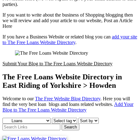
parties).
If you want to write about the business of Shopping blogging then
we will review and add your article to our website, Post an Article
Here
If you have a Business Website or related blog you can
add your site
to The Free Loans Website Directory
.
Submit Your Blog to The Free Loans Website Directory
The Free Loans Website Directory in
East Riding of Yorkshire > Howden
Welcome to our
The Free Website Blog Directory
. Here you will
find the very best loan blogs and loans related websites.
Add Your
Blog to The Free Loans Website Directory