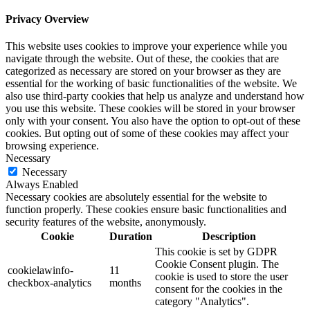
Privacy Overview
This website uses cookies to improve your experience while you
navigate through the website. Out of these, the cookies that are
categorized as necessary are stored on your browser as they are
essential for the working of basic functionalities of the website. We
also use third-party cookies that help us analyze and understand how
you use this website. These cookies will be stored in your browser
only with your consent. You also have the option to opt-out of these
cookies. But opting out of some of these cookies may affect your
browsing experience.
Necessary
Necessary
Always Enabled
Necessary cookies are absolutely essential for the website to
function properly. These cookies ensure basic functionalities and
security features of the website, anonymously.
Cookie
Duration
Description
This cookie is set by GDPR
Cookie Consent plugin. The
cookielawinfo-
11
cookie is used to store the user
checkbox-analytics
months
consent for the cookies in the
category "Analytics".