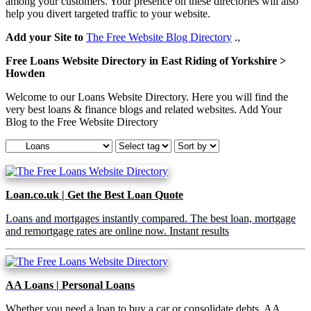
among your customers. Your presence on these directories will also
help you divert targeted traffic to your website.
Add your Site to
The Free Website Blog Directory
.,
Free Loans Website Directory in East Riding of Yorkshire >
Howden
Welcome to our Loans Website Directory. Here you will find the
very best loans & finance blogs and related websites. Add Your
Blog to the Free Website Directory
Loan.co.uk | Get the Best Loan Quote
Loans and mortgages instantly compared. The best loan, mortgage
and remortgage rates are online now. Instant results
AA Loans | Personal Loans
Whether you need a loan to buy a car or consolidate debts, AA