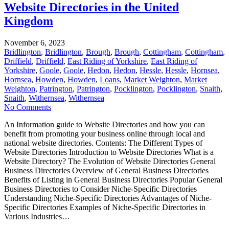
Website Directories in the United
Kingdom
November 6, 2023
Bridlington
,
Bridlington
,
Brough
,
Brough
,
Cottingham
,
Cottingham
,
Driffield
,
Driffield
,
East Riding of Yorkshire
,
East Riding of
Yorkshire
,
Goole
,
Goole
,
Hedon
,
Hedon
,
Hessle
,
Hessle
,
Hornsea
,
Hornsea
,
Howden
,
Howden
,
Loans
,
Market Weighton
,
Market
Weighton
,
Patrington
,
Patrington
,
Pocklington
,
Pocklington
,
Snaith
,
Snaith
,
Withernsea
,
Withernsea
No Comments
An Information guide to Website Directories and how you can
benefit from promoting your business online through local and
national website directories. Contents: The Different Types of
Website Directories Introduction to Website Directories What is a
Website Directory? The Evolution of Website Directories General
Business Directories Overview of General Business Directories
Benefits of Listing in General Business Directories Popular General
Business Directories to Consider Niche-Specific Directories
Understanding Niche-Specific Directories Advantages of Niche-
Specific Directories Examples of Niche-Specific Directories in
Various Industries…