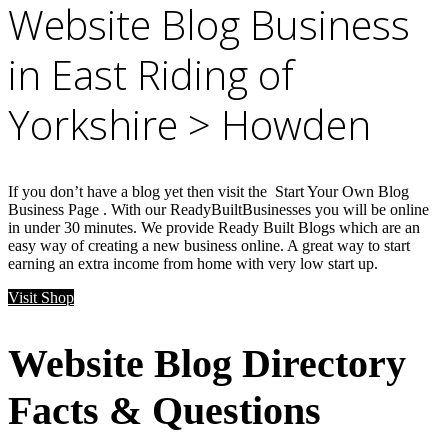
Website Blog Business
in East Riding of
Yorkshire > Howden
If you don’t have a blog yet then visit the Start Your Own Blog
Business Page . With our ReadyBuiltBusinesses you will be online
in under 30 minutes. We provide Ready Built Blogs which are an
easy way of creating a new business online. A great way to start
earning an extra income from home with very low start up.
Visit Shop
Website Blog Directory
Facts & Questions