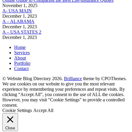
Online Guide to Comparing the Best Life‑Insurance Quotes
November 1, 2025
A- USA MAIN
December 1, 2023
A – ALABAMA
December 1, 2023
A – USA STATES 2
December 1, 2023
Home
Services
About
Portfolio
Contact
© Website Blog Directory 2026.
Brilliance
theme by CPOThemes.
We use cookies on our website to give you the most relevant
experience by remembering your preferences and repeat visits. By
clicking “Accept All”, you consent to the use of ALL the cookies.
However, you may visit "Cookie Settings" to provide a controlled
consent.
Cookie Settings
Accept All
Close