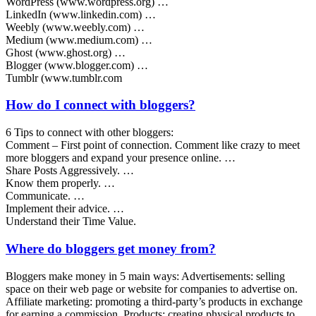
WordPress (www.wordpress.org) …
LinkedIn (www.linkedin.com) …
Weebly (www.weebly.com) …
Medium (www.medium.com) …
Ghost (www.ghost.org) …
Blogger (www.blogger.com) …
Tumblr (www.tumblr.com
How do I connect with bloggers?
6 Tips to connect with other bloggers:
Comment – First point of connection. Comment like crazy to meet
more bloggers and expand your presence online. …
Share Posts Aggressively. …
Know them properly. …
Communicate. …
Implement their advice. …
Understand their Time Value.
Where do bloggers get money from?
Bloggers make money in 5 main ways: Advertisements: selling
space on their web page or website for companies to advertise on.
Affiliate marketing: promoting a third-party’s products in exchange
for earning a commission. Products: creating physical products to