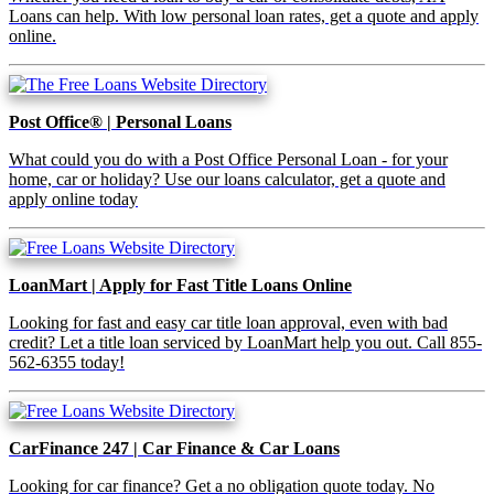
Loans can help. With low personal loan rates, get a quote and apply
online.
Post Office® | Personal Loans
What could you do with a Post Office Personal Loan - for your
home, car or holiday? Use our loans calculator, get a quote and
apply online today
LoanMart | Apply for Fast Title Loans Online
Looking for fast and easy car title loan approval, even with bad
credit? Let a title loan serviced by LoanMart help you out. Call 855-
562-6355 today!
CarFinance 247 | Car Finance & Car Loans
Looking for car finance? Get a no obligation quote today. No