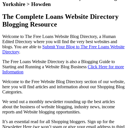
Yorkshire > Howden
The Complete Loans Website Directory
Blogging Resource
Welcome to The Free Loans Website Blog Directory, a Human
Edited Directory where you will find the very best websites and
blogs. You are able to
Submit Your Blog to The Free Loans Website
Directory
.
The Free Loans Website Directory is also a Blogging Guide to
Starting and Running a Website Blog Business
Click Here for more
Information
Welcome to the Free Website Blog Directory section of our website,
here you will find articles and information about our Shopping Blog
Categories.
We send out a monthly newsletter rounding up the best articles
about the business of website blogging, industry news, income
reports and Website blogging opportunities.
It’s an essential read for all Shopping bloggers. Sign up for the
Newsletter Here (we won’t spam or give your email address to third