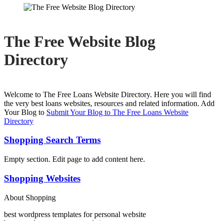
The Free Website Blog
Directory
Welcome to The Free Loans Website Directory. Here you will find
the very best loans websites, resources and related information. Add
Your Blog to
Submit Your Blog to The Free Loans Website
Directory
Shopping Search Terms
Empty section. Edit page to add content here.
Shopping Websites
About Shopping
best wordpress templates for personal website