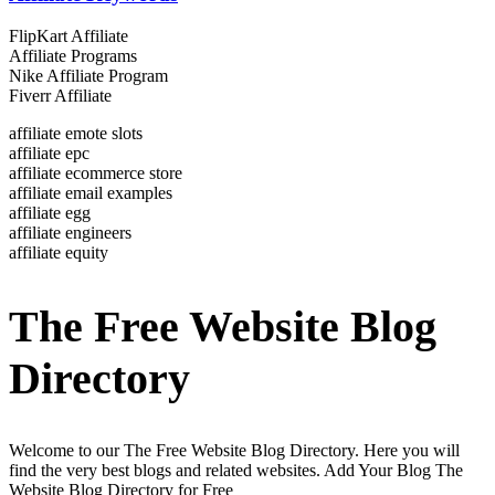
FlipKart Affiliate
Affiliate Programs
Nike Affiliate Program
Fiverr Affiliate
affiliate emote slots
affiliate epc
affiliate ecommerce store
affiliate email examples
affiliate egg
affiliate engineers
affiliate equity
The Free Website Blog
Directory
Welcome to our The Free Website Blog Directory. Here you will
find the very best blogs and related websites. Add Your Blog The
Website Blog Directory for Free