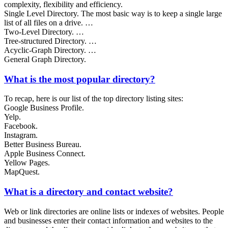
complexity, flexibility and efficiency.
Single Level Directory. The most basic way is to keep a single large
list of all files on a drive. …
Two-Level Directory. …
Tree-structured Directory. …
Acyclic-Graph Directory. …
General Graph Directory.
What is the most popular directory?
To recap, here is our list of the top directory listing sites:
Google Business Profile.
Yelp.
Facebook.
Instagram.
Better Business Bureau.
Apple Business Connect.
Yellow Pages.
MapQuest.
What is a directory and contact website?
Web or link directories are online lists or indexes of websites. People
and businesses enter their contact information and websites to the