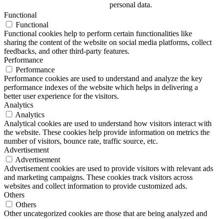
personal data.
Functional
Functional
Functional cookies help to perform certain functionalities like
sharing the content of the website on social media platforms, collect
feedbacks, and other third-party features.
Performance
Performance
Performance cookies are used to understand and analyze the key
performance indexes of the website which helps in delivering a
better user experience for the visitors.
Analytics
Analytics
Analytical cookies are used to understand how visitors interact with
the website. These cookies help provide information on metrics the
number of visitors, bounce rate, traffic source, etc.
Advertisement
Advertisement
Advertisement cookies are used to provide visitors with relevant ads
and marketing campaigns. These cookies track visitors across
websites and collect information to provide customized ads.
Others
Others
Other uncategorized cookies are those that are being analyzed and