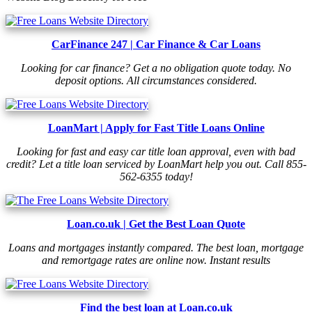
CarFinance 247 | Car Finance & Car Loans
Looking for car finance? Get a no obligation quote today. No
deposit options. All circumstances considered.
LoanMart | Apply for Fast Title Loans Online
Looking for fast and easy car title loan approval, even with bad
credit? Let a title loan serviced by LoanMart help you out. Call 855-
562-6355 today!
Loan.co.uk | Get the Best Loan Quote
Loans and mortgages instantly compared. The best loan, mortgage
and remortgage rates are online now. Instant results
Find the best loan at Loan.co.uk