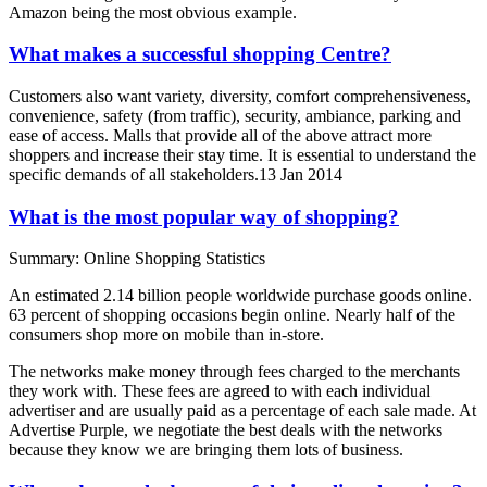
Amazon being the most obvious example.
What makes a successful shopping Centre?
Customers also want variety, diversity, comfort comprehensiveness,
convenience, safety (from traffic), security, ambiance, parking and
ease of access. Malls that provide all of the above attract more
shoppers and increase their stay time. It is essential to understand the
specific demands of all stakeholders.13 Jan 2014
What is the most popular way of shopping?
Summary: Online Shopping Statistics
An estimated 2.14 billion people worldwide purchase goods online.
63 percent of shopping occasions begin online. Nearly half of the
consumers shop more on mobile than in-store.
The networks make money through fees charged to the merchants
they work with. These fees are agreed to with each individual
advertiser and are usually paid as a percentage of each sale made. At
Advertise Purple, we negotiate the best deals with the networks
because they know we are bringing them lots of business.