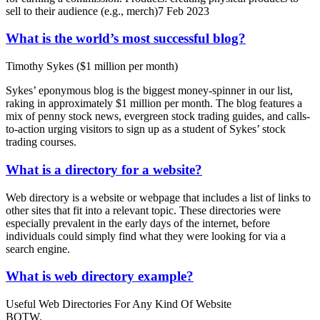
sell to their audience (e.g., merch)7 Feb 2023
What is the world’s most successful blog?
Timothy Sykes ($1 million per month)
Sykes’ eponymous blog is the biggest money-spinner in our list,
raking in approximately $1 million per month. The blog features a
mix of penny stock news, evergreen stock trading guides, and calls-
to-action urging visitors to sign up as a student of Sykes’ stock
trading courses.
What is a directory for a website?
Web directory is a website or webpage that includes a list of links to
other sites that fit into a relevant topic. These directories were
especially prevalent in the early days of the internet, before
individuals could simply find what they were looking for via a
search engine.
What is web directory example?
Useful Web Directories For Any Kind Of Website
BOTW.