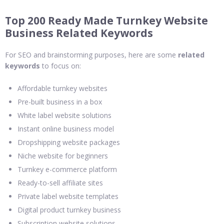
Top 200 Ready Made Turnkey Website
Business Related Keywords
For SEO and brainstorming purposes, here are some
related
keywords
to focus on:
Affordable turnkey websites
Pre-built business in a box
White label website solutions
Instant online business model
Dropshipping website packages
Niche website for beginners
Turnkey e-commerce platform
Ready-to-sell affiliate sites
Private label website templates
Digital product turnkey business
Subscription website solutions