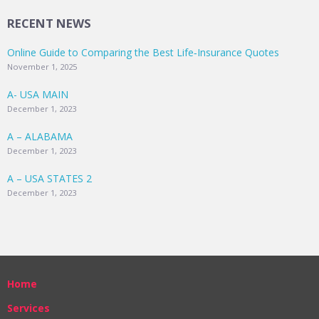
RECENT NEWS
Online Guide to Comparing the Best Life‑Insurance Quotes
November 1, 2025
A- USA MAIN
December 1, 2023
A – ALABAMA
December 1, 2023
A – USA STATES 2
December 1, 2023
Home
Services