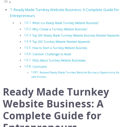
Ready Made Turnkey Website Business: A Complete Guide for
Entrepreneurs
What is a Ready Made Turnkey Website Business?
Why Choose a Turnkey Website Business?
Top 200 Ready Made Turnkey Website Business Related Keywords
Top 200 Turnkey Website Related Keywords
How to Start a Turnkey Website Business
Common Challenges to Avoid
FAQs About Turnkey Website Businesses
Conclusion
Related Ready Made Turnkey Website Business Opportunity for
sale Articles
Ready Made Turnkey
Website Business: A
Complete Guide for