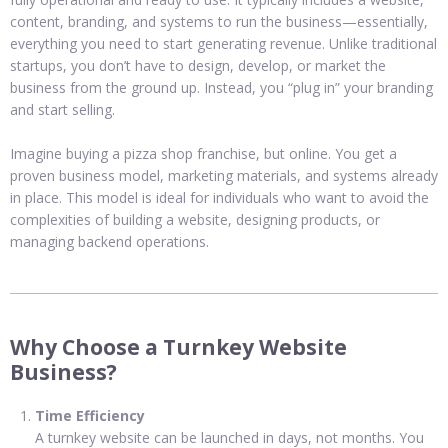
content, branding, and systems to run the business—essentially,
everything you need to start generating revenue. Unlike traditional
startups, you don’t have to design, develop, or market the
business from the ground up. Instead, you “plug in” your branding
and start selling.
Imagine buying a pizza shop franchise, but online. You get a
proven business model, marketing materials, and systems already
in place. This model is ideal for individuals who want to avoid the
complexities of building a website, designing products, or
managing backend operations.
Why Choose a Turnkey Website
Business?
Time Efficiency
A turnkey website can be launched in days, not months. You