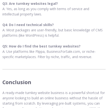
Q3: Are turnkey websites legal?
A: Yes, as long as you comply with terms of service and
intellectual property laws.
Q4: Do I need technical skills?
A: Most packages are user-friendly, but basic knowledge of CMS
platforms (like WordPress) is helpful.
Q5: How do I find the best turnkey websites?
A: Use platforms like Flippa, BusinessForSale.com, or niche-
specific marketplaces. Filter by niche, traffic, and revenue.
Conclusion
A ready-made turnkey website business is a powerful shortcut for
anyone looking to build an online business without the hassle of
starting from scratch. By leveraging pre-built systems, you can