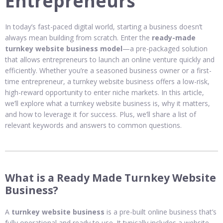
Entrepreneurs
In today’s fast-paced digital world, starting a business doesn’t
always mean building from scratch. Enter the
ready-made
turnkey website business model
—a pre-packaged solution
that allows entrepreneurs to launch an online venture quickly and
efficiently. Whether you’re a seasoned business owner or a first-
time entrepreneur, a turnkey website business offers a low-risk,
high-reward opportunity to enter niche markets. In this article,
we’ll explore what a turnkey website business is, why it matters,
and how to leverage it for success. Plus, we’ll share a list of
relevant keywords and answers to common questions.
What is a Ready Made Turnkey Website
Business?
A
turnkey website business
is a pre-built online business that’s
fully operational and ready to use. It typically includes a website,