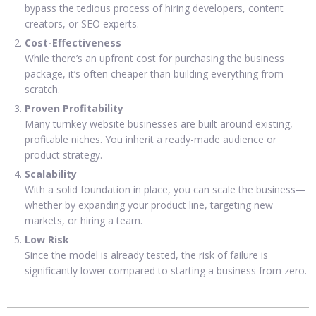
bypass the tedious process of hiring developers, content
creators, or SEO experts.
Cost-Effectiveness
While there’s an upfront cost for purchasing the business
package, it’s often cheaper than building everything from
scratch.
Proven Profitability
Many turnkey website businesses are built around existing,
profitable niches. You inherit a ready-made audience or
product strategy.
Scalability
With a solid foundation in place, you can scale the business—
whether by expanding your product line, targeting new
markets, or hiring a team.
Low Risk
Since the model is already tested, the risk of failure is
significantly lower compared to starting a business from zero.