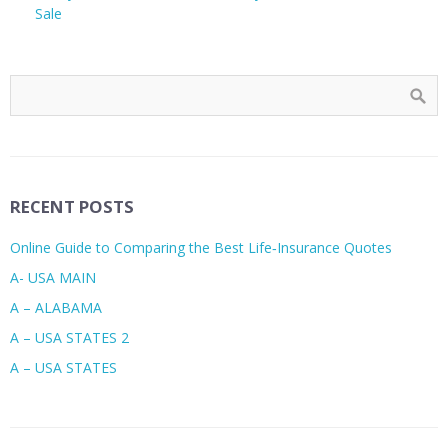
Sale
RECENT POSTS
Online Guide to Comparing the Best Life‑Insurance Quotes
A- USA MAIN
A – ALABAMA
A – USA STATES 2
A – USA STATES