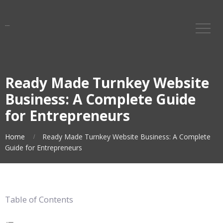
Ready Made Turnkey Website
Business: A Complete Guide
for Entrepreneurs
Home
Ready Made Turnkey Website Business: A Complete
Guide for Entrepreneurs
Table of Contents