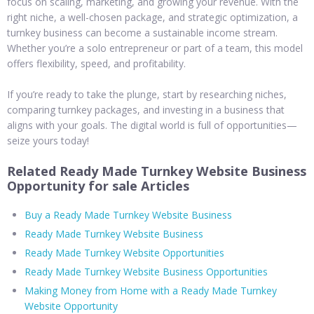
focus on scaling, marketing, and growing your revenue. With the
right niche, a well-chosen package, and strategic optimization, a
turnkey business can become a sustainable income stream.
Whether you’re a solo entrepreneur or part of a team, this model
offers flexibility, speed, and profitability.
If you’re ready to take the plunge, start by researching niches,
comparing turnkey packages, and investing in a business that
aligns with your goals. The digital world is full of opportunities—
seize yours today!
Related Ready Made Turnkey Website Business
Opportunity for sale Articles
Buy a Ready Made Turnkey Website Business
Ready Made Turnkey Website Business
Ready Made Turnkey Website Opportunities
Ready Made Turnkey Website Business Opportunities
Making Money from Home with a Ready Made Turnkey
Website Opportunity