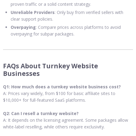
proven traffic or a solid content strategy.
Unreliable Providers
: Only buy from verified sellers with
clear support policies.
Overpaying
: Compare prices across platforms to avoid
overpaying for subpar packages.
FAQs About Turnkey Website
Businesses
Q1: How much does a turnkey website business cost?
A: Prices vary widely, from $100 for basic affiliate sites to
$10,000+ for full-featured SaaS platforms.
Q2: Can I resell a turnkey website?
A: It depends on the licensing agreement. Some packages allow
white-label reselling, while others require exclusivity.