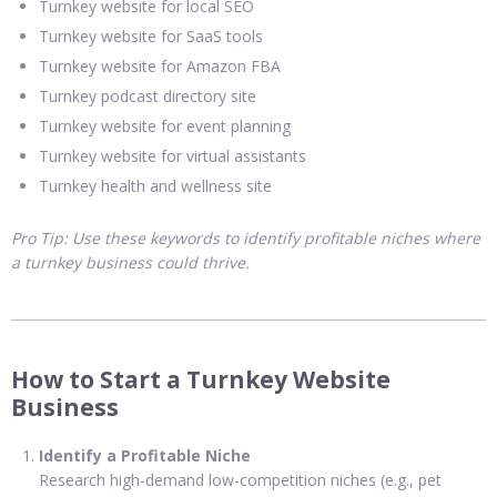
Turnkey website for local SEO
Turnkey website for SaaS tools
Turnkey website for Amazon FBA
Turnkey podcast directory site
Turnkey website for event planning
Turnkey website for virtual assistants
Turnkey health and wellness site
Pro Tip: Use these keywords to identify profitable niches where
a turnkey business could thrive.
How to Start a Turnkey Website
Business
Identify a Profitable Niche
Research high-demand low-competition niches (e.g., pet