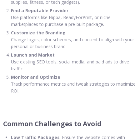
supplies, fitness, or tech gadgets).
Find a Reputable Provider
Use platforms like Flippa, ReadyForPrint, or niche
marketplaces to purchase a pre-built package.
Customize the Branding
Change logos, color schemes, and content to align with your
personal or business brand.
Launch and Market
Use existing SEO tools, social media, and paid ads to drive
traffic.
Monitor and Optimize
Track performance metrics and tweak strategies to maximize
ROI.
Common Challenges to Avoid
Low Traffic Packages
: Ensure the website comes with