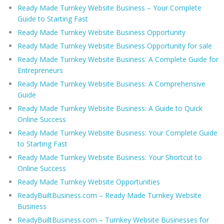
Ready Made Turnkey Website Business – Your Complete
Guide to Starting Fast
Ready Made Turnkey Website Business Opportunity
Ready Made Turnkey Website Business Opportunity for sale
Ready Made Turnkey Website Business: A Complete Guide for
Entrepreneurs
Ready Made Turnkey Website Business: A Comprehensive
Guide
Ready Made Turnkey Website Business: A Guide to Quick
Online Success
Ready Made Turnkey Website Business: Your Complete Guide
to Starting Fast
Ready Made Turnkey Website Business: Your Shortcut to
Online Success
Ready Made Turnkey Website Opportunities
ReadyBuiltBusiness.com – Ready Made Turnkey Website
Business
ReadyBuiltBusiness.com – Turnkey Website Businesses for