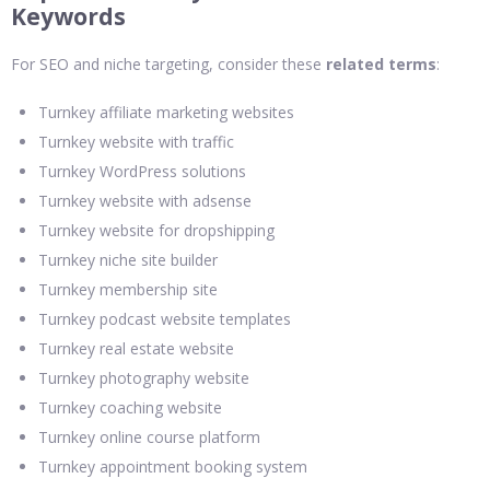
Keywords
For SEO and niche targeting, consider these
related terms
:
Turnkey affiliate marketing websites
Turnkey website with traffic
Turnkey WordPress solutions
Turnkey website with adsense
Turnkey website for dropshipping
Turnkey niche site builder
Turnkey membership site
Turnkey podcast website templates
Turnkey real estate website
Turnkey photography website
Turnkey coaching website
Turnkey online course platform
Turnkey appointment booking system