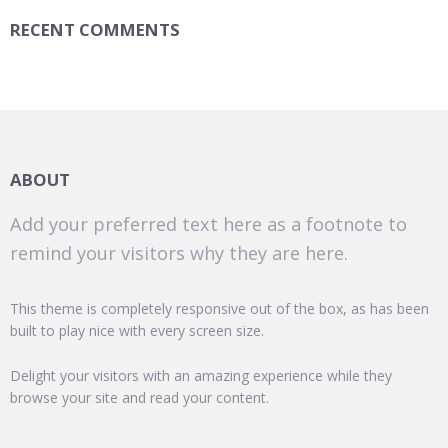
RECENT COMMENTS
ABOUT
Add your preferred text here as a footnote to
remind your visitors why they are here.
This theme is completely responsive out of the box, as has been
built to play nice with every screen size.
Delight your visitors with an amazing experience while they
browse your site and read your content.