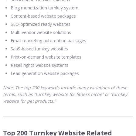
Blog monetization turnkey system
Content-based website packages
SEO-optimized ready websites
Multi-vendor website solutions
Email marketing automation packages
SaaS-based turnkey websites
Print-on-demand website templates
Resell rights website systems
Lead generation website packages
Note: The top 200 keywords include many variations of these
terms, such as “turnkey website for fitness niche” or “turnkey
website for pet products.”
Top 200 Turnkey Website Related