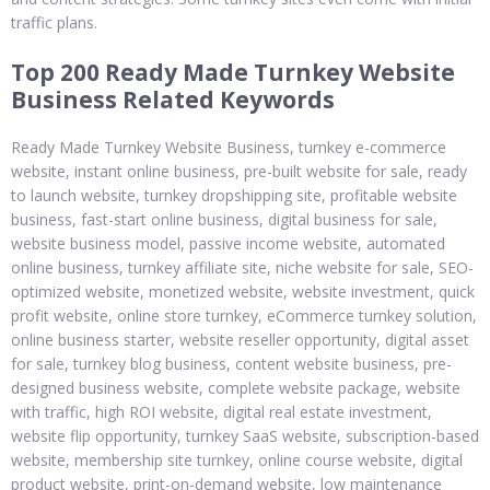
traffic plans.
Top 200 Ready Made Turnkey Website
Business Related Keywords
Ready Made Turnkey Website Business, turnkey e-commerce
website, instant online business, pre-built website for sale, ready
to launch website, turnkey dropshipping site, profitable website
business, fast-start online business, digital business for sale,
website business model, passive income website, automated
online business, turnkey affiliate site, niche website for sale, SEO-
optimized website, monetized website, website investment, quick
profit website, online store turnkey, eCommerce turnkey solution,
online business starter, website reseller opportunity, digital asset
for sale, turnkey blog business, content website business, pre-
designed business website, complete website package, website
with traffic, high ROI website, digital real estate investment,
website flip opportunity, turnkey SaaS website, subscription-based
website, membership site turnkey, online course website, digital
product website, print-on-demand website, low maintenance