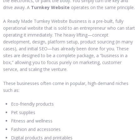
the electronics, or paint the body. You simply turn the key and
drive away. A
Turnkey Website
operates on the same principle.
A Ready Made Turnkey Website Business is a pre-built, fully
operational website that is sold to an entrepreneur who can start
operating it immediately. The heavy lifting—concept
development, design, platform setup, product sourcing (in many
cases), and initial SEO—has already been done for you. These
sites are designed to be a complete package, a “business in a
box,” allowing you to focus purely on marketing, customer
service, and scaling the venture.
These businesses often come in popular, high-demand niches
such as:
Eco-friendly products
Pet supplies
Fitness and wellness
Fashion and accessories
Digital products and printables