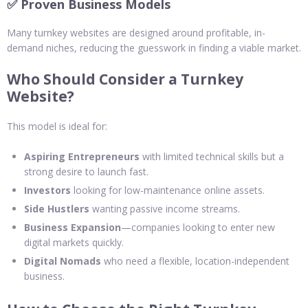
✅ Proven Business Models
Many turnkey websites are designed around profitable, in-
demand niches, reducing the guesswork in finding a viable market.
Who Should Consider a Turnkey
Website?
This model is ideal for:
Aspiring Entrepreneurs
with limited technical skills but a
strong desire to launch fast.
Investors
looking for low-maintenance online assets.
Side Hustlers
wanting passive income streams.
Business Expansion
—companies looking to enter new
digital markets quickly.
Digital Nomads
who need a flexible, location-independent
business.