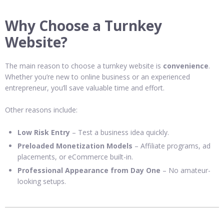
Why Choose a Turnkey
Website?
The main reason to choose a turnkey website is
convenience
.
Whether you’re new to online business or an experienced
entrepreneur, you’ll save valuable time and effort.
Other reasons include:
Low Risk Entry
– Test a business idea quickly.
Preloaded Monetization Models
– Affiliate programs, ad
placements, or eCommerce built-in.
Professional Appearance from Day One
– No amateur-
looking setups.