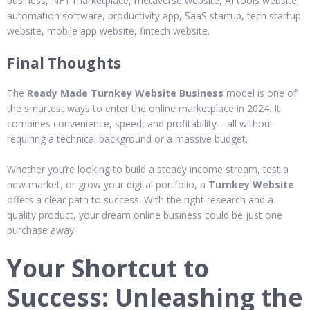
business, NFT marketplace, metaverse website, AI tools website,
automation software, productivity app, SaaS startup, tech startup
website, mobile app website, fintech website.
Final Thoughts
The
Ready Made Turnkey Website Business
model is one of
the smartest ways to enter the online marketplace in 2024. It
combines convenience, speed, and profitability—all without
requiring a technical background or a massive budget.
Whether you’re looking to build a steady income stream, test a
new market, or grow your digital portfolio, a
Turnkey Website
offers a clear path to success. With the right research and a
quality product, your dream online business could be just one
purchase away.
Your Shortcut to
Success: Unleashing the