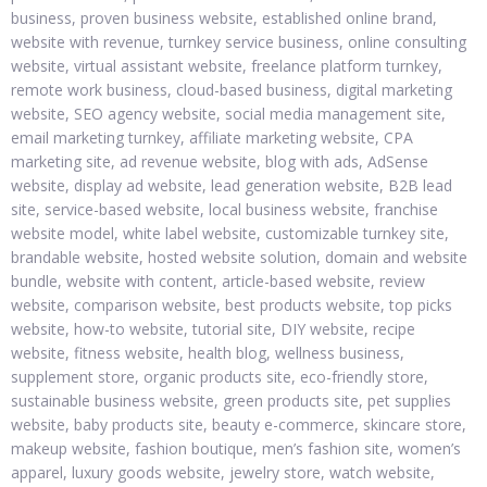
business, proven business website, established online brand,
website with revenue, turnkey service business, online consulting
website, virtual assistant website, freelance platform turnkey,
remote work business, cloud-based business, digital marketing
website, SEO agency website, social media management site,
email marketing turnkey, affiliate marketing website, CPA
marketing site, ad revenue website, blog with ads, AdSense
website, display ad website, lead generation website, B2B lead
site, service-based website, local business website, franchise
website model, white label website, customizable turnkey site,
brandable website, hosted website solution, domain and website
bundle, website with content, article-based website, review
website, comparison website, best products website, top picks
website, how-to website, tutorial site, DIY website, recipe
website, fitness website, health blog, wellness business,
supplement store, organic products site, eco-friendly store,
sustainable business website, green products site, pet supplies
website, baby products site, beauty e-commerce, skincare store,
makeup website, fashion boutique, men’s fashion site, women’s
apparel, luxury goods website, jewelry store, watch website,