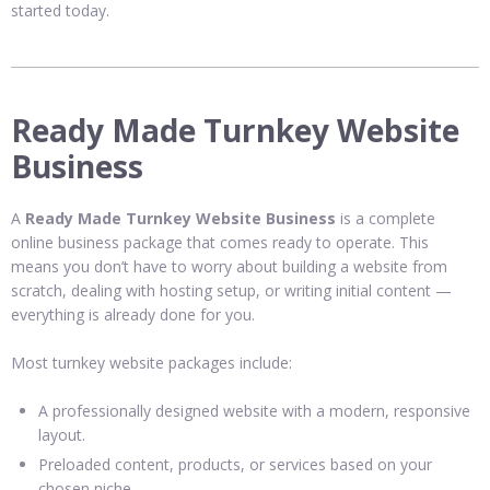
started today.
Ready Made Turnkey Website
Business
A
Ready Made Turnkey Website Business
is a complete
online business package that comes ready to operate. This
means you don’t have to worry about building a website from
scratch, dealing with hosting setup, or writing initial content —
everything is already done for you.
Most turnkey website packages include:
A professionally designed website with a modern, responsive
layout.
Preloaded content, products, or services based on your
chosen niche.