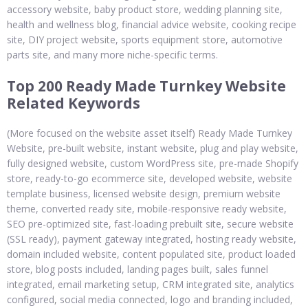
accessory website, baby product store, wedding planning site,
health and wellness blog, financial advice website, cooking recipe
site, DIY project website, sports equipment store, automotive
parts site, and many more niche-specific terms.
Top 200 Ready Made Turnkey Website
Related Keywords
(More focused on the website asset itself) Ready Made Turnkey
Website, pre-built website, instant website, plug and play website,
fully designed website, custom WordPress site, pre-made Shopify
store, ready-to-go ecommerce site, developed website, website
template business, licensed website design, premium website
theme, converted ready site, mobile-responsive ready website,
SEO pre-optimized site, fast-loading prebuilt site, secure website
(SSL ready), payment gateway integrated, hosting ready website,
domain included website, content populated site, product loaded
store, blog posts included, landing pages built, sales funnel
integrated, email marketing setup, CRM integrated site, analytics
configured, social media connected, logo and branding included,