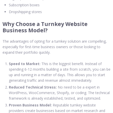
Subscription boxes
Dropshipping stores
Why Choose a Turnkey Website
Business Model?
The advantages of opting for a turnkey solution are compelling,
especially for first-time business owners or those looking to
expand their portfolio quickly.
Speed to Market:
This is the biggest benefit. Instead of
spending 6-12 months building a site from scratch, you can be
up and running in a matter of days. This allows you to start
generating traffic and revenue almost immediately.
Reduced Technical Stress:
No need to be a expert in
WordPress, WooCommerce, Shopify, or coding. The technical
framework is already established, tested, and optimized.
Proven Business Model:
Reputable turnkey website
providers create businesses based on market research and