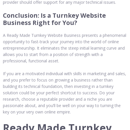
provider should offer support for any major technical issues.
Conclusion: Is a Turnkey Website
Business Right for You?
A Ready Made Turnkey Website Business presents a phenomenal
opportunity to fast-track your journey into the world of online
entrepreneurship. It eliminates the steep initial learning curve and
allows you to start from a position of strength with a
professional, functional asset.
If you are a motivated individual with skills in marketing and sales,
and you prefer to focus on growing a business rather than
building its technical foundation, then investing in a turnkey
solution could be your perfect shortcut to success. Do your
research, choose a reputable provider and a niche you are
passionate about, and you’ll be well on your way to turning the
key on your very own online empire.
Ready Made Turnkey