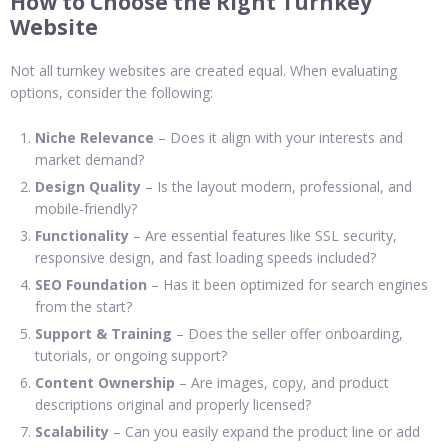
How to Choose the Right Turnkey
Website
Not all turnkey websites are created equal. When evaluating
options, consider the following:
Niche Relevance
– Does it align with your interests and
market demand?
Design Quality
– Is the layout modern, professional, and
mobile-friendly?
Functionality
– Are essential features like SSL security,
responsive design, and fast loading speeds included?
SEO Foundation
– Has it been optimized for search engines
from the start?
Support & Training
– Does the seller offer onboarding,
tutorials, or ongoing support?
Content Ownership
– Are images, copy, and product
descriptions original and properly licensed?
Scalability
– Can you easily expand the product line or add