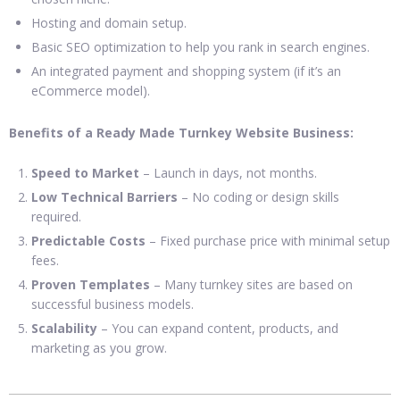
Hosting and domain setup.
Basic SEO optimization to help you rank in search engines.
An integrated payment and shopping system (if it’s an
eCommerce model).
Benefits of a Ready Made Turnkey Website Business:
Speed to Market
– Launch in days, not months.
Low Technical Barriers
– No coding or design skills
required.
Predictable Costs
– Fixed purchase price with minimal setup
fees.
Proven Templates
– Many turnkey sites are based on
successful business models.
Scalability
– You can expand content, products, and
marketing as you grow.