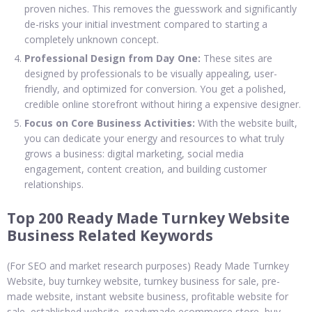
proven niches. This removes the guesswork and significantly
de-risks your initial investment compared to starting a
completely unknown concept.
Professional Design from Day One:
These sites are
designed by professionals to be visually appealing, user-
friendly, and optimized for conversion. You get a polished,
credible online storefront without hiring a expensive designer.
Focus on Core Business Activities:
With the website built,
you can dedicate your energy and resources to what truly
grows a business: digital marketing, social media
engagement, content creation, and building customer
relationships.
Top 200 Ready Made Turnkey Website
Business Related Keywords
(For SEO and market research purposes) Ready Made Turnkey
Website, buy turnkey website, turnkey business for sale, pre-
made website, instant website business, profitable website for
sale, established website, readymade ecommerce store, buy