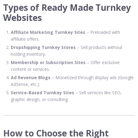
Types of Ready Made Turnkey
Websites
Affiliate Marketing Turnkey Sites
– Preloaded with
affiliate offers.
Dropshipping Turnkey Stores
– Sell products without
holding inventory.
Membership or Subscription Sites
– Offer exclusive
content or services.
Ad Revenue Blogs
– Monetized through display ads (Google
AdSense, etc.).
Service-Based Turnkey Sites
– Sell services like SEO,
graphic design, or consulting.
How to Choose the Right