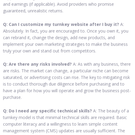
and earnings (if applicable). Avoid providers who promise
guaranteed, unrealistic returns.
Q: Can I customize my turnkey website after I buy it?
A:
Absolutely. In fact, you are encouraged to. Once you own it, you
can rebrand it, change the design, add new products, and
implement your own marketing strategies to make the business
truly your own and stand out from competitors.
Q: Are there any risks involved?
A: As with any business, there
are risks. The market can change, a particular niche can become
saturated, or advertising costs can rise. The key to mitigating risk
is to conduct thorough due diligence before purchasing and to
have a plan for how you will operate and grow the business post-
purchase.
Q: Do I need any specific technical skills?
A: The beauty of a
turnkey model is that minimal technical skills are required. Basic
computer literacy and a willingness to learn simple content
management system (CMS) updates are usually sufficient. The