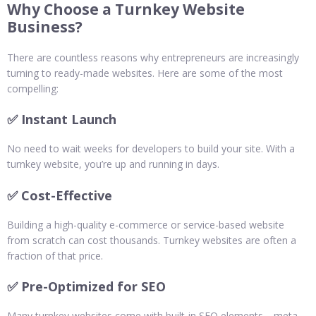
Why Choose a Turnkey Website
Business?
There are countless reasons why entrepreneurs are increasingly
turning to ready-made websites. Here are some of the most
compelling:
✅ Instant Launch
No need to wait weeks for developers to build your site. With a
turnkey website, you’re up and running in days.
✅ Cost-Effective
Building a high-quality e-commerce or service-based website
from scratch can cost thousands. Turnkey websites are often a
fraction of that price.
✅ Pre-Optimized for SEO
Many turnkey websites come with built-in SEO elements—meta