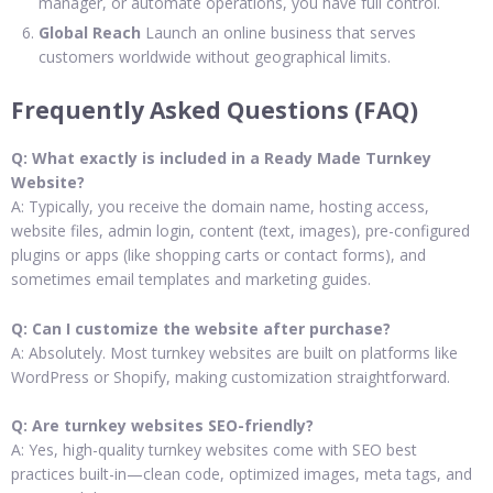
manager, or automate operations, you have full control.
Global Reach
Launch an online business that serves
customers worldwide without geographical limits.
Frequently Asked Questions (FAQ)
Q: What exactly is included in a Ready Made Turnkey
Website?
A: Typically, you receive the domain name, hosting access,
website files, admin login, content (text, images), pre-configured
plugins or apps (like shopping carts or contact forms), and
sometimes email templates and marketing guides.
Q: Can I customize the website after purchase?
A: Absolutely. Most turnkey websites are built on platforms like
WordPress or Shopify, making customization straightforward.
Q: Are turnkey websites SEO-friendly?
A: Yes, high-quality turnkey websites come with SEO best
practices built-in—clean code, optimized images, meta tags, and