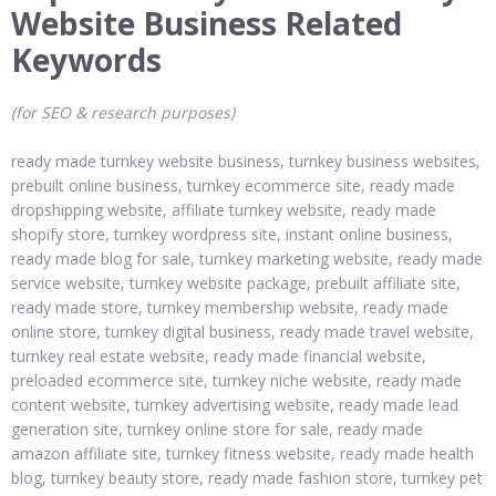
Website Business Related
Keywords
(for SEO & research purposes)
ready made turnkey website business, turnkey business websites,
prebuilt online business, turnkey ecommerce site, ready made
dropshipping website, affiliate turnkey website, ready made
shopify store, turnkey wordpress site, instant online business,
ready made blog for sale, turnkey marketing website, ready made
service website, turnkey website package, prebuilt affiliate site,
ready made store, turnkey membership website, ready made
online store, turnkey digital business, ready made travel website,
turnkey real estate website, ready made financial website,
preloaded ecommerce site, turnkey niche website, ready made
content website, turnkey advertising website, ready made lead
generation site, turnkey online store for sale, ready made
amazon affiliate site, turnkey fitness website, ready made health
blog, turnkey beauty store, ready made fashion store, turnkey pet