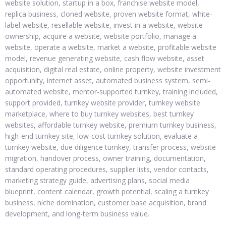
website solution, startup in a box, franchise website model,
replica business, cloned website, proven website format, white-
label website, resellable website, invest in a website, website
ownership, acquire a website, website portfolio, manage a
website, operate a website, market a website, profitable website
model, revenue generating website, cash flow website, asset
acquisition, digital real estate, online property, website investment
opportunity, internet asset, automated business system, semi-
automated website, mentor-supported turnkey, training included,
support provided, turnkey website provider, turnkey website
marketplace, where to buy turnkey websites, best turnkey
websites, affordable turnkey website, premium turnkey business,
high-end turnkey site, low-cost turnkey solution, evaluate a
turnkey website, due diligence turnkey, transfer process, website
migration, handover process, owner training, documentation,
standard operating procedures, supplier lists, vendor contacts,
marketing strategy guide, advertising plans, social media
blueprint, content calendar, growth potential, scaling a turnkey
business, niche domination, customer base acquisition, brand
development, and long-term business value.