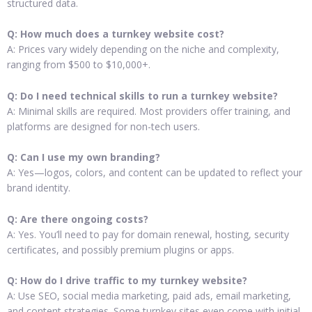
structured data.
Q: How much does a turnkey website cost?
A: Prices vary widely depending on the niche and complexity,
ranging from $500 to $10,000+.
Q: Do I need technical skills to run a turnkey website?
A: Minimal skills are required. Most providers offer training, and
platforms are designed for non-tech users.
Q: Can I use my own branding?
A: Yes—logos, colors, and content can be updated to reflect your
brand identity.
Q: Are there ongoing costs?
A: Yes. You’ll need to pay for domain renewal, hosting, security
certificates, and possibly premium plugins or apps.
Q: How do I drive traffic to my turnkey website?
A: Use SEO, social media marketing, paid ads, email marketing,
and content strategies. Some turnkey sites even come with initial