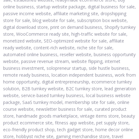
online business, startup website package, digital business for sale,
passive income website, affiliate marketing site, dropshipping
store for sale, blog website for sale, subscription box website,
digital download store, print on demand business, Shopify turnkey
store, WooCommerce ready site, high-traffic website for sale,
monetized website, SEO-optimized website for sale, affiliate
ready website, content-rich website, niche site for sale,
automated online business, reseller website, business opportunity
website, passive revenue stream, website flipping, internet
business investment, solopreneur startup, side hustle business,
remote ready business, location independent business, work from
home opportunity, digital entrepreneurship, ecommerce turnkey
solution, B2B turnkey website, B2C turnkey store, lead generation
website, service-based turnkey business, local business website
package, SaaS turnkey model, membership site for sale, online
course website, newsletter business for sale, curated product
store, handmade goods marketplace, vintage items store, beauty
product ecommerce site, fitness app website, pet supply store,
eco-friendly product shop, tech gadget store, home decor online
store, hobbyist niche site, gaming merchandise store, travel