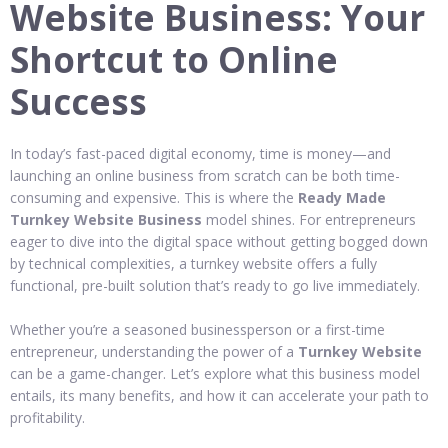
Website Business: Your
Shortcut to Online
Success
In today’s fast-paced digital economy, time is money—and
launching an online business from scratch can be both time-
consuming and expensive. This is where the
Ready Made
Turnkey Website Business
model shines. For entrepreneurs
eager to dive into the digital space without getting bogged down
by technical complexities, a turnkey website offers a fully
functional, pre-built solution that’s ready to go live immediately.
Whether you’re a seasoned businessperson or a first-time
entrepreneur, understanding the power of a
Turnkey Website
can be a game-changer. Let’s explore what this business model
entails, its many benefits, and how it can accelerate your path to
profitability.