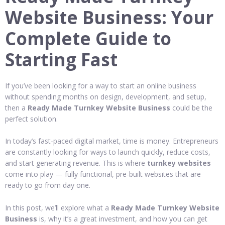
Website Business: Your
Complete Guide to
Starting Fast
If you’ve been looking for a way to start an online business
without spending months on design, development, and setup,
then a
Ready Made Turnkey Website Business
could be the
perfect solution.
In today’s fast-paced digital market, time is money. Entrepreneurs
are constantly looking for ways to launch quickly, reduce costs,
and start generating revenue. This is where
turnkey websites
come into play — fully functional, pre-built websites that are
ready to go from day one.
In this post, we’ll explore what a
Ready Made Turnkey Website
Business
is, why it’s a great investment, and how you can get