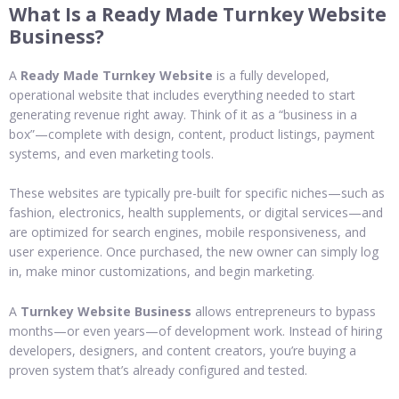
What Is a Ready Made Turnkey Website
Business?
A
Ready Made Turnkey Website
is a fully developed,
operational website that includes everything needed to start
generating revenue right away. Think of it as a “business in a
box”—complete with design, content, product listings, payment
systems, and even marketing tools.
These websites are typically pre-built for specific niches—such as
fashion, electronics, health supplements, or digital services—and
are optimized for search engines, mobile responsiveness, and
user experience. Once purchased, the new owner can simply log
in, make minor customizations, and begin marketing.
A
Turnkey Website Business
allows entrepreneurs to bypass
months—or even years—of development work. Instead of hiring
developers, designers, and content creators, you’re buying a
proven system that’s already configured and tested.