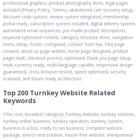
professional graphics, product photography done, legal pages
included (Privacy Policy, Terms), abandoned cart recovery setup,
discount code system, review system integrated, membership
portal ready, subscription system installed, digital delivery system,
automated email sequences, pre-made product descriptions,
keyword optimized content, category structure done, navigation
menu setup, footer configured, contact form live, FAQ page
created, about us page written, home page designed, product
pages built, checkout process optimized, thank you page setup,
multi-currency ready, multi-language capable, responsive design
guaranteed, cross-browser tested, speed optimized, security
scanned, and future-ready architecture.
Top 200 Turnkey Website Related
Keywords
(The core, broadest category) Turnkey Website, turnkey solution,
turnkey online business, turnkey operation, turnkey system,
business in a box, ready to run business, complete website
package, end-to-end solution, hassle-free website, entrepreneur