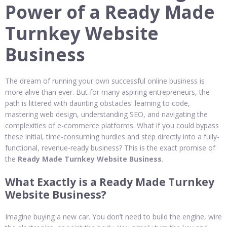
Power of a Ready Made
Turnkey Website
Business
The dream of running your own successful online business is
more alive than ever. But for many aspiring entrepreneurs, the
path is littered with daunting obstacles: learning to code,
mastering web design, understanding SEO, and navigating the
complexities of e-commerce platforms. What if you could bypass
these initial, time-consuming hurdles and step directly into a fully-
functional, revenue-ready business? This is the exact promise of
the
Ready Made Turnkey Website Business
.
What Exactly is a Ready Made Turnkey
Website Business?
Imagine buying a new car. You don’t need to build the engine, wire