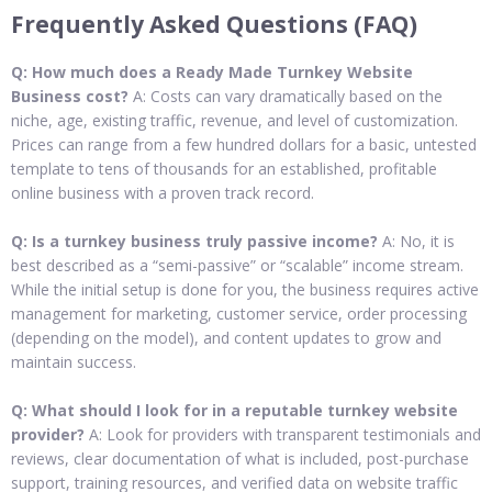
Frequently Asked Questions (FAQ)
Q: How much does a Ready Made Turnkey Website
Business cost?
A: Costs can vary dramatically based on the
niche, age, existing traffic, revenue, and level of customization.
Prices can range from a few hundred dollars for a basic, untested
template to tens of thousands for an established, profitable
online business with a proven track record.
Q: Is a turnkey business truly passive income?
A: No, it is
best described as a “semi-passive” or “scalable” income stream.
While the initial setup is done for you, the business requires active
management for marketing, customer service, order processing
(depending on the model), and content updates to grow and
maintain success.
Q: What should I look for in a reputable turnkey website
provider?
A: Look for providers with transparent testimonials and
reviews, clear documentation of what is included, post-purchase
support, training resources, and verified data on website traffic