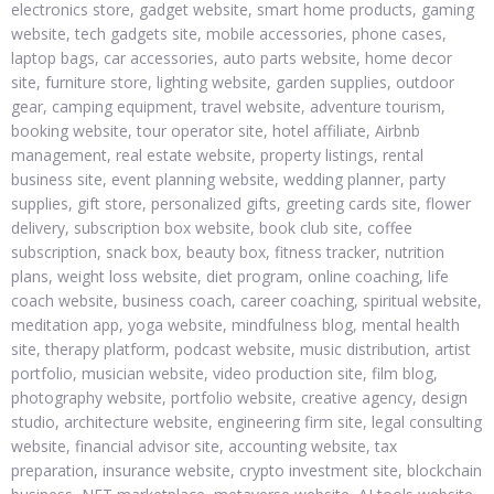
electronics store, gadget website, smart home products, gaming
website, tech gadgets site, mobile accessories, phone cases,
laptop bags, car accessories, auto parts website, home decor
site, furniture store, lighting website, garden supplies, outdoor
gear, camping equipment, travel website, adventure tourism,
booking website, tour operator site, hotel affiliate, Airbnb
management, real estate website, property listings, rental
business site, event planning website, wedding planner, party
supplies, gift store, personalized gifts, greeting cards site, flower
delivery, subscription box website, book club site, coffee
subscription, snack box, beauty box, fitness tracker, nutrition
plans, weight loss website, diet program, online coaching, life
coach website, business coach, career coaching, spiritual website,
meditation app, yoga website, mindfulness blog, mental health
site, therapy platform, podcast website, music distribution, artist
portfolio, musician website, video production site, film blog,
photography website, portfolio website, creative agency, design
studio, architecture website, engineering firm site, legal consulting
website, financial advisor site, accounting website, tax
preparation, insurance website, crypto investment site, blockchain