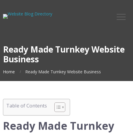
Ready Made Turnkey Website
Business
Home
Ready Made Turnkey Website Business
Table of Contents
Ready Made Turnkey