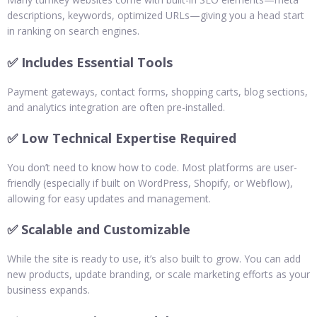
descriptions, keywords, optimized URLs—giving you a head start
in ranking on search engines.
✅ Includes Essential Tools
Payment gateways, contact forms, shopping carts, blog sections,
and analytics integration are often pre-installed.
✅ Low Technical Expertise Required
You don’t need to know how to code. Most platforms are user-
friendly (especially if built on WordPress, Shopify, or Webflow),
allowing for easy updates and management.
✅ Scalable and Customizable
While the site is ready to use, it’s also built to grow. You can add
new products, update branding, or scale marketing efforts as your
business expands.