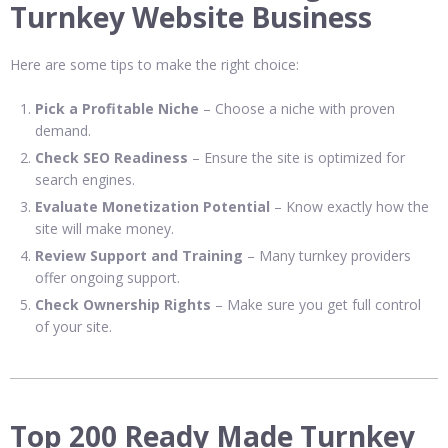
Turnkey Website Business
Here are some tips to make the right choice:
Pick a Profitable Niche
– Choose a niche with proven
demand.
Check SEO Readiness
– Ensure the site is optimized for
search engines.
Evaluate Monetization Potential
– Know exactly how the
site will make money.
Review Support and Training
– Many turnkey providers
offer ongoing support.
Check Ownership Rights
– Make sure you get full control
of your site.
Top 200 Ready Made Turnkey