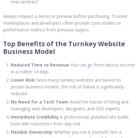
new services?
Always request a demo or preview before purchasing. Trusted
marketplaces and developers often provide case studies or
performance metrics from previous buyers.
Top Benefits of the Turnkey Website
Business Model
Reduced Time to Revenue
You can go from idea to income
in a matter of days.
Lower Risk
Since many turnkey websites are based on
proven business models, the risk of failure is significantly
reduced.
No Need for a Tech Team
Avoid the hassle of hiring and
managing web developers, designers, and SEO experts.
Immediate Credibility
A professional, polished site builds
trust with customers from day one.
Flexible Ownership
Whether you run it yourself, hire a