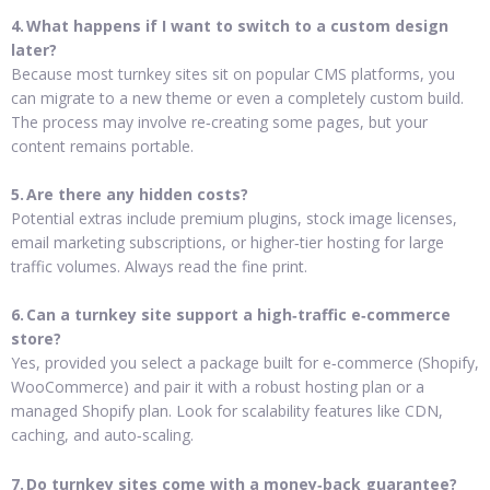
4. What happens if I want to switch to a custom design
later?
Because most turnkey sites sit on popular CMS platforms, you
can migrate to a new theme or even a completely custom build.
The process may involve re‑creating some pages, but your
content remains portable.
5. Are there any hidden costs?
Potential extras include premium plugins, stock image licenses,
email marketing subscriptions, or higher‑tier hosting for large
traffic volumes. Always read the fine print.
6. Can a turnkey site support a high‑traffic e‑commerce
store?
Yes, provided you select a package built for e‑commerce (Shopify,
WooCommerce) and pair it with a robust hosting plan or a
managed Shopify plan. Look for scalability features like CDN,
caching, and auto‑scaling.
7. Do turnkey sites come with a money‑back guarantee?