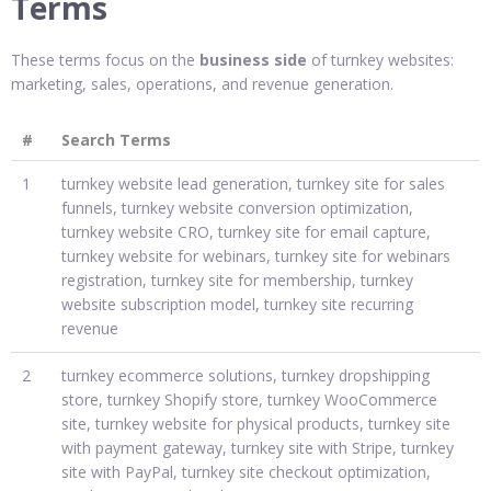
Terms
These terms focus on the
business side
of turnkey websites:
marketing, sales, operations, and revenue generation.
#
Search Terms
1
turnkey website lead generation, turnkey site for sales
funnels, turnkey website conversion optimization,
turnkey website CRO, turnkey site for email capture,
turnkey website for webinars, turnkey site for webinars
registration, turnkey site for membership, turnkey
website subscription model, turnkey site recurring
revenue
2
turnkey ecommerce solutions, turnkey dropshipping
store, turnkey Shopify store, turnkey WooCommerce
site, turnkey website for physical products, turnkey site
with payment gateway, turnkey site with Stripe, turnkey
site with PayPal, turnkey site checkout optimization,