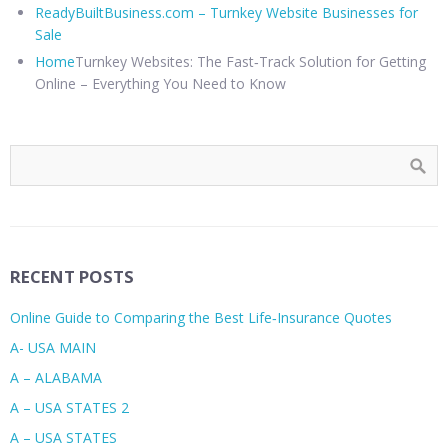
ReadyBuiltBusiness.com – Turnkey Website Businesses for
Sale
Home
Turnkey Websites: The Fast‑Track Solution for Getting
Online – Everything You Need to Know
RECENT POSTS
Online Guide to Comparing the Best Life‑Insurance Quotes
A- USA MAIN
A – ALABAMA
A – USA STATES 2
A – USA STATES