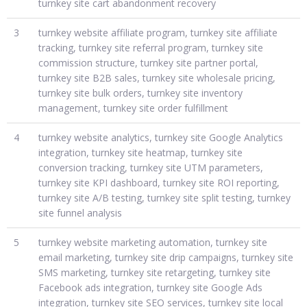
turnkey site cart abandonment recovery
3
turnkey website affiliate program, turnkey site affiliate
tracking, turnkey site referral program, turnkey site
commission structure, turnkey site partner portal,
turnkey site B2B sales, turnkey site wholesale pricing,
turnkey site bulk orders, turnkey site inventory
management, turnkey site order fulfillment
4
turnkey website analytics, turnkey site Google Analytics
integration, turnkey site heatmap, turnkey site
conversion tracking, turnkey site UTM parameters,
turnkey site KPI dashboard, turnkey site ROI reporting,
turnkey site A/B testing, turnkey site split testing, turnkey
site funnel analysis
5
turnkey website marketing automation, turnkey site
email marketing, turnkey site drip campaigns, turnkey site
SMS marketing, turnkey site retargeting, turnkey site
Facebook ads integration, turnkey site Google Ads
integration, turnkey site SEO services, turnkey site local