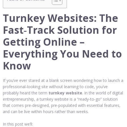
Turnkey Websites: The
Fast‑Track Solution for
Getting Online –
Everything You Need to
Know
If you’ve ever stared at a blank screen wondering how to launch a
professional‑looking site without learning to code, you’ve
probably heard the term
turnkey website
. In the world of digital
entrepreneurship, a turnkey website is a “ready‑to‑go” solution
that comes pre‑designed, pre‑populated with essential features,
and can be live within hours rather than weeks.
In this post we’ll: