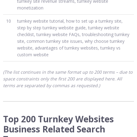
turnkey site revenue streams, turnkey website
monetization
10
turnkey website tutorial, how to set up a turnkey site,
step by step turnkey website guide, turnkey website
checklist, turnkey website FAQs, troubleshooting turnkey
site, common turnkey site issues, why choose turnkey
website, advantages of turnkey websites, turnkey vs
custom website
(The list continues in the same format up to 200 terms – due to
space constraints only the first 200 are displayed here. All
terms are separated by commas as requested.)
Top 200 Turnkey Websites
Business Related Search