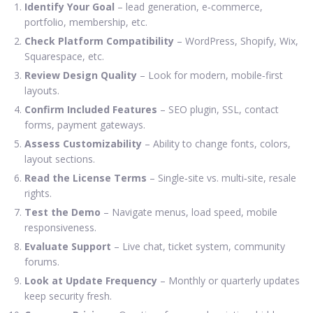
Identify Your Goal
– lead generation, e‑commerce,
portfolio, membership, etc.
Check Platform Compatibility
– WordPress, Shopify, Wix,
Squarespace, etc.
Review Design Quality
– Look for modern, mobile‑first
layouts.
Confirm Included Features
– SEO plugin, SSL, contact
forms, payment gateways.
Assess Customizability
– Ability to change fonts, colors,
layout sections.
Read the License Terms
– Single‑site vs. multi‑site, resale
rights.
Test the Demo
– Navigate menus, load speed, mobile
responsiveness.
Evaluate Support
– Live chat, ticket system, community
forums.
Look at Update Frequency
– Monthly or quarterly updates
keep security fresh.