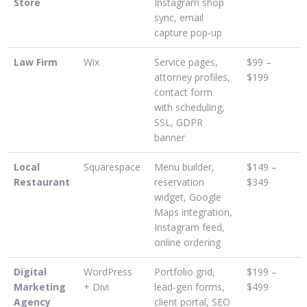
Store
Instagram shop
sync, email
capture pop‑up
Law Firm
Wix
Service pages,
$99 –
attorney profiles,
$199
contact form
with scheduling,
SSL, GDPR
banner
Local
Squarespace
Menu builder,
$149 –
Restaurant
reservation
$349
widget, Google
Maps integration,
Instagram feed,
online ordering
Digital
WordPress
Portfolio grid,
$199 –
Marketing
+ Divi
lead‑gen forms,
$499
Agency
client portal, SEO