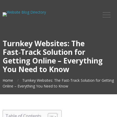
Turnkey Websites: The
Fast‑Track Solution for
Getting Online – Everything
You Need to Know
Home
Turnkey Websites: The Fast‑Track Solution for Getting
Online – Everything You Need to Know
Table of Contents