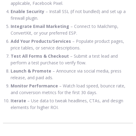
applicable, Facebook Pixel.
Enable Security
– Install SSL (if not bundled) and set up a
firewall plugin.
Integrate Email Marketing
– Connect to Mailchimp,
ConvertKit, or your preferred ESP.
Add Your Products/Services
– Populate product pages,
price tables, or service descriptions.
Test All Forms & Checkout
– Submit a test lead and
perform a test purchase to verify flow.
Launch & Promote
– Announce via social media, press
release, and paid ads.
Monitor Performance
– Watch load speed, bounce rate,
and conversion metrics for the first 30 days.
Iterate
– Use data to tweak headlines, CTAs, and design
elements for higher ROI.