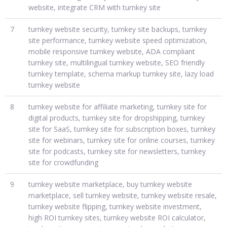
website, integrate CRM with turnkey site
7
turnkey website security, turnkey site backups, turnkey
site performance, turnkey website speed optimization,
mobile responsive turnkey website, ADA compliant
turnkey site, multilingual turnkey website, SEO friendly
turnkey template, schema markup turnkey site, lazy load
turnkey website
8
turnkey website for affiliate marketing, turnkey site for
digital products, turnkey site for dropshipping, turnkey
site for SaaS, turnkey site for subscription boxes, turnkey
site for webinars, turnkey site for online courses, turnkey
site for podcasts, turnkey site for newsletters, turnkey
site for crowdfunding
9
turnkey website marketplace, buy turnkey website
marketplace, sell turnkey website, turnkey website resale,
turnkey website flipping, turnkey website investment,
high ROI turnkey sites, turnkey website ROI calculator,