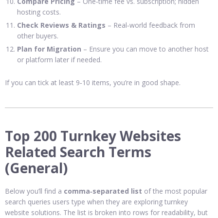
Compare Pricing
– One‑time fee vs. subscription; hidden
hosting costs.
Check Reviews & Ratings
– Real‑world feedback from
other buyers.
Plan for Migration
– Ensure you can move to another host
or platform later if needed.
If you can tick at least 9‑10 items, you’re in good shape.
Top 200 Turnkey Websites
Related Search Terms
(General)
Below you’ll find a
comma‑separated list
of the most popular
search queries users type when they are exploring turnkey
website solutions. The list is broken into rows for readability, but