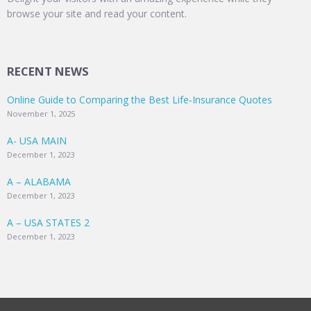
browse your site and read your content.
RECENT NEWS
Online Guide to Comparing the Best Life‑Insurance Quotes
November 1, 2025
A- USA MAIN
December 1, 2023
A – ALABAMA
December 1, 2023
A – USA STATES 2
December 1, 2023