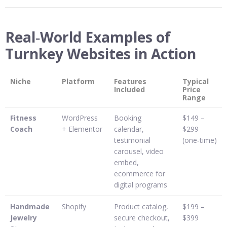
Real‑World Examples of
Turnkey Websites in Action
Niche
Platform
Features
Typical
Included
Price
Range
Fitness
WordPress
Booking
$149 –
Coach
+ Elementor
calendar,
$299
testimonial
(one‑time)
carousel, video
embed,
ecommerce for
digital programs
Handmade
Shopify
Product catalog,
$199 –
Jewelry
secure checkout,
$399