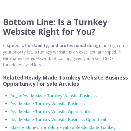
Bottom Line: Is a Turnkey
Website Right for You?
If
speed, affordability, and professional design
are high on
your priority list, a turnkey website is an excellent launchpad. It
eliminates the guesswork of coding, gives you a solid SEO
foundation, and lets
Related Ready Made Turnkey Website Business
Opportunity for sale Articles
Buy a Ready Made Turnkey Website Business
Ready Made Turnkey Website Business
Ready Made Turnkey Website Opportunities
Ready Made Turnkey Website Business Opportunities
Making Money from Home with a Ready Made Turnkey