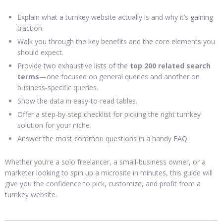
Explain what a turnkey website actually is and why it’s gaining
traction.
Walk you through the key benefits and the core elements you
should expect.
Provide two exhaustive lists of the
top 200 related search
terms
—one focused on general queries and another on
business‑specific queries.
Show the data in easy‑to‑read tables.
Offer a step‑by‑step checklist for picking the right turnkey
solution for your niche.
Answer the most common questions in a handy FAQ.
Whether you’re a solo freelancer, a small‑business owner, or a
marketer looking to spin up a microsite in minutes, this guide will
give you the confidence to pick, customize, and profit from a
turnkey website.