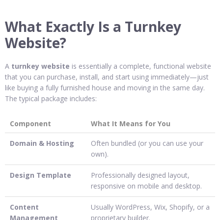
What Exactly Is a Turnkey
Website?
A
turnkey website
is essentially a complete, functional website
that you can purchase, install, and start using immediately—just
like buying a fully furnished house and moving in the same day.
The typical package includes:
Component
What It Means for You
Domain & Hosting
Often bundled (or you can use your
own).
Design Template
Professionally designed layout,
responsive on mobile and desktop.
Content
Usually WordPress, Wix, Shopify, or a
Management
proprietary builder.