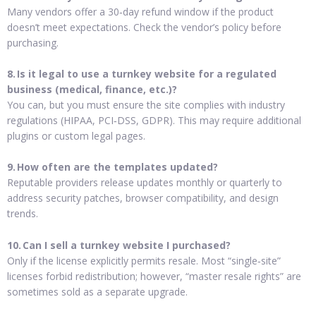
Many vendors offer a 30‑day refund window if the product
doesn’t meet expectations. Check the vendor’s policy before
purchasing.
8. Is it legal to use a turnkey website for a regulated
business (medical, finance, etc.)?
You can, but you must ensure the site complies with industry
regulations (HIPAA, PCI‑DSS, GDPR). This may require additional
plugins or custom legal pages.
9. How often are the templates updated?
Reputable providers release updates monthly or quarterly to
address security patches, browser compatibility, and design
trends.
10. Can I sell a turnkey website I purchased?
Only if the license explicitly permits resale. Most “single‑site”
licenses forbid redistribution; however, “master resale rights” are
sometimes sold as a separate upgrade.