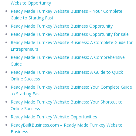
Website Opportunity
Ready Made Turnkey Website Business – Your Complete
Guide to Starting Fast
Ready Made Turnkey Website Business Opportunity
Ready Made Turnkey Website Business Opportunity for sale
Ready Made Turnkey Website Business: A Complete Guide for
Entrepreneurs
Ready Made Turnkey Website Business: A Comprehensive
Guide
Ready Made Turnkey Website Business: A Guide to Quick
Online Success
Ready Made Turnkey Website Business: Your Complete Guide
to Starting Fast
Ready Made Turnkey Website Business: Your Shortcut to
Online Success
Ready Made Turnkey Website Opportunities
ReadyBuiltBusiness.com – Ready Made Turnkey Website
Business