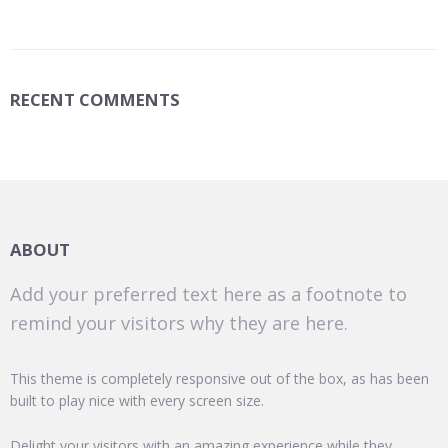
RECENT COMMENTS
ABOUT
Add your preferred text here as a footnote to
remind your visitors why they are here.
This theme is completely responsive out of the box, as has been
built to play nice with every screen size.
Delight your visitors with an amazing experience while they