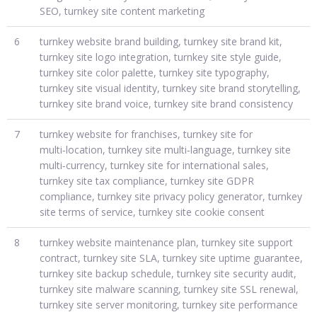
SEO, turnkey site content marketing
6
turnkey website brand building, turnkey site brand kit,
turnkey site logo integration, turnkey site style guide,
turnkey site color palette, turnkey site typography,
turnkey site visual identity, turnkey site brand storytelling,
turnkey site brand voice, turnkey site brand consistency
7
turnkey website for franchises, turnkey site for
multi‑location, turnkey site multi‑language, turnkey site
multi‑currency, turnkey site for international sales,
turnkey site tax compliance, turnkey site GDPR
compliance, turnkey site privacy policy generator, turnkey
site terms of service, turnkey site cookie consent
8
turnkey website maintenance plan, turnkey site support
contract, turnkey site SLA, turnkey site uptime guarantee,
turnkey site backup schedule, turnkey site security audit,
turnkey site malware scanning, turnkey site SSL renewal,
turnkey site server monitoring, turnkey site performance