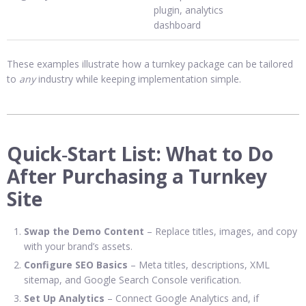
plugin, analytics
dashboard
These examples illustrate how a turnkey package can be tailored
to
any
industry while keeping implementation simple.
Quick‑Start List: What to Do
After Purchasing a Turnkey
Site
Swap the Demo Content
– Replace titles, images, and copy
with your brand’s assets.
Configure SEO Basics
– Meta titles, descriptions, XML
sitemap, and Google Search Console verification.
Set Up Analytics
– Connect Google Analytics and, if