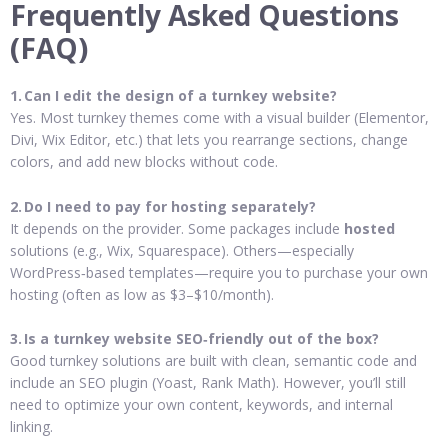
Frequently Asked Questions
(FAQ)
1. Can I edit the design of a turnkey website?
Yes. Most turnkey themes come with a visual builder (Elementor,
Divi, Wix Editor, etc.) that lets you rearrange sections, change
colors, and add new blocks without code.
2. Do I need to pay for hosting separately?
It depends on the provider. Some packages include
hosted
solutions (e.g., Wix, Squarespace). Others—especially
WordPress‑based templates—require you to purchase your own
hosting (often as low as $3–$10/month).
3. Is a turnkey website SEO‑friendly out of the box?
Good turnkey solutions are built with clean, semantic code and
include an SEO plugin (Yoast, Rank Math). However, you’ll still
need to optimize your own content, keywords, and internal
linking.