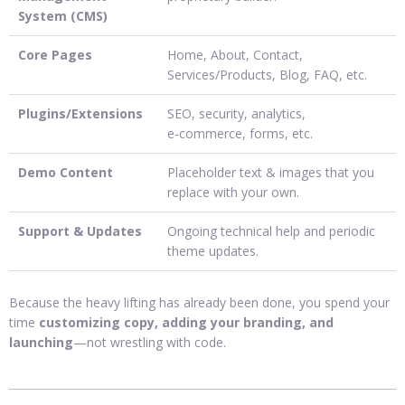
System (CMS)
Core Pages
Home, About, Contact,
Services/Products, Blog, FAQ, etc.
Plugins/Extensions
SEO, security, analytics,
e‑commerce, forms, etc.
Demo Content
Placeholder text & images that you
replace with your own.
Support & Updates
Ongoing technical help and periodic
theme updates.
Because the heavy lifting has already been done, you spend your
time
customizing copy, adding your branding, and
launching
—not wrestling with code.