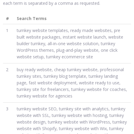
each term is separated by a comma as requested.
#
Search Terms
1
turnkey website templates, ready made websites, pre
built website packages, instant website launch, website
builder turnkey, all‑in‑one website solution, turnkey
WordPress themes, plug‑and‑play website, one click
website setup, turnkey ecommerce site
2
buy ready website, cheap turnkey website, professional
turnkey sites, turnkey blog template, turnkey landing
page, fast website deployment, website ready to use,
turnkey site for freelancers, turnkey website for coaches,
turnkey website for agencies
3
turnkey website SEO, turnkey site with analytics, turnkey
website with SSL, turnkey website with hosting, turnkey
website design, turnkey website with WordPress, turnkey
website with Shopify, turnkey website with Wix, turnkey