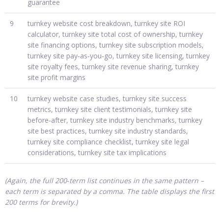
guarantee
9
turnkey website cost breakdown, turnkey site ROI
calculator, turnkey site total cost of ownership, turnkey
site financing options, turnkey site subscription models,
turnkey site pay‑as‑you‑go, turnkey site licensing, turnkey
site royalty fees, turnkey site revenue sharing, turnkey
site profit margins
10
turnkey website case studies, turnkey site success
metrics, turnkey site client testimonials, turnkey site
before‑after, turnkey site industry benchmarks, turnkey
site best practices, turnkey site industry standards,
turnkey site compliance checklist, turnkey site legal
considerations, turnkey site tax implications
(Again, the full 200‑term list continues in the same pattern –
each term is separated by a comma. The table displays the first
200 terms for brevity.)