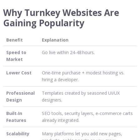
Why Turnkey Websites Are
Gaining Popularity
Benefit
Explanation
Speed to
Go live within 24‑48 hours.
Market
Lower Cost
One‑time purchase + modest hosting vs.
hiring a developer.
Professional
Templates created by seasoned UI/UX
Design
designers.
Built‑In
SEO tools, security layers, e‑commerce carts
Features
already integrated.
Scalability
Many platforms let you add new pages,