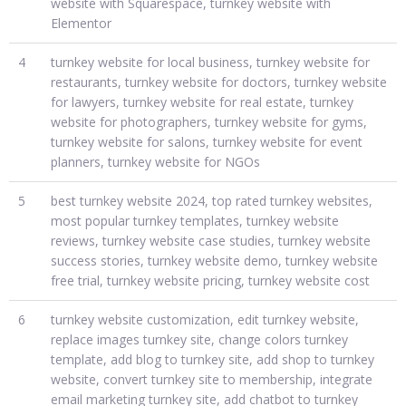
website with Squarespace, turnkey website with
Elementor
4
turnkey website for local business, turnkey website for
restaurants, turnkey website for doctors, turnkey website
for lawyers, turnkey website for real estate, turnkey
website for photographers, turnkey website for gyms,
turnkey website for salons, turnkey website for event
planners, turnkey website for NGOs
5
best turnkey website 2024, top rated turnkey websites,
most popular turnkey templates, turnkey website
reviews, turnkey website case studies, turnkey website
success stories, turnkey website demo, turnkey website
free trial, turnkey website pricing, turnkey website cost
6
turnkey website customization, edit turnkey website,
replace images turnkey site, change colors turnkey
template, add blog to turnkey site, add shop to turnkey
website, convert turnkey site to membership, integrate
email marketing turnkey site, add chatbot to turnkey