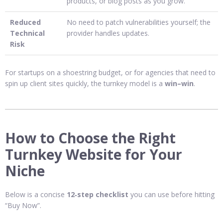
products, or blog posts as you grow.
Reduced
No need to patch vulnerabilities yourself; the
Technical
provider handles updates.
Risk
For startups on a shoestring budget, or for agencies that need to
spin up client sites quickly, the turnkey model is a
win–win
.
How to Choose the Right
Turnkey Website for Your
Niche
Below is a concise
12‑step checklist
you can use before hitting
“Buy Now”.