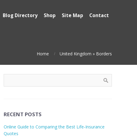
Blog Directory
Shop
Site Map
Contact
Home
United Kingdom
»
Borders
RECENT POSTS
Online Guide to Comparing the Best Life‑Insurance
Quotes