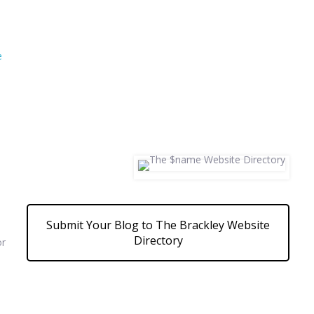
e
Submit Your Blog to The Brackley Website
Directory
or