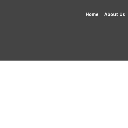
Home
About Us