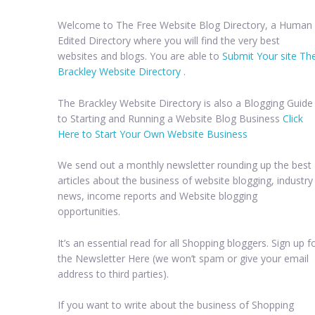
Welcome to The Free Website Blog Directory, a Human
Edited Directory where you will find the very best
websites and blogs. You are able to
Submit Your site Th
Brackley Website Directory
.
The Brackley Website Directory is also a Blogging Guide
to Starting and Running a Website Blog Business
Click
Here to Start Your Own Website Business
We send out a monthly newsletter rounding up the best
articles about the business of website blogging, industry
news, income reports and Website blogging
opportunities.
It’s an essential read for all Shopping bloggers. Sign up f
the Newsletter Here (we won’t spam or give your email
address to third parties).
If you want to write about the business of Shopping