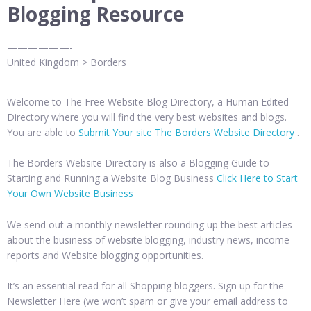
Blogging Resource
——————-
United Kingdom > Borders
Welcome to The Free Website Blog Directory, a Human Edited
Directory where you will find the very best websites and blogs.
You are able to
Submit Your site The Borders Website Directory
.
The Borders Website Directory is also a Blogging Guide to
Starting and Running a Website Blog Business
Click Here to Start
Your Own Website Business
We send out a monthly newsletter rounding up the best articles
about the business of website blogging, industry news, income
reports and Website blogging opportunities.
It’s an essential read for all Shopping bloggers. Sign up for the
Newsletter Here (we won’t spam or give your email address to