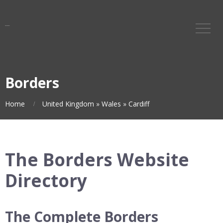
Borders
Home
United Kingdom
»
Wales
»
Cardiff
The Borders Website
Directory
The Complete Borders