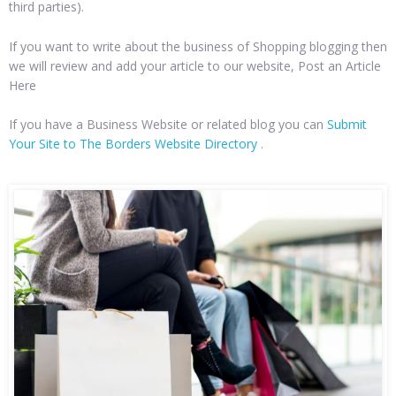
third parties).
If you want to write about the business of Shopping blogging then
we will review and add your article to our website, Post an Article
Here
If you have a Business Website or related blog you can
Submit
Your Site to The Borders Website Directory
.