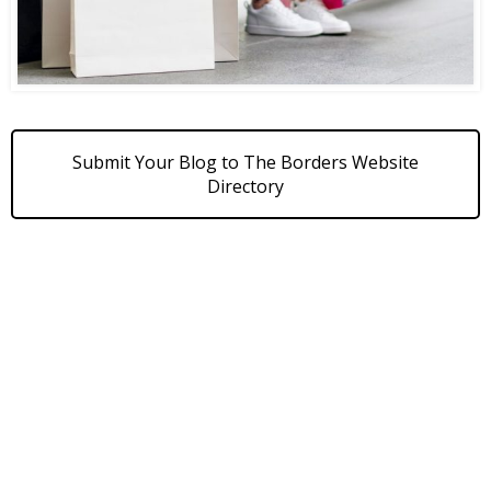
Submit Your Blog to The Borders Website
Directory