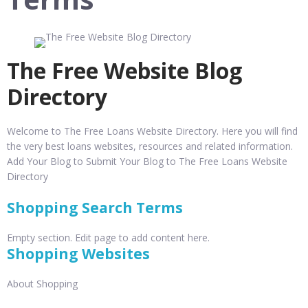
The Free Website Blog
Directory
Welcome to The Free Loans Website Directory. Here you will find
the very best loans websites, resources and related information.
Add Your Blog to Submit Your Blog to The Free Loans Website
Directory
Shopping Search Terms
Empty section. Edit page to add content here.
Shopping Websites
About Shopping