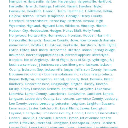
Hampshire
,
Hanceville
,
Harlow
,
Harpenden
,
Harpersville
,
Hartford
,
Hartselle
,
Harwich
,
Hastings
,
Hatfield
,
Havant
,
Hayden
,
Hayle
,
Hayneville
,
Headland
,
Heanor
,
Heath
,
Heathfield
,
Heathfield
,
Heflin
,
Helena
,
Helston
,
Hemel Hempstead
,
Henagar
,
Henry County
,
Hereford
,
Herefordshire
,
Herne Bay
,
Hertford
,
Heswall
,
High
Wycombe
,
Highland
,
Highland Lake
,
Hillsboro
,
Hinckley
,
Hitchin
,
Hobson City
,
Hoddesdon
,
Hodges
,
Hokes Bluff
,
Holly Pond
,
Hollywood
,
Holsworthy
,
Homewood
,
Honiton
,
Hoover
,
Horn Hill
,
Horncastle
,
Horwich
,
Houston County
,
Hove
,
how to search domain
name owner
,
Hoylake
,
Hueytown
,
Huntsville
,
Hurtsboro
,
Hyde
,
Hythe
,
Hythe
,
Hytop
,
Ider
,
Ilford
,
Ilfracombe
,
Ilkeston
,
Indian Springs Village
,
Insurance
,
internet applications list
,
internet apps list
,
Inverclyde
,
Irondale
,
Isle of Anglesey
,
Isle of Wight
,
Isles of Scilly
,
Ivybridge
,
j & j
business services
,
j j business services liberty mo
,
Jackson
,
Jackson
County
,
Jackson's Gap
,
Jacksonville
,
Jasper
,
Jefferson County
,
Jemison
,
k business solutions
,
k business solutions inc
,
k's business products
,
Kansas
,
Kellyton
,
Kempston
,
Kendal
,
Kennedy
,
Kent
,
Keswick
,
Killen
,
Kimberly
,
Kincardineshire
,
Kingsbridge
,
Kington
,
Kinsey
,
Kinston
,
Kirkby
,
Kirkby Lonsdale
,
Kirkham
,
Knutsford
,
LaFayette
,
Lake View
,
Lakeview
,
Lamar County
,
Lanarkshire
,
Lancashire
,
Lancaster
,
Lanett
,
Langston
,
Lauderdale County
,
Launceston
,
Lawrence County
,
Ledbury
,
Lee County
,
Leeds
,
Leesburg
,
Leicester
,
Leighton
,
Leighton Buzzard
,
Leominster
,
Lester
,
Letchworth
,
Level Plains
,
Lewes
,
Lexington
,
Leyland
,
Libertyville
,
Limestone County
,
Lincoln
,
Lincoln
,
Lincolnshire
,
Linden
,
Lineville
,
Lipscomb
,
Liskeard
,
Lisman
,
list of anime sites to
watch
,
Littleville
,
Liverpool
,
Livingston
,
Loachapoka
,
Loans
,
Lockhart
,
Locust Fork
,
Long Eaton
,
Longridge
,
Looe
,
Lostwithiel
,
Loughborough
,