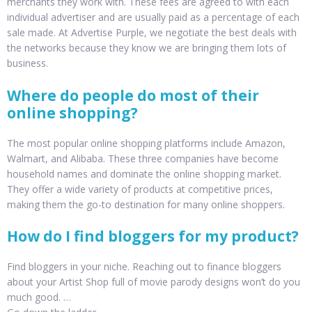
merchants they work with. These fees are agreed to with each
individual advertiser and are usually paid as a percentage of each
sale made. At Advertise Purple, we negotiate the best deals with
the networks because they know we are bringing them lots of
business.
Where do people do most of their
online shopping?
The most popular online shopping platforms include Amazon,
Walmart, and Alibaba. These three companies have become
household names and dominate the online shopping market.
They offer a wide variety of products at competitive prices,
making them the go-to destination for many online shoppers.
How do I find bloggers for my product?
Find bloggers in your niche. Reaching out to finance bloggers
about your Artist Shop full of movie parody designs won’t do you
much good. …