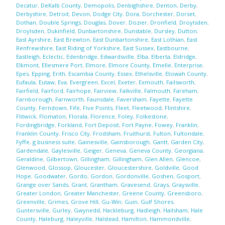
Decatur
,
DeKalb County
,
Demopolis
,
Denbighshire
,
Denton
,
Derby
,
Derbyshire
,
Detroit
,
Devon
,
Dodge City
,
Dora
,
Dorchester
,
Dorset
,
Dothan
,
Double Springs
,
Douglas
,
Dover
,
Dozier
,
Dronfield
,
Droylsden
,
Droylsden
,
Dukinfield
,
Dunbartonshire
,
Dunstable
,
Dursley
,
Dutton
,
East Ayrshire
,
East Brewton
,
East Dunbartonshire
,
East Lothian
,
East
Renfrewshire
,
East Riding of Yorkshire
,
East Sussex
,
Eastbourne
,
Eastleigh
,
Eclectic
,
Edenbridge
,
Edwardsville
,
Elba
,
Elberta
,
Eldridge
,
Elkmont
,
Ellesmere Port
,
Elmore
,
Elmore County
,
Emelle
,
Enterprise
,
Epes
,
Epping
,
Erith
,
Escambia County
,
Essex
,
Ethelsville
,
Etowah County
,
Eufaula
,
Eutaw
,
Eva
,
Evergreen
,
Excel
,
Exeter
,
Exmouth
,
Failsworth
,
Fairfield
,
Fairford
,
Fairhope
,
Fairview
,
Falkville
,
Falmouth
,
Fareham
,
Farnborough
,
Farnworth
,
Faunsdale
,
Faversham
,
Fayette
,
Fayette
County
,
Ferndown
,
Fife
,
Five Points
,
Fleet
,
Fleetwood
,
Flintshire
,
Flitwick
,
Flomaton
,
Florala
,
Florence
,
Foley
,
Folkestone
,
Fordingbridge
,
Forkland
,
Fort Deposit
,
Fort Payne
,
Fowey
,
Franklin
,
Franklin County
,
Frisco City
,
Frodsham
,
Fruithurst
,
Fulton
,
Fultondale
,
Fyffe
,
g business suite
,
Gainesville
,
Gainsborough
,
Gantt
,
Garden City
,
Gardendale
,
Gaylesville
,
Geiger
,
Geneva
,
Geneva County
,
Georgiana
,
Geraldine
,
Gilbertown
,
Gillingham
,
Gillingham
,
Glen Allen
,
Glencoe
,
Glenwood
,
Glossop
,
Gloucester
,
Gloucestershire
,
Goldville
,
Good
Hope
,
Goodwater
,
Gordo
,
Gordon
,
Gordonville
,
Goshen
,
Gosport
,
Grange over Sands
,
Grant
,
Grantham
,
Gravesend
,
Grays
,
Graysville
,
Greater London
,
Greater Manchester
,
Greene County
,
Greensboro
,
Greenville
,
Grimes
,
Grove Hill
,
Gu-Win
,
Guin
,
Gulf Shores
,
Guntersville
,
Gurley
,
Gwynedd
,
Hackleburg
,
Hadleigh
,
Hailsham
,
Hale
County
,
Haleburg
,
Haleyville
,
Halstead
,
Hamilton
,
Hammondville
,