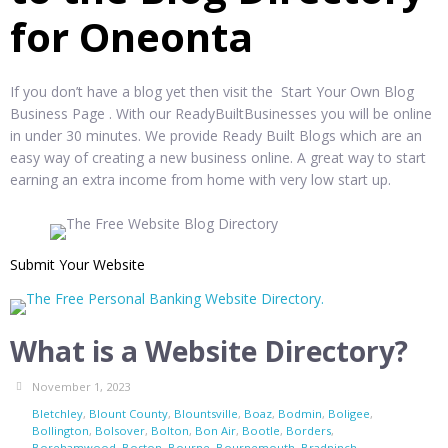
for Oneonta
If you don’t have a blog yet then visit the Start Your Own Blog
Business Page . With our ReadyBuiltBusinesses you will be online
in under 30 minutes. We provide Ready Built Blogs which are an
easy way of creating a new business online. A great way to start
earning an extra income from home with very low start up.
Submit Your Website
What is a Website Directory?
November 1, 2023
Bletchley
,
Blount County
,
Blountsville
,
Boaz
,
Bodmin
,
Boligee
,
Bollington
,
Bolsover
,
Bolton
,
Bon Air
,
Bootle
,
Borders
,
Borehamwood
,
Boston
,
Bourne
,
Bournemouth
,
Bradninch
,