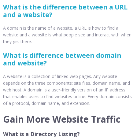
What is the difference between a URL
and a website?
A domain is the name of a website, a URL is how to find a
website and a website is what people see and interact with when
they get there.
What is difference between domain
and website?
A website is a collection of linked web pages. Any website
depends on the three components: site files, domain name, and
web host. A domain is a user-friendly version of an IP address
that enables users to find websites online. Every domain consists
of a protocol, domain name, and extension.
Gain More Website Traffic
What is a Directory Listing?