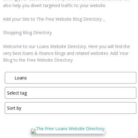
also help you divert targeted traffic to your website.
Add your Site to The Free Website Blog Directory .,
Shopping Blog Directory
Welcome to our Loans Website Directory. Here you will find the
very best loans & finance blogs and related websites. Add Your
Blog to the Free Website Directory