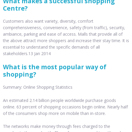
What makes a successful shopping
Centre?
Customers also want variety, diversity, comfort
comprehensiveness, convenience, safety (from traffic), security,
ambiance, parking and ease of access. Malls that provide all of
the above attract more shoppers and increase their stay time. It is
essential to understand the specific demands of all
stakeholders.13 Jan 2014
What is the most popular way of
shopping?
Summary: Online Shopping Statistics
An estimated 2.14 billion people worldwide purchase goods
online. 63 percent of shopping occasions begin online. Nearly half
of the consumers shop more on mobile than in-store.
The networks make money through fees charged to the