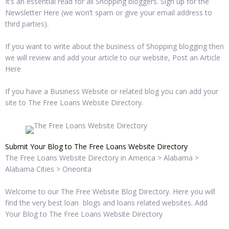
It’s an essential read for all Shopping bloggers. Sign up for the
Newsletter Here (we won’t spam or give your email address to
third parties).
If you want to write about the business of Shopping blogging then
we will review and add your article to our website, Post an Article
Here
If you have a Business Website or related blog you can add your
site to The Free Loans Website Directory.
Submit Your Blog to The Free Loans Website Directory
The Free Loans Website Directory in America > Alabama >
Alabama Cities > Oneonta
Welcome to our The Free Website Blog Directory. Here you will
find the very best loan blogs and loans related websites. Add
Your Blog to The Free Loans Website Directory