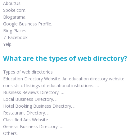
AboutUs.
Spoke.com.
Blogarama.
Google Business Profile.
Bing Places.
7. Facebook.
Yelp.
What are the types of web directory?
Types of web directories
Education Directory Website. An education directory website
consists of listings of educational institutions. …
Business Reviews Directory. …
Local Business Directory. …
Hotel Booking Business Directory. …
Restaurant Directory. …
Classified Ads Website. …
General Business Directory. …
Others.