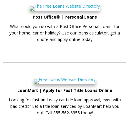
Post Office® | Personal Loans
What could you do with a Post Office Personal Loan - for
your home, car or holiday? Use our loans calculator, get a
quote and apply online today
LoanMart | Apply for Fast Title Loans Online
Looking for fast and easy car title loan approval, even with
bad credit? Let a title loan serviced by LoanMart help you
out. Call 855-562-6355 today!