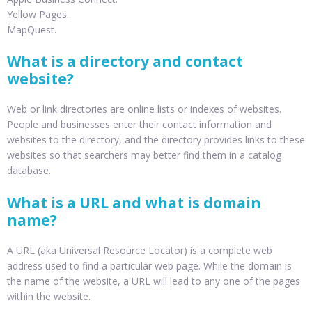
Yellow Pages.
MapQuest.
What is a directory and contact
website?
Web or link directories are online lists or indexes of websites.
People and businesses enter their contact information and
websites to the directory, and the directory provides links to these
websites so that searchers may better find them in a catalog
database.
What is a URL and what is domain
name?
A URL (aka Universal Resource Locator) is a complete web
address used to find a particular web page. While the domain is
the name of the website, a URL will lead to any one of the pages
within the website.