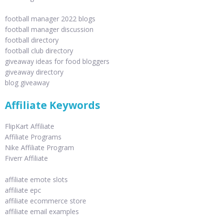
football manager 2022 blogs
football manager discussion
football directory
football club directory
giveaway ideas for food bloggers
giveaway directory
blog giveaway
Affiliate Keywords
FlipKart Affiliate
Affiliate Programs
Nike Affiliate Program
Fiverr Affiliate
affiliate emote slots
affiliate epc
affiliate ecommerce store
affiliate email examples