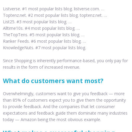
Listverse. #1 most popular lists blog. listverse.com. …
Toptenz.net. #2 most popular lists blog. toptenz.net. …
List25. #3 most popular lists blog. …
Alltime10s. #4 most popular lists blog. …
TheTopTens. #5 most popular lists blog. …
Ranker Feeds. #6 most popular lists blog. …
KnowledgeNuts. #7 most popular lists blog.
Since Shopping is inherently performance-based, you only pay for
results in the form of increased revenue.
What do customers want most?
Overwhelmingly, customers want to give you feedback — more
than 85% of customers expect you to give them the opportunity
to provide feedback. And the companies that let consumer
expectations and feedback guide them dominate many industries
today — Amazon being the most obvious example.