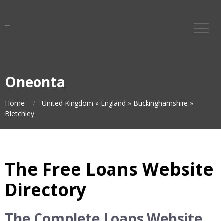
Oneonta
Home
United Kingdom
»
England
»
Buckinghamshire
»
Bletchley
The Free Loans Website
Directory
The Complete Loans Website