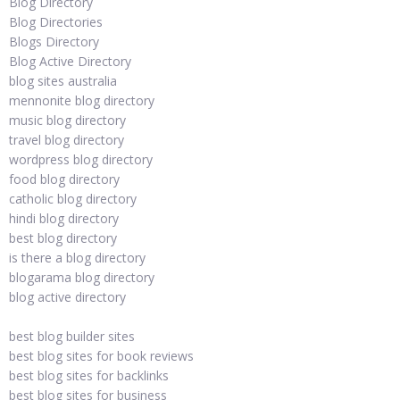
Blog Directory
Blog Directories
Blogs Directory
Blog Active Directory
blog sites australia
mennonite blog directory
music blog directory
travel blog directory
wordpress blog directory
food blog directory
catholic blog directory
hindi blog directory
best blog directory
is there a blog directory
blogarama blog directory
blog active directory
best blog builder sites
best blog sites for book reviews
best blog sites for backlinks
best blog sites for business