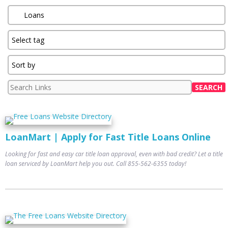
LoanMart | Apply for Fast Title Loans Online
Looking for fast and easy car title loan approval, even with bad credit? Let a title
loan serviced by LoanMart help you out. Call 855-562-6355 today!