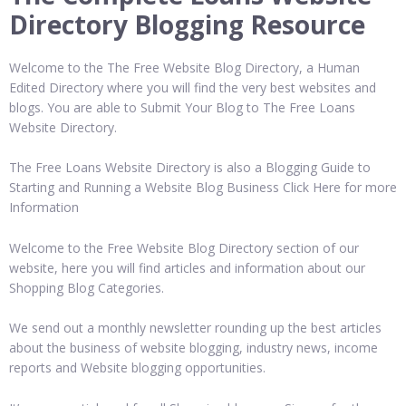
Directory Blogging Resource
Welcome to the The Free Website Blog Directory, a Human
Edited Directory where you will find the very best websites and
blogs. You are able to Submit Your Blog to The Free Loans
Website Directory.
The Free Loans Website Directory is also a Blogging Guide to
Starting and Running a Website Blog Business Click Here for more
Information
Welcome to the Free Website Blog Directory section of our
website, here you will find articles and information about our
Shopping Blog Categories.
We send out a monthly newsletter rounding up the best articles
about the business of website blogging, industry news, income
reports and Website blogging opportunities.