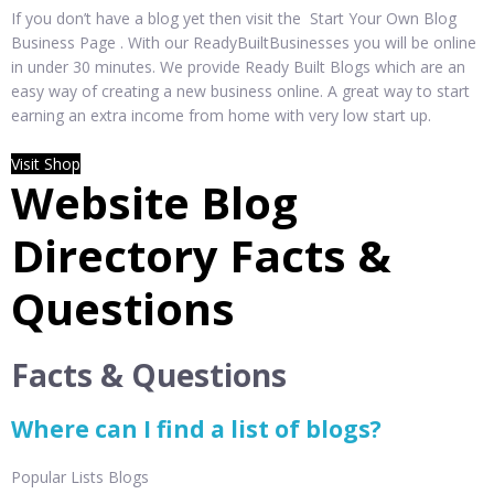
If you don’t have a blog yet then visit the Start Your Own Blog
Business Page . With our ReadyBuiltBusinesses you will be online
in under 30 minutes. We provide Ready Built Blogs which are an
easy way of creating a new business online. A great way to start
earning an extra income from home with very low start up.
Visit Shop
Website Blog
Directory Facts &
Questions
Facts & Questions
Where can I find a list of blogs?
Popular Lists Blogs