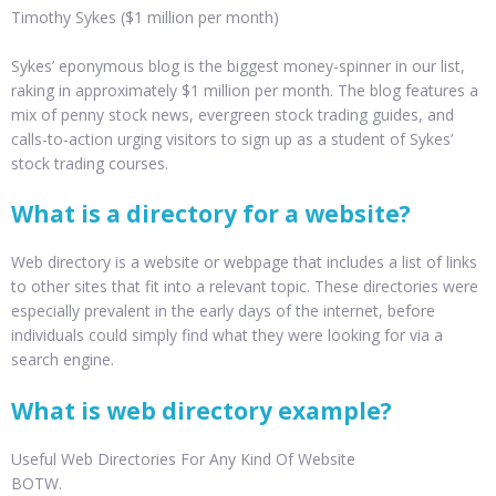
Timothy Sykes ($1 million per month)
Sykes’ eponymous blog is the biggest money-spinner in our list,
raking in approximately $1 million per month. The blog features a
mix of penny stock news, evergreen stock trading guides, and
calls-to-action urging visitors to sign up as a student of Sykes’
stock trading courses.
What is a directory for a website?
Web directory is a website or webpage that includes a list of links
to other sites that fit into a relevant topic. These directories were
especially prevalent in the early days of the internet, before
individuals could simply find what they were looking for via a
search engine.
What is web directory example?
Useful Web Directories For Any Kind Of Website
BOTW.