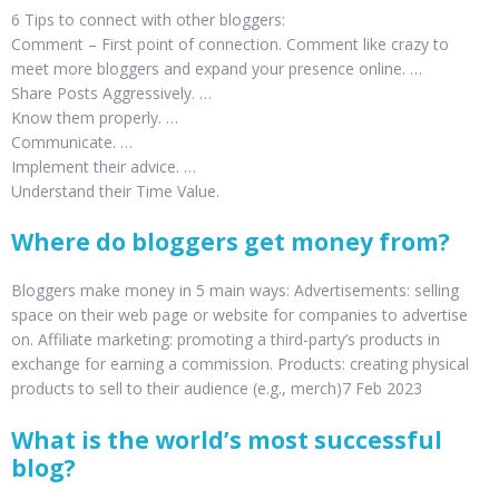
6 Tips to connect with other bloggers:
Comment – First point of connection. Comment like crazy to
meet more bloggers and expand your presence online. …
Share Posts Aggressively. …
Know them properly. …
Communicate. …
Implement their advice. …
Understand their Time Value.
Where do bloggers get money from?
Bloggers make money in 5 main ways: Advertisements: selling
space on their web page or website for companies to advertise
on. Affiliate marketing: promoting a third-party’s products in
exchange for earning a commission. Products: creating physical
products to sell to their audience (e.g., merch)7 Feb 2023
What is the world’s most successful
blog?