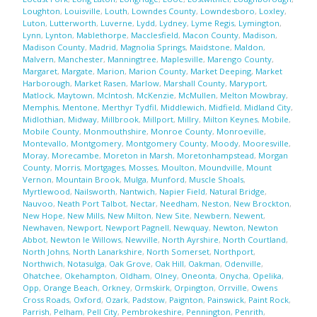
Loughton
,
Louisville
,
Louth
,
Lowndes County
,
Lowndesboro
,
Loxley
,
Luton
,
Lutterworth
,
Luverne
,
Lydd
,
Lydney
,
Lyme Regis
,
Lymington
,
Lynn
,
Lynton
,
Mablethorpe
,
Macclesfield
,
Macon County
,
Madison
,
Madison County
,
Madrid
,
Magnolia Springs
,
Maidstone
,
Maldon
,
Malvern
,
Manchester
,
Manningtree
,
Maplesville
,
Marengo County
,
Margaret
,
Margate
,
Marion
,
Marion County
,
Market Deeping
,
Market
Harborough
,
Market Rasen
,
Marlow
,
Marshall County
,
Maryport
,
Matlock
,
Maytown
,
McIntosh
,
McKenzie
,
McMullen
,
Melton Mowbray
,
Memphis
,
Mentone
,
Merthyr Tydfil
,
Middlewich
,
Midfield
,
Midland City
,
Midlothian
,
Midway
,
Millbrook
,
Millport
,
Millry
,
Milton Keynes
,
Mobile
,
Mobile County
,
Monmouthshire
,
Monroe County
,
Monroeville
,
Montevallo
,
Montgomery
,
Montgomery County
,
Moody
,
Mooresville
,
Moray
,
Morecambe
,
Moreton in Marsh
,
Moretonhampstead
,
Morgan
County
,
Morris
,
Mortgages
,
Mosses
,
Moulton
,
Moundville
,
Mount
Vernon
,
Mountain Brook
,
Mulga
,
Munford
,
Muscle Shoals
,
Myrtlewood
,
Nailsworth
,
Nantwich
,
Napier Field
,
Natural Bridge
,
Nauvoo
,
Neath Port Talbot
,
Nectar
,
Needham
,
Neston
,
New Brockton
,
New Hope
,
New Mills
,
New Milton
,
New Site
,
Newbern
,
Newent
,
Newhaven
,
Newport
,
Newport Pagnell
,
Newquay
,
Newton
,
Newton
Abbot
,
Newton le Willows
,
Newville
,
North Ayrshire
,
North Courtland
,
North Johns
,
North Lanarkshire
,
North Somerset
,
Northport
,
Northwich
,
Notasulga
,
Oak Grove
,
Oak Hill
,
Oakman
,
Odenville
,
Ohatchee
,
Okehampton
,
Oldham
,
Olney
,
Oneonta
,
Onycha
,
Opelika
,
Opp
,
Orange Beach
,
Orkney
,
Ormskirk
,
Orpington
,
Orrville
,
Owens
Cross Roads
,
Oxford
,
Ozark
,
Padstow
,
Paignton
,
Painswick
,
Paint Rock
,
Parrish
,
Pelham
,
Pell City
,
Pembrokeshire
,
Pennington
,
Penrith
,