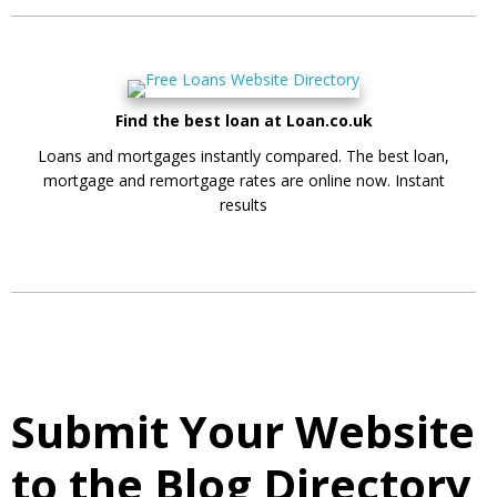
Find the best loan at Loan.co.uk
Loans and mortgages instantly compared. The best loan,
mortgage and remortgage rates are online now. Instant
results
Submit Your Website
to the Blog Directory