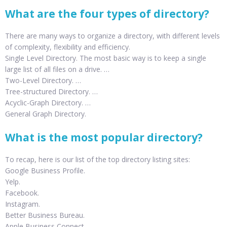
What are the four types of directory?
There are many ways to organize a directory, with different levels
of complexity, flexibility and efficiency.
Single Level Directory. The most basic way is to keep a single
large list of all files on a drive. …
Two-Level Directory. …
Tree-structured Directory. …
Acyclic-Graph Directory. …
General Graph Directory.
What is the most popular directory?
To recap, here is our list of the top directory listing sites:
Google Business Profile.
Yelp.
Facebook.
Instagram.
Better Business Bureau.
Apple Business Connect.