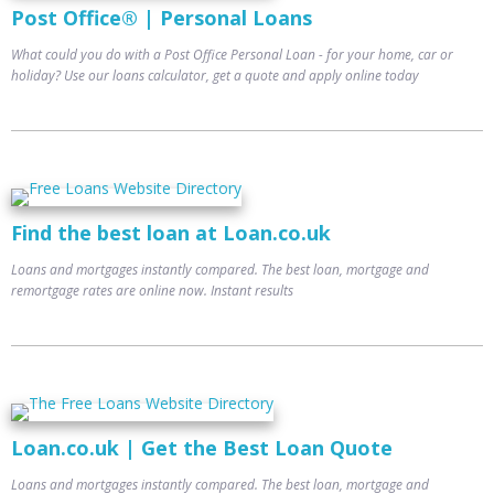
Post Office® | Personal Loans
What could you do with a Post Office Personal Loan - for your home, car or
holiday? Use our loans calculator, get a quote and apply online today
Find the best loan at Loan.co.uk
Loans and mortgages instantly compared. The best loan, mortgage and
remortgage rates are online now. Instant results
Loan.co.uk | Get the Best Loan Quote
Loans and mortgages instantly compared. The best loan, mortgage and