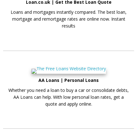
Loan.co.uk | Get the Best Loan Quote
Loans and mortgages instantly compared. The best loan,
mortgage and remortgage rates are online now. Instant
results
AA Loans | Personal Loans
Whether you need a loan to buy a car or consolidate debts,
AA Loans can help. With low personal loan rates, get a
quote and apply online.