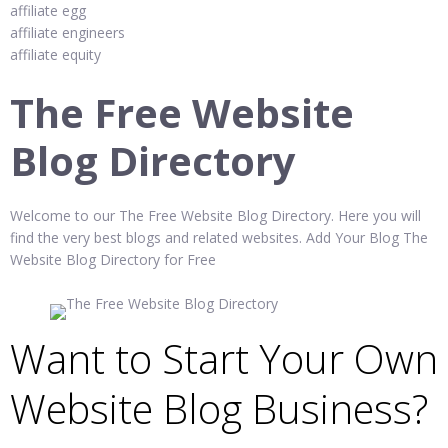
affiliate egg
affiliate engineers
affiliate equity
The Free Website
Blog Directory
Welcome to our The Free Website Blog Directory. Here you will
find the very best blogs and related websites. Add Your Blog The
Website Blog Directory for Free
Want to Start Your Own
Website Blog Business?