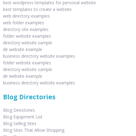
best wordpress templates for personal website
best templates to create a website
web directory examples
web folder examples
directory site examples
folder website examples
directory website sample
dir website example
business directory website examples
folder website examples
directory website sample
dir website example
business directory website examples
Blog Directories
Blog Directories
Blog Equipment List
Blog Selling Sites
Blog Sites That Allow Shopping