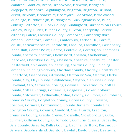
Braintree
,
Brantley
,
Brent
,
Brentwood
,
Brewton
,
Bridgend
,
Bridgeport
,
Bridport
,
Brightlingsea
,
Brighton
,
Brighton
,
Brilliant
,
Bristol
,
Brixham
,
Broadstairs
,
Bromyard
,
Brookside
,
Brookwood
,
Brundidge
,
Buckfastleigh
,
Buckingham
,
Buckinghamshire
,
Bude
,
Budleigh Salterton
,
Bullock County
,
Buntingford
,
Burnham on Crouch
,
Burnley
,
Bury
,
Butler
,
Butler County
,
Buxton
,
Caerphilly
,
Caistor
,
Caithness
,
Calera
,
Calhoun County
,
Camborne
,
Cambridgeshire
,
Camden
,
Camelford
,
Camp Hill
,
Canterbury
,
Carbon Hill
,
Cardiff
,
Carlisle
,
Carmarthenshire
,
Carnforth
,
Carolina
,
Carrollton
,
Castleberry
,
Cedar Bluff
,
Center Point
,
Centre
,
Centreville
,
Ceredigion
,
Chambers
County
,
Chatham
,
Chatom
,
Chelmsford
,
Chelsea
,
Cheltenham
,
Cherokee
,
Cherokee County
,
Chesham
,
Cheshire
,
Cheshunt
,
Chester
,
Chesterfield
,
Chickasaw
,
Childersburg
,
Chilton County
,
Chipping
Campden
,
Chipping Sodbury
,
Choctaw County
,
Chorley
,
Christchurch
,
Cinderford
,
Cirencester
,
Citronelle
,
Clacton on Sea
,
Clanton
,
Clarke
County
,
Clay
,
Clay County
,
Clayhatchee
,
Clayton
,
Cleburne County
,
Cleveland
,
Clio
,
Clitheroe
,
Coaling
,
Coalville
,
Cockermouth
,
Coffee
County
,
Coffee Springs
,
Coffeeville
,
Coggeshall
,
Coker
,
Colbert
County
,
Colchester
,
Collinsville
,
Colne
,
Colony
,
Columbia
,
Columbiana
,
Conecuh County
,
Congleton
,
Conwy
,
Coosa County
,
Coosada
,
Cordova
,
Cornwall
,
Cottonwood
,
County Durham
,
County Line
,
Covington County
,
Cowarts
,
Crayford
,
Credit Cards
,
Crediton
,
Crenshaw County
,
Creola
,
Crewe
,
Crossville
,
Crowborough
,
Cuba
,
Cullman
,
Cullman County
,
Cullompton
,
Cumbria
,
Cusseta
,
Dadeville
,
Dale County
,
Daleville
,
Dallas County
,
Daphne
,
Dartford
,
Dartmouth
,
Darwen
,
Dauphin Island
,
Daviston
,
Dawlish
,
Dayton
,
Deal
,
Deatsville
,