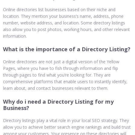
Online directories list businesses based on their niche and
location. They mention your business’s name, address, phone
number, website address, and location. Some directory listings
also allow you to post photos, working hours, and other relevant
information.
What is the importance of a Directory Listing?
Online directories are not just a digital version of the Yellow
Pages, where you have to fish through information and flip
through pages to find what you’re looking for. They are
comprehensive platforms that enable users to instantly identify,
learn about, and contact businesses relevant to them.
Why do i need a Directory Listing for my
Business?
Directory listings play a vital role in your local SEO strategy. They
allow you to achieve better search engine rankings and build trust
among your customers. Your presence on these directories will