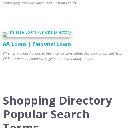
remortgage rates are online now. Instant results
AA Loans | Personal Loans
Whether you need a loan to buy a car or consolidate debts, AA Loans can help.
With low personal loan rates, get a quote and apply online.
Shopping Directory
Popular Search
Terms