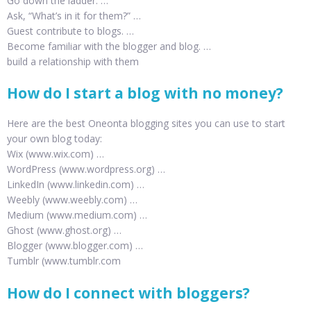
Go down the ladder. …
Ask, “What’s in it for them?” …
Guest contribute to blogs. …
Become familiar with the blogger and blog. …
build a relationship with them
How do I start a blog with no money?
Here are the best Oneonta blogging sites you can use to start
your own blog today:
Wix (www.wix.com) …
WordPress (www.wordpress.org) …
LinkedIn (www.linkedin.com) …
Weebly (www.weebly.com) …
Medium (www.medium.com) …
Ghost (www.ghost.org) …
Blogger (www.blogger.com) …
Tumblr (www.tumblr.com
How do I connect with bloggers?