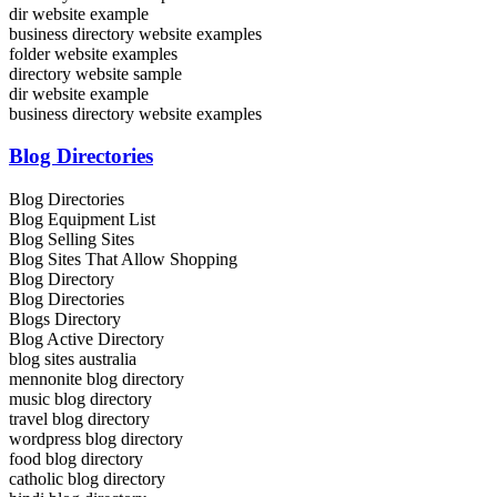
dir website example
business directory website examples
folder website examples
directory website sample
dir website example
business directory website examples
Blog Directories
Blog Directories
Blog Equipment List
Blog Selling Sites
Blog Sites That Allow Shopping
Blog Directory
Blog Directories
Blogs Directory
Blog Active Directory
blog sites australia
mennonite blog directory
music blog directory
travel blog directory
wordpress blog directory
food blog directory
catholic blog directory