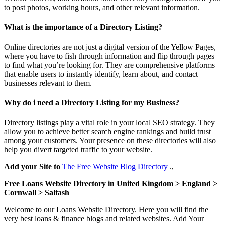
to post photos, working hours, and other relevant information.
What is the importance of a Directory Listing?
Online directories are not just a digital version of the Yellow Pages,
where you have to fish through information and flip through pages
to find what you’re looking for. They are comprehensive platforms
that enable users to instantly identify, learn about, and contact
businesses relevant to them.
Why do i need a Directory Listing for my Business?
Directory listings play a vital role in your local SEO strategy. They
allow you to achieve better search engine rankings and build trust
among your customers. Your presence on these directories will also
help you divert targeted traffic to your website.
Add your Site to
The Free Website Blog Directory
.,
Free Loans Website Directory in United Kingdom > England >
Cornwall > Saltash
Welcome to our Loans Website Directory. Here you will find the
very best loans & finance blogs and related websites. Add Your