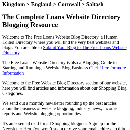
Kingdom > England > Cornwall > Saltash
The Complete Loans Website Directory
Blogging Resource
Welcome to The Free Loans Website Blog Directory, a Human
Edited Directory where you will find the very best websites and
blogs. You are able to
Submit Your Blog to The Free Loans Website
Directory
.
The Free Loans Website Directory is also a Blogging Guide to
Starting and Running a Website Blog Business
Click Here for more
Information
Welcome to the Free Website Blog Directory section of our website,
here you will find articles and information about our Shopping Blog
Categories.
We send out a monthly newsletter rounding up the best articles
about the business of website blogging, industry news, income
reports and Website blogging opportunities.
It’s an essential read for all Shopping bloggers. Sign up for the
Newsletter Here (we won’t spam or give your email address to third