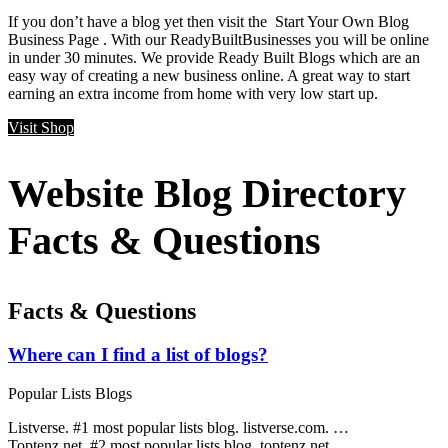
If you don’t have a blog yet then visit the Start Your Own Blog
Business Page . With our ReadyBuiltBusinesses you will be online
in under 30 minutes. We provide Ready Built Blogs which are an
easy way of creating a new business online. A great way to start
earning an extra income from home with very low start up.
Visit Shop
Website Blog Directory
Facts & Questions
Facts & Questions
Where can I find a list of blogs?
Popular Lists Blogs
Listverse. #1 most popular lists blog. listverse.com. …
Toptenz.net. #2 most popular lists blog. toptenz.net. …