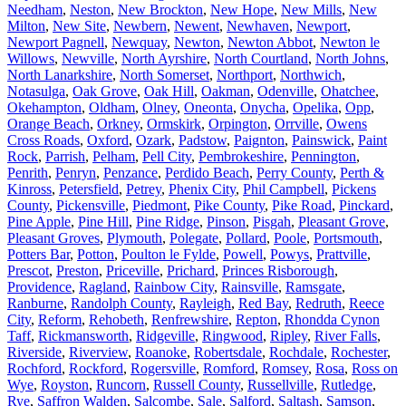
Needham
,
Neston
,
New Brockton
,
New Hope
,
New Mills
,
New
Milton
,
New Site
,
Newbern
,
Newent
,
Newhaven
,
Newport
,
Newport Pagnell
,
Newquay
,
Newton
,
Newton Abbot
,
Newton le
Willows
,
Newville
,
North Ayrshire
,
North Courtland
,
North Johns
,
North Lanarkshire
,
North Somerset
,
Northport
,
Northwich
,
Notasulga
,
Oak Grove
,
Oak Hill
,
Oakman
,
Odenville
,
Ohatchee
,
Okehampton
,
Oldham
,
Olney
,
Oneonta
,
Onycha
,
Opelika
,
Opp
,
Orange Beach
,
Orkney
,
Ormskirk
,
Orpington
,
Orrville
,
Owens
Cross Roads
,
Oxford
,
Ozark
,
Padstow
,
Paignton
,
Painswick
,
Paint
Rock
,
Parrish
,
Pelham
,
Pell City
,
Pembrokeshire
,
Pennington
,
Penrith
,
Penryn
,
Penzance
,
Perdido Beach
,
Perry County
,
Perth &
Kinross
,
Petersfield
,
Petrey
,
Phenix City
,
Phil Campbell
,
Pickens
County
,
Pickensville
,
Piedmont
,
Pike County
,
Pike Road
,
Pinckard
,
Pine Apple
,
Pine Hill
,
Pine Ridge
,
Pinson
,
Pisgah
,
Pleasant Grove
,
Pleasant Groves
,
Plymouth
,
Polegate
,
Pollard
,
Poole
,
Portsmouth
,
Potters Bar
,
Potton
,
Poulton le Fylde
,
Powell
,
Powys
,
Prattville
,
Prescot
,
Preston
,
Priceville
,
Prichard
,
Princes Risborough
,
Providence
,
Ragland
,
Rainbow City
,
Rainsville
,
Ramsgate
,
Ranburne
,
Randolph County
,
Rayleigh
,
Red Bay
,
Redruth
,
Reece
City
,
Reform
,
Rehobeth
,
Renfrewshire
,
Repton
,
Rhondda Cynon
Taff
,
Rickmansworth
,
Ridgeville
,
Ringwood
,
Ripley
,
River Falls
,
Riverside
,
Riverview
,
Roanoke
,
Robertsdale
,
Rochdale
,
Rochester
,
Rochford
,
Rockford
,
Rogersville
,
Romford
,
Romsey
,
Rosa
,
Ross on
Wye
,
Royston
,
Runcorn
,
Russell County
,
Russellville
,
Rutledge
,
Rye
,
Saffron Walden
,
Salcombe
,
Sale
,
Salford
,
Saltash
,
Samson
,