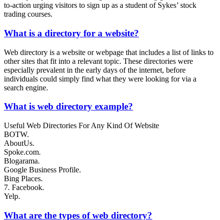
to-action urging visitors to sign up as a student of Sykes’ stock
trading courses.
What is a directory for a website?
Web directory is a website or webpage that includes a list of links to
other sites that fit into a relevant topic. These directories were
especially prevalent in the early days of the internet, before
individuals could simply find what they were looking for via a
search engine.
What is web directory example?
Useful Web Directories For Any Kind Of Website
BOTW.
AboutUs.
Spoke.com.
Blogarama.
Google Business Profile.
Bing Places.
7. Facebook.
Yelp.
What are the types of web directory?