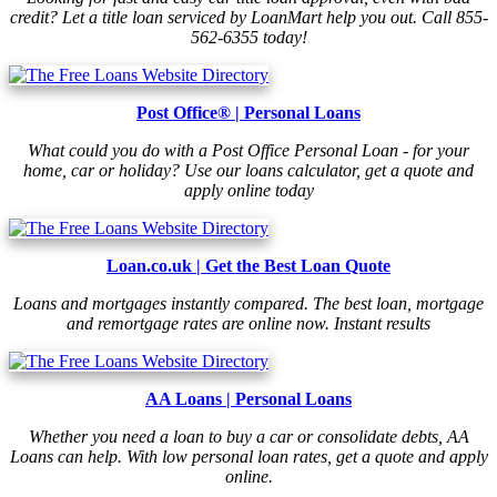
credit? Let a title loan serviced by LoanMart help you out. Call 855-
562-6355 today!
Post Office® | Personal Loans
What could you do with a Post Office Personal Loan - for your
home, car or holiday? Use our loans calculator, get a quote and
apply online today
Loan.co.uk | Get the Best Loan Quote
Loans and mortgages instantly compared. The best loan, mortgage
and remortgage rates are online now. Instant results
AA Loans | Personal Loans
Whether you need a loan to buy a car or consolidate debts, AA
Loans can help. With low personal loan rates, get a quote and apply
online.