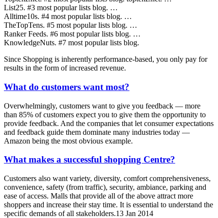
List25. #3 most popular lists blog. …
Alltime10s. #4 most popular lists blog. …
TheTopTens. #5 most popular lists blog. …
Ranker Feeds. #6 most popular lists blog. …
KnowledgeNuts. #7 most popular lists blog.
Since Shopping is inherently performance-based, you only pay for
results in the form of increased revenue.
What do customers want most?
Overwhelmingly, customers want to give you feedback — more
than 85% of customers expect you to give them the opportunity to
provide feedback. And the companies that let consumer expectations
and feedback guide them dominate many industries today —
Amazon being the most obvious example.
What makes a successful shopping Centre?
Customers also want variety, diversity, comfort comprehensiveness,
convenience, safety (from traffic), security, ambiance, parking and
ease of access. Malls that provide all of the above attract more
shoppers and increase their stay time. It is essential to understand the
specific demands of all stakeholders.13 Jan 2014