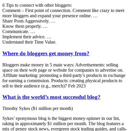
6 Tips to connect with other bloggers:
Comment – First point of connection. Comment like crazy to meet
more bloggers and expand your presence online. …
Share Posts Aggressively. …
Know them properly. …
Communicate. …
Implement their advice. …
Understand their Time Value.
Where do bloggers get money from?
Bloggers make money in 5 main ways: Advertisements: selling
space on their web page or website for companies to advertise on.
Affiliate marketing: promoting a third-party’s products in exchange
for earning a commission. Products: creating physical products to
sell to their audience (e.g., merch)7 Feb 2023
What is the world’s most successful blog?
Timothy Sykes ($1 million per month)
Sykes’ eponymous blog is the biggest money-spinner in our list,
raking in approximately $1 million per month. The blog features a
mix of penny stock news, evergreen stock trading guides, and calls-