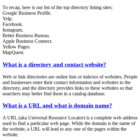
To recap, here is our list of the top directory listing sites:
Google Business Profile.
Yelp.
Facebook.
Instagram.
Better Business Bureau.
Apple Business Connect.
Yellow Pages.
MapQuest.
What is a directory and contact website?
Web or link directories are online lists or indexes of websites. People
and businesses enter their contact information and websites to the
directory, and the directory provides links to these websites so that
searchers may better find them in a catalog database.
What is a URL and what is domain name?
A URL (aka Universal Resource Locator) is a complete web address
used to find a particular web page. While the domain is the name of
the website, a URL will lead to any one of the pages within the
website.