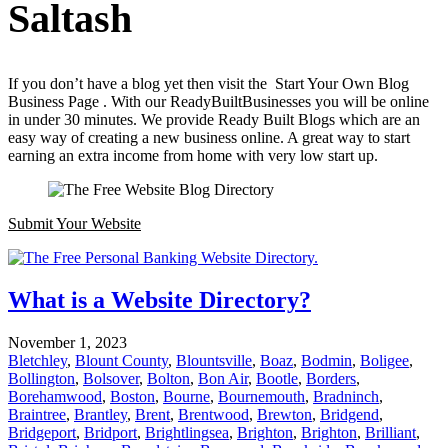
Saltash
If you don’t have a blog yet then visit the Start Your Own Blog
Business Page . With our ReadyBuiltBusinesses you will be online
in under 30 minutes. We provide Ready Built Blogs which are an
easy way of creating a new business online. A great way to start
earning an extra income from home with very low start up.
Submit Your Website
What is a Website Directory?
November 1, 2023
Bletchley
,
Blount County
,
Blountsville
,
Boaz
,
Bodmin
,
Boligee
,
Bollington
,
Bolsover
,
Bolton
,
Bon Air
,
Bootle
,
Borders
,
Borehamwood
,
Boston
,
Bourne
,
Bournemouth
,
Bradninch
,
Braintree
,
Brantley
,
Brent
,
Brentwood
,
Brewton
,
Bridgend
,
Bridgeport
,
Bridport
,
Brightlingsea
,
Brighton
,
Brighton
,
Brilliant
,