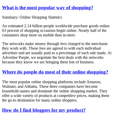
What is the most popular way of shopping?
Summary: Online Shopping Statistics
An estimated 2.14 billion people worldwide purchase goods online.
63 percent of shopping occasions begin online. Nearly half of the
consumers shop more on mobile than in-store.
The networks make money through fees charged to the merchants
they work with. These fees are agreed to with each individual
advertiser and are usually paid as a percentage of each sale made. At
Advertise Purple, we negotiate the best deals with the networks
because they know we are bringing them lots of business.
Where do people do most of their online shopping?
The most popular online shopping platforms include Amazon,
Walmart, and Alibaba. These three companies have become
household names and dominate the online shopping market. They
offer a wide variety of products at competitive prices, making them
the go-to destination for many online shoppers.
How do I find bloggers for my product?