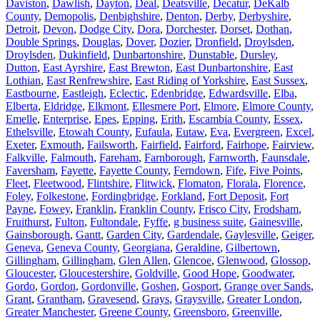
Daviston
,
Dawlish
,
Dayton
,
Deal
,
Deatsville
,
Decatur
,
DeKalb
County
,
Demopolis
,
Denbighshire
,
Denton
,
Derby
,
Derbyshire
,
Detroit
,
Devon
,
Dodge City
,
Dora
,
Dorchester
,
Dorset
,
Dothan
,
Double Springs
,
Douglas
,
Dover
,
Dozier
,
Dronfield
,
Droylsden
,
Droylsden
,
Dukinfield
,
Dunbartonshire
,
Dunstable
,
Dursley
,
Dutton
,
East Ayrshire
,
East Brewton
,
East Dunbartonshire
,
East
Lothian
,
East Renfrewshire
,
East Riding of Yorkshire
,
East Sussex
,
Eastbourne
,
Eastleigh
,
Eclectic
,
Edenbridge
,
Edwardsville
,
Elba
,
Elberta
,
Eldridge
,
Elkmont
,
Ellesmere Port
,
Elmore
,
Elmore County
,
Emelle
,
Enterprise
,
Epes
,
Epping
,
Erith
,
Escambia County
,
Essex
,
Ethelsville
,
Etowah County
,
Eufaula
,
Eutaw
,
Eva
,
Evergreen
,
Excel
,
Exeter
,
Exmouth
,
Failsworth
,
Fairfield
,
Fairford
,
Fairhope
,
Fairview
,
Falkville
,
Falmouth
,
Fareham
,
Farnborough
,
Farnworth
,
Faunsdale
,
Faversham
,
Fayette
,
Fayette County
,
Ferndown
,
Fife
,
Five Points
,
Fleet
,
Fleetwood
,
Flintshire
,
Flitwick
,
Flomaton
,
Florala
,
Florence
,
Foley
,
Folkestone
,
Fordingbridge
,
Forkland
,
Fort Deposit
,
Fort
Payne
,
Fowey
,
Franklin
,
Franklin County
,
Frisco City
,
Frodsham
,
Fruithurst
,
Fulton
,
Fultondale
,
Fyffe
,
g business suite
,
Gainesville
,
Gainsborough
,
Gantt
,
Garden City
,
Gardendale
,
Gaylesville
,
Geiger
,
Geneva
,
Geneva County
,
Georgiana
,
Geraldine
,
Gilbertown
,
Gillingham
,
Gillingham
,
Glen Allen
,
Glencoe
,
Glenwood
,
Glossop
,
Gloucester
,
Gloucestershire
,
Goldville
,
Good Hope
,
Goodwater
,
Gordo
,
Gordon
,
Gordonville
,
Goshen
,
Gosport
,
Grange over Sands
,
Grant
,
Grantham
,
Gravesend
,
Grays
,
Graysville
,
Greater London
,
Greater Manchester
,
Greene County
,
Greensboro
,
Greenville
,