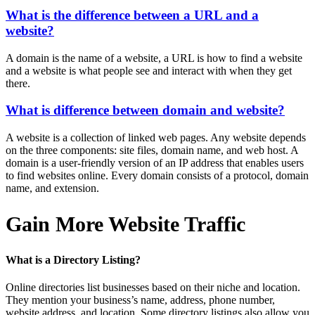
What is the difference between a URL and a
website?
A domain is the name of a website, a URL is how to find a website
and a website is what people see and interact with when they get
there.
What is difference between domain and website?
A website is a collection of linked web pages. Any website depends
on the three components: site files, domain name, and web host. A
domain is a user-friendly version of an IP address that enables users
to find websites online. Every domain consists of a protocol, domain
name, and extension.
Gain More Website Traffic
What is a Directory Listing?
Online directories list businesses based on their niche and location.
They mention your business’s name, address, phone number,
website address, and location. Some directory listings also allow you