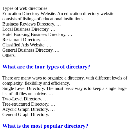
Types of web directories
Education Directory Website. An education directory website
consists of listings of educational institutions. …
Business Reviews Directory. …
Local Business Directory. …
Hotel Booking Business Directory. …
Restaurant Directory. …
Classified Ads Website. …
General Business Directory. …
Others.
What are the four types of directory?
There are many ways to organize a directory, with different levels of
complexity, flexibility and efficiency.
Single Level Directory. The most basic way is to keep a single large
list of all files on a drive. …
Two-Level Directory. …
Tree-structured Directory. …
Acyclic-Graph Directory. …
General Graph Directory.
What is the most popular directory?