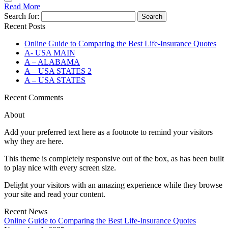
Read More
Search for:
Recent Posts
Online Guide to Comparing the Best Life‑Insurance Quotes
A- USA MAIN
A – ALABAMA
A – USA STATES 2
A – USA STATES
Recent Comments
About
Add your preferred text here as a footnote to remind your visitors
why they are here.
This theme is completely responsive out of the box, as has been built
to play nice with every screen size.
Delight your visitors with an amazing experience while they browse
your site and read your content.
Recent News
Online Guide to Comparing the Best Life‑Insurance Quotes