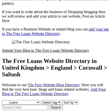
parties).
If you want to write about the business of Shopping blogging then
we will review and add your article to our website, Post an Article
Here
If you have a Business Website or related blog you can
add your site
to The Free Loans Website Directory
.
Submit Your Blog to The Free Loans Website Directory
The Free Loans Website Directory in
United Kingdom > England > Cornwall >
Saltash
Welcome to our
The Free Website Blog Directory
. Here you will
find the very best loan blogs and loans related websites.
Add Your
Blog to The Free Loans Website Directory