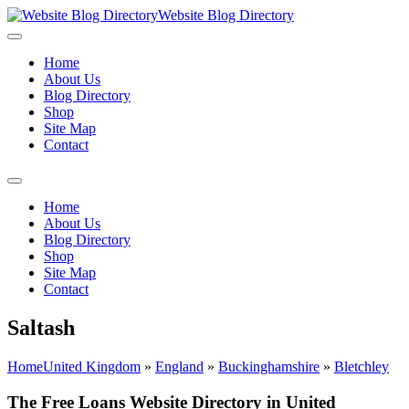
Website Blog Directory
Home
About Us
Blog Directory
Shop
Site Map
Contact
Home
About Us
Blog Directory
Shop
Site Map
Contact
Saltash
Home
United Kingdom
»
England
»
Buckinghamshire
»
Bletchley
The Free Loans Website Directory in United