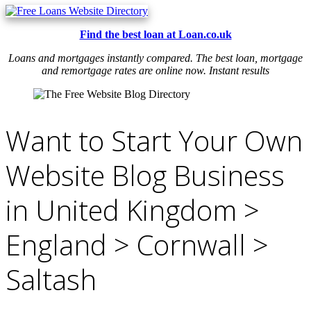
Find the best loan at Loan.co.uk
Loans and mortgages instantly compared. The best loan, mortgage
and remortgage rates are online now. Instant results
Want to Start Your Own
Website Blog Business
in United Kingdom >
England > Cornwall >
Saltash