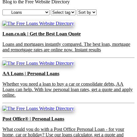
Blog to the Free Website Directory
Loan.co.uk | Get the Best Loan Quote
Loans and mortgages instantly compared. The best loan, mortgage
and remortgage rates are online now. Instant results
AA Loans | Personal Loans
Whether you need a loan to buy a car or consolidate debts, AA
Loans can help. With low personal loan rates, get a quote and apply
online.
Post Office® | Personal Loans
What could you do with a Post Office Personal Loan - for your
home, car or holiday? Use our loans calculator, get a quote and