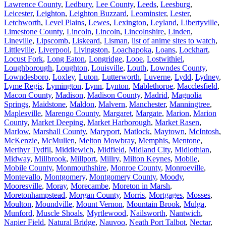
Lawrence County
,
Ledbury
,
Lee County
,
Leeds
,
Leesburg
,
Leicester
,
Leighton
,
Leighton Buzzard
,
Leominster
,
Lester
,
Letchworth
,
Level Plains
,
Lewes
,
Lexington
,
Leyland
,
Libertyville
,
Limestone County
,
Lincoln
,
Lincoln
,
Lincolnshire
,
Linden
,
Lineville
,
Lipscomb
,
Liskeard
,
Lisman
,
list of anime sites to watch
,
Littleville
,
Liverpool
,
Livingston
,
Loachapoka
,
Loans
,
Lockhart
,
Locust Fork
,
Long Eaton
,
Longridge
,
Looe
,
Lostwithiel
,
Loughborough
,
Loughton
,
Louisville
,
Louth
,
Lowndes County
,
Lowndesboro
,
Loxley
,
Luton
,
Lutterworth
,
Luverne
,
Lydd
,
Lydney
,
Lyme Regis
,
Lymington
,
Lynn
,
Lynton
,
Mablethorpe
,
Macclesfield
,
Macon County
,
Madison
,
Madison County
,
Madrid
,
Magnolia
Springs
,
Maidstone
,
Maldon
,
Malvern
,
Manchester
,
Manningtree
,
Maplesville
,
Marengo County
,
Margaret
,
Margate
,
Marion
,
Marion
County
,
Market Deeping
,
Market Harborough
,
Market Rasen
,
Marlow
,
Marshall County
,
Maryport
,
Matlock
,
Maytown
,
McIntosh
,
McKenzie
,
McMullen
,
Melton Mowbray
,
Memphis
,
Mentone
,
Merthyr Tydfil
,
Middlewich
,
Midfield
,
Midland City
,
Midlothian
,
Midway
,
Millbrook
,
Millport
,
Millry
,
Milton Keynes
,
Mobile
,
Mobile County
,
Monmouthshire
,
Monroe County
,
Monroeville
,
Montevallo
,
Montgomery
,
Montgomery County
,
Moody
,
Mooresville
,
Moray
,
Morecambe
,
Moreton in Marsh
,
Moretonhampstead
,
Morgan County
,
Morris
,
Mortgages
,
Mosses
,
Moulton
,
Moundville
,
Mount Vernon
,
Mountain Brook
,
Mulga
,
Munford
,
Muscle Shoals
,
Myrtlewood
,
Nailsworth
,
Nantwich
,
Napier Field
,
Natural Bridge
,
Nauvoo
,
Neath Port Talbot
,
Nectar
,