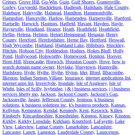
Grimes
,
Grove Hill
,
Gu-Win
,
Guin
,
Gulf Shores
,
Guntersville
,
Gurley
,
Gwynedd
,
Hackleburg
,
Hadleigh
,
Hailsham
,
Hale County
,
Haleburg
,
Haleyville
,
Halstead
,
Hamilton
,
Hammondville
,
Hampshire
,
Hanceville
,
Harlow
,
Harpenden
,
Harpersville
,
Hartford
,
Hartselle
,
Harwich
,
Hastings
,
Hatfield
,
Havant
,
Hayden
,
Hayle
,
Hayneville
,
Headland
,
Heanor
,
Heath
,
Heathfield
,
Heathfield
,
Heflin
,
Helena
,
Helston
,
Hemel Hempstead
,
Henagar
,
Henry
County
,
Hereford
,
Herefordshire
,
Herne Bay
,
Hertford
,
Heswall
,
High Wycombe
,
Highland
,
Highland Lake
,
Hillsboro
,
Hinckley
,
Hitchin
,
Hobson City
,
Hoddesdon
,
Hodges
,
Hokes Bluff
,
Holly
Pond
,
Hollywood
,
Holsworthy
,
Homewood
,
Honiton
,
Hoover
,
Horn Hill
,
Horncastle
,
Horwich
,
Houston County
,
Hove
,
how to
search domain name owner
,
Hoylake
,
Hueytown
,
Huntsville
,
Hurtsboro
,
Hyde
,
Hythe
,
Hythe
,
Hytop
,
Ider
,
Ilford
,
Ilfracombe
,
Ilkeston
,
Indian Springs Village
,
Insurance
,
internet applications list
,
internet apps list
,
Inverclyde
,
Irondale
,
Isle of Anglesey
,
Isle of
Wight
,
Isles of Scilly
,
Ivybridge
,
j & j business services
,
j j business
services liberty mo
,
Jackson
,
Jackson County
,
Jackson's Gap
,
Jacksonville
,
Jasper
,
Jefferson County
,
Jemison
,
k business
solutions
,
k business solutions inc
,
k's business products
,
Kansas
,
Kellyton
,
Kempston
,
Kendal
,
Kennedy
,
Kent
,
Keswick
,
Killen
,
Kimberly
,
Kincardineshire
,
Kingsbridge
,
Kington
,
Kinsey
,
Kinston
,
Kirkby
,
Kirkby Lonsdale
,
Kirkham
,
Knutsford
,
LaFayette
,
Lake
View
,
Lakeview
,
Lamar County
,
Lanarkshire
,
Lancashire
,
Lancaster
,
Lanett
,
Langston
,
Lauderdale County
,
Launceston
,