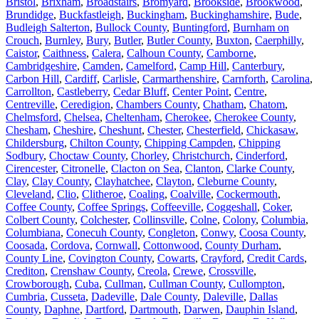
Bristol
,
Brixham
,
Broadstairs
,
Bromyard
,
Brookside
,
Brookwood
,
Brundidge
,
Buckfastleigh
,
Buckingham
,
Buckinghamshire
,
Bude
,
Budleigh Salterton
,
Bullock County
,
Buntingford
,
Burnham on
Crouch
,
Burnley
,
Bury
,
Butler
,
Butler County
,
Buxton
,
Caerphilly
,
Caistor
,
Caithness
,
Calera
,
Calhoun County
,
Camborne
,
Cambridgeshire
,
Camden
,
Camelford
,
Camp Hill
,
Canterbury
,
Carbon Hill
,
Cardiff
,
Carlisle
,
Carmarthenshire
,
Carnforth
,
Carolina
,
Carrollton
,
Castleberry
,
Cedar Bluff
,
Center Point
,
Centre
,
Centreville
,
Ceredigion
,
Chambers County
,
Chatham
,
Chatom
,
Chelmsford
,
Chelsea
,
Cheltenham
,
Cherokee
,
Cherokee County
,
Chesham
,
Cheshire
,
Cheshunt
,
Chester
,
Chesterfield
,
Chickasaw
,
Childersburg
,
Chilton County
,
Chipping Campden
,
Chipping
Sodbury
,
Choctaw County
,
Chorley
,
Christchurch
,
Cinderford
,
Cirencester
,
Citronelle
,
Clacton on Sea
,
Clanton
,
Clarke County
,
Clay
,
Clay County
,
Clayhatchee
,
Clayton
,
Cleburne County
,
Cleveland
,
Clio
,
Clitheroe
,
Coaling
,
Coalville
,
Cockermouth
,
Coffee County
,
Coffee Springs
,
Coffeeville
,
Coggeshall
,
Coker
,
Colbert County
,
Colchester
,
Collinsville
,
Colne
,
Colony
,
Columbia
,
Columbiana
,
Conecuh County
,
Congleton
,
Conwy
,
Coosa County
,
Coosada
,
Cordova
,
Cornwall
,
Cottonwood
,
County Durham
,
County Line
,
Covington County
,
Cowarts
,
Crayford
,
Credit Cards
,
Crediton
,
Crenshaw County
,
Creola
,
Crewe
,
Crossville
,
Crowborough
,
Cuba
,
Cullman
,
Cullman County
,
Cullompton
,
Cumbria
,
Cusseta
,
Dadeville
,
Dale County
,
Daleville
,
Dallas
County
,
Daphne
,
Dartford
,
Dartmouth
,
Darwen
,
Dauphin Island
,