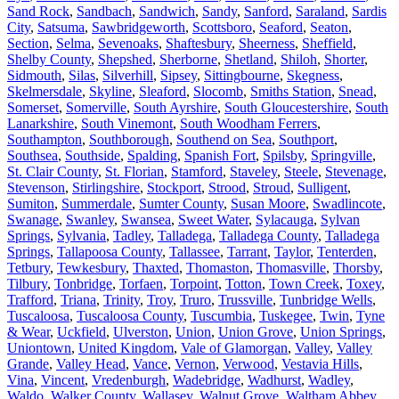
Sand Rock
,
Sandbach
,
Sandwich
,
Sandy
,
Sanford
,
Saraland
,
Sardis
City
,
Satsuma
,
Sawbridgeworth
,
Scottsboro
,
Seaford
,
Seaton
,
Section
,
Selma
,
Sevenoaks
,
Shaftesbury
,
Sheerness
,
Sheffield
,
Shelby County
,
Shepshed
,
Sherborne
,
Shetland
,
Shiloh
,
Shorter
,
Sidmouth
,
Silas
,
Silverhill
,
Sipsey
,
Sittingbourne
,
Skegness
,
Skelmersdale
,
Skyline
,
Sleaford
,
Slocomb
,
Smiths Station
,
Snead
,
Somerset
,
Somerville
,
South Ayrshire
,
South Gloucestershire
,
South
Lanarkshire
,
South Vinemont
,
South Woodham Ferrers
,
Southampton
,
Southborough
,
Southend on Sea
,
Southport
,
Southsea
,
Southside
,
Spalding
,
Spanish Fort
,
Spilsby
,
Springville
,
St. Clair County
,
St. Florian
,
Stamford
,
Staveley
,
Steele
,
Stevenage
,
Stevenson
,
Stirlingshire
,
Stockport
,
Strood
,
Stroud
,
Sulligent
,
Sumiton
,
Summerdale
,
Sumter County
,
Susan Moore
,
Swadlincote
,
Swanage
,
Swanley
,
Swansea
,
Sweet Water
,
Sylacauga
,
Sylvan
Springs
,
Sylvania
,
Tadley
,
Talladega
,
Talladega County
,
Talladega
Springs
,
Tallapoosa County
,
Tallassee
,
Tarrant
,
Taylor
,
Tenterden
,
Tetbury
,
Tewkesbury
,
Thaxted
,
Thomaston
,
Thomasville
,
Thorsby
,
Tilbury
,
Tonbridge
,
Torfaen
,
Torpoint
,
Totton
,
Town Creek
,
Toxey
,
Trafford
,
Triana
,
Trinity
,
Troy
,
Truro
,
Trussville
,
Tunbridge Wells
,
Tuscaloosa
,
Tuscaloosa County
,
Tuscumbia
,
Tuskegee
,
Twin
,
Tyne
& Wear
,
Uckfield
,
Ulverston
,
Union
,
Union Grove
,
Union Springs
,
Uniontown
,
United Kingdom
,
Vale of Glamorgan
,
Valley
,
Valley
Grande
,
Valley Head
,
Vance
,
Vernon
,
Verwood
,
Vestavia Hills
,
Vina
,
Vincent
,
Vredenburgh
,
Wadebridge
,
Wadhurst
,
Wadley
,
Waldo
,
Walker County
,
Wallasey
,
Walnut Grove
,
Waltham Abbey
,