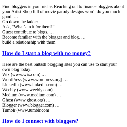
Find bloggers in your niche. Reaching out to finance bloggers about
your Artist Shop full of movie parody designs won’t do you much
good. …
Go down the ladder. …
Ask, “What’s in it for them?” …
Guest contribute to blogs. …
Become familiar with the blogger and blog. …
build a relationship with them
How do I start a blog with no money?
Here are the best Saltash blogging sites you can use to start your
own blog today:
Wix (www.wix.com) …
WordPress (www.wordpress.org) …
LinkedIn (www.linkedin.com) …
Weebly (www.weebly.com) …
Medium (www.medium.com) …
Ghost (www.ghost.org) …
Blogger (www.blogger.com) …
Tumblr (www.tumblr.com
How do I connect with bloggers?