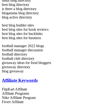
hindi blog directory
best blog directory
is there a blog directory
blogarama blog directory
blog active directory
best blog builder sites
best blog sites for book reviews
best blog sites for backlinks
best blog sites for business
football manager 2022 blogs
football manager discussion
football directory
football club directory
giveaway ideas for food bloggers
giveaway directory
blog giveaway
Affiliate Keywords
FlipKart Affiliate
Affiliate Programs
Nike Affiliate Program
Fiverr Affiliate