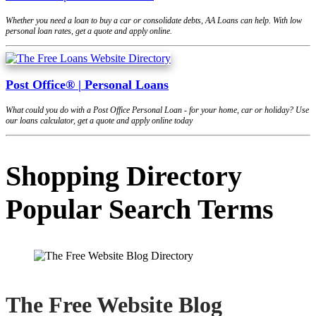
Whether you need a loan to buy a car or consolidate debts, AA Loans can help. With low
personal loan rates, get a quote and apply online.
Post Office® | Personal Loans
What could you do with a Post Office Personal Loan - for your home, car or holiday? Use
our loans calculator, get a quote and apply online today
Shopping Directory
Popular Search Terms
The Free Website Blog