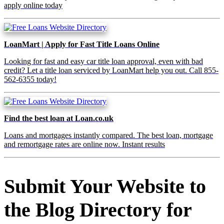
apply online today
LoanMart | Apply for Fast Title Loans Online
Looking for fast and easy car title loan approval, even with bad
credit? Let a title loan serviced by LoanMart help you out. Call 855-
562-6355 today!
Find the best loan at Loan.co.uk
Loans and mortgages instantly compared. The best loan, mortgage
and remortgage rates are online now. Instant results
Submit Your Website to
the Blog Directory for