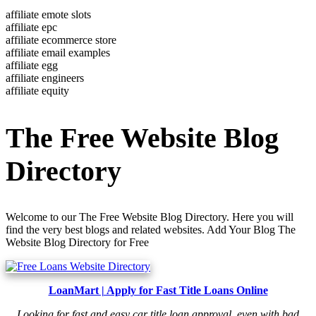
affiliate emote slots
affiliate epc
affiliate ecommerce store
affiliate email examples
affiliate egg
affiliate engineers
affiliate equity
The Free Website Blog
Directory
Welcome to our The Free Website Blog Directory. Here you will
find the very best blogs and related websites. Add Your Blog The
Website Blog Directory for Free
LoanMart | Apply for Fast Title Loans Online
Looking for fast and easy car title loan approval, even with bad