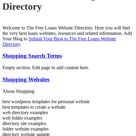
Directory
Welcome to The Free Loans Website Directory. Here you will find
the very best loans websites, resources and related information. Add
Your Blog to
Submit Your Blog to The Free Loans Website
Directory
Shopping Search Terms
Empty section. Edit page to add content here.
Shopping Websites
About Shopping
best wordpress templates for personal website
best templates to create a website
web directory examples
web folder examples
directory site examples
folder website examples
directory website sample