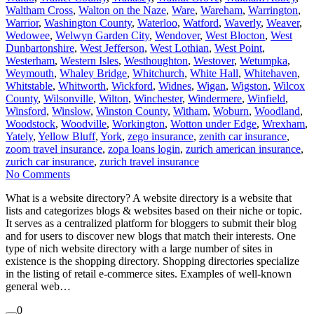
Waltham Cross
,
Walton on the Naze
,
Ware
,
Wareham
,
Warrington
,
Warrior
,
Washington County
,
Waterloo
,
Watford
,
Waverly
,
Weaver
,
Wedowee
,
Welwyn Garden City
,
Wendover
,
West Blocton
,
West
Dunbartonshire
,
West Jefferson
,
West Lothian
,
West Point
,
Westerham
,
Western Isles
,
Westhoughton
,
Westover
,
Wetumpka
,
Weymouth
,
Whaley Bridge
,
Whitchurch
,
White Hall
,
Whitehaven
,
Whitstable
,
Whitworth
,
Wickford
,
Widnes
,
Wigan
,
Wigston
,
Wilcox
County
,
Wilsonville
,
Wilton
,
Winchester
,
Windermere
,
Winfield
,
Winsford
,
Winslow
,
Winston County
,
Witham
,
Woburn
,
Woodland
,
Woodstock
,
Woodville
,
Workington
,
Wotton under Edge
,
Wrexham
,
Yately
,
Yellow Bluff
,
York
,
zego insurance
,
zenith car insurance
,
zoom travel insurance
,
zopa loans login
,
zurich american insurance
,
zurich car insurance
,
zurich travel insurance
No Comments
What is a website directory? A website directory is a website that
lists and categorizes blogs & websites based on their niche or topic.
It serves as a centralized platform for bloggers to submit their blog
and for users to discover new blogs that match their interests. One
type of nich website directory with a large number of sites in
existence is the shopping directory. Shopping directories specialize
in the listing of retail e-commerce sites. Examples of well-known
general web…
0