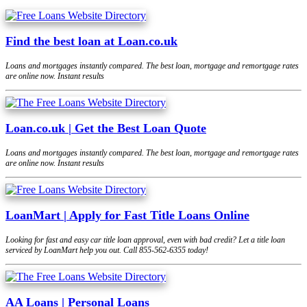
Find the best loan at Loan.co.uk
Loans and mortgages instantly compared. The best loan, mortgage and remortgage rates
are online now. Instant results
Loan.co.uk | Get the Best Loan Quote
Loans and mortgages instantly compared. The best loan, mortgage and remortgage rates
are online now. Instant results
LoanMart | Apply for Fast Title Loans Online
Looking for fast and easy car title loan approval, even with bad credit? Let a title loan
serviced by LoanMart help you out. Call 855-562-6355 today!
AA Loans | Personal Loans