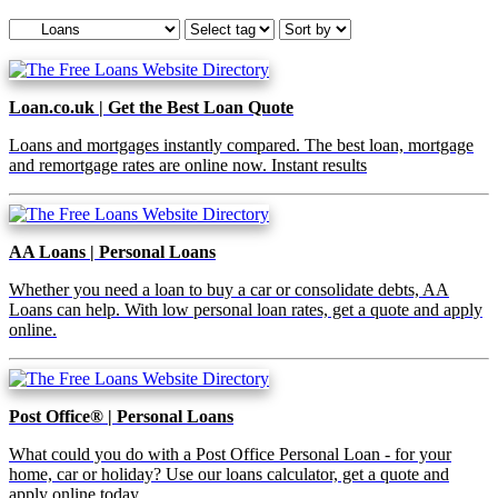
Loan.co.uk | Get the Best Loan Quote
Loans and mortgages instantly compared. The best loan, mortgage
and remortgage rates are online now. Instant results
AA Loans | Personal Loans
Whether you need a loan to buy a car or consolidate debts, AA
Loans can help. With low personal loan rates, get a quote and apply
online.
Post Office® | Personal Loans
What could you do with a Post Office Personal Loan - for your
home, car or holiday? Use our loans calculator, get a quote and
apply online today