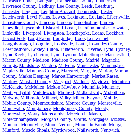
Lancaster
,
Lanett
,
Langston
,
Lauderdale County
,
Launceston
,
Lawrence County
,
Ledbury
,
Lee County
,
Leeds
,
Leesburg
,
Leicester
,
Leighton
,
Leighton Buzzard
,
Leominster
,
Lester
,
Letchworth
,
Level Plains
,
Lewes
,
Lexington
,
Leyland
,
Libertyville
,
Limestone County
,
Lincoln
,
Lincoln
,
Lincolnshire
,
Linden
,
Lineville
,
Lipscomb
,
Liskeard
,
Lisman
,
list of anime sites to watch
,
Littleville
,
Liverpool
,
Livingston
,
Loachapoka
,
Loans
,
Lockhart
,
Locust Fork
,
Long Eaton
,
Longridge
,
Looe
,
Lostwithiel
,
Loughborough
,
Loughton
,
Louisville
,
Louth
,
Lowndes County
,
Lowndesboro
,
Loxley
,
Luton
,
Lutterworth
,
Luverne
,
Lydd
,
Lydney
,
Lyme Regis
,
Lymington
,
Lynn
,
Lynton
,
Mablethorpe
,
Macclesfield
,
Macon County
,
Madison
,
Madison County
,
Madrid
,
Magnolia
Springs
,
Maidstone
,
Maldon
,
Malvern
,
Manchester
,
Manningtree
,
Maplesville
,
Marengo County
,
Margaret
,
Margate
,
Marion
,
Marion
County
,
Market Deeping
,
Market Harborough
,
Market Rasen
,
Marlow
,
Marshall County
,
Maryport
,
Matlock
,
Maytown
,
McIntosh
,
McKenzie
,
McMullen
,
Melton Mowbray
,
Memphis
,
Mentone
,
Merthyr Tydfil
,
Middlewich
,
Midfield
,
Midland City
,
Midlothian
,
Midway
,
Millbrook
,
Millport
,
Millry
,
Milton Keynes
,
Mobile
,
Mobile County
,
Monmouthshire
,
Monroe County
,
Monroeville
,
Montevallo
,
Montgomery
,
Montgomery County
,
Moody
,
Mooresville
,
Moray
,
Morecambe
,
Moreton in Marsh
,
Moretonhampstead
,
Morgan County
,
Morris
,
Mortgages
,
Mosses
,
Moulton
,
Moundville
,
Mount Vernon
,
Mountain Brook
,
Mulga
,
Munford
,
Muscle Shoals
,
Myrtlewood
,
Nailsworth
,
Nantwich
,