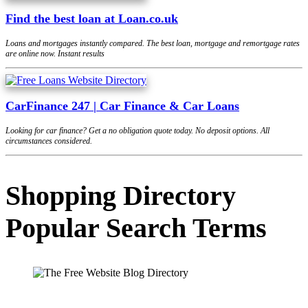
Find the best loan at Loan.co.uk
Loans and mortgages instantly compared. The best loan, mortgage and remortgage rates
are online now. Instant results
CarFinance 247 | Car Finance & Car Loans
Looking for car finance? Get a no obligation quote today. No deposit options. All
circumstances considered.
Shopping Directory
Popular Search Terms