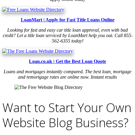
LoanMart | Apply for Fast Title Loans Online
Looking for fast and easy car title loan approval, even with bad
credit? Let a title loan serviced by LoanMart help you out. Call 855-
562-6355 today!
Loan.co.uk | Get the Best Loan Quote
Loans and mortgages instantly compared. The best loan, mortgage
and remortgage rates are online now. Instant results
Want to Start Your Own
Website Blog Business?