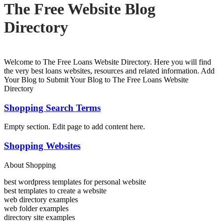
The Free Website Blog
Directory
Welcome to The Free Loans Website Directory. Here you will find
the very best loans websites, resources and related information. Add
Your Blog to Submit Your Blog to The Free Loans Website
Directory
Shopping Search Terms
Empty section. Edit page to add content here.
Shopping Websites
About Shopping
best wordpress templates for personal website
best templates to create a website
web directory examples
web folder examples
directory site examples