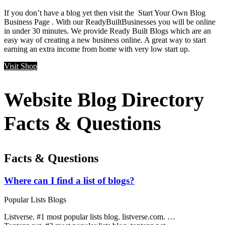
If you don’t have a blog yet then visit the Start Your Own Blog
Business Page . With our ReadyBuiltBusinesses you will be online
in under 30 minutes. We provide Ready Built Blogs which are an
easy way of creating a new business online. A great way to start
earning an extra income from home with very low start up.
Visit Shop
Website Blog Directory
Facts & Questions
Facts & Questions
Where can I find a list of blogs?
Popular Lists Blogs
Listverse. #1 most popular lists blog. listverse.com. …