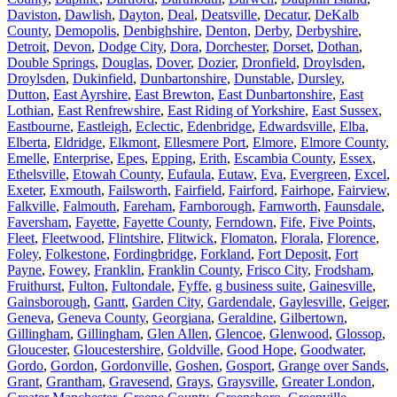
Daviston
,
Dawlish
,
Dayton
,
Deal
,
Deatsville
,
Decatur
,
DeKalb
County
,
Demopolis
,
Denbighshire
,
Denton
,
Derby
,
Derbyshire
,
Detroit
,
Devon
,
Dodge City
,
Dora
,
Dorchester
,
Dorset
,
Dothan
,
Double Springs
,
Douglas
,
Dover
,
Dozier
,
Dronfield
,
Droylsden
,
Droylsden
,
Dukinfield
,
Dunbartonshire
,
Dunstable
,
Dursley
,
Dutton
,
East Ayrshire
,
East Brewton
,
East Dunbartonshire
,
East
Lothian
,
East Renfrewshire
,
East Riding of Yorkshire
,
East Sussex
,
Eastbourne
,
Eastleigh
,
Eclectic
,
Edenbridge
,
Edwardsville
,
Elba
,
Elberta
,
Eldridge
,
Elkmont
,
Ellesmere Port
,
Elmore
,
Elmore County
,
Emelle
,
Enterprise
,
Epes
,
Epping
,
Erith
,
Escambia County
,
Essex
,
Ethelsville
,
Etowah County
,
Eufaula
,
Eutaw
,
Eva
,
Evergreen
,
Excel
,
Exeter
,
Exmouth
,
Failsworth
,
Fairfield
,
Fairford
,
Fairhope
,
Fairview
,
Falkville
,
Falmouth
,
Fareham
,
Farnborough
,
Farnworth
,
Faunsdale
,
Faversham
,
Fayette
,
Fayette County
,
Ferndown
,
Fife
,
Five Points
,
Fleet
,
Fleetwood
,
Flintshire
,
Flitwick
,
Flomaton
,
Florala
,
Florence
,
Foley
,
Folkestone
,
Fordingbridge
,
Forkland
,
Fort Deposit
,
Fort
Payne
,
Fowey
,
Franklin
,
Franklin County
,
Frisco City
,
Frodsham
,
Fruithurst
,
Fulton
,
Fultondale
,
Fyffe
,
g business suite
,
Gainesville
,
Gainsborough
,
Gantt
,
Garden City
,
Gardendale
,
Gaylesville
,
Geiger
,
Geneva
,
Geneva County
,
Georgiana
,
Geraldine
,
Gilbertown
,
Gillingham
,
Gillingham
,
Glen Allen
,
Glencoe
,
Glenwood
,
Glossop
,
Gloucester
,
Gloucestershire
,
Goldville
,
Good Hope
,
Goodwater
,
Gordo
,
Gordon
,
Gordonville
,
Goshen
,
Gosport
,
Grange over Sands
,
Grant
,
Grantham
,
Gravesend
,
Grays
,
Graysville
,
Greater London
,