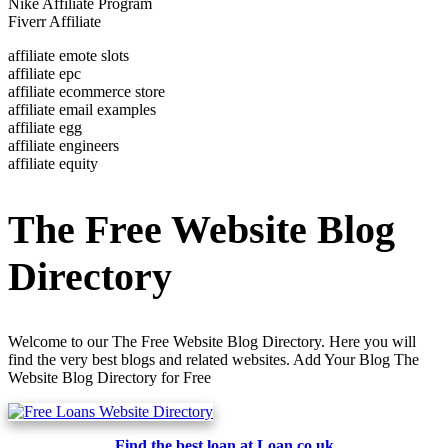
Nike Affiliate Program
Fiverr Affiliate
affiliate emote slots
affiliate epc
affiliate ecommerce store
affiliate email examples
affiliate egg
affiliate engineers
affiliate equity
The Free Website Blog
Directory
Welcome to our The Free Website Blog Directory. Here you will
find the very best blogs and related websites. Add Your Blog The
Website Blog Directory for Free
Find the best loan at Loan.co.uk