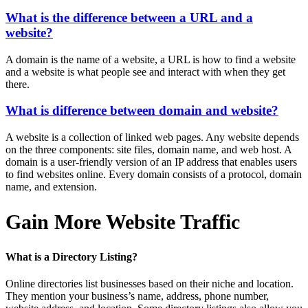
What is the difference between a URL and a
website?
A domain is the name of a website, a URL is how to find a website
and a website is what people see and interact with when they get
there.
What is difference between domain and website?
A website is a collection of linked web pages. Any website depends
on the three components: site files, domain name, and web host. A
domain is a user-friendly version of an IP address that enables users
to find websites online. Every domain consists of a protocol, domain
name, and extension.
Gain More Website Traffic
What is a Directory Listing?
Online directories list businesses based on their niche and location.
They mention your business’s name, address, phone number,