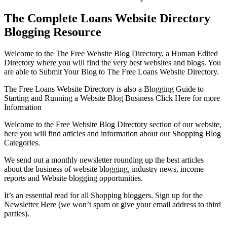
The Complete Loans Website Directory
Blogging Resource
Welcome to the The Free Website Blog Directory, a Human Edited
Directory where you will find the very best websites and blogs. You
are able to Submit Your Blog to The Free Loans Website Directory.
The Free Loans Website Directory is also a Blogging Guide to
Starting and Running a Website Blog Business Click Here for more
Information
Welcome to the Free Website Blog Directory section of our website,
here you will find articles and information about our Shopping Blog
Categories.
We send out a monthly newsletter rounding up the best articles
about the business of website blogging, industry news, income
reports and Website blogging opportunities.
It’s an essential read for all Shopping bloggers. Sign up for the
Newsletter Here (we won’t spam or give your email address to third
parties).