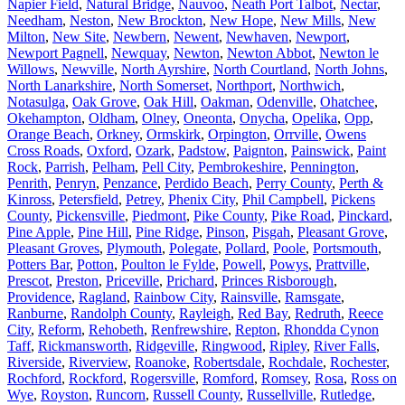
Napier Field
,
Natural Bridge
,
Nauvoo
,
Neath Port Talbot
,
Nectar
,
Needham
,
Neston
,
New Brockton
,
New Hope
,
New Mills
,
New
Milton
,
New Site
,
Newbern
,
Newent
,
Newhaven
,
Newport
,
Newport Pagnell
,
Newquay
,
Newton
,
Newton Abbot
,
Newton le
Willows
,
Newville
,
North Ayrshire
,
North Courtland
,
North Johns
,
North Lanarkshire
,
North Somerset
,
Northport
,
Northwich
,
Notasulga
,
Oak Grove
,
Oak Hill
,
Oakman
,
Odenville
,
Ohatchee
,
Okehampton
,
Oldham
,
Olney
,
Oneonta
,
Onycha
,
Opelika
,
Opp
,
Orange Beach
,
Orkney
,
Ormskirk
,
Orpington
,
Orrville
,
Owens
Cross Roads
,
Oxford
,
Ozark
,
Padstow
,
Paignton
,
Painswick
,
Paint
Rock
,
Parrish
,
Pelham
,
Pell City
,
Pembrokeshire
,
Pennington
,
Penrith
,
Penryn
,
Penzance
,
Perdido Beach
,
Perry County
,
Perth &
Kinross
,
Petersfield
,
Petrey
,
Phenix City
,
Phil Campbell
,
Pickens
County
,
Pickensville
,
Piedmont
,
Pike County
,
Pike Road
,
Pinckard
,
Pine Apple
,
Pine Hill
,
Pine Ridge
,
Pinson
,
Pisgah
,
Pleasant Grove
,
Pleasant Groves
,
Plymouth
,
Polegate
,
Pollard
,
Poole
,
Portsmouth
,
Potters Bar
,
Potton
,
Poulton le Fylde
,
Powell
,
Powys
,
Prattville
,
Prescot
,
Preston
,
Priceville
,
Prichard
,
Princes Risborough
,
Providence
,
Ragland
,
Rainbow City
,
Rainsville
,
Ramsgate
,
Ranburne
,
Randolph County
,
Rayleigh
,
Red Bay
,
Redruth
,
Reece
City
,
Reform
,
Rehobeth
,
Renfrewshire
,
Repton
,
Rhondda Cynon
Taff
,
Rickmansworth
,
Ridgeville
,
Ringwood
,
Ripley
,
River Falls
,
Riverside
,
Riverview
,
Roanoke
,
Robertsdale
,
Rochdale
,
Rochester
,
Rochford
,
Rockford
,
Rogersville
,
Romford
,
Romsey
,
Rosa
,
Ross on
Wye
,
Royston
,
Runcorn
,
Russell County
,
Russellville
,
Rutledge
,