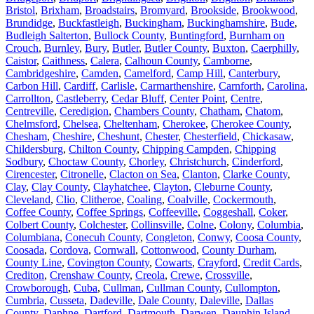
Bristol
,
Brixham
,
Broadstairs
,
Bromyard
,
Brookside
,
Brookwood
,
Brundidge
,
Buckfastleigh
,
Buckingham
,
Buckinghamshire
,
Bude
,
Budleigh Salterton
,
Bullock County
,
Buntingford
,
Burnham on
Crouch
,
Burnley
,
Bury
,
Butler
,
Butler County
,
Buxton
,
Caerphilly
,
Caistor
,
Caithness
,
Calera
,
Calhoun County
,
Camborne
,
Cambridgeshire
,
Camden
,
Camelford
,
Camp Hill
,
Canterbury
,
Carbon Hill
,
Cardiff
,
Carlisle
,
Carmarthenshire
,
Carnforth
,
Carolina
,
Carrollton
,
Castleberry
,
Cedar Bluff
,
Center Point
,
Centre
,
Centreville
,
Ceredigion
,
Chambers County
,
Chatham
,
Chatom
,
Chelmsford
,
Chelsea
,
Cheltenham
,
Cherokee
,
Cherokee County
,
Chesham
,
Cheshire
,
Cheshunt
,
Chester
,
Chesterfield
,
Chickasaw
,
Childersburg
,
Chilton County
,
Chipping Campden
,
Chipping
Sodbury
,
Choctaw County
,
Chorley
,
Christchurch
,
Cinderford
,
Cirencester
,
Citronelle
,
Clacton on Sea
,
Clanton
,
Clarke County
,
Clay
,
Clay County
,
Clayhatchee
,
Clayton
,
Cleburne County
,
Cleveland
,
Clio
,
Clitheroe
,
Coaling
,
Coalville
,
Cockermouth
,
Coffee County
,
Coffee Springs
,
Coffeeville
,
Coggeshall
,
Coker
,
Colbert County
,
Colchester
,
Collinsville
,
Colne
,
Colony
,
Columbia
,
Columbiana
,
Conecuh County
,
Congleton
,
Conwy
,
Coosa County
,
Coosada
,
Cordova
,
Cornwall
,
Cottonwood
,
County Durham
,
County Line
,
Covington County
,
Cowarts
,
Crayford
,
Credit Cards
,
Crediton
,
Crenshaw County
,
Creola
,
Crewe
,
Crossville
,
Crowborough
,
Cuba
,
Cullman
,
Cullman County
,
Cullompton
,
Cumbria
,
Cusseta
,
Dadeville
,
Dale County
,
Daleville
,
Dallas
County
,
Daphne
,
Dartford
,
Dartmouth
,
Darwen
,
Dauphin Island
,