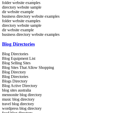
folder website examples
directory website sample
dir website example
business directory website examples
folder website examples
directory website sample
dir website example
business directory website examples
Blog Directories
Blog Directories
Blog Equipment List
Blog Selling Sites
Blog Sites That Allow Shopping
Blog Directory
Blog Directories
Blogs Directory
Blog Active Directory
blog sites australia
mennonite blog directory
music blog directory
travel blog directory
wordpress blog directory
food blog directory