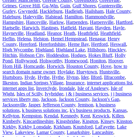
Greater Manchester
,
Greene County
,
Greensboro
,
Greenville
,
Grimes
,
Grove Hill
,
Gu-Win
,
Guin
,
Gulf Shores
,
Guntersville
,
Gurley
,
Gwynedd
,
Hackleburg
,
Hadleigh
,
Hailsham
,
Hale County
,
Haleburg
,
Haleyville
,
Halstead
,
Hamilton
,
Hammondville
,
Hampshire
,
Hanceville
,
Harlow
,
Harpenden
,
Harpersville
,
Hartford
,
Hartselle
,
Harwich
,
Hastings
,
Hatfield
,
Havant
,
Hayden
,
Hayle
,
Hayneville
,
Headland
,
Heanor
,
Heath
,
Heathfield
,
Heathfield
,
Heflin
,
Helena
,
Helston
,
Hemel Hempstead
,
Henagar
,
Henry
County
,
Hereford
,
Herefordshire
,
Herne Bay
,
Hertford
,
Heswall
,
High Wycombe
,
Highland
,
Highland Lake
,
Hillsboro
,
Hinckley
,
Hitchin
,
Hobson City
,
Hoddesdon
,
Hodges
,
Hokes Bluff
,
Holly
Pond
,
Hollywood
,
Holsworthy
,
Homewood
,
Honiton
,
Hoover
,
Horn Hill
,
Horncastle
,
Horwich
,
Houston County
,
Hove
,
how to
search domain name owner
,
Hoylake
,
Hueytown
,
Huntsville
,
Hurtsboro
,
Hyde
,
Hythe
,
Hythe
,
Hytop
,
Ider
,
Ilford
,
Ilfracombe
,
Ilkeston
,
Indian Springs Village
,
Insurance
,
internet applications list
,
internet apps list
,
Inverclyde
,
Irondale
,
Isle of Anglesey
,
Isle of
Wight
,
Isles of Scilly
,
Ivybridge
,
j & j business services
,
j j business
services liberty mo
,
Jackson
,
Jackson County
,
Jackson's Gap
,
Jacksonville
,
Jasper
,
Jefferson County
,
Jemison
,
k business
solutions
,
k business solutions inc
,
k's business products
,
Kansas
,
Kellyton
,
Kempston
,
Kendal
,
Kennedy
,
Kent
,
Keswick
,
Killen
,
Kimberly
,
Kincardineshire
,
Kingsbridge
,
Kington
,
Kinsey
,
Kinston
,
Kirkby
,
Kirkby Lonsdale
,
Kirkham
,
Knutsford
,
LaFayette
,
Lake
View
,
Lakeview
,
Lamar County
,
Lanarkshire
,
Lancashire
,