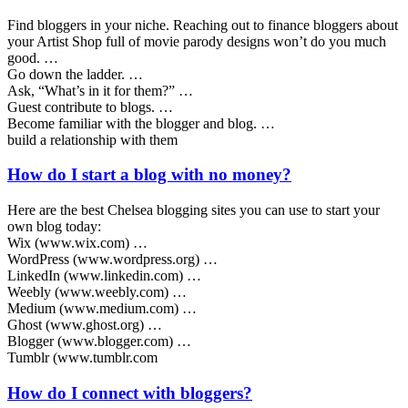
Find bloggers in your niche. Reaching out to finance bloggers about
your Artist Shop full of movie parody designs won’t do you much
good. …
Go down the ladder. …
Ask, “What’s in it for them?” …
Guest contribute to blogs. …
Become familiar with the blogger and blog. …
build a relationship with them
How do I start a blog with no money?
Here are the best Chelsea blogging sites you can use to start your
own blog today:
Wix (www.wix.com) …
WordPress (www.wordpress.org) …
LinkedIn (www.linkedin.com) …
Weebly (www.weebly.com) …
Medium (www.medium.com) …
Ghost (www.ghost.org) …
Blogger (www.blogger.com) …
Tumblr (www.tumblr.com
How do I connect with bloggers?