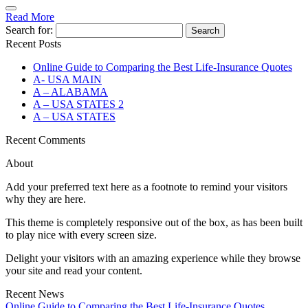
Read More
Search for:
Recent Posts
Online Guide to Comparing the Best Life‑Insurance Quotes
A- USA MAIN
A – ALABAMA
A – USA STATES 2
A – USA STATES
Recent Comments
About
Add your preferred text here as a footnote to remind your visitors
why they are here.
This theme is completely responsive out of the box, as has been built
to play nice with every screen size.
Delight your visitors with an amazing experience while they browse
your site and read your content.
Recent News
Online Guide to Comparing the Best Life‑Insurance Quotes