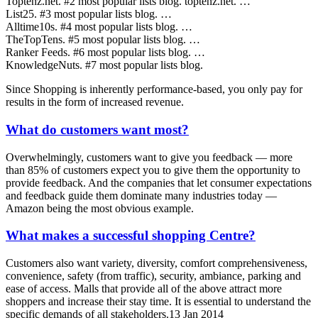
Toptenz.net. #2 most popular lists blog. toptenz.net. …
List25. #3 most popular lists blog. …
Alltime10s. #4 most popular lists blog. …
TheTopTens. #5 most popular lists blog. …
Ranker Feeds. #6 most popular lists blog. …
KnowledgeNuts. #7 most popular lists blog.
Since Shopping is inherently performance-based, you only pay for
results in the form of increased revenue.
What do customers want most?
Overwhelmingly, customers want to give you feedback — more
than 85% of customers expect you to give them the opportunity to
provide feedback. And the companies that let consumer expectations
and feedback guide them dominate many industries today —
Amazon being the most obvious example.
What makes a successful shopping Centre?
Customers also want variety, diversity, comfort comprehensiveness,
convenience, safety (from traffic), security, ambiance, parking and
ease of access. Malls that provide all of the above attract more
shoppers and increase their stay time. It is essential to understand the
specific demands of all stakeholders.13 Jan 2014