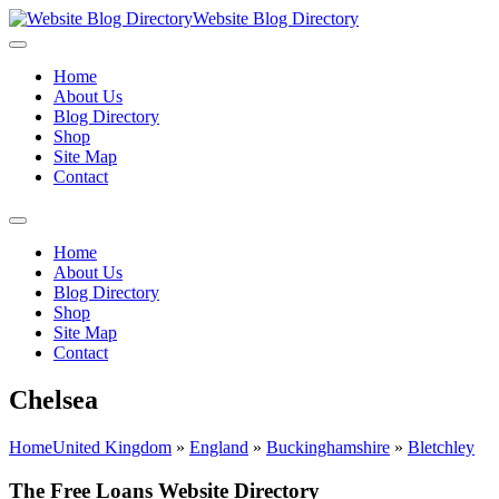
Website Blog Directory
Home
About Us
Blog Directory
Shop
Site Map
Contact
Home
About Us
Blog Directory
Shop
Site Map
Contact
Chelsea
Home
United Kingdom
»
England
»
Buckinghamshire
»
Bletchley
The Free Loans Website Directory