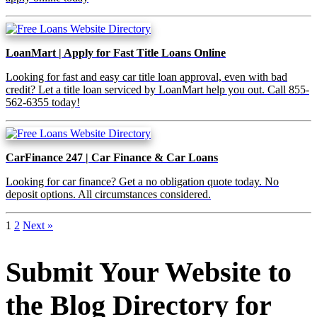
LoanMart | Apply for Fast Title Loans Online
Looking for fast and easy car title loan approval, even with bad
credit? Let a title loan serviced by LoanMart help you out. Call 855-
562-6355 today!
CarFinance 247 | Car Finance & Car Loans
Looking for car finance? Get a no obligation quote today. No
deposit options. All circumstances considered.
1
2
Next »
Submit Your Website to
the Blog Directory for