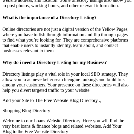
website address, and location. Some directory listings also allow you
to post photos, working hours, and other relevant information.
What is the importance of a Directory Listing?
Online directories are not just a digital version of the Yellow Pages,
where you have to fish through information and flip through pages
to find what you’re looking for. They are comprehensive platforms
that enable users to instantly identify, learn about, and contact
businesses relevant to them.
Why do i need a Directory Listing for my Business?
Directory listings play a vital role in your local SEO strategy. They
allow you to achieve better search engine rankings and build trust
among your customers. Your presence on these directories will also
help you divert targeted traffic to your website.
Add your Site to The Free Website Blog Directory .,
Shopping Blog Directory
Welcome to our Loans Website Directory. Here you will find the
very best loans & finance blogs and related websites. Add Your
Blog to the Free Website Directory