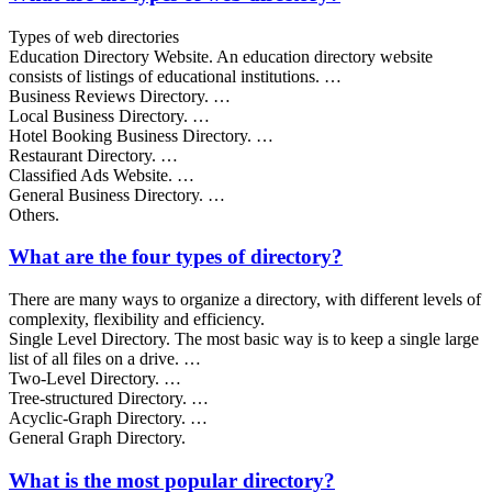
Types of web directories
Education Directory Website. An education directory website
consists of listings of educational institutions. …
Business Reviews Directory. …
Local Business Directory. …
Hotel Booking Business Directory. …
Restaurant Directory. …
Classified Ads Website. …
General Business Directory. …
Others.
What are the four types of directory?
There are many ways to organize a directory, with different levels of
complexity, flexibility and efficiency.
Single Level Directory. The most basic way is to keep a single large
list of all files on a drive. …
Two-Level Directory. …
Tree-structured Directory. …
Acyclic-Graph Directory. …
General Graph Directory.
What is the most popular directory?