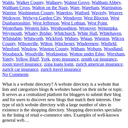
Waldo
,
Walker County
,
Wallasey
,
Walnut Grove
,
Waltham Abbey
,
Waltham Cross
,
Walton on the Naze
,
Ware
,
Wareham
,
Warrington
,
Warrior
,
Washington County
,
Waterloo
,
Watford
,
Waverly
,
Weaver
,
Wedowee
,
Welwyn Garden City
,
Wendover
,
West Blocton
,
West
Dunbartonshire
,
West Jefferson
,
West Lothian
,
West Point
,
Westerham
,
Western Isles
,
Westhoughton
,
Westover
,
Wetumpka
,
Weymouth
,
Whaley Bridge
,
Whitchurch
,
White Hall
,
Whitehaven
,
Whitstable
,
Whitworth
,
Wickford
,
Widnes
,
Wigan
,
Wigston
,
Wilcox
County
,
Wilsonville
,
Wilton
,
Winchester
,
Windermere
,
Winfield
,
Winsford
,
Winslow
,
Winston County
,
Witham
,
Woburn
,
Woodland
,
Woodstock
,
Woodville
,
Workington
,
Wotton under Edge
,
Wrexham
,
Yately
,
Yellow Bluff
,
York
,
zego insurance
,
zenith car insurance
,
zoom travel insurance
,
zopa loans login
,
zurich american insurance
,
zurich car insurance
,
zurich travel insurance
No Comments
What is a website directory? A website directory is a website that
lists and categorizes blogs & websites based on their niche or topic.
It serves as a centralized platform for bloggers to submit their blog
and for users to discover new blogs that match their interests. One
type of nich website directory with a large number of sites in
existence is the shopping directory. Shopping directories specialize
in the listing of retail e-commerce sites. Examples of well-known
general web…