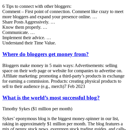
6 Tips to connect with other bloggers:
Comment – First point of connection. Comment like crazy to meet
more bloggers and expand your presence online. …
Share Posts Aggressively. …
Know them properly. …
Communicate. …
Implement their advice. …
Understand their Time Value.
Where do bloggers get money from?
Bloggers make money in 5 main ways: Advertisements: selling
space on their web page or website for companies to advertise on.
Affiliate marketing: promoting a third-party’s products in exchange
for earning a commission. Products: creating physical products to
sell to their audience (e.g., merch)7 Feb 2023
What is the world’s most successful blog?
Timothy Sykes ($1 million per month)
Sykes’ eponymous blog is the biggest money-spinner in our list,
raking in approximately $1 million per month. The blog features a
mix of penny stock news, evergreen stock trading guides, and calls-