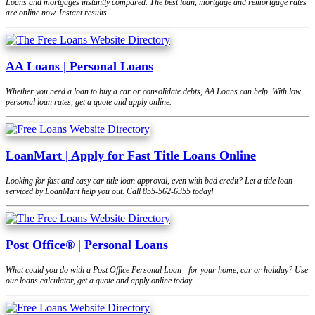
Loans and mortgages instantly compared. The best loan, mortgage and remortgage rates
are online now. Instant results
AA Loans | Personal Loans
Whether you need a loan to buy a car or consolidate debts, AA Loans can help. With low
personal loan rates, get a quote and apply online.
LoanMart | Apply for Fast Title Loans Online
Looking for fast and easy car title loan approval, even with bad credit? Let a title loan
serviced by LoanMart help you out. Call 855-562-6355 today!
Post Office® | Personal Loans
What could you do with a Post Office Personal Loan - for your home, car or holiday? Use
our loans calculator, get a quote and apply online today