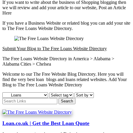
If you want to write about the business of Shopping blogging then
we will review and add your article to our website, Post an Article
Here
If you have a Business Website or related blog you can add your site
to The Free Loans Website Directory.
Submit Your Blog to The Free Loans Website Directory
The Free Loans Website Directory in America > Alabama >
Alabama Cities > Chelsea
Welcome to our The Free Website Blog Directory. Here you will
find the very best loan blogs and loans related websites. Add Your
Blog to The Free Loans Website Directory
Loan.co.uk | Get the Best Loan Quote