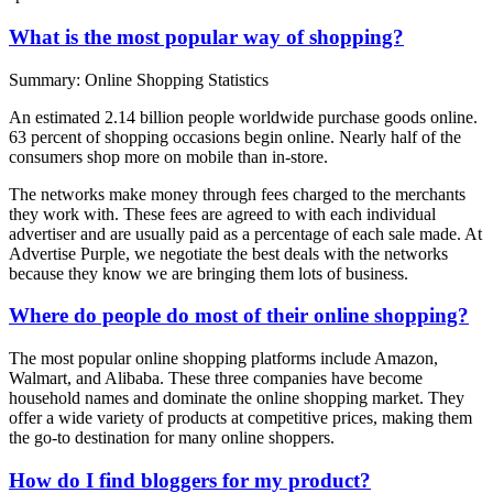
What is the most popular way of shopping?
Summary: Online Shopping Statistics
An estimated 2.14 billion people worldwide purchase goods online.
63 percent of shopping occasions begin online. Nearly half of the
consumers shop more on mobile than in-store.
The networks make money through fees charged to the merchants
they work with. These fees are agreed to with each individual
advertiser and are usually paid as a percentage of each sale made. At
Advertise Purple, we negotiate the best deals with the networks
because they know we are bringing them lots of business.
Where do people do most of their online shopping?
The most popular online shopping platforms include Amazon,
Walmart, and Alibaba. These three companies have become
household names and dominate the online shopping market. They
offer a wide variety of products at competitive prices, making them
the go-to destination for many online shoppers.
How do I find bloggers for my product?