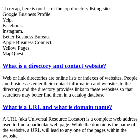
To recap, here is our list of the top directory listing sites:
Google Business Profile.
Yelp.
Facebook.
Instagram.
Better Business Bureau.
Apple Business Connect.
Yellow Pages.
MapQuest.
What is a directory and contact website?
Web or link directories are online lists or indexes of websites. People
and businesses enter their contact information and websites to the
directory, and the directory provides links to these websites so that
searchers may better find them in a catalog database.
What is a URL and what is domain name?
A URL (aka Universal Resource Locator) is a complete web address
used to find a particular web page. While the domain is the name of
the website, a URL will lead to any one of the pages within the
website.