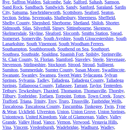
Rye
,
Saffron Walden
,
Salcombe
,
Sale
,
Salford
,
Saltash
,
Samson
,
Sand Rock
,
Sandbach
,
Sandwich
,
Sandy
,
Sanford
,
Saraland
,
Sardis
City
,
Satsuma
,
Sawbridgeworth
,
Scottsboro
,
Seaford
,
Seaton
,
Section
,
Selma
,
Sevenoaks
,
Shaftesbury
,
Sheerness
,
Sheffield
,
Shelby County
,
Shepshed
,
Sherborne
,
Shetland
,
Shiloh
,
Shorter
,
Sidmouth
,
Silas
,
Silverhill
,
Sipsey
,
Sittingbourne
,
Skegness
,
Skelmersdale
,
Skyline
,
Sleaford
,
Slocomb
,
Smiths Station
,
Snead
,
Somerset
,
Somerville
,
South Ayrshire
,
South Gloucestershire
,
South
Lanarkshire
,
South Vinemont
,
South Woodham Ferrers
,
Southampton
,
Southborough
,
Southend on Sea
,
Southport
,
Southsea
,
Southside
,
Spalding
,
Spanish Fort
,
Spilsby
,
Springville
,
St. Clair County
,
St. Florian
,
Stamford
,
Staveley
,
Steele
,
Stevenage
,
Stevenson
,
Stirlingshire
,
Stockport
,
Strood
,
Stroud
,
Sulligent
,
Sumiton
,
Summerdale
,
Sumter County
,
Susan Moore
,
Swadlincote
,
Swanage
,
Swanley
,
Swansea
,
Sweet Water
,
Sylacauga
,
Sylvan
Springs
,
Sylvania
,
Tadley
,
Talladega
,
Talladega County
,
Talladega
Springs
,
Tallapoosa County
,
Tallassee
,
Tarrant
,
Taylor
,
Tenterden
,
Tetbury
,
Tewkesbury
,
Thaxted
,
Thomaston
,
Thomasville
,
Thorsby
,
Tilbury
,
Tonbridge
,
Torfaen
,
Torpoint
,
Totton
,
Town Creek
,
Toxey
,
Trafford
,
Triana
,
Trinity
,
Troy
,
Truro
,
Trussville
,
Tunbridge Wells
,
Tuscaloosa
,
Tuscaloosa County
,
Tuscumbia
,
Tuskegee
,
Twin
,
Tyne
& Wear
,
Uckfield
,
Ulverston
,
Union
,
Union Grove
,
Union Springs
,
Uniontown
,
United Kingdom
,
Vale of Glamorgan
,
Valley
,
Valley
Grande
,
Valley Head
,
Vance
,
Vernon
,
Verwood
,
Vestavia Hills
,
Vina
,
Vincent
,
Vredenburgh
,
Wadebridge
,
Wadhurst
,
Wadley
,