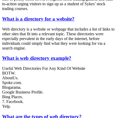
to-action urging visitors to sign up as a student of Sykes’ stock
trading courses.
What is a directory for a website?
Web directory is a website or webpage that includes a list of links to
other sites that fit into a relevant topic. These directories were
especially prevalent in the early days of the internet, before
individuals could simply find what they were looking for via a
search engine.
What is web directory example?
Useful Web Directories For Any Kind Of Website
BOTW.
AboutUs.
Spoke.com.
Blogarama.
Google Business Profile.
Bing Places.
7. Facebook.
Yelp.
What are the types of web directory?