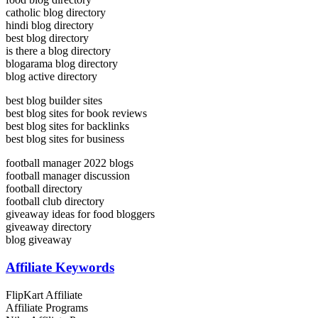
catholic blog directory
hindi blog directory
best blog directory
is there a blog directory
blogarama blog directory
blog active directory
best blog builder sites
best blog sites for book reviews
best blog sites for backlinks
best blog sites for business
football manager 2022 blogs
football manager discussion
football directory
football club directory
giveaway ideas for food bloggers
giveaway directory
blog giveaway
Affiliate Keywords
FlipKart Affiliate
Affiliate Programs