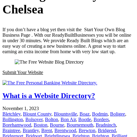
Chelsea
If you don’t have a blog yet then visit the Start Your Own Blog
Business Page . With our ReadyBuiltBusinesses you will be online
in under 30 minutes. We provide Ready Built Blogs which are an
easy way of creating a new business online. A great way to start
earning an extra income from home with very low start up.
Submit Your Website
What is a Website Directory?
November 1, 2023
Bletchley
,
Blount County
,
Blountsville
,
Boaz
,
Bodmin
,
Boligee
,
Bollington
,
Bolsover
,
Bolton
,
Bon Air
,
Bootle
,
Borders
,
Borehamwood
,
Boston
,
Bourne
,
Bournemouth
,
Bradninch
,
Braintree
,
Brantley
,
Brent
,
Brentwood
,
Brewton
,
Bridgend
,
Bridgeport
,
Bridport
,
Brightlingsea
,
Brighton
,
Brighton
,
Brilliant
,