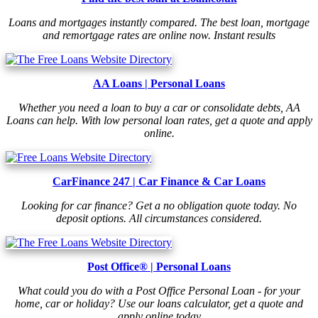
Loans and mortgages instantly compared. The best loan, mortgage
and remortgage rates are online now. Instant results
AA Loans | Personal Loans
Whether you need a loan to buy a car or consolidate debts, AA
Loans can help. With low personal loan rates, get a quote and apply
online.
CarFinance 247 | Car Finance & Car Loans
Looking for car finance? Get a no obligation quote today. No
deposit options. All circumstances considered.
Post Office® | Personal Loans
What could you do with a Post Office Personal Loan - for your
home, car or holiday? Use our loans calculator, get a quote and
apply online today