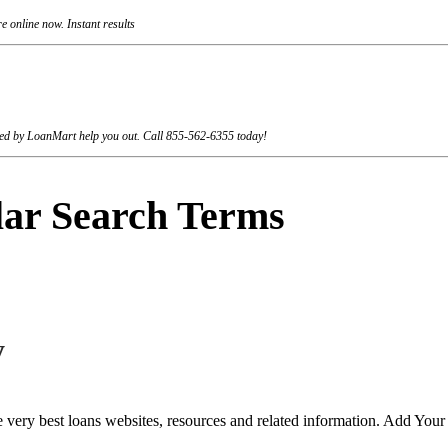
 online now. Instant results
rviced by LoanMart help you out. Call 855-562-6355 today!
lar Search Terms
y
 very best loans websites, resources and related information. Add You