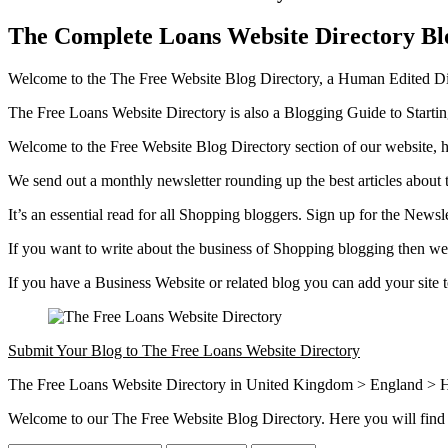
The Complete Loans Website Directory Bl
Welcome to the The Free Website Blog Directory, a Human Edited Dire
The Free Loans Website Directory is also a Blogging Guide to Start
Welcome to the Free Website Blog Directory section of our website, h
We send out a monthly newsletter rounding up the best articles about 
It’s an essential read for all Shopping bloggers. Sign up for the Newsl
If you want to write about the business of Shopping blogging then we 
If you have a Business Website or related blog you can add your site
Submit Your Blog to The Free Loans Website Directory
The Free Loans Website Directory in United Kingdom > England > H
Welcome to our The Free Website Blog Directory. Here you will find 