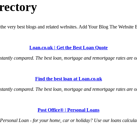
rectory
the very best blogs and related websites. Add Your Blog The Website B
Loan.co.uk | Get the Best Loan Quote
tantly compared. The best loan, mortgage and remortgage rates are onl
Find the best loan at Loan.co.uk
tantly compared. The best loan, mortgage and remortgage rates are onl
Post Office® | Personal Loans
Personal Loan - for your home, car or holiday? Use our loans calculat