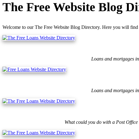
The Free Website Blog Di
Welcome to our The Free Website Blog Directory. Here you will find 
Loans and mortgages ins
Loans and mortgages ins
What could you do with a Post Office 