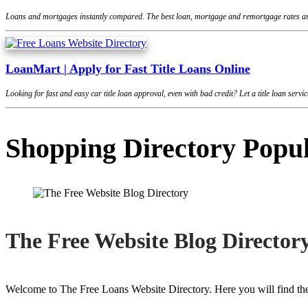
Loans and mortgages instantly compared. The best loan, mortgage and remortgage rates are
LoanMart | Apply for Fast Title Loans Online
Looking for fast and easy car title loan approval, even with bad credit? Let a title loan se
Shopping Directory Popu
The Free Website Blog Director
Welcome to The Free Loans Website Directory. Here you will find the