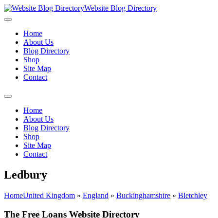
Website Blog Directory
Home
About Us
Blog Directory
Shop
Site Map
Contact
Home
About Us
Blog Directory
Shop
Site Map
Contact
Ledbury
Home
United Kingdom
»
England
»
Buckinghamshire
»
Bletchley
The Free Loans Website Directory