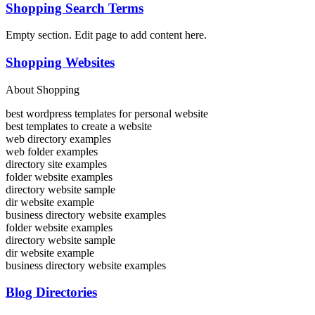
Shopping Search Terms
Empty section. Edit page to add content here.
Shopping Websites
About Shopping
best wordpress templates for personal website
best templates to create a website
web directory examples
web folder examples
directory site examples
folder website examples
directory website sample
dir website example
business directory website examples
folder website examples
directory website sample
dir website example
business directory website examples
Blog Directories