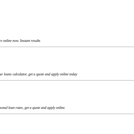
 online now. Instant results
r loans calculator, get a quote and apply online today
onal loan rates, get a quote and apply online.