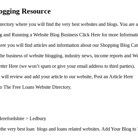
ogging Resource
ctory where you will find the very best websites and blogs. You are 
ing and Running a Website Blog Business Click Here for more Informat
ere you will find articles and information about our Shopping Blog Cat
the business of website blogging, industry news, income reports and We
etter Here (we won’t spam or give your email address to third parties).
will review and add your article to our website, Post an Article Here
 to The Free Loans Website Directory.
erefordshire > Ledbury
the very best loan blogs and loans related websites. Add Your Blog t