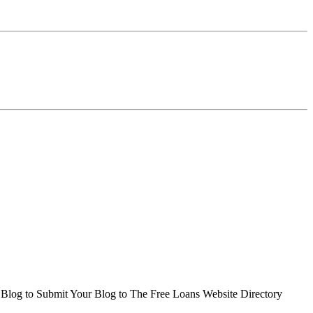
r Blog to Submit Your Blog to The Free Loans Website Directory