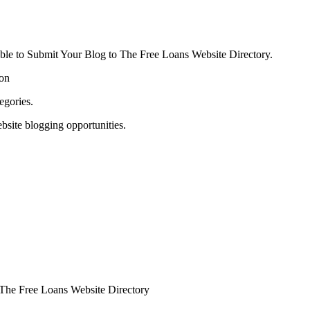
able to Submit Your Blog to The Free Loans Website Directory.
ion
egories.
bsite blogging opportunities.
o The Free Loans Website Directory