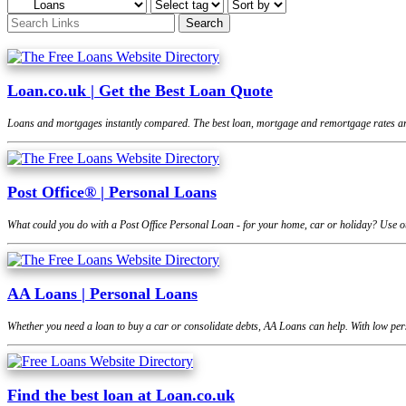
Loan.co.uk | Get the Best Loan Quote
Loans and mortgages instantly compared. The best loan, mortgage and remortgage rates are
Post Office® | Personal Loans
What could you do with a Post Office Personal Loan - for your home, car or holiday? Use ou
AA Loans | Personal Loans
Whether you need a loan to buy a car or consolidate debts, AA Loans can help. With low pers
Find the best loan at Loan.co.uk