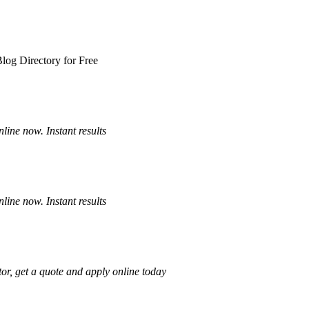
log Directory for Free
ine now. Instant results
ine now. Instant results
or, get a quote and apply online today