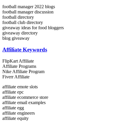
football manager 2022 blogs
football manager discussion
football directory
football club directory
giveaway ideas for food bloggers
giveaway directory
blog giveaway
Affiliate Keywords
FlipKart Affiliate
Affiliate Programs
Nike Affiliate Program
Fiverr Affiliate
affiliate emote slots
affiliate epc
affiliate ecommerce store
affiliate email examples
affiliate egg
affiliate engineers
affiliate equity