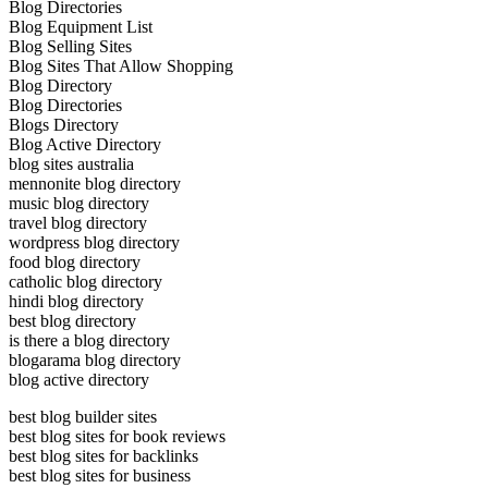
Blog Directories
Blog Equipment List
Blog Selling Sites
Blog Sites That Allow Shopping
Blog Directory
Blog Directories
Blogs Directory
Blog Active Directory
blog sites australia
mennonite blog directory
music blog directory
travel blog directory
wordpress blog directory
food blog directory
catholic blog directory
hindi blog directory
best blog directory
is there a blog directory
blogarama blog directory
blog active directory
best blog builder sites
best blog sites for book reviews
best blog sites for backlinks
best blog sites for business