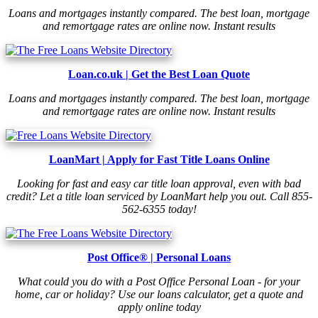
Loans and mortgages instantly compared. The best loan, mortgage
and remortgage rates are online now. Instant results
Loan.co.uk | Get the Best Loan Quote
Loans and mortgages instantly compared. The best loan, mortgage
and remortgage rates are online now. Instant results
LoanMart | Apply for Fast Title Loans Online
Looking for fast and easy car title loan approval, even with bad
credit? Let a title loan serviced by LoanMart help you out. Call 855-
562-6355 today!
Post Office® | Personal Loans
What could you do with a Post Office Personal Loan - for your
home, car or holiday? Use our loans calculator, get a quote and
apply online today