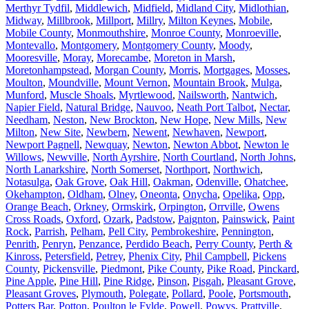
Merthyr Tydfil
,
Middlewich
,
Midfield
,
Midland City
,
Midlothian
,
Midway
,
Millbrook
,
Millport
,
Millry
,
Milton Keynes
,
Mobile
,
Mobile County
,
Monmouthshire
,
Monroe County
,
Monroeville
,
Montevallo
,
Montgomery
,
Montgomery County
,
Moody
,
Mooresville
,
Moray
,
Morecambe
,
Moreton in Marsh
,
Moretonhampstead
,
Morgan County
,
Morris
,
Mortgages
,
Mosses
,
Moulton
,
Moundville
,
Mount Vernon
,
Mountain Brook
,
Mulga
,
Munford
,
Muscle Shoals
,
Myrtlewood
,
Nailsworth
,
Nantwich
,
Napier Field
,
Natural Bridge
,
Nauvoo
,
Neath Port Talbot
,
Nectar
,
Needham
,
Neston
,
New Brockton
,
New Hope
,
New Mills
,
New
Milton
,
New Site
,
Newbern
,
Newent
,
Newhaven
,
Newport
,
Newport Pagnell
,
Newquay
,
Newton
,
Newton Abbot
,
Newton le
Willows
,
Newville
,
North Ayrshire
,
North Courtland
,
North Johns
,
North Lanarkshire
,
North Somerset
,
Northport
,
Northwich
,
Notasulga
,
Oak Grove
,
Oak Hill
,
Oakman
,
Odenville
,
Ohatchee
,
Okehampton
,
Oldham
,
Olney
,
Oneonta
,
Onycha
,
Opelika
,
Opp
,
Orange Beach
,
Orkney
,
Ormskirk
,
Orpington
,
Orrville
,
Owens
Cross Roads
,
Oxford
,
Ozark
,
Padstow
,
Paignton
,
Painswick
,
Paint
Rock
,
Parrish
,
Pelham
,
Pell City
,
Pembrokeshire
,
Pennington
,
Penrith
,
Penryn
,
Penzance
,
Perdido Beach
,
Perry County
,
Perth &
Kinross
,
Petersfield
,
Petrey
,
Phenix City
,
Phil Campbell
,
Pickens
County
,
Pickensville
,
Piedmont
,
Pike County
,
Pike Road
,
Pinckard
,
Pine Apple
,
Pine Hill
,
Pine Ridge
,
Pinson
,
Pisgah
,
Pleasant Grove
,
Pleasant Groves
,
Plymouth
,
Polegate
,
Pollard
,
Poole
,
Portsmouth
,
Potters Bar
,
Potton
,
Poulton le Fylde
,
Powell
,
Powys
,
Prattville
,