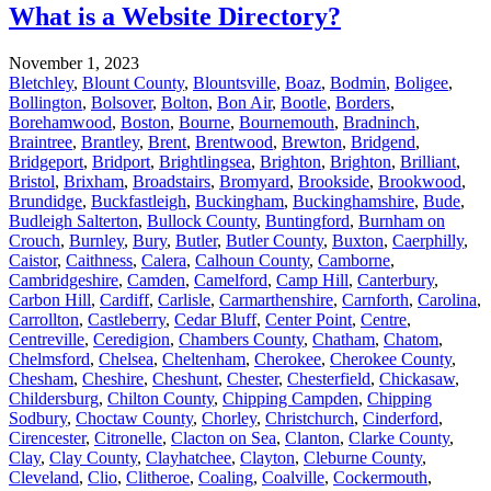
What is a Website Directory?
November 1, 2023
Bletchley
,
Blount County
,
Blountsville
,
Boaz
,
Bodmin
,
Boligee
,
Bollington
,
Bolsover
,
Bolton
,
Bon Air
,
Bootle
,
Borders
,
Borehamwood
,
Boston
,
Bourne
,
Bournemouth
,
Bradninch
,
Braintree
,
Brantley
,
Brent
,
Brentwood
,
Brewton
,
Bridgend
,
Bridgeport
,
Bridport
,
Brightlingsea
,
Brighton
,
Brighton
,
Brilliant
,
Bristol
,
Brixham
,
Broadstairs
,
Bromyard
,
Brookside
,
Brookwood
,
Brundidge
,
Buckfastleigh
,
Buckingham
,
Buckinghamshire
,
Bude
,
Budleigh Salterton
,
Bullock County
,
Buntingford
,
Burnham on
Crouch
,
Burnley
,
Bury
,
Butler
,
Butler County
,
Buxton
,
Caerphilly
,
Caistor
,
Caithness
,
Calera
,
Calhoun County
,
Camborne
,
Cambridgeshire
,
Camden
,
Camelford
,
Camp Hill
,
Canterbury
,
Carbon Hill
,
Cardiff
,
Carlisle
,
Carmarthenshire
,
Carnforth
,
Carolina
,
Carrollton
,
Castleberry
,
Cedar Bluff
,
Center Point
,
Centre
,
Centreville
,
Ceredigion
,
Chambers County
,
Chatham
,
Chatom
,
Chelmsford
,
Chelsea
,
Cheltenham
,
Cherokee
,
Cherokee County
,
Chesham
,
Cheshire
,
Cheshunt
,
Chester
,
Chesterfield
,
Chickasaw
,
Childersburg
,
Chilton County
,
Chipping Campden
,
Chipping
Sodbury
,
Choctaw County
,
Chorley
,
Christchurch
,
Cinderford
,
Cirencester
,
Citronelle
,
Clacton on Sea
,
Clanton
,
Clarke County
,
Clay
,
Clay County
,
Clayhatchee
,
Clayton
,
Cleburne County
,
Cleveland
,
Clio
,
Clitheroe
,
Coaling
,
Coalville
,
Cockermouth
,