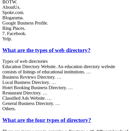
BOTW.
AboutUs.
Spoke.com.
Blogarama.
Google Business Profile.
Bing Places.
7. Facebook.
Yelp.
What are the types of web directory?
Types of web directories
Education Directory Website. An education directory website
consists of listings of educational institutions. …
Business Reviews Directory. …
Local Business Directory. …
Hotel Booking Business Directory. …
Restaurant Directory. …
Classified Ads Website. …
General Business Directory. …
Others.
What are the four types of directory?