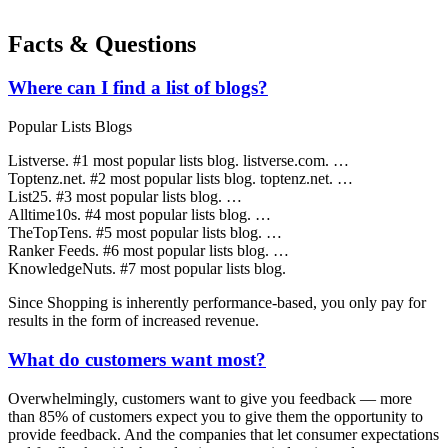
Facts & Questions
Where can I find a list of blogs?
Popular Lists Blogs
Listverse. #1 most popular lists blog. listverse.com. …
Toptenz.net. #2 most popular lists blog. toptenz.net. …
List25. #3 most popular lists blog. …
Alltime10s. #4 most popular lists blog. …
TheTopTens. #5 most popular lists blog. …
Ranker Feeds. #6 most popular lists blog. …
KnowledgeNuts. #7 most popular lists blog.
Since Shopping is inherently performance-based, you only pay for
results in the form of increased revenue.
What do customers want most?
Overwhelmingly, customers want to give you feedback — more
than 85% of customers expect you to give them the opportunity to
provide feedback. And the companies that let consumer expectations