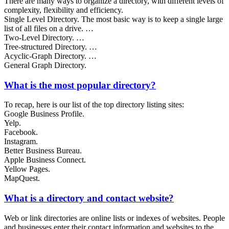
There are many ways to organize a directory, with different levels of
complexity, flexibility and efficiency.
Single Level Directory. The most basic way is to keep a single large
list of all files on a drive. …
Two-Level Directory. …
Tree-structured Directory. …
Acyclic-Graph Directory. …
General Graph Directory.
What is the most popular directory?
To recap, here is our list of the top directory listing sites:
Google Business Profile.
Yelp.
Facebook.
Instagram.
Better Business Bureau.
Apple Business Connect.
Yellow Pages.
MapQuest.
What is a directory and contact website?
Web or link directories are online lists or indexes of websites. People
and businesses enter their contact information and websites to the