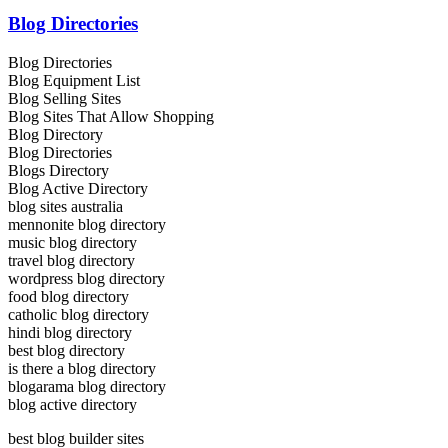
Blog Directories
Blog Directories
Blog Equipment List
Blog Selling Sites
Blog Sites That Allow Shopping
Blog Directory
Blog Directories
Blogs Directory
Blog Active Directory
blog sites australia
mennonite blog directory
music blog directory
travel blog directory
wordpress blog directory
food blog directory
catholic blog directory
hindi blog directory
best blog directory
is there a blog directory
blogarama blog directory
blog active directory
best blog builder sites