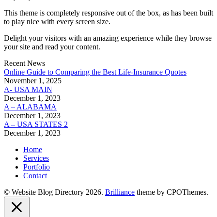
This theme is completely responsive out of the box, as has been built
to play nice with every screen size.
Delight your visitors with an amazing experience while they browse
your site and read your content.
Recent News
Online Guide to Comparing the Best Life‑Insurance Quotes
November 1, 2025
A- USA MAIN
December 1, 2023
A – ALABAMA
December 1, 2023
A – USA STATES 2
December 1, 2023
Home
Services
Portfolio
Contact
© Website Blog Directory 2026.
Brilliance
theme by CPOThemes.