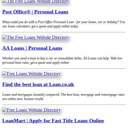
Post Office® | Personal Loans
What could you do with a Post Office Personal Loan - for your home, car or holiday? Use
our loans calculator, get a quote and apply online today
AA Loans | Personal Loans
Whether you need a loan to buy a car or consolidate debts, AA Loans can help. With low
personal loan rates, get a quote and apply online.
Find the best loan at Loan.co.uk
Loans and mortgages instantly compared. The best loan, mortgage and remortgage rates
are online now. Instant results
LoanMart | Apply for Fast Title Loans Online