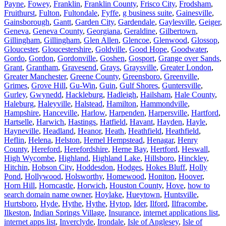
Payne
,
Fowey
,
Franklin
,
Franklin County
,
Frisco City
,
Frodsham
,
Fruithurst
,
Fulton
,
Fultondale
,
Fyffe
,
g business suite
,
Gainesville
,
Gainsborough
,
Gantt
,
Garden City
,
Gardendale
,
Gaylesville
,
Geiger
,
Geneva
,
Geneva County
,
Georgiana
,
Geraldine
,
Gilbertown
,
Gillingham
,
Gillingham
,
Glen Allen
,
Glencoe
,
Glenwood
,
Glossop
,
Gloucester
,
Gloucestershire
,
Goldville
,
Good Hope
,
Goodwater
,
Gordo
,
Gordon
,
Gordonville
,
Goshen
,
Gosport
,
Grange over Sands
,
Grant
,
Grantham
,
Gravesend
,
Grays
,
Graysville
,
Greater London
,
Greater Manchester
,
Greene County
,
Greensboro
,
Greenville
,
Grimes
,
Grove Hill
,
Gu-Win
,
Guin
,
Gulf Shores
,
Guntersville
,
Gurley
,
Gwynedd
,
Hackleburg
,
Hadleigh
,
Hailsham
,
Hale County
,
Haleburg
,
Haleyville
,
Halstead
,
Hamilton
,
Hammondville
,
Hampshire
,
Hanceville
,
Harlow
,
Harpenden
,
Harpersville
,
Hartford
,
Hartselle
,
Harwich
,
Hastings
,
Hatfield
,
Havant
,
Hayden
,
Hayle
,
Hayneville
,
Headland
,
Heanor
,
Heath
,
Heathfield
,
Heathfield
,
Heflin
,
Helena
,
Helston
,
Hemel Hempstead
,
Henagar
,
Henry
County
,
Hereford
,
Herefordshire
,
Herne Bay
,
Hertford
,
Heswall
,
High Wycombe
,
Highland
,
Highland Lake
,
Hillsboro
,
Hinckley
,
Hitchin
,
Hobson City
,
Hoddesdon
,
Hodges
,
Hokes Bluff
,
Holly
Pond
,
Hollywood
,
Holsworthy
,
Homewood
,
Honiton
,
Hoover
,
Horn Hill
,
Horncastle
,
Horwich
,
Houston County
,
Hove
,
how to
search domain name owner
,
Hoylake
,
Hueytown
,
Huntsville
,
Hurtsboro
,
Hyde
,
Hythe
,
Hythe
,
Hytop
,
Ider
,
Ilford
,
Ilfracombe
,
Ilkeston
,
Indian Springs Village
,
Insurance
,
internet applications list
,
internet apps list
,
Inverclyde
,
Irondale
,
Isle of Anglesey
,
Isle of