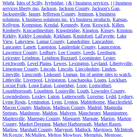
Wight
,
Isles of Scilly
,
Ivybridge
,
j & j business services
,
j j business
services liberty mo
,
Jackson
,
Jackson County
,
Jackson's Gap
,
Jacksonville
,
Jasper
,
Jefferson County
,
Jemison
,
k business
solutions
,
k business solutions inc
,
k's business products
,
Kansas
,
Kellyton
,
Kempston
,
Kendal
,
Kennedy
,
Kent
,
Keswick
,
Killen
,
Kimberly
,
Kincardineshire
,
Kingsbridge
,
Kington
,
Kinsey
,
Kinston
,
Kirkby
,
Kirkby Lonsdale
,
Kirkham
,
Knutsford
,
LaFayette
,
Lake
View
,
Lakeview
,
Lamar County
,
Lanarkshire
,
Lancashire
,
Lancaster
,
Lanett
,
Langston
,
Lauderdale County
,
Launceston
,
Lawrence County
,
Ledbury
,
Lee County
,
Leeds
,
Leesburg
,
Leicester
,
Leighton
,
Leighton Buzzard
,
Leominster
,
Lester
,
Letchworth
,
Level Plains
,
Lewes
,
Lexington
,
Leyland
,
Libertyville
,
Limestone County
,
Lincoln
,
Lincoln
,
Lincolnshire
,
Linden
,
Lineville
,
Lipscomb
,
Liskeard
,
Lisman
,
list of anime sites to watch
,
Littleville
,
Liverpool
,
Livingston
,
Loachapoka
,
Loans
,
Lockhart
,
Locust Fork
,
Long Eaton
,
Longridge
,
Looe
,
Lostwithiel
,
Loughborough
,
Loughton
,
Louisville
,
Louth
,
Lowndes County
,
Lowndesboro
,
Loxley
,
Luton
,
Lutterworth
,
Luverne
,
Lydd
,
Lydney
,
Lyme Regis
,
Lymington
,
Lynn
,
Lynton
,
Mablethorpe
,
Macclesfield
,
Macon County
,
Madison
,
Madison County
,
Madrid
,
Magnolia
Springs
,
Maidstone
,
Maldon
,
Malvern
,
Manchester
,
Manningtree
,
Maplesville
,
Marengo County
,
Margaret
,
Margate
,
Marion
,
Marion
County
,
Market Deeping
,
Market Harborough
,
Market Rasen
,
Marlow
,
Marshall County
,
Maryport
,
Matlock
,
Maytown
,
McIntosh
,
McKenzie
,
McMullen
,
Melton Mowbray
,
Memphis
,
Mentone
,