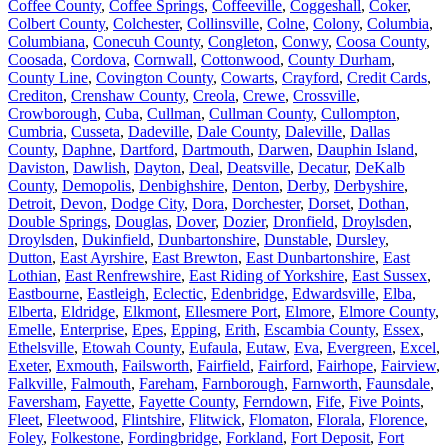
Coffee County
,
Coffee Springs
,
Coffeeville
,
Coggeshall
,
Coker
,
Colbert County
,
Colchester
,
Collinsville
,
Colne
,
Colony
,
Columbia
,
Columbiana
,
Conecuh County
,
Congleton
,
Conwy
,
Coosa County
,
Coosada
,
Cordova
,
Cornwall
,
Cottonwood
,
County Durham
,
County Line
,
Covington County
,
Cowarts
,
Crayford
,
Credit Cards
,
Crediton
,
Crenshaw County
,
Creola
,
Crewe
,
Crossville
,
Crowborough
,
Cuba
,
Cullman
,
Cullman County
,
Cullompton
,
Cumbria
,
Cusseta
,
Dadeville
,
Dale County
,
Daleville
,
Dallas
County
,
Daphne
,
Dartford
,
Dartmouth
,
Darwen
,
Dauphin Island
,
Daviston
,
Dawlish
,
Dayton
,
Deal
,
Deatsville
,
Decatur
,
DeKalb
County
,
Demopolis
,
Denbighshire
,
Denton
,
Derby
,
Derbyshire
,
Detroit
,
Devon
,
Dodge City
,
Dora
,
Dorchester
,
Dorset
,
Dothan
,
Double Springs
,
Douglas
,
Dover
,
Dozier
,
Dronfield
,
Droylsden
,
Droylsden
,
Dukinfield
,
Dunbartonshire
,
Dunstable
,
Dursley
,
Dutton
,
East Ayrshire
,
East Brewton
,
East Dunbartonshire
,
East
Lothian
,
East Renfrewshire
,
East Riding of Yorkshire
,
East Sussex
,
Eastbourne
,
Eastleigh
,
Eclectic
,
Edenbridge
,
Edwardsville
,
Elba
,
Elberta
,
Eldridge
,
Elkmont
,
Ellesmere Port
,
Elmore
,
Elmore County
,
Emelle
,
Enterprise
,
Epes
,
Epping
,
Erith
,
Escambia County
,
Essex
,
Ethelsville
,
Etowah County
,
Eufaula
,
Eutaw
,
Eva
,
Evergreen
,
Excel
,
Exeter
,
Exmouth
,
Failsworth
,
Fairfield
,
Fairford
,
Fairhope
,
Fairview
,
Falkville
,
Falmouth
,
Fareham
,
Farnborough
,
Farnworth
,
Faunsdale
,
Faversham
,
Fayette
,
Fayette County
,
Ferndown
,
Fife
,
Five Points
,
Fleet
,
Fleetwood
,
Flintshire
,
Flitwick
,
Flomaton
,
Florala
,
Florence
,
Foley
,
Folkestone
,
Fordingbridge
,
Forkland
,
Fort Deposit
,
Fort