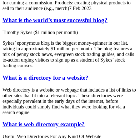
for earning a commission. Products: creating physical products to
sell to their audience (e.g., merch)7 Feb 2023
What is the world’s most successful blog?
Timothy Sykes ($1 million per month)
Sykes’ eponymous blog is the biggest money-spinner in our list,
raking in approximately $1 million per month. The blog features a
mix of penny stock news, evergreen stock trading guides, and calls-
to-action urging visitors to sign up as a student of Sykes’ stock
trading courses.
What is a directory for a website?
Web directory is a website or webpage that includes a list of links to
other sites that fit into a relevant topic. These directories were
especially prevalent in the early days of the internet, before
individuals could simply find what they were looking for via a
search engine.
What is web directory example?
Useful Web Directories For Any Kind Of Website