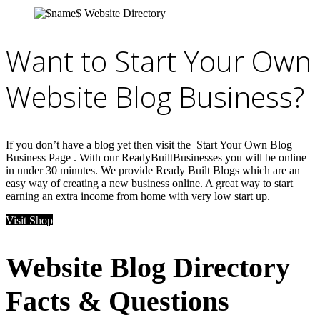
Want to Start Your Own
Website Blog Business?
If you don’t have a blog yet then visit the Start Your Own Blog
Business Page . With our ReadyBuiltBusinesses you will be online
in under 30 minutes. We provide Ready Built Blogs which are an
easy way of creating a new business online. A great way to start
earning an extra income from home with very low start up.
Visit Shop
Website Blog Directory
Facts & Questions