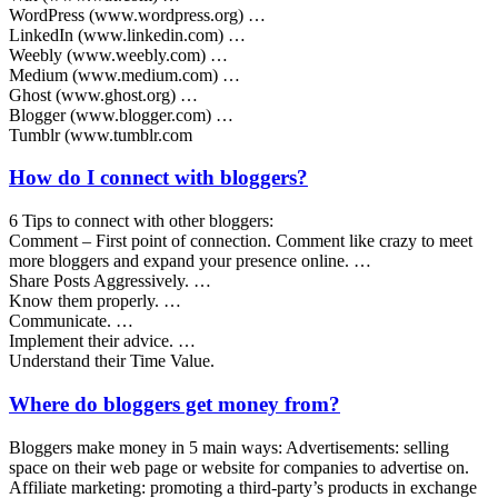
WordPress (www.wordpress.org) …
LinkedIn (www.linkedin.com) …
Weebly (www.weebly.com) …
Medium (www.medium.com) …
Ghost (www.ghost.org) …
Blogger (www.blogger.com) …
Tumblr (www.tumblr.com
How do I connect with bloggers?
6 Tips to connect with other bloggers:
Comment – First point of connection. Comment like crazy to meet
more bloggers and expand your presence online. …
Share Posts Aggressively. …
Know them properly. …
Communicate. …
Implement their advice. …
Understand their Time Value.
Where do bloggers get money from?
Bloggers make money in 5 main ways: Advertisements: selling
space on their web page or website for companies to advertise on.
Affiliate marketing: promoting a third-party’s products in exchange