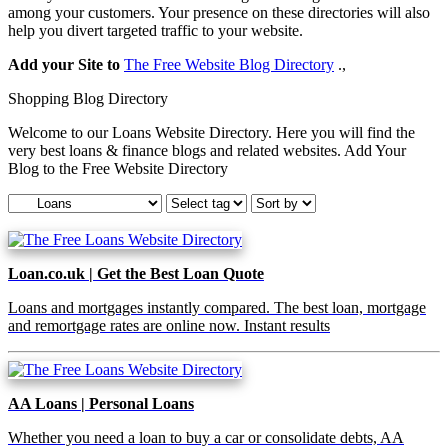
among your customers. Your presence on these directories will also
help you divert targeted traffic to your website.
Add your Site to
The Free Website Blog Directory
.,
Shopping Blog Directory
Welcome to our Loans Website Directory. Here you will find the
very best loans & finance blogs and related websites. Add Your
Blog to the Free Website Directory
Loan.co.uk | Get the Best Loan Quote
Loans and mortgages instantly compared. The best loan, mortgage
and remortgage rates are online now. Instant results
AA Loans | Personal Loans
Whether you need a loan to buy a car or consolidate debts, AA