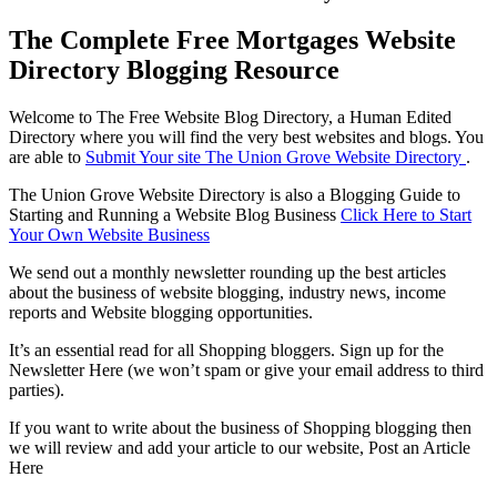
The Complete Free Mortgages Website
Directory Blogging Resource
Welcome to The Free Website Blog Directory, a Human Edited
Directory where you will find the very best websites and blogs. You
are able to
Submit Your site The Union Grove Website Directory
.
The Union Grove Website Directory is also a Blogging Guide to
Starting and Running a Website Blog Business
Click Here to Start
Your Own Website Business
We send out a monthly newsletter rounding up the best articles
about the business of website blogging, industry news, income
reports and Website blogging opportunities.
It’s an essential read for all Shopping bloggers. Sign up for the
Newsletter Here (we won’t spam or give your email address to third
parties).
If you want to write about the business of Shopping blogging then
we will review and add your article to our website, Post an Article
Here