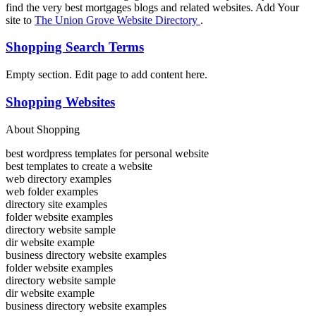
find the very best mortgages blogs and related websites. Add Your
site to
The Union Grove Website Directory
.
Shopping Search Terms
Empty section. Edit page to add content here.
Shopping Websites
About Shopping
best wordpress templates for personal website
best templates to create a website
web directory examples
web folder examples
directory site examples
folder website examples
directory website sample
dir website example
business directory website examples
folder website examples
directory website sample
dir website example
business directory website examples