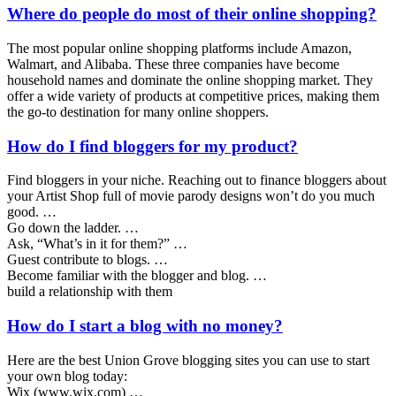
Where do people do most of their online shopping?
The most popular online shopping platforms include Amazon,
Walmart, and Alibaba. These three companies have become
household names and dominate the online shopping market. They
offer a wide variety of products at competitive prices, making them
the go-to destination for many online shoppers.
How do I find bloggers for my product?
Find bloggers in your niche. Reaching out to finance bloggers about
your Artist Shop full of movie parody designs won’t do you much
good. …
Go down the ladder. …
Ask, “What’s in it for them?” …
Guest contribute to blogs. …
Become familiar with the blogger and blog. …
build a relationship with them
How do I start a blog with no money?
Here are the best Union Grove blogging sites you can use to start
your own blog today:
Wix (www.wix.com) …