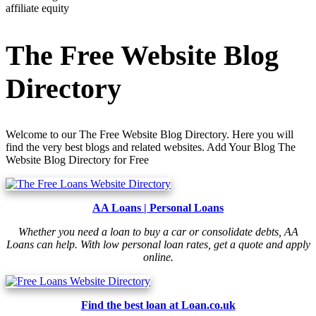
affiliate equity
The Free Website Blog
Directory
Welcome to our The Free Website Blog Directory. Here you will
find the very best blogs and related websites. Add Your Blog The
Website Blog Directory for Free
AA Loans | Personal Loans
Whether you need a loan to buy a car or consolidate debts, AA
Loans can help. With low personal loan rates, get a quote and apply
online.
Find the best loan at Loan.co.uk