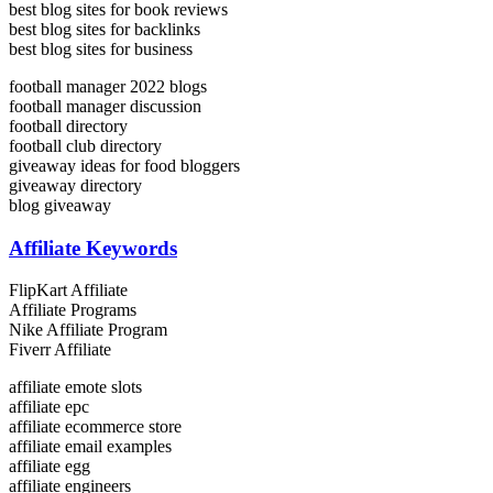
best blog sites for book reviews
best blog sites for backlinks
best blog sites for business
football manager 2022 blogs
football manager discussion
football directory
football club directory
giveaway ideas for food bloggers
giveaway directory
blog giveaway
Affiliate Keywords
FlipKart Affiliate
Affiliate Programs
Nike Affiliate Program
Fiverr Affiliate
affiliate emote slots
affiliate epc
affiliate ecommerce store
affiliate email examples
affiliate egg
affiliate engineers