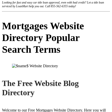
Looking for fast and easy car title loan approval, even with bad credit? Let a title loan
serviced by LoanMart help you out. Call 855-562-6355 today!
Mortgages Website
Directory Popular
Search Terms
The Free Website Blog
Directory
Welcome to our Free Mortgages Website Directory. Here you will