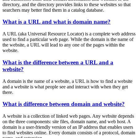
directory, and the directory provides links to these websites so that
searchers may better find them in a catalog database.
What is a URL and what is domain name?
A URL (aka Universal Resource Locator) is a complete web address
used to find a particular web page. While the domain is the name of
the website, a URL will lead to any one of the pages within the
website.
What is the difference between a URL and a
website?
A domain is the name of a website, a URL is how to find a website
and a website is what people see and interact with when they get
there.
What is difference between domain and website?
A website is a collection of linked web pages. Any website depends
on the three components: site files, domain name, and web host. A
domain is a user-friendly version of an IP address that enables users
to find websites online. Every domain consists of a protocol, domain