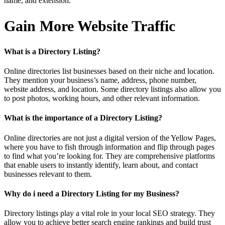
name, and extension.
Gain More Website Traffic
What is a Directory Listing?
Online directories list businesses based on their niche and location.
They mention your business’s name, address, phone number,
website address, and location. Some directory listings also allow you
to post photos, working hours, and other relevant information.
What is the importance of a Directory Listing?
Online directories are not just a digital version of the Yellow Pages,
where you have to fish through information and flip through pages
to find what you’re looking for. They are comprehensive platforms
that enable users to instantly identify, learn about, and contact
businesses relevant to them.
Why do i need a Directory Listing for my Business?
Directory listings play a vital role in your local SEO strategy. They
allow you to achieve better search engine rankings and build trust