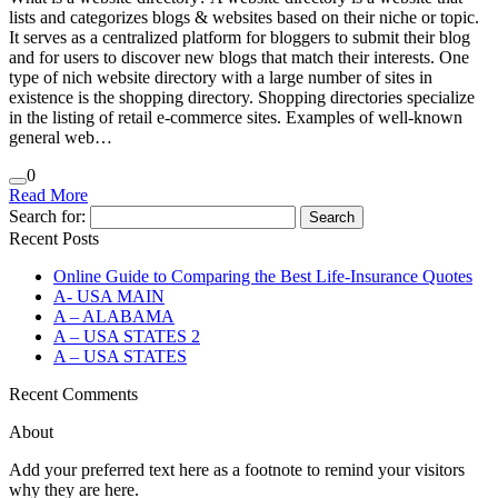
lists and categorizes blogs & websites based on their niche or topic.
It serves as a centralized platform for bloggers to submit their blog
and for users to discover new blogs that match their interests. One
type of nich website directory with a large number of sites in
existence is the shopping directory. Shopping directories specialize
in the listing of retail e-commerce sites. Examples of well-known
general web…
0
Read More
Search for:
Recent Posts
Online Guide to Comparing the Best Life‑Insurance Quotes
A- USA MAIN
A – ALABAMA
A – USA STATES 2
A – USA STATES
Recent Comments
About
Add your preferred text here as a footnote to remind your visitors
why they are here.