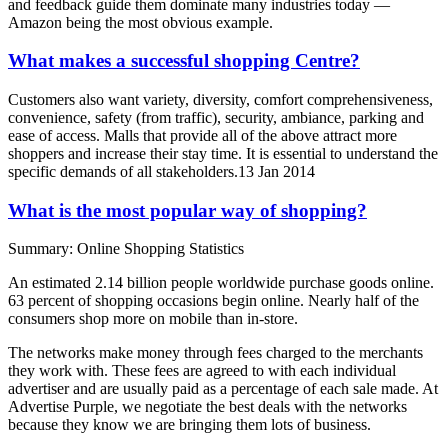
and feedback guide them dominate many industries today —
Amazon being the most obvious example.
What makes a successful shopping Centre?
Customers also want variety, diversity, comfort comprehensiveness,
convenience, safety (from traffic), security, ambiance, parking and
ease of access. Malls that provide all of the above attract more
shoppers and increase their stay time. It is essential to understand the
specific demands of all stakeholders.13 Jan 2014
What is the most popular way of shopping?
Summary: Online Shopping Statistics
An estimated 2.14 billion people worldwide purchase goods online.
63 percent of shopping occasions begin online. Nearly half of the
consumers shop more on mobile than in-store.
The networks make money through fees charged to the merchants
they work with. These fees are agreed to with each individual
advertiser and are usually paid as a percentage of each sale made. At
Advertise Purple, we negotiate the best deals with the networks
because they know we are bringing them lots of business.