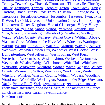
Tetbury
,
Tewkesbury
,
Thaxted
,
Thomaston
,
Thomasville
,
Thorsby
,
Tilbury
,
Tonbridge
,
Torfaen
,
Torpoint
,
Totton
,
Town Creek
,
Toxey
,
Trafford
,
Triana
,
Trinity
,
Troy
,
Truro
,
Trussville
,
Tunbridge Wells
,
Tuscaloosa
,
Tuscaloosa County
,
Tuscumbia
,
Tuskegee
,
Twin
,
Tyne
& Wear
,
Uckfield
,
Ulverston
,
Union
,
Union Grove
,
Union Springs
,
Uniontown
,
United Kingdom
,
Vale of Glamorgan
,
Valley
,
Valley
Grande
,
Valley Head
,
Vance
,
Vernon
,
Verwood
,
Vestavia Hills
,
Vina
,
Vincent
,
Vredenburgh
,
Wadebridge
,
Wadhurst
,
Wadley
,
Waldo
,
Walker County
,
Wallasey
,
Walnut Grove
,
Waltham Abbey
,
Waltham Cross
,
Walton on the Naze
,
Ware
,
Wareham
,
Warrington
,
Warrior
,
Washington County
,
Waterloo
,
Watford
,
Waverly
,
Weaver
,
Wedowee
,
Welwyn Garden City
,
Wendover
,
West Blocton
,
West
Dunbartonshire
,
West Jefferson
,
West Lothian
,
West Point
,
Westerham
,
Western Isles
,
Westhoughton
,
Westover
,
Wetumpka
,
Weymouth
,
Whaley Bridge
,
Whitchurch
,
White Hall
,
Whitehaven
,
Whitstable
,
Whitworth
,
Wickford
,
Widnes
,
Wigan
,
Wigston
,
Wilcox
County
,
Wilsonville
,
Wilton
,
Winchester
,
Windermere
,
Winfield
,
Winsford
,
Winslow
,
Winston County
,
Witham
,
Woburn
,
Woodland
,
Woodstock
,
Woodville
,
Workington
,
Wotton under Edge
,
Wrexham
,
Yately
,
Yellow Bluff
,
York
,
zego insurance
,
zenith car insurance
,
zoom travel insurance
,
zopa loans login
,
zurich american insurance
,
zurich car insurance
,
zurich travel insurance
No Comments
What is a website directory? A website directory is a website that