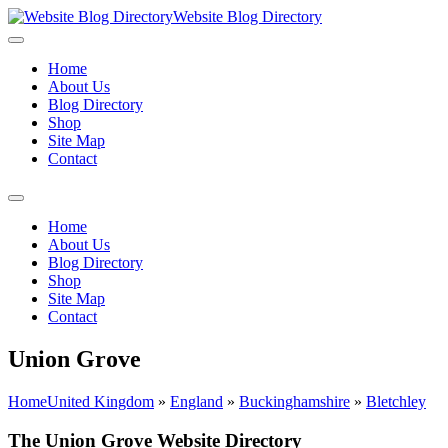
Website Blog Directory
Home
About Us
Blog Directory
Shop
Site Map
Contact
Home
About Us
Blog Directory
Shop
Site Map
Contact
Union Grove
Home
United Kingdom
»
England
»
Buckinghamshire
»
Bletchley
The Union Grove Website Directory