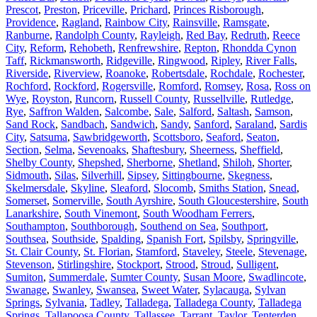
Prescot
,
Preston
,
Priceville
,
Prichard
,
Princes Risborough
,
Providence
,
Ragland
,
Rainbow City
,
Rainsville
,
Ramsgate
,
Ranburne
,
Randolph County
,
Rayleigh
,
Red Bay
,
Redruth
,
Reece
City
,
Reform
,
Rehobeth
,
Renfrewshire
,
Repton
,
Rhondda Cynon
Taff
,
Rickmansworth
,
Ridgeville
,
Ringwood
,
Ripley
,
River Falls
,
Riverside
,
Riverview
,
Roanoke
,
Robertsdale
,
Rochdale
,
Rochester
,
Rochford
,
Rockford
,
Rogersville
,
Romford
,
Romsey
,
Rosa
,
Ross on
Wye
,
Royston
,
Runcorn
,
Russell County
,
Russellville
,
Rutledge
,
Rye
,
Saffron Walden
,
Salcombe
,
Sale
,
Salford
,
Saltash
,
Samson
,
Sand Rock
,
Sandbach
,
Sandwich
,
Sandy
,
Sanford
,
Saraland
,
Sardis
City
,
Satsuma
,
Sawbridgeworth
,
Scottsboro
,
Seaford
,
Seaton
,
Section
,
Selma
,
Sevenoaks
,
Shaftesbury
,
Sheerness
,
Sheffield
,
Shelby County
,
Shepshed
,
Sherborne
,
Shetland
,
Shiloh
,
Shorter
,
Sidmouth
,
Silas
,
Silverhill
,
Sipsey
,
Sittingbourne
,
Skegness
,
Skelmersdale
,
Skyline
,
Sleaford
,
Slocomb
,
Smiths Station
,
Snead
,
Somerset
,
Somerville
,
South Ayrshire
,
South Gloucestershire
,
South
Lanarkshire
,
South Vinemont
,
South Woodham Ferrers
,
Southampton
,
Southborough
,
Southend on Sea
,
Southport
,
Southsea
,
Southside
,
Spalding
,
Spanish Fort
,
Spilsby
,
Springville
,
St. Clair County
,
St. Florian
,
Stamford
,
Staveley
,
Steele
,
Stevenage
,
Stevenson
,
Stirlingshire
,
Stockport
,
Strood
,
Stroud
,
Sulligent
,
Sumiton
,
Summerdale
,
Sumter County
,
Susan Moore
,
Swadlincote
,
Swanage
,
Swanley
,
Swansea
,
Sweet Water
,
Sylacauga
,
Sylvan
Springs
,
Sylvania
,
Tadley
,
Talladega
,
Talladega County
,
Talladega
Springs
,
Tallapoosa County
,
Tallassee
,
Tarrant
,
Taylor
,
Tenterden
,