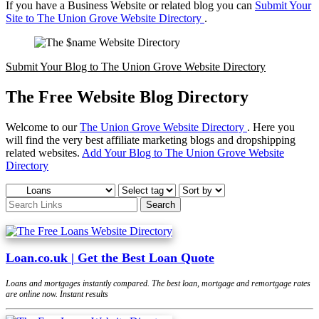
If you have a Business Website or related blog you can
Submit Your
Site to The Union Grove Website Directory
.
Submit Your Blog to The Union Grove Website Directory
The Free Website Blog Directory
Welcome to our
The Union Grove Website Directory
. Here you
will find the very best affiliate marketing blogs and dropshipping
related websites.
Add Your Blog to The Union Grove Website
Directory
Loan.co.uk | Get the Best Loan Quote
Loans and mortgages instantly compared. The best loan, mortgage and remortgage rates
are online now. Instant results