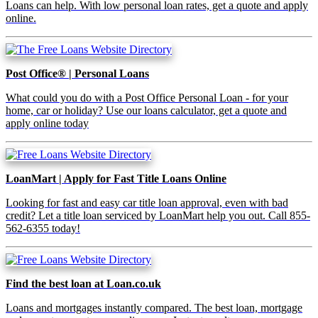
Loans can help. With low personal loan rates, get a quote and apply
online.
Post Office® | Personal Loans
What could you do with a Post Office Personal Loan - for your
home, car or holiday? Use our loans calculator, get a quote and
apply online today
LoanMart | Apply for Fast Title Loans Online
Looking for fast and easy car title loan approval, even with bad
credit? Let a title loan serviced by LoanMart help you out. Call 855-
562-6355 today!
Find the best loan at Loan.co.uk
Loans and mortgages instantly compared. The best loan, mortgage