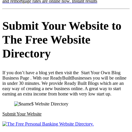
and remortgage rates are online now. Instant results
Submit Your Website to
The Free Website
Directory
If you don’t have a blog yet then visit the Start Your Own Blog
Business Page . With our ReadyBuiltBusinesses you will be online
in under 30 minutes. We provide Ready Built Blogs which are an
easy way of creating a new business online. A great way to start
earning an extra income from home with very low start up.
Submit Your Website