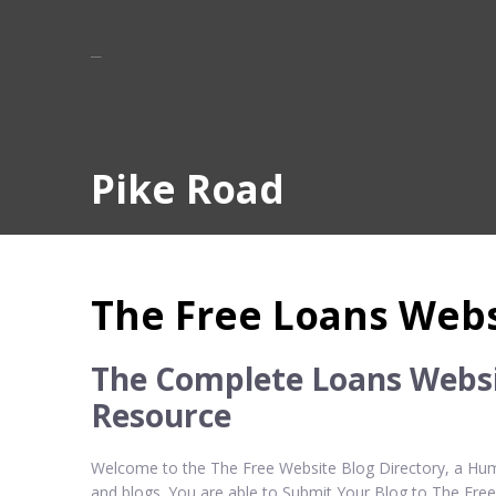
Pike Road
The Free Loans Webs
The Complete Loans Websi
Resource
Welcome to the The Free Website Blog Directory, a Huma
and blogs. You are able to Submit Your Blog to The Fre