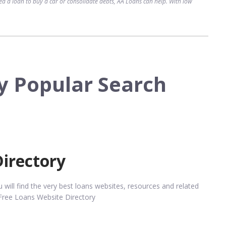
d a loan to buy a car or consolidate debts, AA Loans can help. With low
y Popular Search
Directory
ill find the very best loans websites, resources and related
Free Loans Website Directory