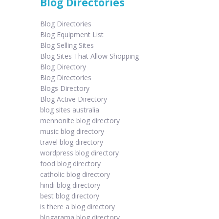
Blog Directories
Blog Directories
Blog Equipment List
Blog Selling Sites
Blog Sites That Allow Shopping
Blog Directory
Blog Directories
Blogs Directory
Blog Active Directory
blog sites australia
mennonite blog directory
music blog directory
travel blog directory
wordpress blog directory
food blog directory
catholic blog directory
hindi blog directory
best blog directory
is there a blog directory
blogarama blog directory