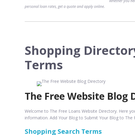
Whether you nee
personal loan rates, get a quote and apply online.
Shopping Director
Terms
The Free Website Blog 
Welcome to The Free Loans Website Directory. Here you w
information. Add Your Blog to Submit Your Blog to The 
Shopping Search Terms