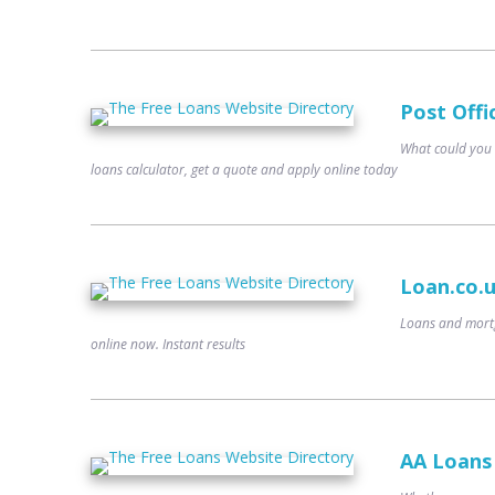
Post Offi
What could you 
loans calculator, get a quote and apply online today
Loan.co.
Loans and mortg
online now. Instant results
AA Loans