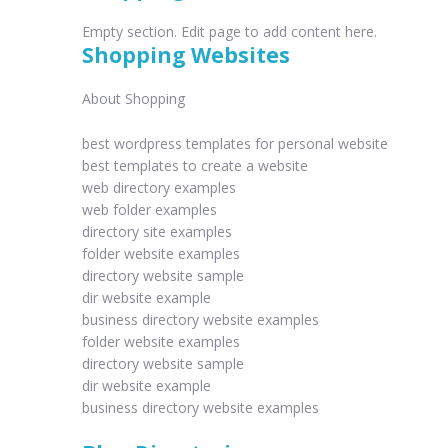
Empty section. Edit page to add content here.
Shopping Websites
About Shopping
best wordpress templates for personal website
best templates to create a website
web directory examples
web folder examples
directory site examples
folder website examples
directory website sample
dir website example
business directory website examples
folder website examples
directory website sample
dir website example
business directory website examples