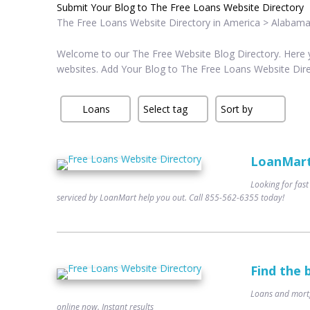
Submit Your Blog to The Free Loans Website Directory
The Free Loans Website Directory in America > Alabama
Welcome to our The Free Website Blog Directory. Here yo
websites. Add Your Blog to The Free Loans Website Dir
LoanMart 
Looking for fast
serviced by LoanMart help you out. Call 855-562-6355 today!
Find the 
Loans and mortg
online now. Instant results