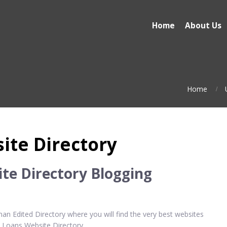
Home
About Us
Home
ite Directory
te Directory Blogging
n Edited Directory where you will find the very best websites
e Loans Website Directory.