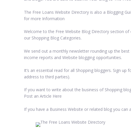
The Free Loans Website Directory is also a Blogging Gui
for more Information
Welcome to the Free Website Blog Directory section of ou
our Shopping Blog Categories.
We send out a monthly newsletter rounding up the best a
income reports and Website blogging opportunities.
It’s an essential read for all Shopping bloggers. Sign up
address to third parties).
If you want to write about the business of Shopping blog
Post an Article Here
If you have a Business Website or related blog you can 