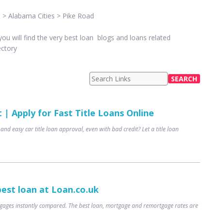
 > Alabama Cities > Pike Road
u will find the very best loan blogs and loans related
ectory
| Apply for Fast Title Loans Online
 and easy car title loan approval, even with bad credit? Let a title loan
best loan at Loan.co.uk
ages instantly compared. The best loan, mortgage and remortgage rates are