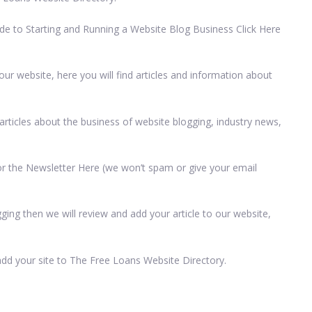
de to Starting and Running a Website Blog Business Click Here
r website, here you will find articles and information about
rticles about the business of website blogging, industry news,
 for the Newsletter Here (we won’t spam or give your email
ging then we will review and add your article to our website,
add your site to The Free Loans Website Directory.