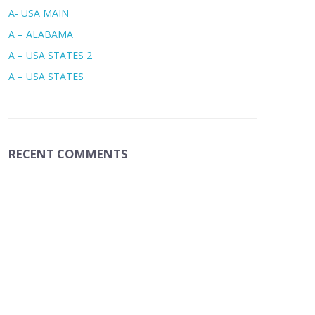
A- USA MAIN
A – ALABAMA
A – USA STATES 2
A – USA STATES
RECENT COMMENTS