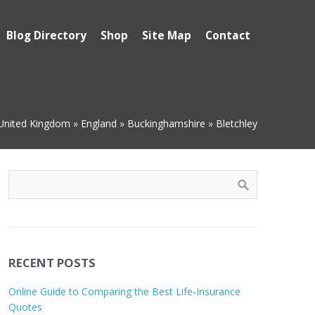
Blog Directory
Shop
Site Map
Contact
United Kingdom
»
England
»
Buckinghamshire
»
Bletchley
RECENT POSTS
Online Guide to Comparing the Best Life‑Insurance
Quotes