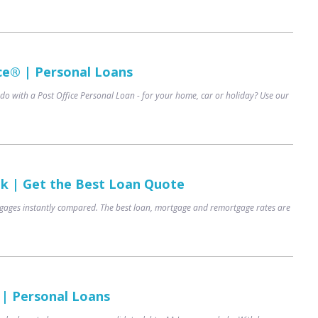
ce® | Personal Loans
do with a Post Office Personal Loan - for your home, car or holiday? Use our
uk | Get the Best Loan Quote
ages instantly compared. The best loan, mortgage and remortgage rates are
 | Personal Loans