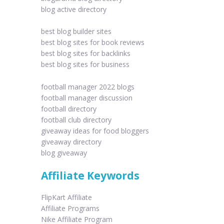
blog active directory
best blog builder sites
best blog sites for book reviews
best blog sites for backlinks
best blog sites for business
football manager 2022 blogs
football manager discussion
football directory
football club directory
giveaway ideas for food bloggers
giveaway directory
blog giveaway
Affiliate Keywords
FlipKart Affiliate
Affiliate Programs
Nike Affiliate Program