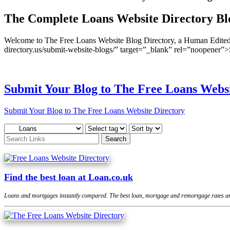
The Complete Loans Website Directory Bl
Welcome to The Free Loans Website Blog Directory, a Human Edited D
directory.us/submit-website-blogs/” target=”_blank” rel=”noopener
Submit Your Blog to The Free Loans Websi
Submit Your Blog to The Free Loans Website Directory
Find the best loan at Loan.co.uk
Loans and mortgages instantly compared. The best loan, mortgage and remortgage rates are