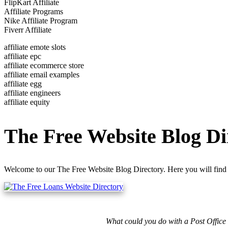
FlipKart Affiliate
Affiliate Programs
Nike Affiliate Program
Fiverr Affiliate
affiliate emote slots
affiliate epc
affiliate ecommerce store
affiliate email examples
affiliate egg
affiliate engineers
affiliate equity
The Free Website Blog Di
Welcome to our The Free Website Blog Directory. Here you will find 
What could you do with a Post Office 