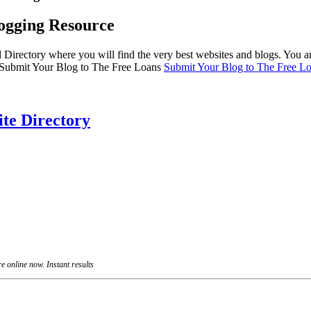
ogging Resource
irectory where you will find the very best websites and blogs. You ar
”>Submit Your Blog to The Free Loans
Submit Your Blog to The Free Lo
te Directory
 online now. Instant results