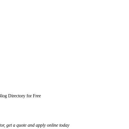
log Directory for Free
or, get a quote and apply online today