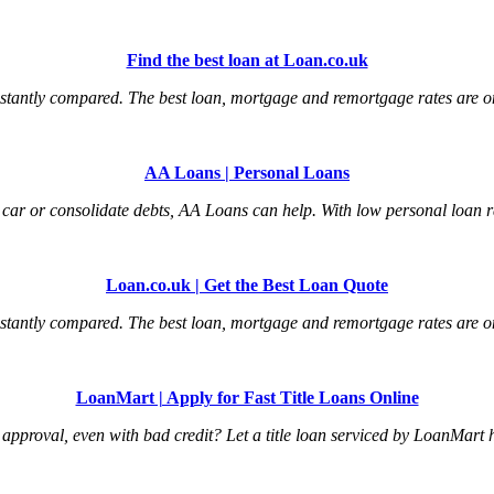
Find the best loan at Loan.co.uk
tantly compared. The best loan, mortgage and remortgage rates are onl
AA Loans | Personal Loans
car or consolidate debts, AA Loans can help. With low personal loan ra
Loan.co.uk | Get the Best Loan Quote
tantly compared. The best loan, mortgage and remortgage rates are onl
LoanMart | Apply for Fast Title Loans Online
an approval, even with bad credit? Let a title loan serviced by LoanMart