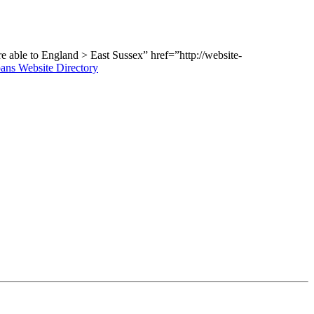
e able to
England > East Sussex” href=”http://website-
ans Website Directory