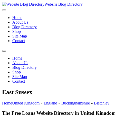
Website Blog Directory
Home
About Us
Blog Directory
Shop
Site Map
Contact
Home
About Us
Blog Directory
Shop
Site Map
Contact
East Sussex
Home
United Kingdom
»
England
»
Buckinghamshire
»
Bletchley
The Free Loans Website Directory in United Kingdom