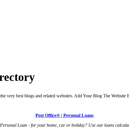
rectory
the very best blogs and related websites. Add Your Blog The Website B
Post Office® | Personal Loans
Personal Loan - for your home, car or holiday? Use our loans calculat