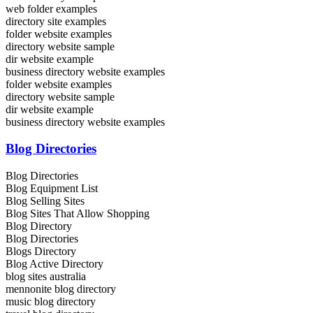
web folder examples
directory site examples
folder website examples
directory website sample
dir website example
business directory website examples
folder website examples
directory website sample
dir website example
business directory website examples
Blog Directories
Blog Directories
Blog Equipment List
Blog Selling Sites
Blog Sites That Allow Shopping
Blog Directory
Blog Directories
Blogs Directory
Blog Active Directory
blog sites australia
mennonite blog directory
music blog directory