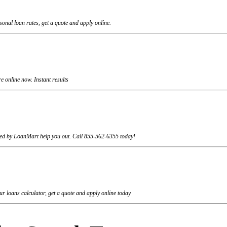
onal loan rates, get a quote and apply online.
 online now. Instant results
rviced by LoanMart help you out. Call 855-562-6355 today!
r loans calculator, get a quote and apply online today