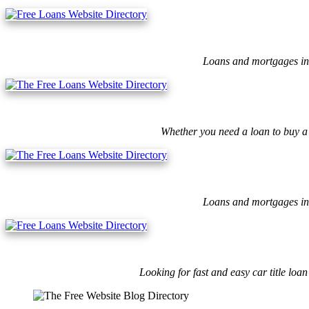
Loans and mortgages ins
Whether you need a loan to buy a 
Loans and mortgages ins
Looking for fast and easy car title lo