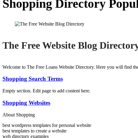
Shopping Directory Popu
The Free Website Blog Director
Welcome to The Free Loans Website Directory. Here you will find the
Shopping Search Terms
Empty section. Edit page to add content here.
Shopping Websites
About Shopping
best wordpress templates for personal website
best templates to create a website
web directory examples