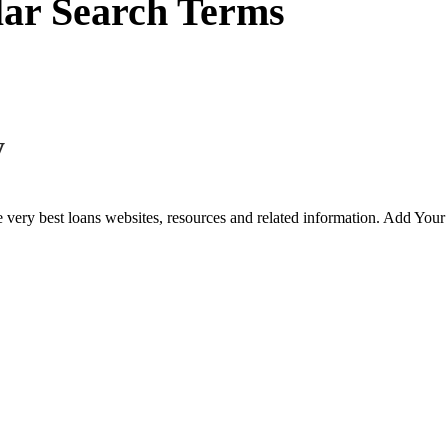
lar Search Terms
y
 very best loans websites, resources and related information. Add You