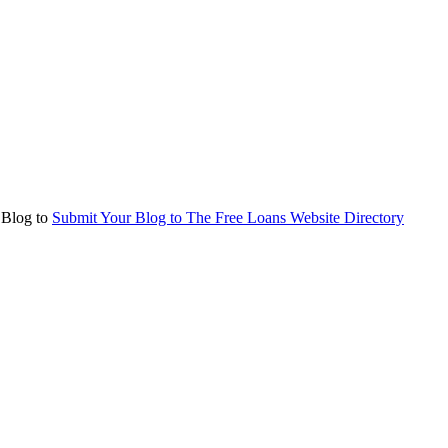
r Blog to
Submit Your Blog to The Free Loans Website Directory