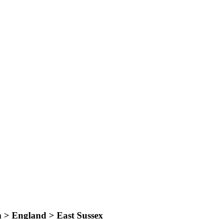
 > England > East Sussex