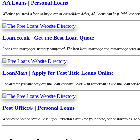
AA Loans | Personal Loans
Whether you need a loan to buy a car or consolidate debts, AA Loans can help. With low pers
Loan.co.uk | Get the Best Loan Quote
Loans and mortgages instantly compared. The best loan, mortgage and remortgage rates are
LoanMart | Apply for Fast Title Loans Online
Looking for fast and easy car title loan approval, even with bad credit? Let a title loan se
Post Office® | Personal Loans
What could you do with a Post Office Personal Loan - for your home, car or holiday? Use ou