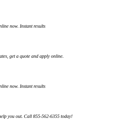
ine now. Instant results
tes, get a quote and apply online.
ine now. Instant results
 help you out. Call 855-562-6355 today!