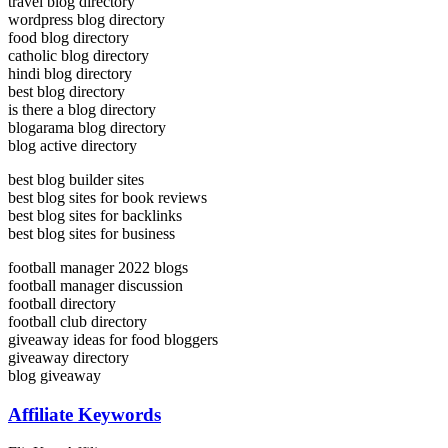
travel blog directory
wordpress blog directory
food blog directory
catholic blog directory
hindi blog directory
best blog directory
is there a blog directory
blogarama blog directory
blog active directory
best blog builder sites
best blog sites for book reviews
best blog sites for backlinks
best blog sites for business
football manager 2022 blogs
football manager discussion
football directory
football club directory
giveaway ideas for food bloggers
giveaway directory
blog giveaway
Affiliate Keywords