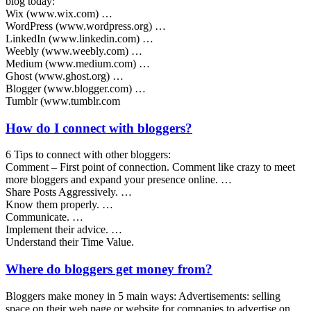
blog today:
Wix (www.wix.com) …
WordPress (www.wordpress.org) …
LinkedIn (www.linkedin.com) …
Weebly (www.weebly.com) …
Medium (www.medium.com) …
Ghost (www.ghost.org) …
Blogger (www.blogger.com) …
Tumblr (www.tumblr.com
How do I connect with bloggers?
6 Tips to connect with other bloggers:
Comment – First point of connection. Comment like crazy to meet
more bloggers and expand your presence online. …
Share Posts Aggressively. …
Know them properly. …
Communicate. …
Implement their advice. …
Understand their Time Value.
Where do bloggers get money from?
Bloggers make money in 5 main ways: Advertisements: selling
space on their web page or website for companies to advertise on.