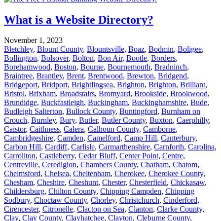
What is a Website Directory?
November 1, 2023
Bletchley
,
Blount County
,
Blountsville
,
Boaz
,
Bodmin
,
Boligee
,
Bollington
,
Bolsover
,
Bolton
,
Bon Air
,
Bootle
,
Borders
,
Borehamwood
,
Boston
,
Bourne
,
Bournemouth
,
Bradninch
,
Braintree
,
Brantley
,
Brent
,
Brentwood
,
Brewton
,
Bridgend
,
Bridgeport
,
Bridport
,
Brightlingsea
,
Brighton
,
Brighton
,
Brilliant
,
Bristol
,
Brixham
,
Broadstairs
,
Bromyard
,
Brookside
,
Brookwood
,
Brundidge
,
Buckfastleigh
,
Buckingham
,
Buckinghamshire
,
Bude
,
Budleigh Salterton
,
Bullock County
,
Buntingford
,
Burnham on
Crouch
,
Burnley
,
Bury
,
Butler
,
Butler County
,
Buxton
,
Caerphilly
,
Caistor
,
Caithness
,
Calera
,
Calhoun County
,
Camborne
,
Cambridgeshire
,
Camden
,
Camelford
,
Camp Hill
,
Canterbury
,
Carbon Hill
,
Cardiff
,
Carlisle
,
Carmarthenshire
,
Carnforth
,
Carolina
,
Carrollton
,
Castleberry
,
Cedar Bluff
,
Center Point
,
Centre
,
Centreville
,
Ceredigion
,
Chambers County
,
Chatham
,
Chatom
,
Chelmsford
,
Chelsea
,
Cheltenham
,
Cherokee
,
Cherokee County
,
Chesham
,
Cheshire
,
Cheshunt
,
Chester
,
Chesterfield
,
Chickasaw
,
Childersburg
,
Chilton County
,
Chipping Campden
,
Chipping
Sodbury
,
Choctaw County
,
Chorley
,
Christchurch
,
Cinderford
,
Cirencester
,
Citronelle
,
Clacton on Sea
,
Clanton
,
Clarke County
,
Clay
,
Clay County
,
Clayhatchee
,
Clayton
,
Cleburne County
,