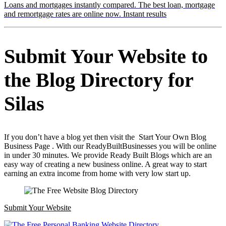
Loans and mortgages instantly compared. The best loan, mortgage
and remortgage rates are online now. Instant results
Submit Your Website to
the Blog Directory for
Silas
If you don’t have a blog yet then visit the Start Your Own Blog
Business Page . With our ReadyBuiltBusinesses you will be online
in under 30 minutes. We provide Ready Built Blogs which are an
easy way of creating a new business online. A great way to start
earning an extra income from home with very low start up.
Submit Your Website