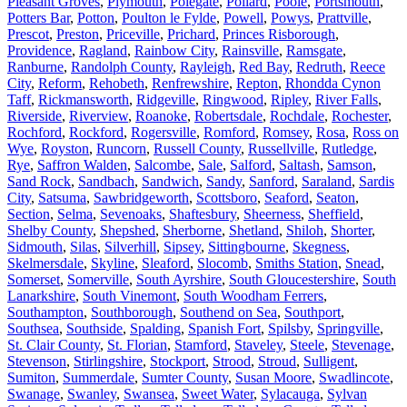
Pleasant Groves
,
Plymouth
,
Polegate
,
Pollard
,
Poole
,
Portsmouth
,
Potters Bar
,
Potton
,
Poulton le Fylde
,
Powell
,
Powys
,
Prattville
,
Prescot
,
Preston
,
Priceville
,
Prichard
,
Princes Risborough
,
Providence
,
Ragland
,
Rainbow City
,
Rainsville
,
Ramsgate
,
Ranburne
,
Randolph County
,
Rayleigh
,
Red Bay
,
Redruth
,
Reece
City
,
Reform
,
Rehobeth
,
Renfrewshire
,
Repton
,
Rhondda Cynon
Taff
,
Rickmansworth
,
Ridgeville
,
Ringwood
,
Ripley
,
River Falls
,
Riverside
,
Riverview
,
Roanoke
,
Robertsdale
,
Rochdale
,
Rochester
,
Rochford
,
Rockford
,
Rogersville
,
Romford
,
Romsey
,
Rosa
,
Ross on
Wye
,
Royston
,
Runcorn
,
Russell County
,
Russellville
,
Rutledge
,
Rye
,
Saffron Walden
,
Salcombe
,
Sale
,
Salford
,
Saltash
,
Samson
,
Sand Rock
,
Sandbach
,
Sandwich
,
Sandy
,
Sanford
,
Saraland
,
Sardis
City
,
Satsuma
,
Sawbridgeworth
,
Scottsboro
,
Seaford
,
Seaton
,
Section
,
Selma
,
Sevenoaks
,
Shaftesbury
,
Sheerness
,
Sheffield
,
Shelby County
,
Shepshed
,
Sherborne
,
Shetland
,
Shiloh
,
Shorter
,
Sidmouth
,
Silas
,
Silverhill
,
Sipsey
,
Sittingbourne
,
Skegness
,
Skelmersdale
,
Skyline
,
Sleaford
,
Slocomb
,
Smiths Station
,
Snead
,
Somerset
,
Somerville
,
South Ayrshire
,
South Gloucestershire
,
South
Lanarkshire
,
South Vinemont
,
South Woodham Ferrers
,
Southampton
,
Southborough
,
Southend on Sea
,
Southport
,
Southsea
,
Southside
,
Spalding
,
Spanish Fort
,
Spilsby
,
Springville
,
St. Clair County
,
St. Florian
,
Stamford
,
Staveley
,
Steele
,
Stevenage
,
Stevenson
,
Stirlingshire
,
Stockport
,
Strood
,
Stroud
,
Sulligent
,
Sumiton
,
Summerdale
,
Sumter County
,
Susan Moore
,
Swadlincote
,
Swanage
,
Swanley
,
Swansea
,
Sweet Water
,
Sylacauga
,
Sylvan