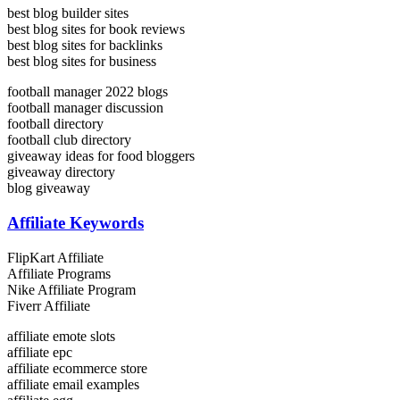
best blog builder sites
best blog sites for book reviews
best blog sites for backlinks
best blog sites for business
football manager 2022 blogs
football manager discussion
football directory
football club directory
giveaway ideas for food bloggers
giveaway directory
blog giveaway
Affiliate Keywords
FlipKart Affiliate
Affiliate Programs
Nike Affiliate Program
Fiverr Affiliate
affiliate emote slots
affiliate epc
affiliate ecommerce store
affiliate email examples