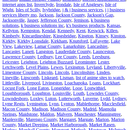
internet apps list
,
Inverclyde
,
Irondale
,
Isle of Anglesey
,
Isle of
Wight
,
Isles of Scilly
,
Ivybridge
,
j & j business services
,
j j business
services liberty mo
,
Jackson
,
Jackson County
,
Jackson's Gap
,
Jacksonville
,
Jasper
,
Jefferson County
,
Jemison
,
k business
solutions
,
k business solutions inc
,
k's business products
,
Kansas
,
Kellyton
,
Kempston
,
Kendal
,
Kennedy
,
Kent
,
Keswick
,
Killen
,
Kimberly
,
Kincardineshire
,
Kingsbridge
,
Kington
,
Kinsey
,
Kinston
,
Kirkby
,
Kirkby Lonsdale
,
Kirkham
,
Knutsford
,
LaFayette
,
Lake
View
,
Lakeview
,
Lamar County
,
Lanarkshire
,
Lancashire
,
Lancaster
,
Lanett
,
Langston
,
Lauderdale County
,
Launceston
,
Lawrence County
,
Ledbury
,
Lee County
,
Leeds
,
Leesburg
,
Leicester
,
Leighton
,
Leighton Buzzard
,
Leominster
,
Lester
,
Letchworth
,
Level Plains
,
Lewes
,
Lexington
,
Leyland
,
Libertyville
,
Limestone County
,
Lincoln
,
Lincoln
,
Lincolnshire
,
Linden
,
Lineville
,
Lipscomb
,
Liskeard
,
Lisman
,
list of anime sites to watch
,
Littleville
,
Liverpool
,
Livingston
,
Loachapoka
,
Loans
,
Lockhart
,
Locust Fork
,
Long Eaton
,
Longridge
,
Looe
,
Lostwithiel
,
Loughborough
,
Loughton
,
Louisville
,
Louth
,
Lowndes County
,
Lowndesboro
,
Loxley
,
Luton
,
Lutterworth
,
Luverne
,
Lydd
,
Lydney
,
Lyme Regis
,
Lymington
,
Lynn
,
Lynton
,
Mablethorpe
,
Macclesfield
,
Macon County
,
Madison
,
Madison County
,
Madrid
,
Magnolia
Springs
,
Maidstone
,
Maldon
,
Malvern
,
Manchester
,
Manningtree
,
Maplesville
,
Marengo County
,
Margaret
,
Margate
,
Marion
,
Marion
County
,
Market Deeping
,
Market Harborough
,
Market Rasen
,
Marlow
,
Marshall County
,
Maryport
,
Matlock
,
Maytown
,
McIntosh
,