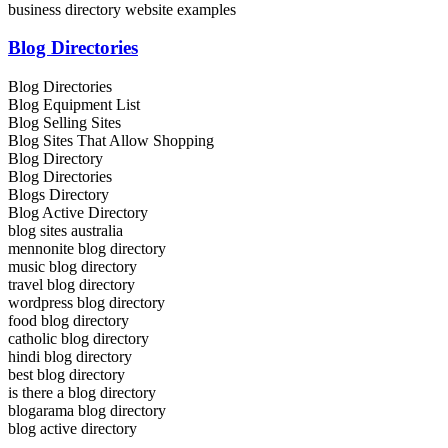
business directory website examples
Blog Directories
Blog Directories
Blog Equipment List
Blog Selling Sites
Blog Sites That Allow Shopping
Blog Directory
Blog Directories
Blogs Directory
Blog Active Directory
blog sites australia
mennonite blog directory
music blog directory
travel blog directory
wordpress blog directory
food blog directory
catholic blog directory
hindi blog directory
best blog directory
is there a blog directory
blogarama blog directory
blog active directory