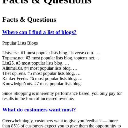
Facts & Questions
Where can I find a list of blogs?
Popular Lists Blogs
Listverse. #1 most popular lists blog. listverse.com. …
Toptenz.net. #2 most popular lists blog. toptenz.net. …
List25. #3 most popular lists blog. …
Alltime10s. #4 most popular lists blog. …
TheTopTens. #5 most popular lists blog. …
Ranker Feeds. #6 most popular lists blog. …
KnowledgeNuts. #7 most popular lists blog.
Since Shopping is inherently performance-based, you only pay for
results in the form of increased revenue.
What do customers want most?
Overwhelmingly, customers want to give you feedback — more
than 85% of customers expect you to give them the opportunity to