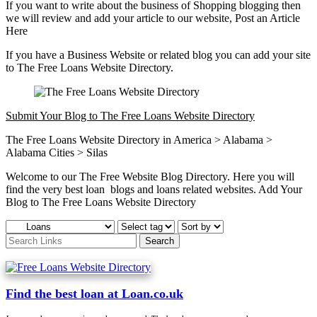
If you want to write about the business of Shopping blogging then
we will review and add your article to our website, Post an Article
Here
If you have a Business Website or related blog you can add your site
to The Free Loans Website Directory.
Submit Your Blog to The Free Loans Website Directory
The Free Loans Website Directory in America > Alabama >
Alabama Cities > Silas
Welcome to our The Free Website Blog Directory. Here you will
find the very best loan blogs and loans related websites. Add Your
Blog to The Free Loans Website Directory
Find the best loan at Loan.co.uk