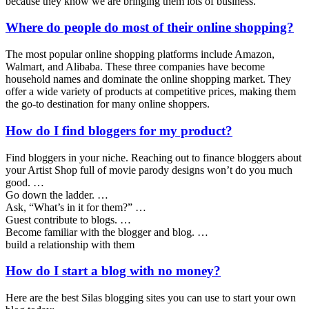
because they know we are bringing them lots of business.
Where do people do most of their online shopping?
The most popular online shopping platforms include Amazon,
Walmart, and Alibaba. These three companies have become
household names and dominate the online shopping market. They
offer a wide variety of products at competitive prices, making them
the go-to destination for many online shoppers.
How do I find bloggers for my product?
Find bloggers in your niche. Reaching out to finance bloggers about
your Artist Shop full of movie parody designs won’t do you much
good. …
Go down the ladder. …
Ask, “What’s in it for them?” …
Guest contribute to blogs. …
Become familiar with the blogger and blog. …
build a relationship with them
How do I start a blog with no money?
Here are the best Silas blogging sites you can use to start your own