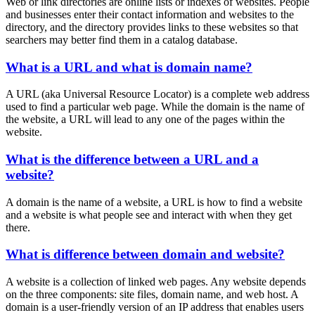
Web or link directories are online lists or indexes of websites. People
and businesses enter their contact information and websites to the
directory, and the directory provides links to these websites so that
searchers may better find them in a catalog database.
What is a URL and what is domain name?
A URL (aka Universal Resource Locator) is a complete web address
used to find a particular web page. While the domain is the name of
the website, a URL will lead to any one of the pages within the
website.
What is the difference between a URL and a
website?
A domain is the name of a website, a URL is how to find a website
and a website is what people see and interact with when they get
there.
What is difference between domain and website?
A website is a collection of linked web pages. Any website depends
on the three components: site files, domain name, and web host. A
domain is a user-friendly version of an IP address that enables users