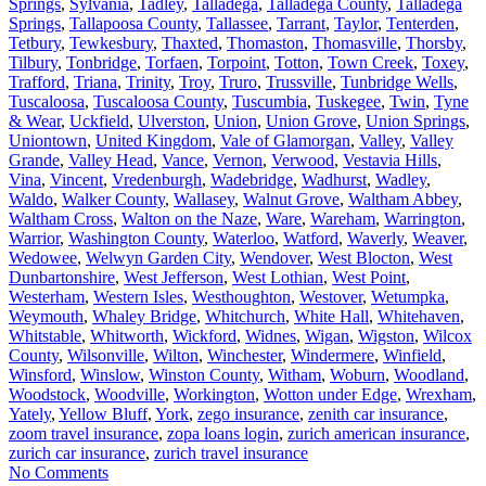
Springs
,
Sylvania
,
Tadley
,
Talladega
,
Talladega County
,
Talladega
Springs
,
Tallapoosa County
,
Tallassee
,
Tarrant
,
Taylor
,
Tenterden
,
Tetbury
,
Tewkesbury
,
Thaxted
,
Thomaston
,
Thomasville
,
Thorsby
,
Tilbury
,
Tonbridge
,
Torfaen
,
Torpoint
,
Totton
,
Town Creek
,
Toxey
,
Trafford
,
Triana
,
Trinity
,
Troy
,
Truro
,
Trussville
,
Tunbridge Wells
,
Tuscaloosa
,
Tuscaloosa County
,
Tuscumbia
,
Tuskegee
,
Twin
,
Tyne
& Wear
,
Uckfield
,
Ulverston
,
Union
,
Union Grove
,
Union Springs
,
Uniontown
,
United Kingdom
,
Vale of Glamorgan
,
Valley
,
Valley
Grande
,
Valley Head
,
Vance
,
Vernon
,
Verwood
,
Vestavia Hills
,
Vina
,
Vincent
,
Vredenburgh
,
Wadebridge
,
Wadhurst
,
Wadley
,
Waldo
,
Walker County
,
Wallasey
,
Walnut Grove
,
Waltham Abbey
,
Waltham Cross
,
Walton on the Naze
,
Ware
,
Wareham
,
Warrington
,
Warrior
,
Washington County
,
Waterloo
,
Watford
,
Waverly
,
Weaver
,
Wedowee
,
Welwyn Garden City
,
Wendover
,
West Blocton
,
West
Dunbartonshire
,
West Jefferson
,
West Lothian
,
West Point
,
Westerham
,
Western Isles
,
Westhoughton
,
Westover
,
Wetumpka
,
Weymouth
,
Whaley Bridge
,
Whitchurch
,
White Hall
,
Whitehaven
,
Whitstable
,
Whitworth
,
Wickford
,
Widnes
,
Wigan
,
Wigston
,
Wilcox
County
,
Wilsonville
,
Wilton
,
Winchester
,
Windermere
,
Winfield
,
Winsford
,
Winslow
,
Winston County
,
Witham
,
Woburn
,
Woodland
,
Woodstock
,
Woodville
,
Workington
,
Wotton under Edge
,
Wrexham
,
Yately
,
Yellow Bluff
,
York
,
zego insurance
,
zenith car insurance
,
zoom travel insurance
,
zopa loans login
,
zurich american insurance
,
zurich car insurance
,
zurich travel insurance
No Comments