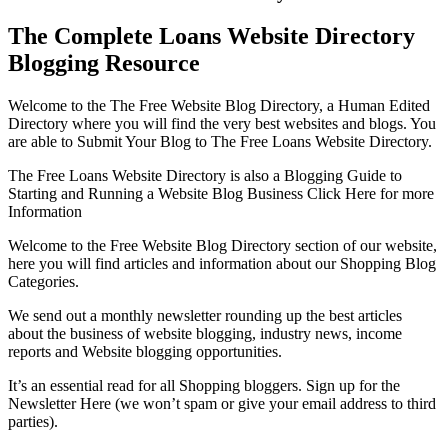
The Complete Loans Website Directory
Blogging Resource
Welcome to the The Free Website Blog Directory, a Human Edited
Directory where you will find the very best websites and blogs. You
are able to Submit Your Blog to The Free Loans Website Directory.
The Free Loans Website Directory is also a Blogging Guide to
Starting and Running a Website Blog Business Click Here for more
Information
Welcome to the Free Website Blog Directory section of our website,
here you will find articles and information about our Shopping Blog
Categories.
We send out a monthly newsletter rounding up the best articles
about the business of website blogging, industry news, income
reports and Website blogging opportunities.
It’s an essential read for all Shopping bloggers. Sign up for the
Newsletter Here (we won’t spam or give your email address to third
parties).