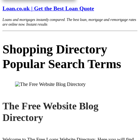
Loan.co.uk | Get the Best Loan Quote
Loans and mortgages instantly compared. The best loan, mortgage and remortgage rates
are online now. Instant results
Shopping Directory
Popular Search Terms
The Free Website Blog
Directory
Welcome to The Free Loans Website Directory. Here you will find