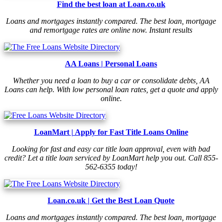
Find the best loan at Loan.co.uk
Loans and mortgages instantly compared. The best loan, mortgage
and remortgage rates are online now. Instant results
AA Loans | Personal Loans
Whether you need a loan to buy a car or consolidate debts, AA
Loans can help. With low personal loan rates, get a quote and apply
online.
LoanMart | Apply for Fast Title Loans Online
Looking for fast and easy car title loan approval, even with bad
credit? Let a title loan serviced by LoanMart help you out. Call 855-
562-6355 today!
Loan.co.uk | Get the Best Loan Quote
Loans and mortgages instantly compared. The best loan, mortgage