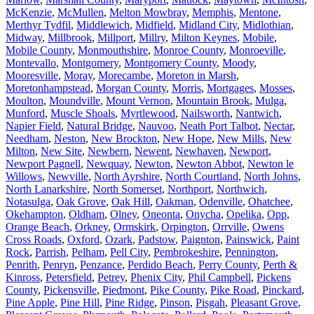
McKenzie
,
McMullen
,
Melton Mowbray
,
Memphis
,
Mentone
,
Merthyr Tydfil
,
Middlewich
,
Midfield
,
Midland City
,
Midlothian
,
Midway
,
Millbrook
,
Millport
,
Millry
,
Milton Keynes
,
Mobile
,
Mobile County
,
Monmouthshire
,
Monroe County
,
Monroeville
,
Montevallo
,
Montgomery
,
Montgomery County
,
Moody
,
Mooresville
,
Moray
,
Morecambe
,
Moreton in Marsh
,
Moretonhampstead
,
Morgan County
,
Morris
,
Mortgages
,
Mosses
,
Moulton
,
Moundville
,
Mount Vernon
,
Mountain Brook
,
Mulga
,
Munford
,
Muscle Shoals
,
Myrtlewood
,
Nailsworth
,
Nantwich
,
Napier Field
,
Natural Bridge
,
Nauvoo
,
Neath Port Talbot
,
Nectar
,
Needham
,
Neston
,
New Brockton
,
New Hope
,
New Mills
,
New
Milton
,
New Site
,
Newbern
,
Newent
,
Newhaven
,
Newport
,
Newport Pagnell
,
Newquay
,
Newton
,
Newton Abbot
,
Newton le
Willows
,
Newville
,
North Ayrshire
,
North Courtland
,
North Johns
,
North Lanarkshire
,
North Somerset
,
Northport
,
Northwich
,
Notasulga
,
Oak Grove
,
Oak Hill
,
Oakman
,
Odenville
,
Ohatchee
,
Okehampton
,
Oldham
,
Olney
,
Oneonta
,
Onycha
,
Opelika
,
Opp
,
Orange Beach
,
Orkney
,
Ormskirk
,
Orpington
,
Orrville
,
Owens
Cross Roads
,
Oxford
,
Ozark
,
Padstow
,
Paignton
,
Painswick
,
Paint
Rock
,
Parrish
,
Pelham
,
Pell City
,
Pembrokeshire
,
Pennington
,
Penrith
,
Penryn
,
Penzance
,
Perdido Beach
,
Perry County
,
Perth &
Kinross
,
Petersfield
,
Petrey
,
Phenix City
,
Phil Campbell
,
Pickens
County
,
Pickensville
,
Piedmont
,
Pike County
,
Pike Road
,
Pinckard
,
Pine Apple
,
Pine Hill
,
Pine Ridge
,
Pinson
,
Pisgah
,
Pleasant Grove
,