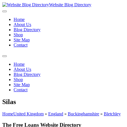
Website Blog Directory
Home
About Us
Blog Directory
Shop
Site Map
Contact
Home
About Us
Blog Directory
Shop
Site Map
Contact
Silas
Home
United Kingdom
»
England
»
Buckinghamshire
»
Bletchley
The Free Loans Website Directory