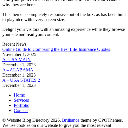
why they are here.
This theme is completely responsive out of the box, as has been built
to play nice with every screen size.
Delight your visitors with an amazing experience while they browse
your site and read your content.
Recent News
Online Guide to Comparing the Best Life‑Insurance Quotes
November 1, 2025
A- USA MAIN
December 1, 2023
A – ALABAMA
December 1, 2023
A – USA STATES 2
December 1, 2023
Home
Services
Portfolio
Contact
© Website Blog Directory 2026.
Brilliance
theme by CPOThemes.
We use cookies on our website to give you the most relevant