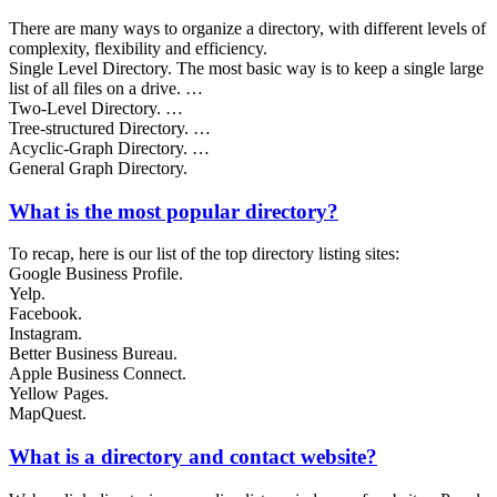
There are many ways to organize a directory, with different levels of
complexity, flexibility and efficiency.
Single Level Directory. The most basic way is to keep a single large
list of all files on a drive. …
Two-Level Directory. …
Tree-structured Directory. …
Acyclic-Graph Directory. …
General Graph Directory.
What is the most popular directory?
To recap, here is our list of the top directory listing sites:
Google Business Profile.
Yelp.
Facebook.
Instagram.
Better Business Bureau.
Apple Business Connect.
Yellow Pages.
MapQuest.
What is a directory and contact website?