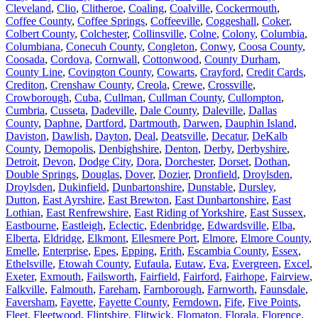
Cleveland
,
Clio
,
Clitheroe
,
Coaling
,
Coalville
,
Cockermouth
,
Coffee County
,
Coffee Springs
,
Coffeeville
,
Coggeshall
,
Coker
,
Colbert County
,
Colchester
,
Collinsville
,
Colne
,
Colony
,
Columbia
,
Columbiana
,
Conecuh County
,
Congleton
,
Conwy
,
Coosa County
,
Coosada
,
Cordova
,
Cornwall
,
Cottonwood
,
County Durham
,
County Line
,
Covington County
,
Cowarts
,
Crayford
,
Credit Cards
,
Crediton
,
Crenshaw County
,
Creola
,
Crewe
,
Crossville
,
Crowborough
,
Cuba
,
Cullman
,
Cullman County
,
Cullompton
,
Cumbria
,
Cusseta
,
Dadeville
,
Dale County
,
Daleville
,
Dallas
County
,
Daphne
,
Dartford
,
Dartmouth
,
Darwen
,
Dauphin Island
,
Daviston
,
Dawlish
,
Dayton
,
Deal
,
Deatsville
,
Decatur
,
DeKalb
County
,
Demopolis
,
Denbighshire
,
Denton
,
Derby
,
Derbyshire
,
Detroit
,
Devon
,
Dodge City
,
Dora
,
Dorchester
,
Dorset
,
Dothan
,
Double Springs
,
Douglas
,
Dover
,
Dozier
,
Dronfield
,
Droylsden
,
Droylsden
,
Dukinfield
,
Dunbartonshire
,
Dunstable
,
Dursley
,
Dutton
,
East Ayrshire
,
East Brewton
,
East Dunbartonshire
,
East
Lothian
,
East Renfrewshire
,
East Riding of Yorkshire
,
East Sussex
,
Eastbourne
,
Eastleigh
,
Eclectic
,
Edenbridge
,
Edwardsville
,
Elba
,
Elberta
,
Eldridge
,
Elkmont
,
Ellesmere Port
,
Elmore
,
Elmore County
,
Emelle
,
Enterprise
,
Epes
,
Epping
,
Erith
,
Escambia County
,
Essex
,
Ethelsville
,
Etowah County
,
Eufaula
,
Eutaw
,
Eva
,
Evergreen
,
Excel
,
Exeter
,
Exmouth
,
Failsworth
,
Fairfield
,
Fairford
,
Fairhope
,
Fairview
,
Falkville
,
Falmouth
,
Fareham
,
Farnborough
,
Farnworth
,
Faunsdale
,
Faversham
,
Fayette
,
Fayette County
,
Ferndown
,
Fife
,
Five Points
,
Fleet
,
Fleetwood
,
Flintshire
,
Flitwick
,
Flomaton
,
Florala
,
Florence
,