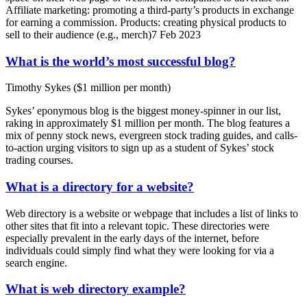
Affiliate marketing: promoting a third-party’s products in exchange
for earning a commission. Products: creating physical products to
sell to their audience (e.g., merch)7 Feb 2023
What is the world’s most successful blog?
Timothy Sykes ($1 million per month)
Sykes’ eponymous blog is the biggest money-spinner in our list,
raking in approximately $1 million per month. The blog features a
mix of penny stock news, evergreen stock trading guides, and calls-
to-action urging visitors to sign up as a student of Sykes’ stock
trading courses.
What is a directory for a website?
Web directory is a website or webpage that includes a list of links to
other sites that fit into a relevant topic. These directories were
especially prevalent in the early days of the internet, before
individuals could simply find what they were looking for via a
search engine.
What is web directory example?