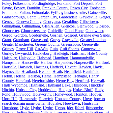
Foley
,
Folkestone
,
Fordingbridge
,
Forkland
,
Fort Deposit
,
Fort
Payne
,
Fowey
,
Franklin
,
Franklin County
,
Frisco City
,
Frodsham
,
Fruithurst
,
Fulton
,
Fultondale
,
Fyffe
,
g business suite
,
Gainesville
,
Gainsborough
,
Gantt
,
Garden City
,
Gardendale
,
Gaylesville
,
Geiger
,
Geneva
,
Geneva County
,
Georgiana
,
Geraldine
,
Gilbertown
,
Gillingham
,
Gillingham
,
Glen Allen
,
Glencoe
,
Glenwood
,
Glossop
,
Gloucester
,
Gloucestershire
,
Goldville
,
Good Hope
,
Goodwater
,
Gordo
,
Gordon
,
Gordonville
,
Goshen
,
Gosport
,
Grange over Sands
,
Grant
,
Grantham
,
Gravesend
,
Grays
,
Graysville
,
Greater London
,
Greater Manchester
,
Greene County
,
Greensboro
,
Greenville
,
Grimes
,
Grove Hill
,
Gu-Win
,
Guin
,
Gulf Shores
,
Guntersville
,
Gurley
,
Gwynedd
,
Hackleburg
,
Hadleigh
,
Hailsham
,
Hale County
,
Haleburg
,
Haleyville
,
Halstead
,
Hamilton
,
Hammondville
,
Hampshire
,
Hanceville
,
Harlow
,
Harpenden
,
Harpersville
,
Hartford
,
Hartselle
,
Harwich
,
Hastings
,
Hatfield
,
Havant
,
Hayden
,
Hayle
,
Hayneville
,
Headland
,
Heanor
,
Heath
,
Heathfield
,
Heathfield
,
Heflin
,
Helena
,
Helston
,
Hemel Hempstead
,
Henagar
,
Henry
County
,
Hereford
,
Herefordshire
,
Herne Bay
,
Hertford
,
Heswall
,
High Wycombe
,
Highland
,
Highland Lake
,
Hillsboro
,
Hinckley
,
Hitchin
,
Hobson City
,
Hoddesdon
,
Hodges
,
Hokes Bluff
,
Holly
Pond
,
Hollywood
,
Holsworthy
,
Homewood
,
Honiton
,
Hoover
,
Horn Hill
,
Horncastle
,
Horwich
,
Houston County
,
Hove
,
how to
search domain name owner
,
Hoylake
,
Hueytown
,
Huntsville
,
Hurtsboro
,
Hyde
,
Hythe
,
Hythe
,
Hytop
,
Ider
,
Ilford
,
Ilfracombe
,
Ilkeston
,
Indian Springs Village
,
Insurance
,
internet applications list
,