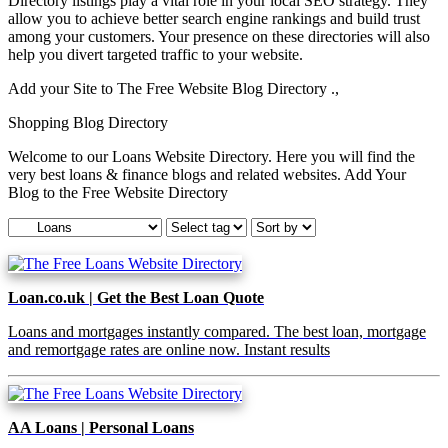
Directory listings play a vital role in your local SEO strategy. They
allow you to achieve better search engine rankings and build trust
among your customers. Your presence on these directories will also
help you divert targeted traffic to your website.
Add your Site to The Free Website Blog Directory .,
Shopping Blog Directory
Welcome to our Loans Website Directory. Here you will find the
very best loans & finance blogs and related websites. Add Your
Blog to the Free Website Directory
Loan.co.uk | Get the Best Loan Quote
Loans and mortgages instantly compared. The best loan, mortgage
and remortgage rates are online now. Instant results
AA Loans | Personal Loans