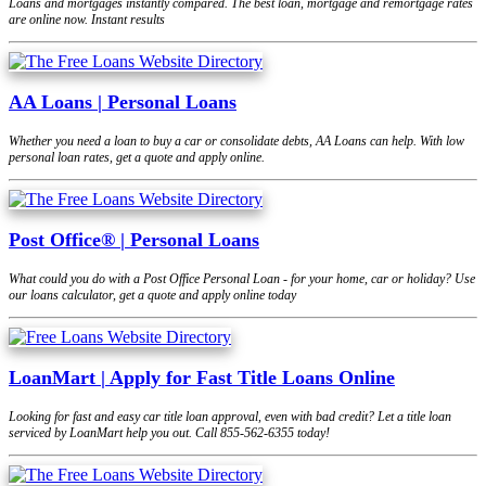
Loans and mortgages instantly compared. The best loan, mortgage and remortgage rates
are online now. Instant results
AA Loans | Personal Loans
Whether you need a loan to buy a car or consolidate debts, AA Loans can help. With low
personal loan rates, get a quote and apply online.
Post Office® | Personal Loans
What could you do with a Post Office Personal Loan - for your home, car or holiday? Use
our loans calculator, get a quote and apply online today
LoanMart | Apply for Fast Title Loans Online
Looking for fast and easy car title loan approval, even with bad credit? Let a title loan
serviced by LoanMart help you out. Call 855-562-6355 today!