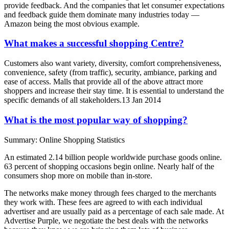
provide feedback. And the companies that let consumer expectations
and feedback guide them dominate many industries today —
Amazon being the most obvious example.
What makes a successful shopping Centre?
Customers also want variety, diversity, comfort comprehensiveness,
convenience, safety (from traffic), security, ambiance, parking and
ease of access. Malls that provide all of the above attract more
shoppers and increase their stay time. It is essential to understand the
specific demands of all stakeholders.13 Jan 2014
What is the most popular way of shopping?
Summary: Online Shopping Statistics
An estimated 2.14 billion people worldwide purchase goods online.
63 percent of shopping occasions begin online. Nearly half of the
consumers shop more on mobile than in-store.
The networks make money through fees charged to the merchants
they work with. These fees are agreed to with each individual
advertiser and are usually paid as a percentage of each sale made. At
Advertise Purple, we negotiate the best deals with the networks