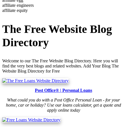
affiliate egg
affiliate engineers
affiliate equity
The Free Website Blog
Directory
Welcome to our The Free Website Blog Directory. Here you will
find the very best blogs and related websites. Add Your Blog The
Website Blog Directory for Free
Post Office® | Personal Loans
What could you do with a Post Office Personal Loan - for your
home, car or holiday? Use our loans calculator, get a quote and
apply online today