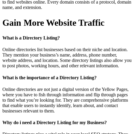
to find websites online. Every domain consists of a protocol, domain
name, and extension.
Gain More Website Traffic
What is a Directory Listing?
Online directories list businesses based on their niche and location.
They mention your business’s name, address, phone number,
website address, and location. Some directory listings also allow you
to post photos, working hours, and other relevant information.
What is the importance of a Directory Listing?
Online directories are not just a digital version of the Yellow Pages,
where you have to fish through information and flip through pages
to find what you’re looking for. They are comprehensive platforms
that enable users to instantly identify, learn about, and contact
businesses relevant to them.
Why do i need a Directory Listing for my Business?