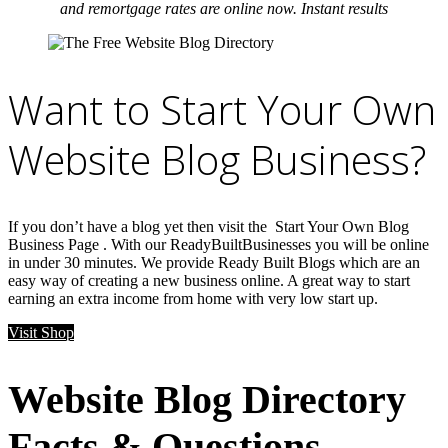
and remortgage rates are online now. Instant results
Want to Start Your Own
Website Blog Business?
If you don’t have a blog yet then visit the Start Your Own Blog
Business Page . With our ReadyBuiltBusinesses you will be online
in under 30 minutes. We provide Ready Built Blogs which are an
easy way of creating a new business online. A great way to start
earning an extra income from home with very low start up.
Visit Shop
Website Blog Directory
Facts & Questions