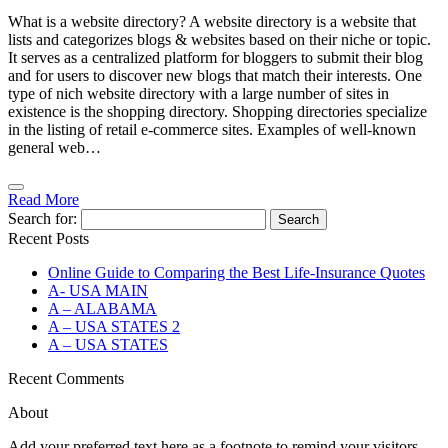
What is a website directory? A website directory is a website that
lists and categorizes blogs & websites based on their niche or topic.
It serves as a centralized platform for bloggers to submit their blog
and for users to discover new blogs that match their interests. One
type of nich website directory with a large number of sites in
existence is the shopping directory. Shopping directories specialize
in the listing of retail e-commerce sites. Examples of well-known
general web…
Read More
Search for:
Recent Posts
Online Guide to Comparing the Best Life‑Insurance Quotes
A- USA MAIN
A – ALABAMA
A – USA STATES 2
A – USA STATES
Recent Comments
About
Add your preferred text here as a footnote to remind your visitors