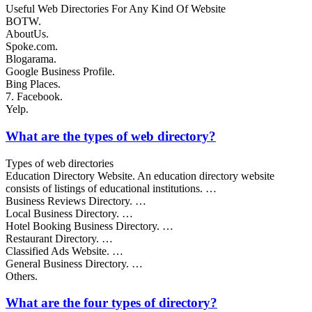
Useful Web Directories For Any Kind Of Website
BOTW.
AboutUs.
Spoke.com.
Blogarama.
Google Business Profile.
Bing Places.
7. Facebook.
Yelp.
What are the types of web directory?
Types of web directories
Education Directory Website. An education directory website
consists of listings of educational institutions. …
Business Reviews Directory. …
Local Business Directory. …
Hotel Booking Business Directory. …
Restaurant Directory. …
Classified Ads Website. …
General Business Directory. …
Others.
What are the four types of directory?