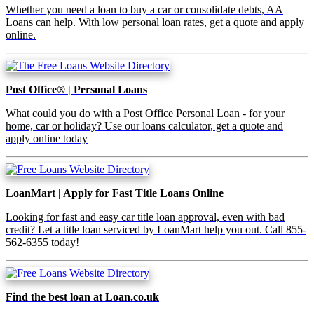
Whether you need a loan to buy a car or consolidate debts, AA
Loans can help. With low personal loan rates, get a quote and apply
online.
Post Office® | Personal Loans
What could you do with a Post Office Personal Loan - for your
home, car or holiday? Use our loans calculator, get a quote and
apply online today
LoanMart | Apply for Fast Title Loans Online
Looking for fast and easy car title loan approval, even with bad
credit? Let a title loan serviced by LoanMart help you out. Call 855-
562-6355 today!
Find the best loan at Loan.co.uk