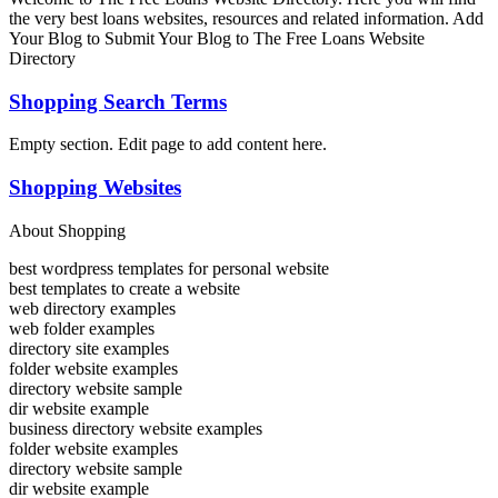
the very best loans websites, resources and related information. Add
Your Blog to Submit Your Blog to The Free Loans Website
Directory
Shopping Search Terms
Empty section. Edit page to add content here.
Shopping Websites
About Shopping
best wordpress templates for personal website
best templates to create a website
web directory examples
web folder examples
directory site examples
folder website examples
directory website sample
dir website example
business directory website examples
folder website examples
directory website sample
dir website example