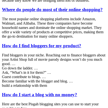
because they know we are bringing them lots of business.
Where do people do most of their online shopping?
The most popular online shopping platforms include Amazon,
Walmart, and Alibaba. These three companies have become
household names and dominate the online shopping market. They
offer a wide variety of products at competitive prices, making them
the go-to destination for many online shoppers.
How do I find bloggers for my product?
Find bloggers in your niche. Reaching out to finance bloggers about
your Artist Shop full of movie parody designs won’t do you much
good. …
Go down the ladder. …
Ask, “What’s in it for them?” …
Guest contribute to blogs. …
Become familiar with the blogger and blog. …
build a relationship with them
How do I start a blog with no money?
Here are the best Pisgah blogging sites you can use to start your