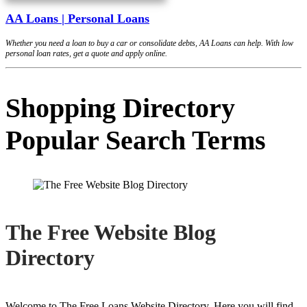
AA Loans | Personal Loans
Whether you need a loan to buy a car or consolidate debts, AA Loans can help. With low
personal loan rates, get a quote and apply online.
Shopping Directory
Popular Search Terms
The Free Website Blog
Directory
Welcome to The Free Loans Website Directory. Here you will find