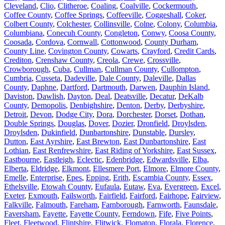
Cleveland
,
Clio
,
Clitheroe
,
Coaling
,
Coalville
,
Cockermouth
,
Coffee County
,
Coffee Springs
,
Coffeeville
,
Coggeshall
,
Coker
,
Colbert County
,
Colchester
,
Collinsville
,
Colne
,
Colony
,
Columbia
,
Columbiana
,
Conecuh County
,
Congleton
,
Conwy
,
Coosa County
,
Coosada
,
Cordova
,
Cornwall
,
Cottonwood
,
County Durham
,
County Line
,
Covington County
,
Cowarts
,
Crayford
,
Credit Cards
,
Crediton
,
Crenshaw County
,
Creola
,
Crewe
,
Crossville
,
Crowborough
,
Cuba
,
Cullman
,
Cullman County
,
Cullompton
,
Cumbria
,
Cusseta
,
Dadeville
,
Dale County
,
Daleville
,
Dallas
County
,
Daphne
,
Dartford
,
Dartmouth
,
Darwen
,
Dauphin Island
,
Daviston
,
Dawlish
,
Dayton
,
Deal
,
Deatsville
,
Decatur
,
DeKalb
County
,
Demopolis
,
Denbighshire
,
Denton
,
Derby
,
Derbyshire
,
Detroit
,
Devon
,
Dodge City
,
Dora
,
Dorchester
,
Dorset
,
Dothan
,
Double Springs
,
Douglas
,
Dover
,
Dozier
,
Dronfield
,
Droylsden
,
Droylsden
,
Dukinfield
,
Dunbartonshire
,
Dunstable
,
Dursley
,
Dutton
,
East Ayrshire
,
East Brewton
,
East Dunbartonshire
,
East
Lothian
,
East Renfrewshire
,
East Riding of Yorkshire
,
East Sussex
,
Eastbourne
,
Eastleigh
,
Eclectic
,
Edenbridge
,
Edwardsville
,
Elba
,
Elberta
,
Eldridge
,
Elkmont
,
Ellesmere Port
,
Elmore
,
Elmore County
,
Emelle
,
Enterprise
,
Epes
,
Epping
,
Erith
,
Escambia County
,
Essex
,
Ethelsville
,
Etowah County
,
Eufaula
,
Eutaw
,
Eva
,
Evergreen
,
Excel
,
Exeter
,
Exmouth
,
Failsworth
,
Fairfield
,
Fairford
,
Fairhope
,
Fairview
,
Falkville
,
Falmouth
,
Fareham
,
Farnborough
,
Farnworth
,
Faunsdale
,
Faversham
,
Fayette
,
Fayette County
,
Ferndown
,
Fife
,
Five Points
,
Fleet
,
Fleetwood
,
Flintshire
,
Flitwick
,
Flomaton
,
Florala
,
Florence
,