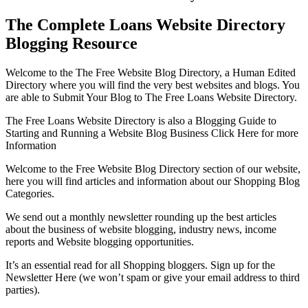
The Complete Loans Website Directory
Blogging Resource
Welcome to the The Free Website Blog Directory, a Human Edited
Directory where you will find the very best websites and blogs. You
are able to Submit Your Blog to The Free Loans Website Directory.
The Free Loans Website Directory is also a Blogging Guide to
Starting and Running a Website Blog Business Click Here for more
Information
Welcome to the Free Website Blog Directory section of our website,
here you will find articles and information about our Shopping Blog
Categories.
We send out a monthly newsletter rounding up the best articles
about the business of website blogging, industry news, income
reports and Website blogging opportunities.
It’s an essential read for all Shopping bloggers. Sign up for the
Newsletter Here (we won’t spam or give your email address to third
parties).