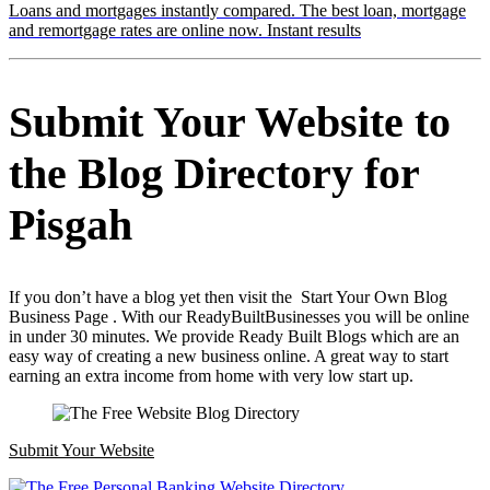
Loans and mortgages instantly compared. The best loan, mortgage
and remortgage rates are online now. Instant results
Submit Your Website to
the Blog Directory for
Pisgah
If you don’t have a blog yet then visit the Start Your Own Blog
Business Page . With our ReadyBuiltBusinesses you will be online
in under 30 minutes. We provide Ready Built Blogs which are an
easy way of creating a new business online. A great way to start
earning an extra income from home with very low start up.
Submit Your Website