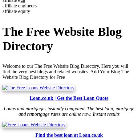
affiliate egg
affiliate engineers
affiliate equity
The Free Website Blog
Directory
Welcome to our The Free Website Blog Directory. Here you will
find the very best blogs and related websites. Add Your Blog The
Website Blog Directory for Free
Loan.co.uk | Get the Best Loan Quote
Loans and mortgages instantly compared. The best loan, mortgage
and remortgage rates are online now. Instant results
Find the best loan at Loan.co.uk