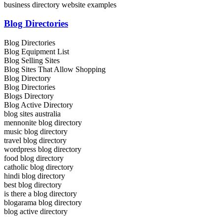
business directory website examples
Blog Directories
Blog Directories
Blog Equipment List
Blog Selling Sites
Blog Sites That Allow Shopping
Blog Directory
Blog Directories
Blogs Directory
Blog Active Directory
blog sites australia
mennonite blog directory
music blog directory
travel blog directory
wordpress blog directory
food blog directory
catholic blog directory
hindi blog directory
best blog directory
is there a blog directory
blogarama blog directory
blog active directory