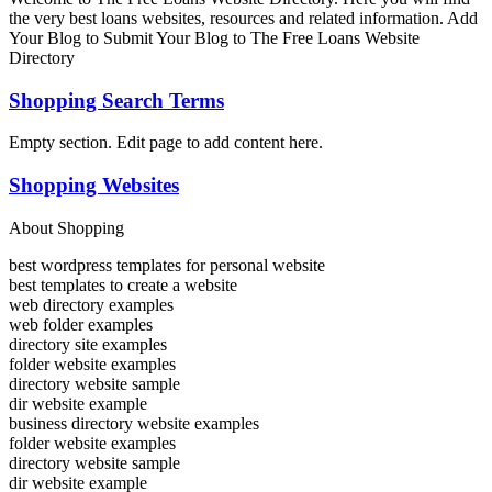
the very best loans websites, resources and related information. Add
Your Blog to Submit Your Blog to The Free Loans Website
Directory
Shopping Search Terms
Empty section. Edit page to add content here.
Shopping Websites
About Shopping
best wordpress templates for personal website
best templates to create a website
web directory examples
web folder examples
directory site examples
folder website examples
directory website sample
dir website example
business directory website examples
folder website examples
directory website sample
dir website example