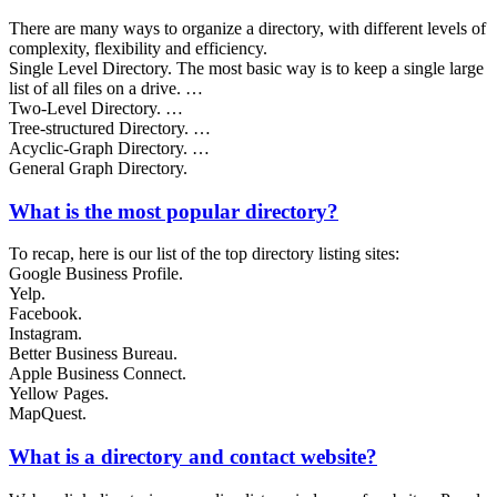
There are many ways to organize a directory, with different levels of
complexity, flexibility and efficiency.
Single Level Directory. The most basic way is to keep a single large
list of all files on a drive. …
Two-Level Directory. …
Tree-structured Directory. …
Acyclic-Graph Directory. …
General Graph Directory.
What is the most popular directory?
To recap, here is our list of the top directory listing sites:
Google Business Profile.
Yelp.
Facebook.
Instagram.
Better Business Bureau.
Apple Business Connect.
Yellow Pages.
MapQuest.
What is a directory and contact website?