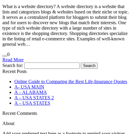
What is a website directory? A website directory is a website that
lists and categorizes blogs & websites based on their niche or topic.
It serves as a centralized platform for bloggers to submit their blog
and for users to discover new blogs that match their interests. One
type of nich website directory with a large number of sites in
existence is the shopping directory. Shopping directories specialize
in the listing of retail e-commerce sites. Examples of well-known
general web…
0
Read More
Search for:
Recent Posts
Online Guide to Comparing the Best Life‑Insurance Quotes
A- USA MAIN
A – ALABAMA
A – USA STATES 2
A – USA STATES
Recent Comments
About
Add your preferred text here as a footnote to remind your visitors