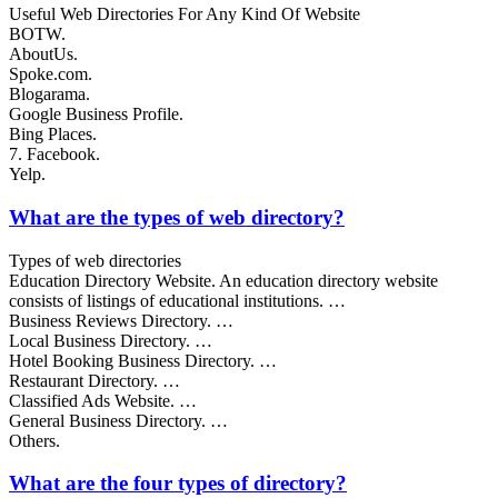
Useful Web Directories For Any Kind Of Website
BOTW.
AboutUs.
Spoke.com.
Blogarama.
Google Business Profile.
Bing Places.
7. Facebook.
Yelp.
What are the types of web directory?
Types of web directories
Education Directory Website. An education directory website
consists of listings of educational institutions. …
Business Reviews Directory. …
Local Business Directory. …
Hotel Booking Business Directory. …
Restaurant Directory. …
Classified Ads Website. …
General Business Directory. …
Others.
What are the four types of directory?