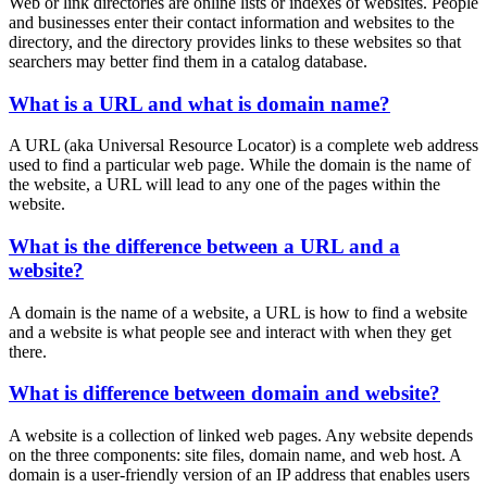
Web or link directories are online lists or indexes of websites. People
and businesses enter their contact information and websites to the
directory, and the directory provides links to these websites so that
searchers may better find them in a catalog database.
What is a URL and what is domain name?
A URL (aka Universal Resource Locator) is a complete web address
used to find a particular web page. While the domain is the name of
the website, a URL will lead to any one of the pages within the
website.
What is the difference between a URL and a
website?
A domain is the name of a website, a URL is how to find a website
and a website is what people see and interact with when they get
there.
What is difference between domain and website?
A website is a collection of linked web pages. Any website depends
on the three components: site files, domain name, and web host. A
domain is a user-friendly version of an IP address that enables users