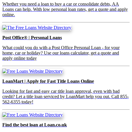
Whether you need a loan to buy a car or consolidate debts, AA
Loans can help. With low personal loan rates, get a quote and apply
online.
Post Office® | Personal Loans
What could you do with a Post Office Personal Loan - for your
home, car or holiday? Use our loans calculator, get a quote and
apply online today
LoanMart | Apply for Fast Title Loans Online
Looking for fast and easy car title loan approval, even with bad
credit? Let a title loan serviced by LoanMart help you out. Call 855-
562-6355 today!
Find the best loan at Loan.co.uk