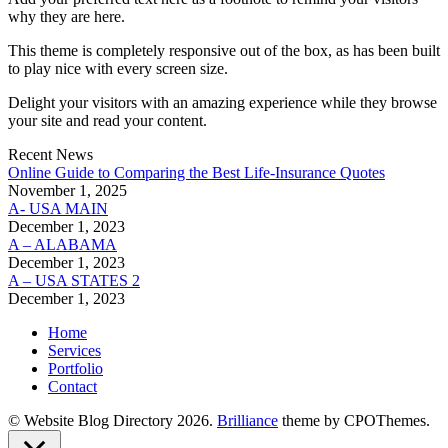
why they are here.
This theme is completely responsive out of the box, as has been built
to play nice with every screen size.
Delight your visitors with an amazing experience while they browse
your site and read your content.
Recent News
Online Guide to Comparing the Best Life‑Insurance Quotes
November 1, 2025
A- USA MAIN
December 1, 2023
A – ALABAMA
December 1, 2023
A – USA STATES 2
December 1, 2023
Home
Services
Portfolio
Contact
© Website Blog Directory 2026.
Brilliance
theme by CPOThemes.