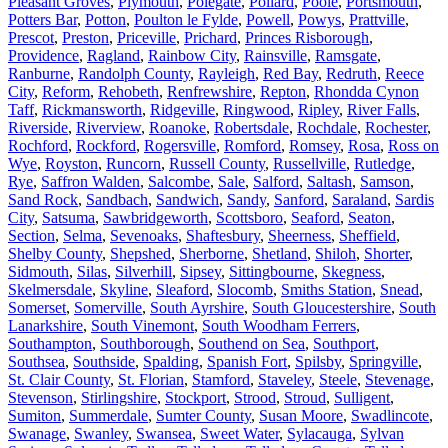
Pleasant Groves
,
Plymouth
,
Polegate
,
Pollard
,
Poole
,
Portsmouth
,
Potters Bar
,
Potton
,
Poulton le Fylde
,
Powell
,
Powys
,
Prattville
,
Prescot
,
Preston
,
Priceville
,
Prichard
,
Princes Risborough
,
Providence
,
Ragland
,
Rainbow City
,
Rainsville
,
Ramsgate
,
Ranburne
,
Randolph County
,
Rayleigh
,
Red Bay
,
Redruth
,
Reece
City
,
Reform
,
Rehobeth
,
Renfrewshire
,
Repton
,
Rhondda Cynon
Taff
,
Rickmansworth
,
Ridgeville
,
Ringwood
,
Ripley
,
River Falls
,
Riverside
,
Riverview
,
Roanoke
,
Robertsdale
,
Rochdale
,
Rochester
,
Rochford
,
Rockford
,
Rogersville
,
Romford
,
Romsey
,
Rosa
,
Ross on
Wye
,
Royston
,
Runcorn
,
Russell County
,
Russellville
,
Rutledge
,
Rye
,
Saffron Walden
,
Salcombe
,
Sale
,
Salford
,
Saltash
,
Samson
,
Sand Rock
,
Sandbach
,
Sandwich
,
Sandy
,
Sanford
,
Saraland
,
Sardis
City
,
Satsuma
,
Sawbridgeworth
,
Scottsboro
,
Seaford
,
Seaton
,
Section
,
Selma
,
Sevenoaks
,
Shaftesbury
,
Sheerness
,
Sheffield
,
Shelby County
,
Shepshed
,
Sherborne
,
Shetland
,
Shiloh
,
Shorter
,
Sidmouth
,
Silas
,
Silverhill
,
Sipsey
,
Sittingbourne
,
Skegness
,
Skelmersdale
,
Skyline
,
Sleaford
,
Slocomb
,
Smiths Station
,
Snead
,
Somerset
,
Somerville
,
South Ayrshire
,
South Gloucestershire
,
South
Lanarkshire
,
South Vinemont
,
South Woodham Ferrers
,
Southampton
,
Southborough
,
Southend on Sea
,
Southport
,
Southsea
,
Southside
,
Spalding
,
Spanish Fort
,
Spilsby
,
Springville
,
St. Clair County
,
St. Florian
,
Stamford
,
Staveley
,
Steele
,
Stevenage
,
Stevenson
,
Stirlingshire
,
Stockport
,
Strood
,
Stroud
,
Sulligent
,
Sumiton
,
Summerdale
,
Sumter County
,
Susan Moore
,
Swadlincote
,
Swanage
,
Swanley
,
Swansea
,
Sweet Water
,
Sylacauga
,
Sylvan