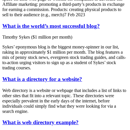
Affiliate marketing: promoting a third-party’s products in exchange
for earning a commission. Products: creating physical products to
sell to their audience (e.g., merch)7 Feb 2023
What is the world’s most successful blog?
Timothy Sykes ($1 million per month)
Sykes’ eponymous blog is the biggest money-spinner in our list,
raking in approximately $1 million per month. The blog features a
mix of penny stock news, evergreen stock trading guides, and calls-
to-action urging visitors to sign up as a student of Sykes’ stock
trading courses.
What is a directory for a website?
Web directory is a website or webpage that includes a list of links to
other sites that fit into a relevant topic. These directories were
especially prevalent in the early days of the internet, before
individuals could simply find what they were looking for via a
search engine.
What is web directory example?