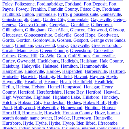
Foley
,
Folkestone
,
Fordingbridge
,
Forkland
,
Fort Deposit
,
Fort
Payne
,
Fowey
,
Franklin
,
Franklin County
,
Frisco City
,
Frodsham
,
Fruithurst
,
Fulton
,
Fultondale
,
Fyffe
,
g business suite
,
Gainesville
,
Gainsborough
,
Gantt
,
Garden City
,
Gardendale
,
Gaylesville
,
Geiger
,
Geneva
,
Geneva County
,
Georgiana
,
Geraldine
,
Gilbertown
,
Gillingham
,
Gillingham
,
Glen Allen
,
Glencoe
,
Glenwood
,
Glossop
,
Gloucester
,
Gloucestershire
,
Goldville
,
Good Hope
,
Goodwater
,
Gordo
,
Gordon
,
Gordonville
,
Goshen
,
Gosport
,
Grange over Sands
,
Grant
,
Grantham
,
Gravesend
,
Grays
,
Graysville
,
Greater London
,
Greater Manchester
,
Greene County
,
Greensboro
,
Greenville
,
Grimes
,
Grove Hill
,
Gu-Win
,
Guin
,
Gulf Shores
,
Guntersville
,
Gurley
,
Gwynedd
,
Hackleburg
,
Hadleigh
,
Hailsham
,
Hale County
,
Haleburg
,
Haleyville
,
Halstead
,
Hamilton
,
Hammondville
,
Hampshire
,
Hanceville
,
Harlow
,
Harpenden
,
Harpersville
,
Hartford
,
Hartselle
,
Harwich
,
Hastings
,
Hatfield
,
Havant
,
Hayden
,
Hayle
,
Hayneville
,
Headland
,
Heanor
,
Heath
,
Heathfield
,
Heathfield
,
Heflin
,
Helena
,
Helston
,
Hemel Hempstead
,
Henagar
,
Henry
County
,
Hereford
,
Herefordshire
,
Herne Bay
,
Hertford
,
Heswall
,
High Wycombe
,
Highland
,
Highland Lake
,
Hillsboro
,
Hinckley
,
Hitchin
,
Hobson City
,
Hoddesdon
,
Hodges
,
Hokes Bluff
,
Holly
Pond
,
Hollywood
,
Holsworthy
,
Homewood
,
Honiton
,
Hoover
,
Horn Hill
,
Horncastle
,
Horwich
,
Houston County
,
Hove
,
how to
search domain name owner
,
Hoylake
,
Hueytown
,
Huntsville
,
Hurtsboro
,
Hyde
,
Hythe
,
Hythe
,
Hytop
,
Ider
,
Ilford
,
Ilfracombe
,
Ilkeston
,
Indian Springs Village
,
Insurance
,
internet applications list
,