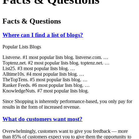
Facts & Questions
Where can I find a list of blogs?
Popular Lists Blogs
Listverse. #1 most popular lists blog. listverse.com. …
Toptenz.net. #2 most popular lists blog. toptenz.net. …
List25. #3 most popular lists blog. …
Alltime10s. #4 most popular lists blog. …
TheTopTens. #5 most popular lists blog. …
Ranker Feeds. #6 most popular lists blog. …
KnowledgeNuts. #7 most popular lists blog.
Since Shopping is inherently performance-based, you only pay for
results in the form of increased revenue.
What do customers want most?
Overwhelmingly, customers want to give you feedback — more
than 85% of customers expect you to give them the opportunity to