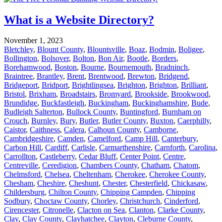
What is a Website Directory?
November 1, 2023
Bletchley
,
Blount County
,
Blountsville
,
Boaz
,
Bodmin
,
Boligee
,
Bollington
,
Bolsover
,
Bolton
,
Bon Air
,
Bootle
,
Borders
,
Borehamwood
,
Boston
,
Bourne
,
Bournemouth
,
Bradninch
,
Braintree
,
Brantley
,
Brent
,
Brentwood
,
Brewton
,
Bridgend
,
Bridgeport
,
Bridport
,
Brightlingsea
,
Brighton
,
Brighton
,
Brilliant
,
Bristol
,
Brixham
,
Broadstairs
,
Bromyard
,
Brookside
,
Brookwood
,
Brundidge
,
Buckfastleigh
,
Buckingham
,
Buckinghamshire
,
Bude
,
Budleigh Salterton
,
Bullock County
,
Buntingford
,
Burnham on
Crouch
,
Burnley
,
Bury
,
Butler
,
Butler County
,
Buxton
,
Caerphilly
,
Caistor
,
Caithness
,
Calera
,
Calhoun County
,
Camborne
,
Cambridgeshire
,
Camden
,
Camelford
,
Camp Hill
,
Canterbury
,
Carbon Hill
,
Cardiff
,
Carlisle
,
Carmarthenshire
,
Carnforth
,
Carolina
,
Carrollton
,
Castleberry
,
Cedar Bluff
,
Center Point
,
Centre
,
Centreville
,
Ceredigion
,
Chambers County
,
Chatham
,
Chatom
,
Chelmsford
,
Chelsea
,
Cheltenham
,
Cherokee
,
Cherokee County
,
Chesham
,
Cheshire
,
Cheshunt
,
Chester
,
Chesterfield
,
Chickasaw
,
Childersburg
,
Chilton County
,
Chipping Campden
,
Chipping
Sodbury
,
Choctaw County
,
Chorley
,
Christchurch
,
Cinderford
,
Cirencester
,
Citronelle
,
Clacton on Sea
,
Clanton
,
Clarke County
,
Clay
,
Clay County
,
Clayhatchee
,
Clayton
,
Cleburne County
,