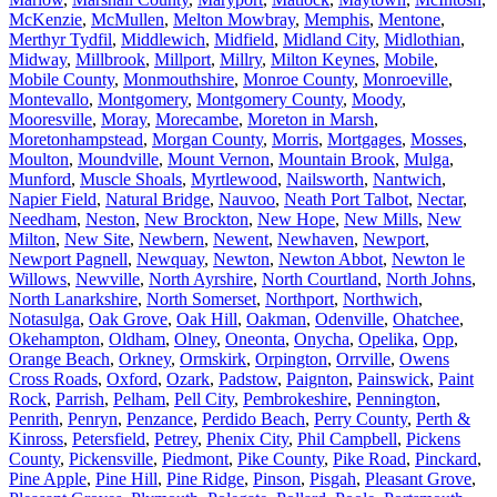
McKenzie
,
McMullen
,
Melton Mowbray
,
Memphis
,
Mentone
,
Merthyr Tydfil
,
Middlewich
,
Midfield
,
Midland City
,
Midlothian
,
Midway
,
Millbrook
,
Millport
,
Millry
,
Milton Keynes
,
Mobile
,
Mobile County
,
Monmouthshire
,
Monroe County
,
Monroeville
,
Montevallo
,
Montgomery
,
Montgomery County
,
Moody
,
Mooresville
,
Moray
,
Morecambe
,
Moreton in Marsh
,
Moretonhampstead
,
Morgan County
,
Morris
,
Mortgages
,
Mosses
,
Moulton
,
Moundville
,
Mount Vernon
,
Mountain Brook
,
Mulga
,
Munford
,
Muscle Shoals
,
Myrtlewood
,
Nailsworth
,
Nantwich
,
Napier Field
,
Natural Bridge
,
Nauvoo
,
Neath Port Talbot
,
Nectar
,
Needham
,
Neston
,
New Brockton
,
New Hope
,
New Mills
,
New
Milton
,
New Site
,
Newbern
,
Newent
,
Newhaven
,
Newport
,
Newport Pagnell
,
Newquay
,
Newton
,
Newton Abbot
,
Newton le
Willows
,
Newville
,
North Ayrshire
,
North Courtland
,
North Johns
,
North Lanarkshire
,
North Somerset
,
Northport
,
Northwich
,
Notasulga
,
Oak Grove
,
Oak Hill
,
Oakman
,
Odenville
,
Ohatchee
,
Okehampton
,
Oldham
,
Olney
,
Oneonta
,
Onycha
,
Opelika
,
Opp
,
Orange Beach
,
Orkney
,
Ormskirk
,
Orpington
,
Orrville
,
Owens
Cross Roads
,
Oxford
,
Ozark
,
Padstow
,
Paignton
,
Painswick
,
Paint
Rock
,
Parrish
,
Pelham
,
Pell City
,
Pembrokeshire
,
Pennington
,
Penrith
,
Penryn
,
Penzance
,
Perdido Beach
,
Perry County
,
Perth &
Kinross
,
Petersfield
,
Petrey
,
Phenix City
,
Phil Campbell
,
Pickens
County
,
Pickensville
,
Piedmont
,
Pike County
,
Pike Road
,
Pinckard
,
Pine Apple
,
Pine Hill
,
Pine Ridge
,
Pinson
,
Pisgah
,
Pleasant Grove
,