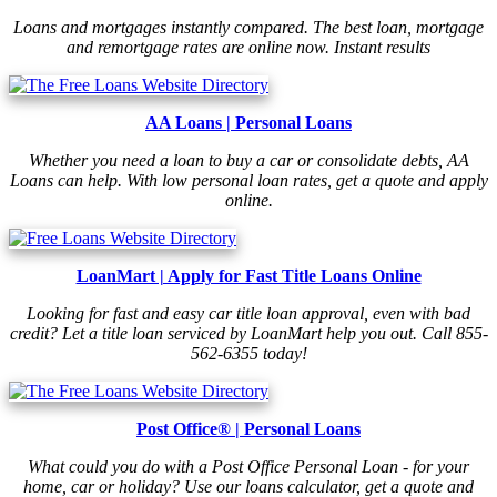
Loans and mortgages instantly compared. The best loan, mortgage
and remortgage rates are online now. Instant results
AA Loans | Personal Loans
Whether you need a loan to buy a car or consolidate debts, AA
Loans can help. With low personal loan rates, get a quote and apply
online.
LoanMart | Apply for Fast Title Loans Online
Looking for fast and easy car title loan approval, even with bad
credit? Let a title loan serviced by LoanMart help you out. Call 855-
562-6355 today!
Post Office® | Personal Loans
What could you do with a Post Office Personal Loan - for your
home, car or holiday? Use our loans calculator, get a quote and