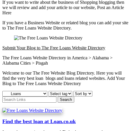
If you want to write about the business of Shopping blogging then
we will review and add your article to our website, Post an Article
Here
If you have a Business Website or related blog you can add your site
to The Free Loans Website Directory.
Submit Your Blog to The Free Loans Website Directory
The Free Loans Website Directory in America > Alabama >
Alabama Cities > Pisgah
Welcome to our The Free Website Blog Directory. Here you will
find the very best loan blogs and loans related websites. Add Your
Blog to The Free Loans Website Directory
Find the best loan at Loan.co.uk