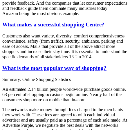
provide feedback. And the companies that let consumer expectations
and feedback guide them dominate many industries today —
Amazon being the most obvious example.
What makes a successful shopping Centre?
Customers also want variety, diversity, comfort comprehensiveness,
convenience, safety (from traffic), security, ambiance, parking and
ease of access. Malls that provide all of the above attract more
shoppers and increase their stay time. It is essential to understand the
specific demands of all stakeholders.13 Jan 2014
What is the most popular way of shopping?
Summary: Online Shopping Statistics
An estimated 2.14 billion people worldwide purchase goods online.
63 percent of shopping occasions begin online. Nearly half of the
consumers shop more on mobile than in-store.
The networks make money through fees charged to the merchants
they work with. These fees are agreed to with each individual
advertiser and are usually paid as a percentage of each sale made. At
Advertise Purple, we negotiate the best deals with the networks