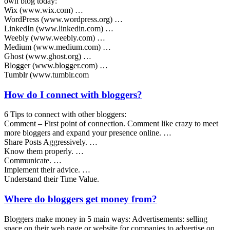
own blog today:
Wix (www.wix.com) …
WordPress (www.wordpress.org) …
LinkedIn (www.linkedin.com) …
Weebly (www.weebly.com) …
Medium (www.medium.com) …
Ghost (www.ghost.org) …
Blogger (www.blogger.com) …
Tumblr (www.tumblr.com
How do I connect with bloggers?
6 Tips to connect with other bloggers:
Comment – First point of connection. Comment like crazy to meet
more bloggers and expand your presence online. …
Share Posts Aggressively. …
Know them properly. …
Communicate. …
Implement their advice. …
Understand their Time Value.
Where do bloggers get money from?
Bloggers make money in 5 main ways: Advertisements: selling
space on their web page or website for companies to advertise on.