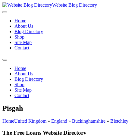
Website Blog Directory
Home
About Us
Blog Directory
Shop
Site Map
Contact
Home
About Us
Blog Directory
Shop
Site Map
Contact
Pisgah
Home
United Kingdom
»
England
»
Buckinghamshire
»
Bletchley
The Free Loans Website Directory