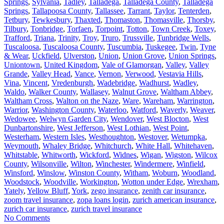
Springs
,
Sylvania
,
Tadley
,
Talladega
,
Talladega County
,
Talladega
Springs
,
Tallapoosa County
,
Tallassee
,
Tarrant
,
Taylor
,
Tenterden
,
Tetbury
,
Tewkesbury
,
Thaxted
,
Thomaston
,
Thomasville
,
Thorsby
,
Tilbury
,
Tonbridge
,
Torfaen
,
Torpoint
,
Totton
,
Town Creek
,
Toxey
,
Trafford
,
Triana
,
Trinity
,
Troy
,
Truro
,
Trussville
,
Tunbridge Wells
,
Tuscaloosa
,
Tuscaloosa County
,
Tuscumbia
,
Tuskegee
,
Twin
,
Tyne
& Wear
,
Uckfield
,
Ulverston
,
Union
,
Union Grove
,
Union Springs
,
Uniontown
,
United Kingdom
,
Vale of Glamorgan
,
Valley
,
Valley
Grande
,
Valley Head
,
Vance
,
Vernon
,
Verwood
,
Vestavia Hills
,
Vina
,
Vincent
,
Vredenburgh
,
Wadebridge
,
Wadhurst
,
Wadley
,
Waldo
,
Walker County
,
Wallasey
,
Walnut Grove
,
Waltham Abbey
,
Waltham Cross
,
Walton on the Naze
,
Ware
,
Wareham
,
Warrington
,
Warrior
,
Washington County
,
Waterloo
,
Watford
,
Waverly
,
Weaver
,
Wedowee
,
Welwyn Garden City
,
Wendover
,
West Blocton
,
West
Dunbartonshire
,
West Jefferson
,
West Lothian
,
West Point
,
Westerham
,
Western Isles
,
Westhoughton
,
Westover
,
Wetumpka
,
Weymouth
,
Whaley Bridge
,
Whitchurch
,
White Hall
,
Whitehaven
,
Whitstable
,
Whitworth
,
Wickford
,
Widnes
,
Wigan
,
Wigston
,
Wilcox
County
,
Wilsonville
,
Wilton
,
Winchester
,
Windermere
,
Winfield
,
Winsford
,
Winslow
,
Winston County
,
Witham
,
Woburn
,
Woodland
,
Woodstock
,
Woodville
,
Workington
,
Wotton under Edge
,
Wrexham
,
Yately
,
Yellow Bluff
,
York
,
zego insurance
,
zenith car insurance
,
zoom travel insurance
,
zopa loans login
,
zurich american insurance
,
zurich car insurance
,
zurich travel insurance
No Comments