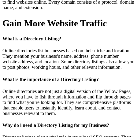
to find websites online. Every domain consists of a protocol, domain
name, and extension.
Gain More Website Traffic
What is a Directory Listing?
Online directories list businesses based on their niche and location.
They mention your business’s name, address, phone number,
website address, and location. Some directory listings also allow you
to post photos, working hours, and other relevant information.
What is the importance of a Directory Listing?
Online directories are not just a digital version of the Yellow Pages,
where you have to fish through information and flip through pages
to find what you’re looking for. They are comprehensive platforms
that enable users to instantly identify, learn about, and contact
businesses relevant to them.
Why do i need a Directory Listing for my Business?