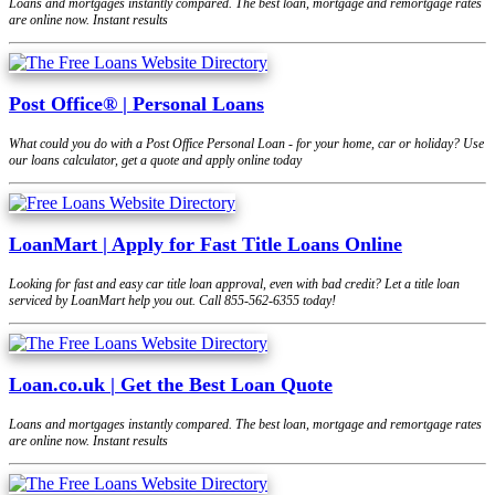
Loans and mortgages instantly compared. The best loan, mortgage and remortgage rates
are online now. Instant results
Post Office® | Personal Loans
What could you do with a Post Office Personal Loan - for your home, car or holiday? Use
our loans calculator, get a quote and apply online today
LoanMart | Apply for Fast Title Loans Online
Looking for fast and easy car title loan approval, even with bad credit? Let a title loan
serviced by LoanMart help you out. Call 855-562-6355 today!
Loan.co.uk | Get the Best Loan Quote
Loans and mortgages instantly compared. The best loan, mortgage and remortgage rates
are online now. Instant results