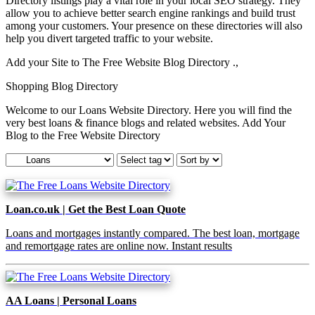
Directory listings play a vital role in your local SEO strategy. They
allow you to achieve better search engine rankings and build trust
among your customers. Your presence on these directories will also
help you divert targeted traffic to your website.
Add your Site to The Free Website Blog Directory .,
Shopping Blog Directory
Welcome to our Loans Website Directory. Here you will find the
very best loans & finance blogs and related websites. Add Your
Blog to the Free Website Directory
Loan.co.uk | Get the Best Loan Quote
Loans and mortgages instantly compared. The best loan, mortgage
and remortgage rates are online now. Instant results
AA Loans | Personal Loans