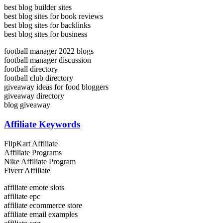
best blog builder sites
best blog sites for book reviews
best blog sites for backlinks
best blog sites for business
football manager 2022 blogs
football manager discussion
football directory
football club directory
giveaway ideas for food bloggers
giveaway directory
blog giveaway
Affiliate Keywords
FlipKart Affiliate
Affiliate Programs
Nike Affiliate Program
Fiverr Affiliate
affiliate emote slots
affiliate epc
affiliate ecommerce store
affiliate email examples