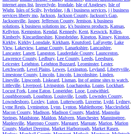
internet apps list
,
Inverclyde
,
Irondale
,
Isle of Anglesey
,
Isle of
Wight
,
Isles of Scilly
,
Ivybridge
,
j & j business services
,
j j business
services liberty mo
,
Jackson
,
Jackson County
,
Jackson's Gap
,
Jacksonville
,
Jasper
,
Jefferson County
,
Jemison
,
k business
solutions
,
k business solutions inc
,
k's business products
,
Kansas
,
Kellyton
,
Kempston
,
Kendal
,
Kennedy
,
Kent
,
Keswick
,
Killen
,
Kimberly
,
Kincardineshire
,
Kingsbridge
,
Kington
,
Kinsey
,
Kinston
,
Kirkby
,
Kirkby Lonsdale
,
Kirkham
,
Knutsford
,
LaFayette
,
Lake
View
,
Lakeview
,
Lamar County
,
Lanarkshire
,
Lancashire
,
Lancaster
,
Lanett
,
Langston
,
Lauderdale County
,
Launceston
,
Lawrence County
,
Ledbury
,
Lee County
,
Leeds
,
Leesburg
,
Leicester
,
Leighton
,
Leighton Buzzard
,
Leominster
,
Lester
,
Letchworth
,
Level Plains
,
Lewes
,
Lexington
,
Leyland
,
Libertyville
,
Limestone County
,
Lincoln
,
Lincoln
,
Lincolnshire
,
Linden
,
Lineville
,
Lipscomb
,
Liskeard
,
Lisman
,
list of anime sites to watch
,
Littleville
,
Liverpool
,
Livingston
,
Loachapoka
,
Loans
,
Lockhart
,
Locust Fork
,
Long Eaton
,
Longridge
,
Looe
,
Lostwithiel
,
Loughborough
,
Loughton
,
Louisville
,
Louth
,
Lowndes County
,
Lowndesboro
,
Loxley
,
Luton
,
Lutterworth
,
Luverne
,
Lydd
,
Lydney
,
Lyme Regis
,
Lymington
,
Lynn
,
Lynton
,
Mablethorpe
,
Macclesfield
,
Macon County
,
Madison
,
Madison County
,
Madrid
,
Magnolia
Springs
,
Maidstone
,
Maldon
,
Malvern
,
Manchester
,
Manningtree
,
Maplesville
,
Marengo County
,
Margaret
,
Margate
,
Marion
,
Marion
County
,
Market Deeping
,
Market Harborough
,
Market Rasen
,
Marlow
,
Marshall County
,
Maryport
,
Matlock
,
Maytown
,
McIntosh
,