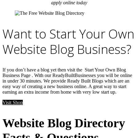
apply online today
Want to Start Your Own
Website Blog Business?
If you don’t have a blog yet then visit the Start Your Own Blog
Business Page . With our ReadyBuiltBusinesses you will be online
in under 30 minutes. We provide Ready Built Blogs which are an
easy way of creating a new business online. A great way to start
earning an extra income from home with very low start up.
Visit Shop
Website Blog Directory
Facts & Questions