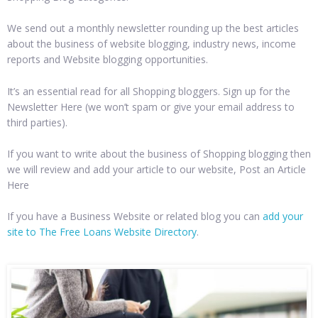
We send out a monthly newsletter rounding up the best articles
about the business of website blogging, industry news, income
reports and Website blogging opportunities.
It’s an essential read for all Shopping bloggers. Sign up for the
Newsletter Here (we won’t spam or give your email address to
third parties).
If you want to write about the business of Shopping blogging then
we will review and add your article to our website, Post an Article
Here
If you have a Business Website or related blog you can
add your
site to The Free Loans Website Directory
.