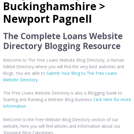
Buckinghamshire >
Newport Pagnell
The Complete Loans Website
Directory Blogging Resource
Welcome to The Free Loans Website Blog Directory, a Human
Edited Directory where you will find the very best websites and
blogs. You are able to
Submit Your Blog to The Free Loans
Website Directory
.
The Free Loans Website Directory is also a Blogging Guide to
Starting and Running a Website Blog Business
Click Here for more
Information
Welcome to the Free Website Blog Directory section of our
website, here you will find articles and information about our
Shopping Blog Categories.