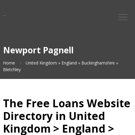
Newport Pagnell
Home
United Kingdom
»
England
»
Buckinghamshire
»
Bletchley
The Free Loans Website
Directory in United
Kingdom > England >