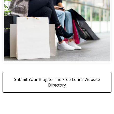
Submit Your Blog to The Free Loans Website
Directory