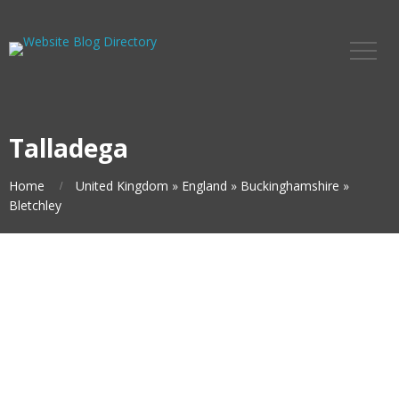
Talladega
Home
United Kingdom
»
England
»
Buckinghamshire
»
Bletchley