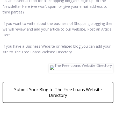
It’s an essential read for all Shopping bloggers. Sign up for the
Newsletter Here (we won’t spam or give your email address to
third parties).
If you want to write about the business of Shopping blogging then
we will review and add your article to our website, Post an Article
Here
If you have a Business Website or related blog you can add your
site to The Free Loans Website Directory.
Submit Your Blog to The Free Loans Website
Directory