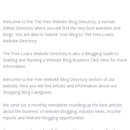
Welcome to the The Free Website Blog Directory, a Human
Edited Directory where you will find the very best websites and
blogs. You are able to Submit Your Blog to The Free Loans
Website Directory.
The Free Loans Website Directory is also a Blogging Guide to
Starting and Running a Website Blog Business Click Here for more
Information
Welcome to the Free Website Blog Directory section of our
website, here you will find articles and information about our
Shopping Blog Categories.
We send out a monthly newsletter rounding up the best articles
about the business of website blogging, industry news, income
reports and Website blogging opportunities.