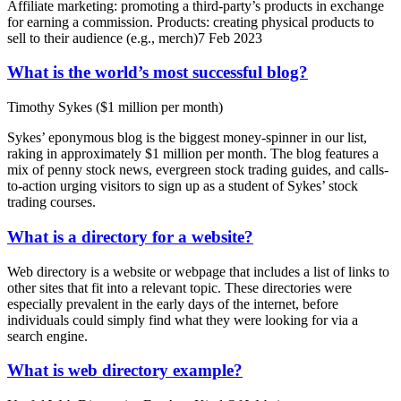
Affiliate marketing: promoting a third-party’s products in exchange
for earning a commission. Products: creating physical products to
sell to their audience (e.g., merch)7 Feb 2023
What is the world’s most successful blog?
Timothy Sykes ($1 million per month)
Sykes’ eponymous blog is the biggest money-spinner in our list,
raking in approximately $1 million per month. The blog features a
mix of penny stock news, evergreen stock trading guides, and calls-
to-action urging visitors to sign up as a student of Sykes’ stock
trading courses.
What is a directory for a website?
Web directory is a website or webpage that includes a list of links to
other sites that fit into a relevant topic. These directories were
especially prevalent in the early days of the internet, before
individuals could simply find what they were looking for via a
search engine.
What is web directory example?