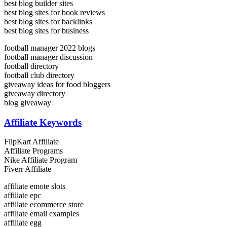
best blog builder sites
best blog sites for book reviews
best blog sites for backlinks
best blog sites for business
football manager 2022 blogs
football manager discussion
football directory
football club directory
giveaway ideas for food bloggers
giveaway directory
blog giveaway
Affiliate Keywords
FlipKart Affiliate
Affiliate Programs
Nike Affiliate Program
Fiverr Affiliate
affiliate emote slots
affiliate epc
affiliate ecommerce store
affiliate email examples
affiliate egg