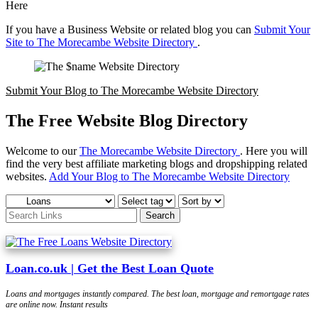
Here
If you have a Business Website or related blog you can
Submit Your
Site to The Morecambe Website Directory
.
Submit Your Blog to The Morecambe Website Directory
The Free Website Blog Directory
Welcome to our
The Morecambe Website Directory
. Here you will
find the very best affiliate marketing blogs and dropshipping related
websites.
Add Your Blog to The Morecambe Website Directory
Loan.co.uk | Get the Best Loan Quote
Loans and mortgages instantly compared. The best loan, mortgage and remortgage rates
are online now. Instant results