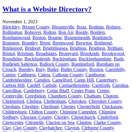
What is a Website Directory?
November 1, 2023
Bletchley
,
Blount County
,
Blountsville
,
Boaz
,
Bodmin
,
Boligee
,
Bollington
,
Bolsover
,
Bolton
,
Bon Air
,
Bootle
,
Borders
,
Borehamwood
,
Boston
,
Bourne
,
Bournemouth
,
Bradninch
,
Braintree
,
Brantley
,
Brent
,
Brentwood
,
Brewton
,
Bridgend
,
Bridgeport
,
Bridport
,
Brightlingsea
,
Brighton
,
Brighton
,
Brilliant
,
Bristol
,
Brixham
,
Broadstairs
,
Bromyard
,
Brookside
,
Brookwood
,
Brundidge
,
Buckfastleigh
,
Buckingham
,
Buckinghamshire
,
Bude
,
Budleigh Salterton
,
Bullock County
,
Buntingford
,
Burnham on
Crouch
,
Burnley
,
Bury
,
Butler
,
Butler County
,
Buxton
,
Caerphilly
,
Caistor
,
Caithness
,
Calera
,
Calhoun County
,
Camborne
,
Cambridgeshire
,
Camden
,
Camelford
,
Camp Hill
,
Canterbury
,
Carbon Hill
,
Cardiff
,
Carlisle
,
Carmarthenshire
,
Carnforth
,
Carolina
,
Carrollton
,
Castleberry
,
Cedar Bluff
,
Center Point
,
Centre
,
Centreville
,
Ceredigion
,
Chambers County
,
Chatham
,
Chatom
,
Chelmsford
,
Chelsea
,
Cheltenham
,
Cherokee
,
Cherokee County
,
Chesham
,
Cheshire
,
Cheshunt
,
Chester
,
Chesterfield
,
Chickasaw
,
Childersburg
,
Chilton County
,
Chipping Campden
,
Chipping
Sodbury
,
Choctaw County
,
Chorley
,
Christchurch
,
Cinderford
,
Cirencester
,
Citronelle
,
Clacton on Sea
,
Clanton
,
Clarke County
,
Clay
,
Clay County
,
Clayhatchee
,
Clayton
,
Cleburne County
,