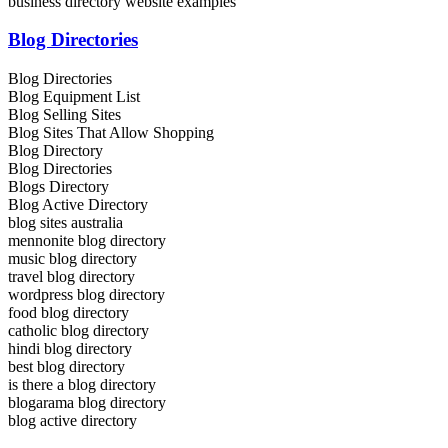
business directory website examples
Blog Directories
Blog Directories
Blog Equipment List
Blog Selling Sites
Blog Sites That Allow Shopping
Blog Directory
Blog Directories
Blogs Directory
Blog Active Directory
blog sites australia
mennonite blog directory
music blog directory
travel blog directory
wordpress blog directory
food blog directory
catholic blog directory
hindi blog directory
best blog directory
is there a blog directory
blogarama blog directory
blog active directory