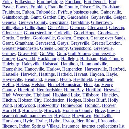
Foley
,
Folkestone
,
Fordingbridge
,
Forkland
,
Fort Deposit
,
Fort
Payne
,
Fowey
,
Franklin
,
Franklin County
,
Frisco City
,
Frodsham
,
Fruithurst
,
Fulton
,
Fultondale
,
Fyffe
,
g business suite
,
Gainesville
,
Gainsborough
,
Gantt
,
Garden City
,
Gardendale
,
Gaylesville
,
Geiger
,
Geneva
,
Geneva County
,
Georgiana
,
Geraldine
,
Gilbertown
,
Gillingham
,
Gillingham
,
Glen Allen
,
Glencoe
,
Glenwood
,
Glossop
,
Gloucester
,
Gloucestershire
,
Goldville
,
Good Hope
,
Goodwater
,
Gordo
,
Gordon
,
Gordonville
,
Goshen
,
Gosport
,
Grange over Sands
,
Grant
,
Grantham
,
Gravesend
,
Grays
,
Graysville
,
Greater London
,
Greater Manchester
,
Greene County
,
Greensboro
,
Greenville
,
Grimes
,
Grove Hill
,
Gu-Win
,
Guin
,
Gulf Shores
,
Guntersville
,
Gurley
,
Gwynedd
,
Hackleburg
,
Hadleigh
,
Hailsham
,
Hale County
,
Haleburg
,
Haleyville
,
Halstead
,
Hamilton
,
Hammondville
,
Hampshire
,
Hanceville
,
Harlow
,
Harpenden
,
Harpersville
,
Hartford
,
Hartselle
,
Harwich
,
Hastings
,
Hatfield
,
Havant
,
Hayden
,
Hayle
,
Hayneville
,
Headland
,
Heanor
,
Heath
,
Heathfield
,
Heathfield
,
Heflin
,
Helena
,
Helston
,
Hemel Hempstead
,
Henagar
,
Henry
County
,
Hereford
,
Herefordshire
,
Herne Bay
,
Hertford
,
Heswall
,
High Wycombe
,
Highland
,
Highland Lake
,
Hillsboro
,
Hinckley
,
Hitchin
,
Hobson City
,
Hoddesdon
,
Hodges
,
Hokes Bluff
,
Holly
Pond
,
Hollywood
,
Holsworthy
,
Homewood
,
Honiton
,
Hoover
,
Horn Hill
,
Horncastle
,
Horwich
,
Houston County
,
Hove
,
how to
search domain name owner
,
Hoylake
,
Hueytown
,
Huntsville
,
Hurtsboro
,
Hyde
,
Hythe
,
Hythe
,
Hytop
,
Ider
,
Ilford
,
Ilfracombe
,
Ilkeston
,
Indian Springs Village
,
Insurance
,
internet applications list
,