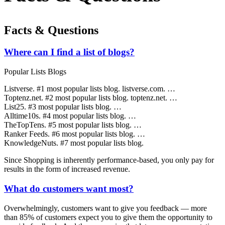
Facts & Questions
Where can I find a list of blogs?
Popular Lists Blogs
Listverse. #1 most popular lists blog. listverse.com. …
Toptenz.net. #2 most popular lists blog. toptenz.net. …
List25. #3 most popular lists blog. …
Alltime10s. #4 most popular lists blog. …
TheTopTens. #5 most popular lists blog. …
Ranker Feeds. #6 most popular lists blog. …
KnowledgeNuts. #7 most popular lists blog.
Since Shopping is inherently performance-based, you only pay for
results in the form of increased revenue.
What do customers want most?
Overwhelmingly, customers want to give you feedback — more
than 85% of customers expect you to give them the opportunity to