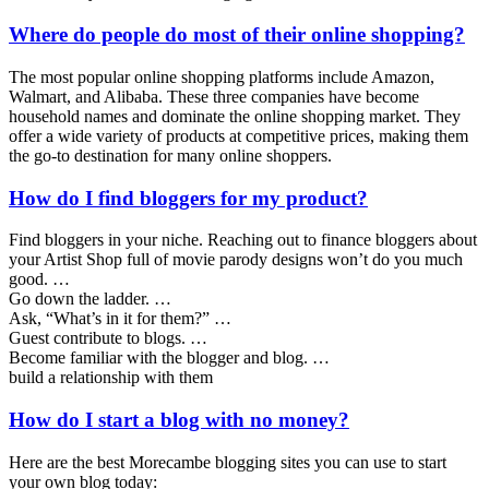
Where do people do most of their online shopping?
The most popular online shopping platforms include Amazon,
Walmart, and Alibaba. These three companies have become
household names and dominate the online shopping market. They
offer a wide variety of products at competitive prices, making them
the go-to destination for many online shoppers.
How do I find bloggers for my product?
Find bloggers in your niche. Reaching out to finance bloggers about
your Artist Shop full of movie parody designs won’t do you much
good. …
Go down the ladder. …
Ask, “What’s in it for them?” …
Guest contribute to blogs. …
Become familiar with the blogger and blog. …
build a relationship with them
How do I start a blog with no money?
Here are the best Morecambe blogging sites you can use to start
your own blog today: