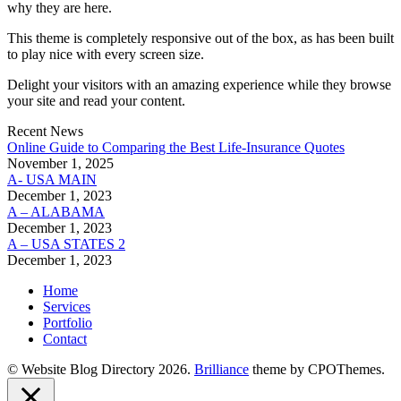
why they are here.
This theme is completely responsive out of the box, as has been built
to play nice with every screen size.
Delight your visitors with an amazing experience while they browse
your site and read your content.
Recent News
Online Guide to Comparing the Best Life‑Insurance Quotes
November 1, 2025
A- USA MAIN
December 1, 2023
A – ALABAMA
December 1, 2023
A – USA STATES 2
December 1, 2023
Home
Services
Portfolio
Contact
© Website Blog Directory 2026.
Brilliance
theme by CPOThemes.