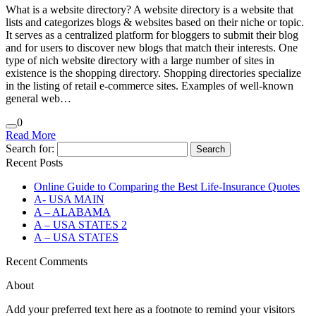
What is a website directory? A website directory is a website that
lists and categorizes blogs & websites based on their niche or topic.
It serves as a centralized platform for bloggers to submit their blog
and for users to discover new blogs that match their interests. One
type of nich website directory with a large number of sites in
existence is the shopping directory. Shopping directories specialize
in the listing of retail e-commerce sites. Examples of well-known
general web…
0
Read More
Search for:
Recent Posts
Online Guide to Comparing the Best Life‑Insurance Quotes
A- USA MAIN
A – ALABAMA
A – USA STATES 2
A – USA STATES
Recent Comments
About
Add your preferred text here as a footnote to remind your visitors