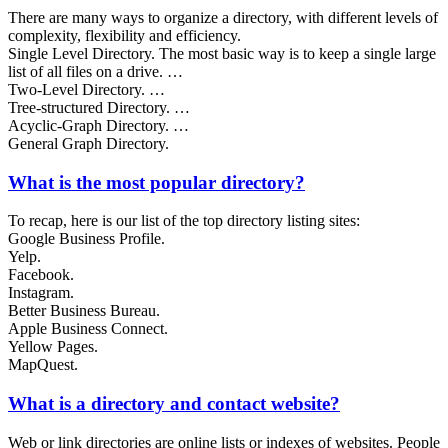
There are many ways to organize a directory, with different levels of
complexity, flexibility and efficiency.
Single Level Directory. The most basic way is to keep a single large
list of all files on a drive. …
Two-Level Directory. …
Tree-structured Directory. …
Acyclic-Graph Directory. …
General Graph Directory.
What is the most popular directory?
To recap, here is our list of the top directory listing sites:
Google Business Profile.
Yelp.
Facebook.
Instagram.
Better Business Bureau.
Apple Business Connect.
Yellow Pages.
MapQuest.
What is a directory and contact website?
Web or link directories are online lists or indexes of websites. People