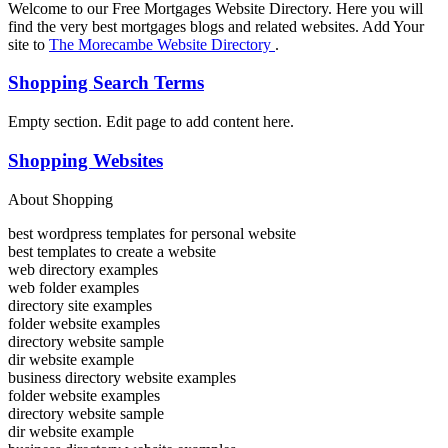
Welcome to our Free Mortgages Website Directory. Here you will
find the very best mortgages blogs and related websites. Add Your
site to
The Morecambe Website Directory
.
Shopping Search Terms
Empty section. Edit page to add content here.
Shopping Websites
About Shopping
best wordpress templates for personal website
best templates to create a website
web directory examples
web folder examples
directory site examples
folder website examples
directory website sample
dir website example
business directory website examples
folder website examples
directory website sample
dir website example