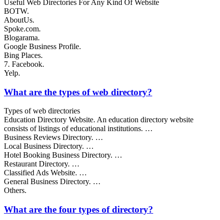
Useful Web Directories For Any Kind Of Website
BOTW.
AboutUs.
Spoke.com.
Blogarama.
Google Business Profile.
Bing Places.
7. Facebook.
Yelp.
What are the types of web directory?
Types of web directories
Education Directory Website. An education directory website
consists of listings of educational institutions. …
Business Reviews Directory. …
Local Business Directory. …
Hotel Booking Business Directory. …
Restaurant Directory. …
Classified Ads Website. …
General Business Directory. …
Others.
What are the four types of directory?