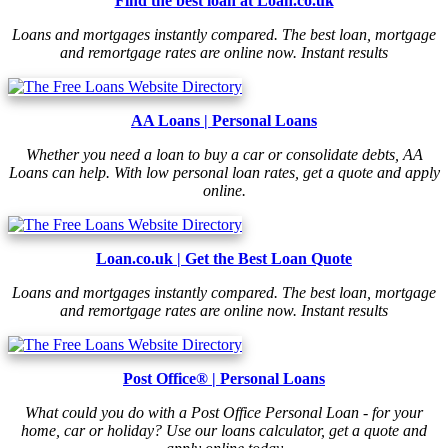
Find the best loan at Loan.co.uk
Loans and mortgages instantly compared. The best loan, mortgage
and remortgage rates are online now. Instant results
AA Loans | Personal Loans
Whether you need a loan to buy a car or consolidate debts, AA
Loans can help. With low personal loan rates, get a quote and apply
online.
Loan.co.uk | Get the Best Loan Quote
Loans and mortgages instantly compared. The best loan, mortgage
and remortgage rates are online now. Instant results
Post Office® | Personal Loans
What could you do with a Post Office Personal Loan - for your
home, car or holiday? Use our loans calculator, get a quote and