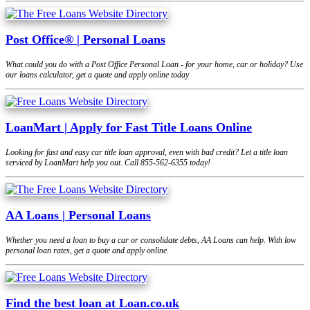
Post Office® | Personal Loans
What could you do with a Post Office Personal Loan - for your home, car or holiday? Use
our loans calculator, get a quote and apply online today
LoanMart | Apply for Fast Title Loans Online
Looking for fast and easy car title loan approval, even with bad credit? Let a title loan
serviced by LoanMart help you out. Call 855-562-6355 today!
AA Loans | Personal Loans
Whether you need a loan to buy a car or consolidate debts, AA Loans can help. With low
personal loan rates, get a quote and apply online.
Find the best loan at Loan.co.uk