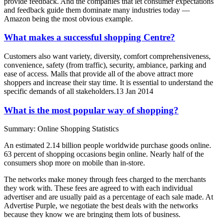
provide feedback. And the companies that let consumer expectations
and feedback guide them dominate many industries today —
Amazon being the most obvious example.
What makes a successful shopping Centre?
Customers also want variety, diversity, comfort comprehensiveness,
convenience, safety (from traffic), security, ambiance, parking and
ease of access. Malls that provide all of the above attract more
shoppers and increase their stay time. It is essential to understand the
specific demands of all stakeholders.13 Jan 2014
What is the most popular way of shopping?
Summary: Online Shopping Statistics
An estimated 2.14 billion people worldwide purchase goods online.
63 percent of shopping occasions begin online. Nearly half of the
consumers shop more on mobile than in-store.
The networks make money through fees charged to the merchants
they work with. These fees are agreed to with each individual
advertiser and are usually paid as a percentage of each sale made. At
Advertise Purple, we negotiate the best deals with the networks
because they know we are bringing them lots of business.