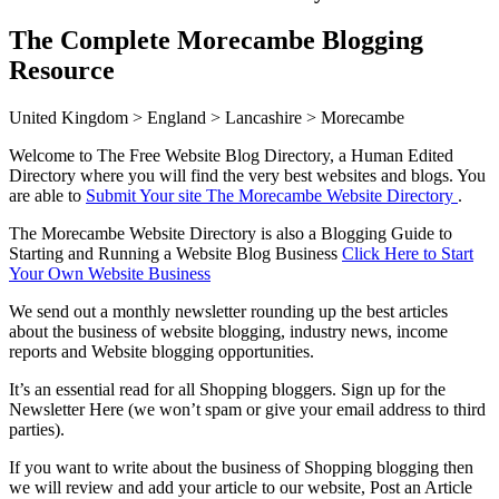
The Complete Morecambe Blogging
Resource
United Kingdom > England > Lancashire > Morecambe
Welcome to The Free Website Blog Directory, a Human Edited
Directory where you will find the very best websites and blogs. You
are able to
Submit Your site The Morecambe Website Directory
.
The Morecambe Website Directory is also a Blogging Guide to
Starting and Running a Website Blog Business
Click Here to Start
Your Own Website Business
We send out a monthly newsletter rounding up the best articles
about the business of website blogging, industry news, income
reports and Website blogging opportunities.
It’s an essential read for all Shopping bloggers. Sign up for the
Newsletter Here (we won’t spam or give your email address to third
parties).
If you want to write about the business of Shopping blogging then
we will review and add your article to our website, Post an Article