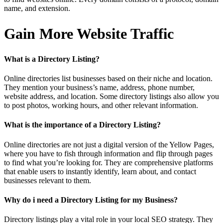
name, and extension.
Gain More Website Traffic
What is a Directory Listing?
Online directories list businesses based on their niche and location.
They mention your business’s name, address, phone number,
website address, and location. Some directory listings also allow you
to post photos, working hours, and other relevant information.
What is the importance of a Directory Listing?
Online directories are not just a digital version of the Yellow Pages,
where you have to fish through information and flip through pages
to find what you’re looking for. They are comprehensive platforms
that enable users to instantly identify, learn about, and contact
businesses relevant to them.
Why do i need a Directory Listing for my Business?
Directory listings play a vital role in your local SEO strategy. They