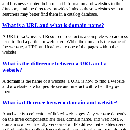
and businesses enter their contact information and websites to the
directory, and the directory provides links to these websites so that
searchers may better find them in a catalog database.
What is a URL and what is domain name?
A URL (aka Universal Resource Locator) is a complete web address
used to find a particular web page. While the domain is the name of
the website, a URL will lead to any one of the pages within the
website.
What is the difference between a URL and a
website?
A domain is the name of a website, a URL is how to find a website
and a website is what people see and interact with when they get
there.
What is difference between domain and website?
A website is a collection of linked web pages. Any website depends
on the three components: site files, domain name, and web host. A
domain is a user-friendly version of an IP address that enables users
to find websites online. Every domain consists of a protocol, domain