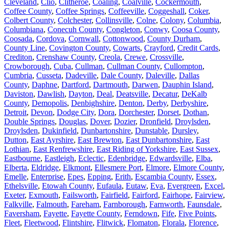
Cleveland
,
Clio
,
Clitheroe
,
Coaling
,
Coalville
,
Cockermouth
,
Coffee County
,
Coffee Springs
,
Coffeeville
,
Coggeshall
,
Coker
,
Colbert County
,
Colchester
,
Collinsville
,
Colne
,
Colony
,
Columbia
,
Columbiana
,
Conecuh County
,
Congleton
,
Conwy
,
Coosa County
,
Coosada
,
Cordova
,
Cornwall
,
Cottonwood
,
County Durham
,
County Line
,
Covington County
,
Cowarts
,
Crayford
,
Credit Cards
,
Crediton
,
Crenshaw County
,
Creola
,
Crewe
,
Crossville
,
Crowborough
,
Cuba
,
Cullman
,
Cullman County
,
Cullompton
,
Cumbria
,
Cusseta
,
Dadeville
,
Dale County
,
Daleville
,
Dallas
County
,
Daphne
,
Dartford
,
Dartmouth
,
Darwen
,
Dauphin Island
,
Daviston
,
Dawlish
,
Dayton
,
Deal
,
Deatsville
,
Decatur
,
DeKalb
County
,
Demopolis
,
Denbighshire
,
Denton
,
Derby
,
Derbyshire
,
Detroit
,
Devon
,
Dodge City
,
Dora
,
Dorchester
,
Dorset
,
Dothan
,
Double Springs
,
Douglas
,
Dover
,
Dozier
,
Dronfield
,
Droylsden
,
Droylsden
,
Dukinfield
,
Dunbartonshire
,
Dunstable
,
Dursley
,
Dutton
,
East Ayrshire
,
East Brewton
,
East Dunbartonshire
,
East
Lothian
,
East Renfrewshire
,
East Riding of Yorkshire
,
East Sussex
,
Eastbourne
,
Eastleigh
,
Eclectic
,
Edenbridge
,
Edwardsville
,
Elba
,
Elberta
,
Eldridge
,
Elkmont
,
Ellesmere Port
,
Elmore
,
Elmore County
,
Emelle
,
Enterprise
,
Epes
,
Epping
,
Erith
,
Escambia County
,
Essex
,
Ethelsville
,
Etowah County
,
Eufaula
,
Eutaw
,
Eva
,
Evergreen
,
Excel
,
Exeter
,
Exmouth
,
Failsworth
,
Fairfield
,
Fairford
,
Fairhope
,
Fairview
,
Falkville
,
Falmouth
,
Fareham
,
Farnborough
,
Farnworth
,
Faunsdale
,
Faversham
,
Fayette
,
Fayette County
,
Ferndown
,
Fife
,
Five Points
,
Fleet
,
Fleetwood
,
Flintshire
,
Flitwick
,
Flomaton
,
Florala
,
Florence
,