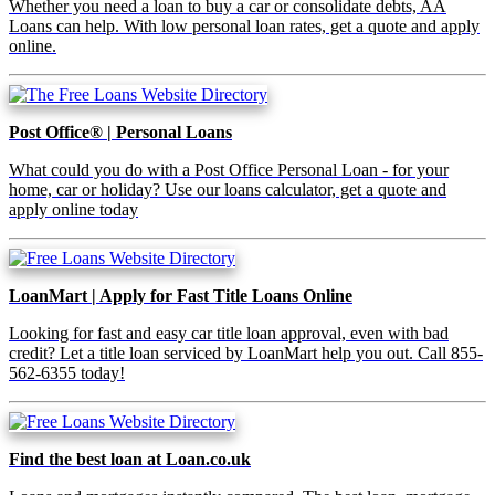
Whether you need a loan to buy a car or consolidate debts, AA
Loans can help. With low personal loan rates, get a quote and apply
online.
Post Office® | Personal Loans
What could you do with a Post Office Personal Loan - for your
home, car or holiday? Use our loans calculator, get a quote and
apply online today
LoanMart | Apply for Fast Title Loans Online
Looking for fast and easy car title loan approval, even with bad
credit? Let a title loan serviced by LoanMart help you out. Call 855-
562-6355 today!
Find the best loan at Loan.co.uk