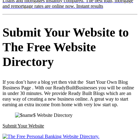
Loans and mortgages instantly compared. The best loan, mortgage
and remortgage rates are online now. Instant results
Submit Your Website to
The Free Website
Directory
If you don’t have a blog yet then visit the Start Your Own Blog
Business Page . With our ReadyBuiltBusinesses you will be online
in under 30 minutes. We provide Ready Built Blogs which are an
easy way of creating a new business online. A great way to start
earning an extra income from home with very low start up.
Submit Your Website