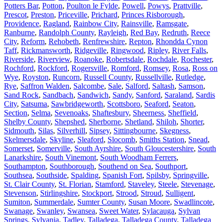
Potters Bar
,
Potton
,
Poulton le Fylde
,
Powell
,
Powys
,
Prattville
,
Prescot
,
Preston
,
Priceville
,
Prichard
,
Princes Risborough
,
Providence
,
Ragland
,
Rainbow City
,
Rainsville
,
Ramsgate
,
Ranburne
,
Randolph County
,
Rayleigh
,
Red Bay
,
Redruth
,
Reece
City
,
Reform
,
Rehobeth
,
Renfrewshire
,
Repton
,
Rhondda Cynon
Taff
,
Rickmansworth
,
Ridgeville
,
Ringwood
,
Ripley
,
River Falls
,
Riverside
,
Riverview
,
Roanoke
,
Robertsdale
,
Rochdale
,
Rochester
,
Rochford
,
Rockford
,
Rogersville
,
Romford
,
Romsey
,
Rosa
,
Ross on
Wye
,
Royston
,
Runcorn
,
Russell County
,
Russellville
,
Rutledge
,
Rye
,
Saffron Walden
,
Salcombe
,
Sale
,
Salford
,
Saltash
,
Samson
,
Sand Rock
,
Sandbach
,
Sandwich
,
Sandy
,
Sanford
,
Saraland
,
Sardis
City
,
Satsuma
,
Sawbridgeworth
,
Scottsboro
,
Seaford
,
Seaton
,
Section
,
Selma
,
Sevenoaks
,
Shaftesbury
,
Sheerness
,
Sheffield
,
Shelby County
,
Shepshed
,
Sherborne
,
Shetland
,
Shiloh
,
Shorter
,
Sidmouth
,
Silas
,
Silverhill
,
Sipsey
,
Sittingbourne
,
Skegness
,
Skelmersdale
,
Skyline
,
Sleaford
,
Slocomb
,
Smiths Station
,
Snead
,
Somerset
,
Somerville
,
South Ayrshire
,
South Gloucestershire
,
South
Lanarkshire
,
South Vinemont
,
South Woodham Ferrers
,
Southampton
,
Southborough
,
Southend on Sea
,
Southport
,
Southsea
,
Southside
,
Spalding
,
Spanish Fort
,
Spilsby
,
Springville
,
St. Clair County
,
St. Florian
,
Stamford
,
Staveley
,
Steele
,
Stevenage
,
Stevenson
,
Stirlingshire
,
Stockport
,
Strood
,
Stroud
,
Sulligent
,
Sumiton
,
Summerdale
,
Sumter County
,
Susan Moore
,
Swadlincote
,
Swanage
,
Swanley
,
Swansea
,
Sweet Water
,
Sylacauga
,
Sylvan
Springs
,
Sylvania
,
Tadley
,
Talladega
,
Talladega County
,
Talladega