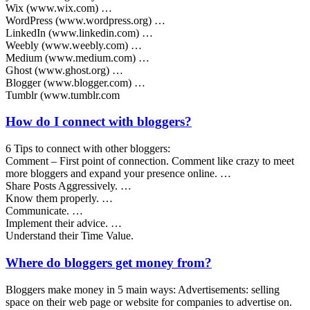
Wix (www.wix.com) …
WordPress (www.wordpress.org) …
LinkedIn (www.linkedin.com) …
Weebly (www.weebly.com) …
Medium (www.medium.com) …
Ghost (www.ghost.org) …
Blogger (www.blogger.com) …
Tumblr (www.tumblr.com
How do I connect with bloggers?
6 Tips to connect with other bloggers:
Comment – First point of connection. Comment like crazy to meet
more bloggers and expand your presence online. …
Share Posts Aggressively. …
Know them properly. …
Communicate. …
Implement their advice. …
Understand their Time Value.
Where do bloggers get money from?
Bloggers make money in 5 main ways: Advertisements: selling
space on their web page or website for companies to advertise on.