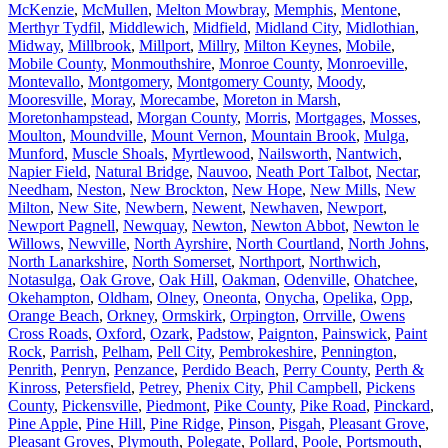
McKenzie
,
McMullen
,
Melton Mowbray
,
Memphis
,
Mentone
,
Merthyr Tydfil
,
Middlewich
,
Midfield
,
Midland City
,
Midlothian
,
Midway
,
Millbrook
,
Millport
,
Millry
,
Milton Keynes
,
Mobile
,
Mobile County
,
Monmouthshire
,
Monroe County
,
Monroeville
,
Montevallo
,
Montgomery
,
Montgomery County
,
Moody
,
Mooresville
,
Moray
,
Morecambe
,
Moreton in Marsh
,
Moretonhampstead
,
Morgan County
,
Morris
,
Mortgages
,
Mosses
,
Moulton
,
Moundville
,
Mount Vernon
,
Mountain Brook
,
Mulga
,
Munford
,
Muscle Shoals
,
Myrtlewood
,
Nailsworth
,
Nantwich
,
Napier Field
,
Natural Bridge
,
Nauvoo
,
Neath Port Talbot
,
Nectar
,
Needham
,
Neston
,
New Brockton
,
New Hope
,
New Mills
,
New
Milton
,
New Site
,
Newbern
,
Newent
,
Newhaven
,
Newport
,
Newport Pagnell
,
Newquay
,
Newton
,
Newton Abbot
,
Newton le
Willows
,
Newville
,
North Ayrshire
,
North Courtland
,
North Johns
,
North Lanarkshire
,
North Somerset
,
Northport
,
Northwich
,
Notasulga
,
Oak Grove
,
Oak Hill
,
Oakman
,
Odenville
,
Ohatchee
,
Okehampton
,
Oldham
,
Olney
,
Oneonta
,
Onycha
,
Opelika
,
Opp
,
Orange Beach
,
Orkney
,
Ormskirk
,
Orpington
,
Orrville
,
Owens
Cross Roads
,
Oxford
,
Ozark
,
Padstow
,
Paignton
,
Painswick
,
Paint
Rock
,
Parrish
,
Pelham
,
Pell City
,
Pembrokeshire
,
Pennington
,
Penrith
,
Penryn
,
Penzance
,
Perdido Beach
,
Perry County
,
Perth &
Kinross
,
Petersfield
,
Petrey
,
Phenix City
,
Phil Campbell
,
Pickens
County
,
Pickensville
,
Piedmont
,
Pike County
,
Pike Road
,
Pinckard
,
Pine Apple
,
Pine Hill
,
Pine Ridge
,
Pinson
,
Pisgah
,
Pleasant Grove
,
Pleasant Groves
,
Plymouth
,
Polegate
,
Pollard
,
Poole
,
Portsmouth
,