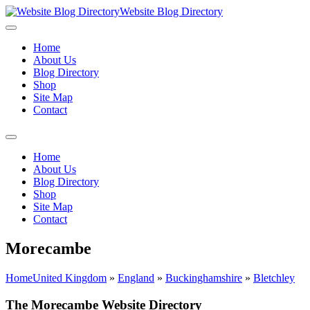
Website Blog Directory
Home
About Us
Blog Directory
Shop
Site Map
Contact
Home
About Us
Blog Directory
Shop
Site Map
Contact
Morecambe
Home
United Kingdom
»
England
»
Buckinghamshire
»
Bletchley
The Morecambe Website Directory