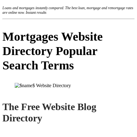
Loans and mortgages instantly compared. The best loan, mortgage and remortgage rates
are online now. Instant results
Mortgages Website
Directory Popular
Search Terms
The Free Website Blog
Directory