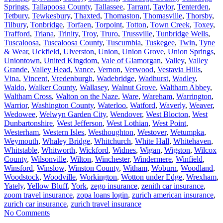
Springs
,
Tallapoosa County
,
Tallassee
,
Tarrant
,
Taylor
,
Tenterden
,
Tetbury
,
Tewkesbury
,
Thaxted
,
Thomaston
,
Thomasville
,
Thorsby
,
Tilbury
,
Tonbridge
,
Torfaen
,
Torpoint
,
Totton
,
Town Creek
,
Toxey
,
Trafford
,
Triana
,
Trinity
,
Troy
,
Truro
,
Trussville
,
Tunbridge Wells
,
Tuscaloosa
,
Tuscaloosa County
,
Tuscumbia
,
Tuskegee
,
Twin
,
Tyne
& Wear
,
Uckfield
,
Ulverston
,
Union
,
Union Grove
,
Union Springs
,
Uniontown
,
United Kingdom
,
Vale of Glamorgan
,
Valley
,
Valley
Grande
,
Valley Head
,
Vance
,
Vernon
,
Verwood
,
Vestavia Hills
,
Vina
,
Vincent
,
Vredenburgh
,
Wadebridge
,
Wadhurst
,
Wadley
,
Waldo
,
Walker County
,
Wallasey
,
Walnut Grove
,
Waltham Abbey
,
Waltham Cross
,
Walton on the Naze
,
Ware
,
Wareham
,
Warrington
,
Warrior
,
Washington County
,
Waterloo
,
Watford
,
Waverly
,
Weaver
,
Wedowee
,
Welwyn Garden City
,
Wendover
,
West Blocton
,
West
Dunbartonshire
,
West Jefferson
,
West Lothian
,
West Point
,
Westerham
,
Western Isles
,
Westhoughton
,
Westover
,
Wetumpka
,
Weymouth
,
Whaley Bridge
,
Whitchurch
,
White Hall
,
Whitehaven
,
Whitstable
,
Whitworth
,
Wickford
,
Widnes
,
Wigan
,
Wigston
,
Wilcox
County
,
Wilsonville
,
Wilton
,
Winchester
,
Windermere
,
Winfield
,
Winsford
,
Winslow
,
Winston County
,
Witham
,
Woburn
,
Woodland
,
Woodstock
,
Woodville
,
Workington
,
Wotton under Edge
,
Wrexham
,
Yately
,
Yellow Bluff
,
York
,
zego insurance
,
zenith car insurance
,
zoom travel insurance
,
zopa loans login
,
zurich american insurance
,
zurich car insurance
,
zurich travel insurance
No Comments