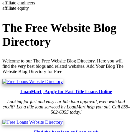
affiliate engineers
affiliate equity
The Free Website Blog
Directory
Welcome to our The Free Website Blog Directory. Here you will
find the very best blogs and related websites. Add Your Blog The
Website Blog Directory for Free
LoanMart | Apply for Fast Title Loans Online
Looking for fast and easy car title loan approval, even with bad
credit? Let a title loan serviced by LoanMart help you out. Call 855-
562-6355 today!