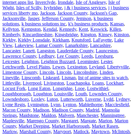
internet apps list
,
Inverclyde
,
Irondale
,
Isle of Anglesey
,
Isle of
Wight
,
Isles of Scilly
,
Ivybridge
,
j & j business services
,
j j business
services liberty mo
,
Jackson
,
Jackson County
,
Jackson's Gap
,
Jacksonville
,
Jasper
,
Jefferson County
,
Jemison
,
k business
solutions
,
k business solutions inc
,
k's business products
,
Kansas
,
Kellyton
,
Kempston
,
Kendal
,
Kennedy
,
Kent
,
Keswick
,
Killen
,
Kimberly
,
Kincardineshire
,
Kingsbridge
,
Kington
,
Kinsey
,
Kinston
,
Kirkby
,
Kirkby Lonsdale
,
Kirkham
,
Knutsford
,
LaFayette
,
Lake
View
,
Lakeview
,
Lamar County
,
Lanarkshire
,
Lancashire
,
Lancaster
,
Lanett
,
Langston
,
Lauderdale County
,
Launceston
,
Lawrence County
,
Ledbury
,
Lee County
,
Leeds
,
Leesburg
,
Leicester
,
Leighton
,
Leighton Buzzard
,
Leominster
,
Lester
,
Letchworth
,
Level Plains
,
Lewes
,
Lexington
,
Leyland
,
Libertyville
,
Limestone County
,
Lincoln
,
Lincoln
,
Lincolnshire
,
Linden
,
Lineville
,
Lipscomb
,
Liskeard
,
Lisman
,
list of anime sites to watch
,
Littleville
,
Liverpool
,
Livingston
,
Loachapoka
,
Loans
,
Lockhart
,
Locust Fork
,
Long Eaton
,
Longridge
,
Looe
,
Lostwithiel
,
Loughborough
,
Loughton
,
Louisville
,
Louth
,
Lowndes County
,
Lowndesboro
,
Loxley
,
Luton
,
Lutterworth
,
Luverne
,
Lydd
,
Lydney
,
Lyme Regis
,
Lymington
,
Lynn
,
Lynton
,
Mablethorpe
,
Macclesfield
,
Macon County
,
Madison
,
Madison County
,
Madrid
,
Magnolia
Springs
,
Maidstone
,
Maldon
,
Malvern
,
Manchester
,
Manningtree
,
Maplesville
,
Marengo County
,
Margaret
,
Margate
,
Marion
,
Marion
County
,
Market Deeping
,
Market Harborough
,
Market Rasen
,
Marlow
,
Marshall County
,
Maryport
,
Matlock
,
Maytown
,
McIntosh
,