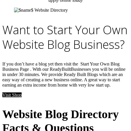
apply online today
Want to Start Your Own
Website Blog Business?
If you don’t have a blog yet then visit the Start Your Own Blog
Business Page . With our ReadyBuiltBusinesses you will be online
in under 30 minutes. We provide Ready Built Blogs which are an
easy way of creating a new business online. A great way to start
earning an extra income from home with very low start up.
Visit Shop
Website Blog Directory
Facts & Questions