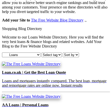
allow you to achieve better search engine rankings and build trust
among your customers. Your presence on these directories will also
help you divert targeted traffic to your website.
Add your Site to
The Free Website Blog Directory
.,
Shopping Blog Directory
Welcome to our Loans Website Directory. Here you will find the
very best loans & finance blogs and related websites. Add Your
Blog to the Free Website Directory
Loan.co.uk | Get the Best Loan Quote
Loans and mortgages instantly compared. The best loan, mortgage
and remortgage rates are online now. Instant results
AA Loans | Personal Loans