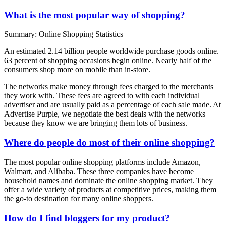
What is the most popular way of shopping?
Summary: Online Shopping Statistics
An estimated 2.14 billion people worldwide purchase goods online.
63 percent of shopping occasions begin online. Nearly half of the
consumers shop more on mobile than in-store.
The networks make money through fees charged to the merchants
they work with. These fees are agreed to with each individual
advertiser and are usually paid as a percentage of each sale made. At
Advertise Purple, we negotiate the best deals with the networks
because they know we are bringing them lots of business.
Where do people do most of their online shopping?
The most popular online shopping platforms include Amazon,
Walmart, and Alibaba. These three companies have become
household names and dominate the online shopping market. They
offer a wide variety of products at competitive prices, making them
the go-to destination for many online shoppers.
How do I find bloggers for my product?