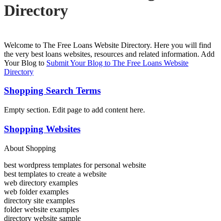
Directory
Welcome to The Free Loans Website Directory. Here you will find
the very best loans websites, resources and related information. Add
Your Blog to
Submit Your Blog to The Free Loans Website
Directory
Shopping Search Terms
Empty section. Edit page to add content here.
Shopping Websites
About Shopping
best wordpress templates for personal website
best templates to create a website
web directory examples
web folder examples
directory site examples
folder website examples
directory website sample