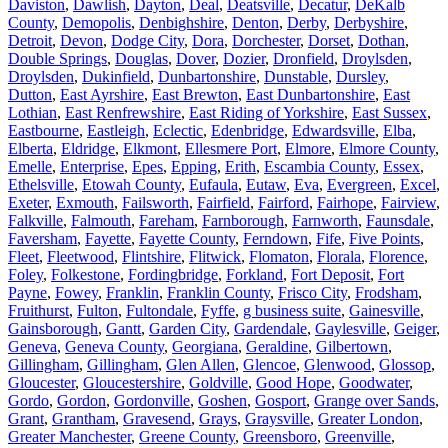
Daviston
,
Dawlish
,
Dayton
,
Deal
,
Deatsville
,
Decatur
,
DeKalb
County
,
Demopolis
,
Denbighshire
,
Denton
,
Derby
,
Derbyshire
,
Detroit
,
Devon
,
Dodge City
,
Dora
,
Dorchester
,
Dorset
,
Dothan
,
Double Springs
,
Douglas
,
Dover
,
Dozier
,
Dronfield
,
Droylsden
,
Droylsden
,
Dukinfield
,
Dunbartonshire
,
Dunstable
,
Dursley
,
Dutton
,
East Ayrshire
,
East Brewton
,
East Dunbartonshire
,
East
Lothian
,
East Renfrewshire
,
East Riding of Yorkshire
,
East Sussex
,
Eastbourne
,
Eastleigh
,
Eclectic
,
Edenbridge
,
Edwardsville
,
Elba
,
Elberta
,
Eldridge
,
Elkmont
,
Ellesmere Port
,
Elmore
,
Elmore County
,
Emelle
,
Enterprise
,
Epes
,
Epping
,
Erith
,
Escambia County
,
Essex
,
Ethelsville
,
Etowah County
,
Eufaula
,
Eutaw
,
Eva
,
Evergreen
,
Excel
,
Exeter
,
Exmouth
,
Failsworth
,
Fairfield
,
Fairford
,
Fairhope
,
Fairview
,
Falkville
,
Falmouth
,
Fareham
,
Farnborough
,
Farnworth
,
Faunsdale
,
Faversham
,
Fayette
,
Fayette County
,
Ferndown
,
Fife
,
Five Points
,
Fleet
,
Fleetwood
,
Flintshire
,
Flitwick
,
Flomaton
,
Florala
,
Florence
,
Foley
,
Folkestone
,
Fordingbridge
,
Forkland
,
Fort Deposit
,
Fort
Payne
,
Fowey
,
Franklin
,
Franklin County
,
Frisco City
,
Frodsham
,
Fruithurst
,
Fulton
,
Fultondale
,
Fyffe
,
g business suite
,
Gainesville
,
Gainsborough
,
Gantt
,
Garden City
,
Gardendale
,
Gaylesville
,
Geiger
,
Geneva
,
Geneva County
,
Georgiana
,
Geraldine
,
Gilbertown
,
Gillingham
,
Gillingham
,
Glen Allen
,
Glencoe
,
Glenwood
,
Glossop
,
Gloucester
,
Gloucestershire
,
Goldville
,
Good Hope
,
Goodwater
,
Gordo
,
Gordon
,
Gordonville
,
Goshen
,
Gosport
,
Grange over Sands
,
Grant
,
Grantham
,
Gravesend
,
Grays
,
Graysville
,
Greater London
,
Greater Manchester
,
Greene County
,
Greensboro
,
Greenville
,