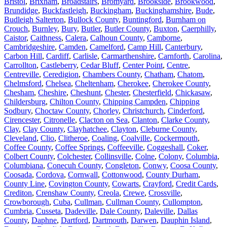
Bristol
,
Brixham
,
Broadstairs
,
Bromyard
,
Brookside
,
Brookwood
,
Brundidge
,
Buckfastleigh
,
Buckingham
,
Buckinghamshire
,
Bude
,
Budleigh Salterton
,
Bullock County
,
Buntingford
,
Burnham on
Crouch
,
Burnley
,
Bury
,
Butler
,
Butler County
,
Buxton
,
Caerphilly
,
Caistor
,
Caithness
,
Calera
,
Calhoun County
,
Camborne
,
Cambridgeshire
,
Camden
,
Camelford
,
Camp Hill
,
Canterbury
,
Carbon Hill
,
Cardiff
,
Carlisle
,
Carmarthenshire
,
Carnforth
,
Carolina
,
Carrollton
,
Castleberry
,
Cedar Bluff
,
Center Point
,
Centre
,
Centreville
,
Ceredigion
,
Chambers County
,
Chatham
,
Chatom
,
Chelmsford
,
Chelsea
,
Cheltenham
,
Cherokee
,
Cherokee County
,
Chesham
,
Cheshire
,
Cheshunt
,
Chester
,
Chesterfield
,
Chickasaw
,
Childersburg
,
Chilton County
,
Chipping Campden
,
Chipping
Sodbury
,
Choctaw County
,
Chorley
,
Christchurch
,
Cinderford
,
Cirencester
,
Citronelle
,
Clacton on Sea
,
Clanton
,
Clarke County
,
Clay
,
Clay County
,
Clayhatchee
,
Clayton
,
Cleburne County
,
Cleveland
,
Clio
,
Clitheroe
,
Coaling
,
Coalville
,
Cockermouth
,
Coffee County
,
Coffee Springs
,
Coffeeville
,
Coggeshall
,
Coker
,
Colbert County
,
Colchester
,
Collinsville
,
Colne
,
Colony
,
Columbia
,
Columbiana
,
Conecuh County
,
Congleton
,
Conwy
,
Coosa County
,
Coosada
,
Cordova
,
Cornwall
,
Cottonwood
,
County Durham
,
County Line
,
Covington County
,
Cowarts
,
Crayford
,
Credit Cards
,
Crediton
,
Crenshaw County
,
Creola
,
Crewe
,
Crossville
,
Crowborough
,
Cuba
,
Cullman
,
Cullman County
,
Cullompton
,
Cumbria
,
Cusseta
,
Dadeville
,
Dale County
,
Daleville
,
Dallas
County
,
Daphne
,
Dartford
,
Dartmouth
,
Darwen
,
Dauphin Island
,