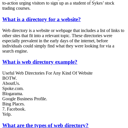
to-action urging visitors to sign up as a student of Sykes’ stock
trading courses.
What is a directory for a website?
Web directory is a website or webpage that includes a list of links to
other sites that fit into a relevant topic. These directories were
especially prevalent in the early days of the internet, before
individuals could simply find what they were looking for via a
search engine.
What is web directory example?
Useful Web Directories For Any Kind Of Website
BOTW.
AboutUs.
Spoke.com.
Blogarama.
Google Business Profile.
Bing Places.
7. Facebook.
Yelp.
What are the types of web directory?