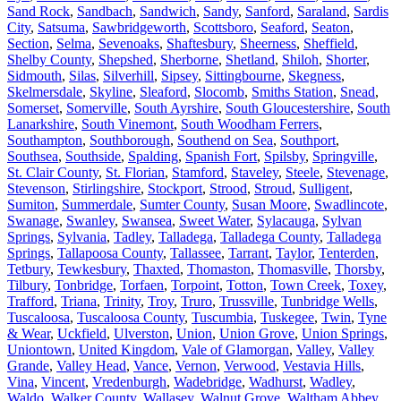
Sand Rock
,
Sandbach
,
Sandwich
,
Sandy
,
Sanford
,
Saraland
,
Sardis
City
,
Satsuma
,
Sawbridgeworth
,
Scottsboro
,
Seaford
,
Seaton
,
Section
,
Selma
,
Sevenoaks
,
Shaftesbury
,
Sheerness
,
Sheffield
,
Shelby County
,
Shepshed
,
Sherborne
,
Shetland
,
Shiloh
,
Shorter
,
Sidmouth
,
Silas
,
Silverhill
,
Sipsey
,
Sittingbourne
,
Skegness
,
Skelmersdale
,
Skyline
,
Sleaford
,
Slocomb
,
Smiths Station
,
Snead
,
Somerset
,
Somerville
,
South Ayrshire
,
South Gloucestershire
,
South
Lanarkshire
,
South Vinemont
,
South Woodham Ferrers
,
Southampton
,
Southborough
,
Southend on Sea
,
Southport
,
Southsea
,
Southside
,
Spalding
,
Spanish Fort
,
Spilsby
,
Springville
,
St. Clair County
,
St. Florian
,
Stamford
,
Staveley
,
Steele
,
Stevenage
,
Stevenson
,
Stirlingshire
,
Stockport
,
Strood
,
Stroud
,
Sulligent
,
Sumiton
,
Summerdale
,
Sumter County
,
Susan Moore
,
Swadlincote
,
Swanage
,
Swanley
,
Swansea
,
Sweet Water
,
Sylacauga
,
Sylvan
Springs
,
Sylvania
,
Tadley
,
Talladega
,
Talladega County
,
Talladega
Springs
,
Tallapoosa County
,
Tallassee
,
Tarrant
,
Taylor
,
Tenterden
,
Tetbury
,
Tewkesbury
,
Thaxted
,
Thomaston
,
Thomasville
,
Thorsby
,
Tilbury
,
Tonbridge
,
Torfaen
,
Torpoint
,
Totton
,
Town Creek
,
Toxey
,
Trafford
,
Triana
,
Trinity
,
Troy
,
Truro
,
Trussville
,
Tunbridge Wells
,
Tuscaloosa
,
Tuscaloosa County
,
Tuscumbia
,
Tuskegee
,
Twin
,
Tyne
& Wear
,
Uckfield
,
Ulverston
,
Union
,
Union Grove
,
Union Springs
,
Uniontown
,
United Kingdom
,
Vale of Glamorgan
,
Valley
,
Valley
Grande
,
Valley Head
,
Vance
,
Vernon
,
Verwood
,
Vestavia Hills
,
Vina
,
Vincent
,
Vredenburgh
,
Wadebridge
,
Wadhurst
,
Wadley
,
Waldo
,
Walker County
,
Wallasey
,
Walnut Grove
,
Waltham Abbey
,