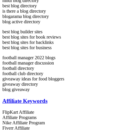
hindi blog directory
best blog directory
is there a blog directory
blogarama blog directory
blog active directory
best blog builder sites
best blog sites for book reviews
best blog sites for backlinks
best blog sites for business
football manager 2022 blogs
football manager discussion
football directory
football club directory
giveaway ideas for food bloggers
giveaway directory
blog giveaway
Affiliate Keywords
FlipKart Affiliate
Affiliate Programs
Nike Affiliate Program
Fiverr Affiliate