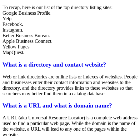
To recap, here is our list of the top directory listing sites:
Google Business Profile.
Yelp.
Facebook.
Instagram.
Better Business Bureau.
Apple Business Connect.
Yellow Pages.
MapQuest.
What is a directory and contact website?
Web or link directories are online lists or indexes of websites. People
and businesses enter their contact information and websites to the
directory, and the directory provides links to these websites so that
searchers may better find them in a catalog database.
What is a URL and what is domain name?
A URL (aka Universal Resource Locator) is a complete web address
used to find a particular web page. While the domain is the name of
the website, a URL will lead to any one of the pages within the
website.