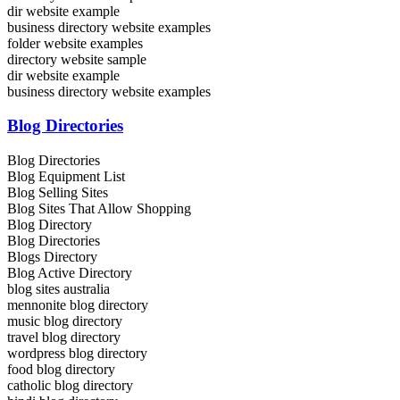
dir website example
business directory website examples
folder website examples
directory website sample
dir website example
business directory website examples
Blog Directories
Blog Directories
Blog Equipment List
Blog Selling Sites
Blog Sites That Allow Shopping
Blog Directory
Blog Directories
Blogs Directory
Blog Active Directory
blog sites australia
mennonite blog directory
music blog directory
travel blog directory
wordpress blog directory
food blog directory
catholic blog directory