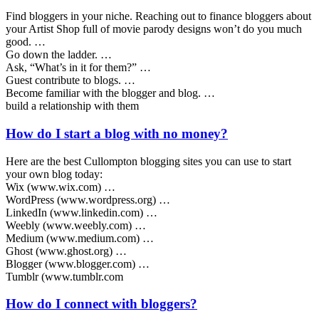
Find bloggers in your niche. Reaching out to finance bloggers about
your Artist Shop full of movie parody designs won’t do you much
good. …
Go down the ladder. …
Ask, “What’s in it for them?” …
Guest contribute to blogs. …
Become familiar with the blogger and blog. …
build a relationship with them
How do I start a blog with no money?
Here are the best Cullompton blogging sites you can use to start
your own blog today:
Wix (www.wix.com) …
WordPress (www.wordpress.org) …
LinkedIn (www.linkedin.com) …
Weebly (www.weebly.com) …
Medium (www.medium.com) …
Ghost (www.ghost.org) …
Blogger (www.blogger.com) …
Tumblr (www.tumblr.com
How do I connect with bloggers?