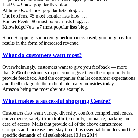
List25. #3 most popular lists blog. …
Alltime10s. #4 most popular lists blog. …
TheTopTens. #5 most popular lists blog. …
Ranker Feeds. #6 most popular lists blog. …
KnowledgeNuts. #7 most popular lists blog.
Since Shopping is inherently performance-based, you only pay for
results in the form of increased revenue.
What do customers want most?
Overwhelmingly, customers want to give you feedback — more
than 85% of customers expect you to give them the opportunity to
provide feedback. And the companies that let consumer expectations
and feedback guide them dominate many industries today —
Amazon being the most obvious example.
What makes a successful shopping Centre?
Customers also want variety, diversity, comfort comprehensiveness,
convenience, safety (from traffic), security, ambiance, parking and
ease of access. Malls that provide all of the above attract more
shoppers and increase their stay time. It is essential to understand the
specific demands of all stakeholders.13 Jan 2014