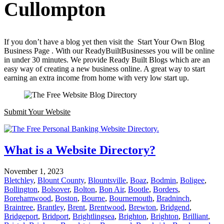
Cullompton
If you don’t have a blog yet then visit the Start Your Own Blog
Business Page . With our ReadyBuiltBusinesses you will be online
in under 30 minutes. We provide Ready Built Blogs which are an
easy way of creating a new business online. A great way to start
earning an extra income from home with very low start up.
Submit Your Website
What is a Website Directory?
November 1, 2023
Bletchley
,
Blount County
,
Blountsville
,
Boaz
,
Bodmin
,
Boligee
,
Bollington
,
Bolsover
,
Bolton
,
Bon Air
,
Bootle
,
Borders
,
Borehamwood
,
Boston
,
Bourne
,
Bournemouth
,
Bradninch
,
Braintree
,
Brantley
,
Brent
,
Brentwood
,
Brewton
,
Bridgend
,
Bridgeport
,
Bridport
,
Brightlingsea
,
Brighton
,
Brighton
,
Brilliant
,