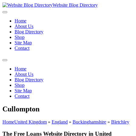
Website Blog Directory
Home
About Us
Blog Directory
Shop
Site Map
Contact
Home
About Us
Blog Directory
Shop
Site Map
Contact
Cullompton
Home
United Kingdom
»
England
»
Buckinghamshire
»
Bletchley
The Free Loans Website Directory in United