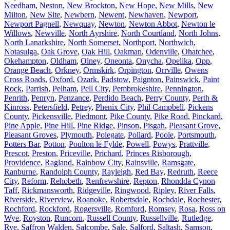
Needham
,
Neston
,
New Brockton
,
New Hope
,
New Mills
,
New
Milton
,
New Site
,
Newbern
,
Newent
,
Newhaven
,
Newport
,
Newport Pagnell
,
Newquay
,
Newton
,
Newton Abbot
,
Newton le
Willows
,
Newville
,
North Ayrshire
,
North Courtland
,
North Johns
,
North Lanarkshire
,
North Somerset
,
Northport
,
Northwich
,
Notasulga
,
Oak Grove
,
Oak Hill
,
Oakman
,
Odenville
,
Ohatchee
,
Okehampton
,
Oldham
,
Olney
,
Oneonta
,
Onycha
,
Opelika
,
Opp
,
Orange Beach
,
Orkney
,
Ormskirk
,
Orpington
,
Orrville
,
Owens
Cross Roads
,
Oxford
,
Ozark
,
Padstow
,
Paignton
,
Painswick
,
Paint
Rock
,
Parrish
,
Pelham
,
Pell City
,
Pembrokeshire
,
Pennington
,
Penrith
,
Penryn
,
Penzance
,
Perdido Beach
,
Perry County
,
Perth &
Kinross
,
Petersfield
,
Petrey
,
Phenix City
,
Phil Campbell
,
Pickens
County
,
Pickensville
,
Piedmont
,
Pike County
,
Pike Road
,
Pinckard
,
Pine Apple
,
Pine Hill
,
Pine Ridge
,
Pinson
,
Pisgah
,
Pleasant Grove
,
Pleasant Groves
,
Plymouth
,
Polegate
,
Pollard
,
Poole
,
Portsmouth
,
Potters Bar
,
Potton
,
Poulton le Fylde
,
Powell
,
Powys
,
Prattville
,
Prescot
,
Preston
,
Priceville
,
Prichard
,
Princes Risborough
,
Providence
,
Ragland
,
Rainbow City
,
Rainsville
,
Ramsgate
,
Ranburne
,
Randolph County
,
Rayleigh
,
Red Bay
,
Redruth
,
Reece
City
,
Reform
,
Rehobeth
,
Renfrewshire
,
Repton
,
Rhondda Cynon
Taff
,
Rickmansworth
,
Ridgeville
,
Ringwood
,
Ripley
,
River Falls
,
Riverside
,
Riverview
,
Roanoke
,
Robertsdale
,
Rochdale
,
Rochester
,
Rochford
,
Rockford
,
Rogersville
,
Romford
,
Romsey
,
Rosa
,
Ross on
Wye
,
Royston
,
Runcorn
,
Russell County
,
Russellville
,
Rutledge
,
Rye
,
Saffron Walden
,
Salcombe
,
Sale
,
Salford
,
Saltash
,
Samson
,