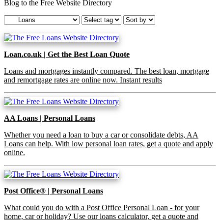
Blog to the Free Website Directory
Loan.co.uk | Get the Best Loan Quote
Loans and mortgages instantly compared. The best loan, mortgage
and remortgage rates are online now. Instant results
AA Loans | Personal Loans
Whether you need a loan to buy a car or consolidate debts, AA
Loans can help. With low personal loan rates, get a quote and apply
online.
Post Office® | Personal Loans
What could you do with a Post Office Personal Loan - for your
home, car or holiday? Use our loans calculator, get a quote and