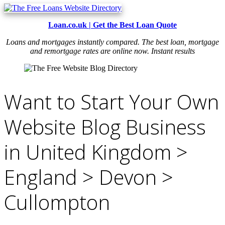
Loan.co.uk | Get the Best Loan Quote
Loans and mortgages instantly compared. The best loan, mortgage
and remortgage rates are online now. Instant results
Want to Start Your Own
Website Blog Business
in United Kingdom >
England > Devon >
Cullompton