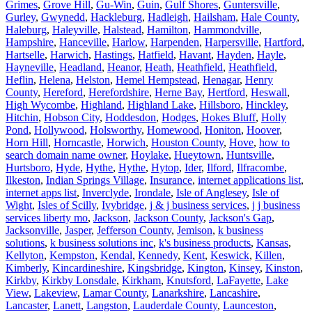
Grimes
,
Grove Hill
,
Gu-Win
,
Guin
,
Gulf Shores
,
Guntersville
,
Gurley
,
Gwynedd
,
Hackleburg
,
Hadleigh
,
Hailsham
,
Hale County
,
Haleburg
,
Haleyville
,
Halstead
,
Hamilton
,
Hammondville
,
Hampshire
,
Hanceville
,
Harlow
,
Harpenden
,
Harpersville
,
Hartford
,
Hartselle
,
Harwich
,
Hastings
,
Hatfield
,
Havant
,
Hayden
,
Hayle
,
Hayneville
,
Headland
,
Heanor
,
Heath
,
Heathfield
,
Heathfield
,
Heflin
,
Helena
,
Helston
,
Hemel Hempstead
,
Henagar
,
Henry
County
,
Hereford
,
Herefordshire
,
Herne Bay
,
Hertford
,
Heswall
,
High Wycombe
,
Highland
,
Highland Lake
,
Hillsboro
,
Hinckley
,
Hitchin
,
Hobson City
,
Hoddesdon
,
Hodges
,
Hokes Bluff
,
Holly
Pond
,
Hollywood
,
Holsworthy
,
Homewood
,
Honiton
,
Hoover
,
Horn Hill
,
Horncastle
,
Horwich
,
Houston County
,
Hove
,
how to
search domain name owner
,
Hoylake
,
Hueytown
,
Huntsville
,
Hurtsboro
,
Hyde
,
Hythe
,
Hythe
,
Hytop
,
Ider
,
Ilford
,
Ilfracombe
,
Ilkeston
,
Indian Springs Village
,
Insurance
,
internet applications list
,
internet apps list
,
Inverclyde
,
Irondale
,
Isle of Anglesey
,
Isle of
Wight
,
Isles of Scilly
,
Ivybridge
,
j & j business services
,
j j business
services liberty mo
,
Jackson
,
Jackson County
,
Jackson's Gap
,
Jacksonville
,
Jasper
,
Jefferson County
,
Jemison
,
k business
solutions
,
k business solutions inc
,
k's business products
,
Kansas
,
Kellyton
,
Kempston
,
Kendal
,
Kennedy
,
Kent
,
Keswick
,
Killen
,
Kimberly
,
Kincardineshire
,
Kingsbridge
,
Kington
,
Kinsey
,
Kinston
,
Kirkby
,
Kirkby Lonsdale
,
Kirkham
,
Knutsford
,
LaFayette
,
Lake
View
,
Lakeview
,
Lamar County
,
Lanarkshire
,
Lancashire
,
Lancaster
,
Lanett
,
Langston
,
Lauderdale County
,
Launceston
,