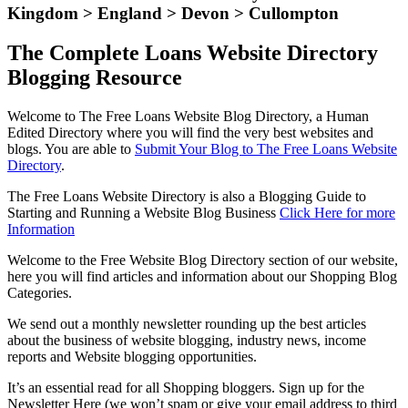
Kingdom > England > Devon > Cullompton
The Complete Loans Website Directory
Blogging Resource
Welcome to The Free Loans Website Blog Directory, a Human
Edited Directory where you will find the very best websites and
blogs. You are able to
Submit Your Blog to The Free Loans Website
Directory
.
The Free Loans Website Directory is also a Blogging Guide to
Starting and Running a Website Blog Business
Click Here for more
Information
Welcome to the Free Website Blog Directory section of our website,
here you will find articles and information about our Shopping Blog
Categories.
We send out a monthly newsletter rounding up the best articles
about the business of website blogging, industry news, income
reports and Website blogging opportunities.
It’s an essential read for all Shopping bloggers. Sign up for the
Newsletter Here (we won’t spam or give your email address to third