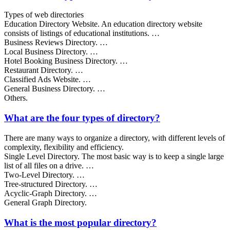
Types of web directories
Education Directory Website. An education directory website
consists of listings of educational institutions. …
Business Reviews Directory. …
Local Business Directory. …
Hotel Booking Business Directory. …
Restaurant Directory. …
Classified Ads Website. …
General Business Directory. …
Others.
What are the four types of directory?
There are many ways to organize a directory, with different levels of
complexity, flexibility and efficiency.
Single Level Directory. The most basic way is to keep a single large
list of all files on a drive. …
Two-Level Directory. …
Tree-structured Directory. …
Acyclic-Graph Directory. …
General Graph Directory.
What is the most popular directory?