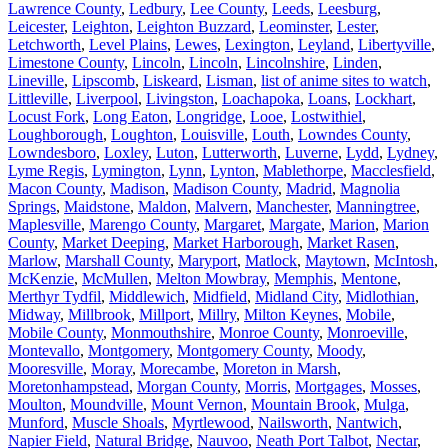
Lawrence County
,
Ledbury
,
Lee County
,
Leeds
,
Leesburg
,
Leicester
,
Leighton
,
Leighton Buzzard
,
Leominster
,
Lester
,
Letchworth
,
Level Plains
,
Lewes
,
Lexington
,
Leyland
,
Libertyville
,
Limestone County
,
Lincoln
,
Lincoln
,
Lincolnshire
,
Linden
,
Lineville
,
Lipscomb
,
Liskeard
,
Lisman
,
list of anime sites to watch
,
Littleville
,
Liverpool
,
Livingston
,
Loachapoka
,
Loans
,
Lockhart
,
Locust Fork
,
Long Eaton
,
Longridge
,
Looe
,
Lostwithiel
,
Loughborough
,
Loughton
,
Louisville
,
Louth
,
Lowndes County
,
Lowndesboro
,
Loxley
,
Luton
,
Lutterworth
,
Luverne
,
Lydd
,
Lydney
,
Lyme Regis
,
Lymington
,
Lynn
,
Lynton
,
Mablethorpe
,
Macclesfield
,
Macon County
,
Madison
,
Madison County
,
Madrid
,
Magnolia
Springs
,
Maidstone
,
Maldon
,
Malvern
,
Manchester
,
Manningtree
,
Maplesville
,
Marengo County
,
Margaret
,
Margate
,
Marion
,
Marion
County
,
Market Deeping
,
Market Harborough
,
Market Rasen
,
Marlow
,
Marshall County
,
Maryport
,
Matlock
,
Maytown
,
McIntosh
,
McKenzie
,
McMullen
,
Melton Mowbray
,
Memphis
,
Mentone
,
Merthyr Tydfil
,
Middlewich
,
Midfield
,
Midland City
,
Midlothian
,
Midway
,
Millbrook
,
Millport
,
Millry
,
Milton Keynes
,
Mobile
,
Mobile County
,
Monmouthshire
,
Monroe County
,
Monroeville
,
Montevallo
,
Montgomery
,
Montgomery County
,
Moody
,
Mooresville
,
Moray
,
Morecambe
,
Moreton in Marsh
,
Moretonhampstead
,
Morgan County
,
Morris
,
Mortgages
,
Mosses
,
Moulton
,
Moundville
,
Mount Vernon
,
Mountain Brook
,
Mulga
,
Munford
,
Muscle Shoals
,
Myrtlewood
,
Nailsworth
,
Nantwich
,
Napier Field
,
Natural Bridge
,
Nauvoo
,
Neath Port Talbot
,
Nectar
,