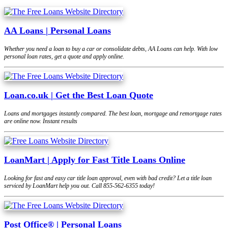
AA Loans | Personal Loans
Whether you need a loan to buy a car or consolidate debts, AA Loans can help. With low
personal loan rates, get a quote and apply online.
Loan.co.uk | Get the Best Loan Quote
Loans and mortgages instantly compared. The best loan, mortgage and remortgage rates
are online now. Instant results
LoanMart | Apply for Fast Title Loans Online
Looking for fast and easy car title loan approval, even with bad credit? Let a title loan
serviced by LoanMart help you out. Call 855-562-6355 today!
Post Office® | Personal Loans