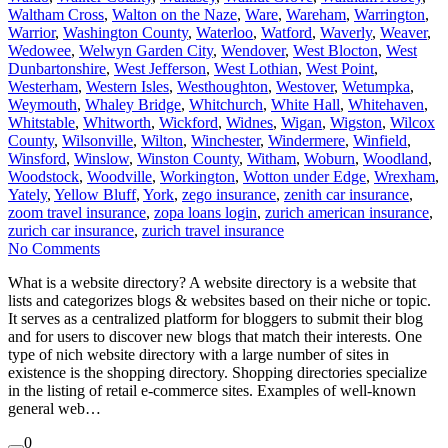
Waltham Cross
,
Walton on the Naze
,
Ware
,
Wareham
,
Warrington
,
Warrior
,
Washington County
,
Waterloo
,
Watford
,
Waverly
,
Weaver
,
Wedowee
,
Welwyn Garden City
,
Wendover
,
West Blocton
,
West
Dunbartonshire
,
West Jefferson
,
West Lothian
,
West Point
,
Westerham
,
Western Isles
,
Westhoughton
,
Westover
,
Wetumpka
,
Weymouth
,
Whaley Bridge
,
Whitchurch
,
White Hall
,
Whitehaven
,
Whitstable
,
Whitworth
,
Wickford
,
Widnes
,
Wigan
,
Wigston
,
Wilcox
County
,
Wilsonville
,
Wilton
,
Winchester
,
Windermere
,
Winfield
,
Winsford
,
Winslow
,
Winston County
,
Witham
,
Woburn
,
Woodland
,
Woodstock
,
Woodville
,
Workington
,
Wotton under Edge
,
Wrexham
,
Yately
,
Yellow Bluff
,
York
,
zego insurance
,
zenith car insurance
,
zoom travel insurance
,
zopa loans login
,
zurich american insurance
,
zurich car insurance
,
zurich travel insurance
No Comments
What is a website directory? A website directory is a website that
lists and categorizes blogs & websites based on their niche or topic.
It serves as a centralized platform for bloggers to submit their blog
and for users to discover new blogs that match their interests. One
type of nich website directory with a large number of sites in
existence is the shopping directory. Shopping directories specialize
in the listing of retail e-commerce sites. Examples of well-known
general web…
0