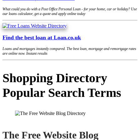
What could you do with a Post Office Personal Loan - for your home, car or holiday? Use
our loans calculator, get a quote and apply online today
Find the best loan at Loan.co.uk
Loans and mortgages instantly compared. The best loan, mortgage and remortgage rates
are online now. Instant results
Shopping Directory
Popular Search Terms
The Free Website Blog