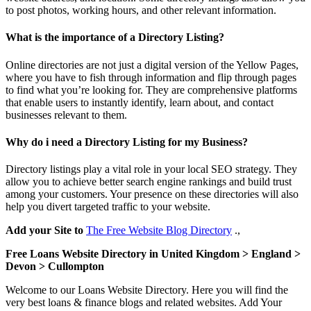
to post photos, working hours, and other relevant information.
What is the importance of a Directory Listing?
Online directories are not just a digital version of the Yellow Pages,
where you have to fish through information and flip through pages
to find what you’re looking for. They are comprehensive platforms
that enable users to instantly identify, learn about, and contact
businesses relevant to them.
Why do i need a Directory Listing for my Business?
Directory listings play a vital role in your local SEO strategy. They
allow you to achieve better search engine rankings and build trust
among your customers. Your presence on these directories will also
help you divert targeted traffic to your website.
Add your Site to
The Free Website Blog Directory
.,
Free Loans Website Directory in United Kingdom > England >
Devon > Cullompton
Welcome to our Loans Website Directory. Here you will find the
very best loans & finance blogs and related websites. Add Your