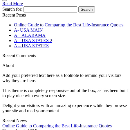
Read More
Search for:
Recent Posts
Online Guide to Comparing the Best Life‑Insurance Quotes
A- USA MAIN
A – ALABAMA
A – USA STATES 2
A – USA STATES
Recent Comments
About
Add your preferred text here as a footnote to remind your visitors
why they are here.
This theme is completely responsive out of the box, as has been built
to play nice with every screen size.
Delight your visitors with an amazing experience while they browse
your site and read your content.
Recent News
Online Guide to Comparing the Best Life‑Insurance Quotes