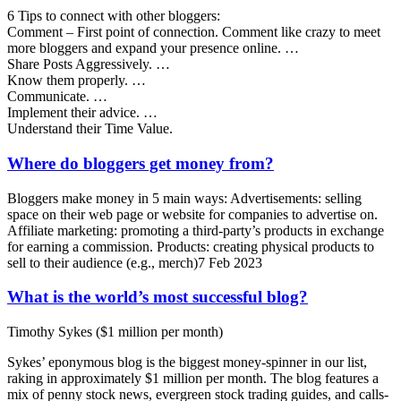
6 Tips to connect with other bloggers:
Comment – First point of connection. Comment like crazy to meet
more bloggers and expand your presence online. …
Share Posts Aggressively. …
Know them properly. …
Communicate. …
Implement their advice. …
Understand their Time Value.
Where do bloggers get money from?
Bloggers make money in 5 main ways: Advertisements: selling
space on their web page or website for companies to advertise on.
Affiliate marketing: promoting a third-party’s products in exchange
for earning a commission. Products: creating physical products to
sell to their audience (e.g., merch)7 Feb 2023
What is the world’s most successful blog?
Timothy Sykes ($1 million per month)
Sykes’ eponymous blog is the biggest money-spinner in our list,
raking in approximately $1 million per month. The blog features a
mix of penny stock news, evergreen stock trading guides, and calls-