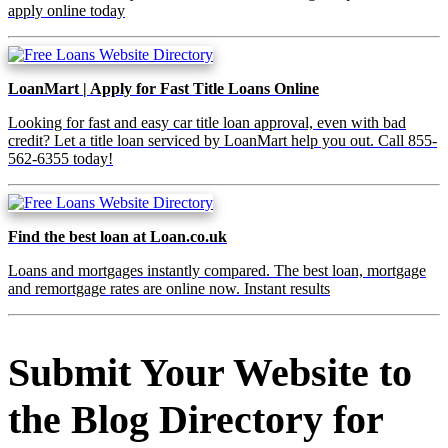
apply online today
LoanMart | Apply for Fast Title Loans Online
Looking for fast and easy car title loan approval, even with bad
credit? Let a title loan serviced by LoanMart help you out. Call 855-
562-6355 today!
Find the best loan at Loan.co.uk
Loans and mortgages instantly compared. The best loan, mortgage
and remortgage rates are online now. Instant results
Submit Your Website to
the Blog Directory for