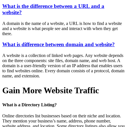
What is the difference between a URL and a
website?
A domain is the name of a website, a URL is how to find a website
and a website is what people see and interact with when they get
there.
What is difference between domain and website?
A website is a collection of linked web pages. Any website depends
on the three components: site files, domain name, and web host. A
domain is a user-friendly version of an IP address that enables users
to find websites online. Every domain consists of a protocol, domain
name, and extension.
Gain More Website Traffic
What is a Directory Listing?
Online directories list businesses based on their niche and location.
They mention your business’s name, address, phone number,
website address, and location. Some directory listings also allow you