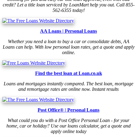
credit? Let a title loan serviced by LoanMart help you out. Call 855-
562-6355 today!
AA Loans | Personal Loans
Whether you need a loan to buy a car or consolidate debts, AA
Loans can help. With low personal loan rates, get a quote and apply
online.
Find the best loan at Loan.co.uk
Loans and mortgages instantly compared. The best loan, mortgage
and remortgage rates are online now. Instant results
Post Office® | Personal Loans
What could you do with a Post Office Personal Loan - for your
home, car or holiday? Use our loans calculator, get a quote and
apply online today