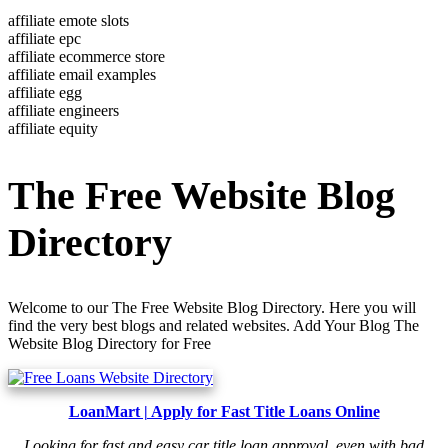
affiliate emote slots
affiliate epc
affiliate ecommerce store
affiliate email examples
affiliate egg
affiliate engineers
affiliate equity
The Free Website Blog
Directory
Welcome to our The Free Website Blog Directory. Here you will
find the very best blogs and related websites. Add Your Blog The
Website Blog Directory for Free
LoanMart | Apply for Fast Title Loans Online
Looking for fast and easy car title loan approval, even with bad