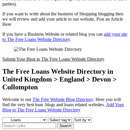
parties).
If you want to write about the business of Shopping blogging then
we will review and add your article to our website, Post an Article
Here
If you have a Business Website or related blog you can
add your site
to The Free Loans Website Directory
.
Submit Your Blog to The Free Loans Website Directory
The Free Loans Website Directory in
United Kingdom > England > Devon >
Cullompton
Welcome to our
The Free Website Blog Directory
. Here you will
find the very best loan blogs and loans related websites.
Add Your
Blog to The Free Loans Website Directory