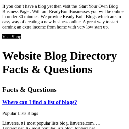
If you don’t have a blog yet then visit the Start Your Own Blog
Business Page . With our ReadyBuiltBusinesses you will be online
in under 30 minutes. We provide Ready Built Blogs which are an
easy way of creating a new business online. A great way to start
earning an extra income from home with very low start up.
Visit Shop
Website Blog Directory
Facts & Questions
Facts & Questions
Where can I find a list of blogs?
Popular Lists Blogs
Listverse. #1 most popular lists blog. listverse.com. …
Toptenz.net. #2 most popular lists blog. toptenz.net. …