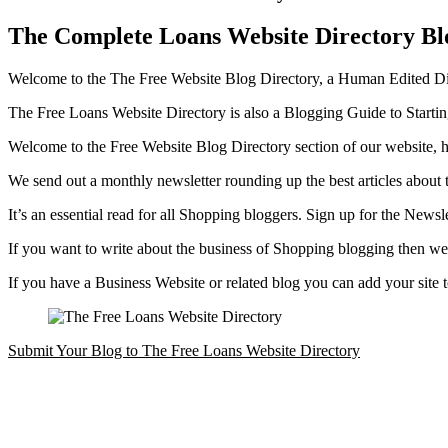
The Complete Loans Website Directory Bl
Welcome to the The Free Website Blog Directory, a Human Edited Dire
The Free Loans Website Directory is also a Blogging Guide to Start
Welcome to the Free Website Blog Directory section of our website, h
We send out a monthly newsletter rounding up the best articles about 
It’s an essential read for all Shopping bloggers. Sign up for the Newsl
If you want to write about the business of Shopping blogging then we 
If you have a Business Website or related blog you can add your site
Submit Your Blog to The Free Loans Website Directory