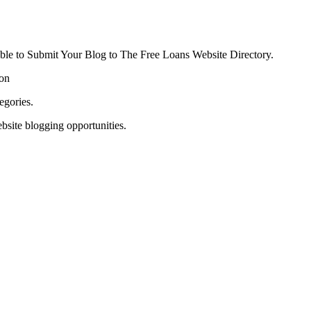
able to Submit Your Blog to The Free Loans Website Directory.
ion
egories.
bsite blogging opportunities.