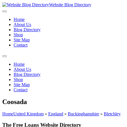
Website Blog Directory
Home
About Us
Blog Directory
Shop
Site Map
Contact
Home
About Us
Blog Directory
Shop
Site Map
Contact
Coosada
Home
United Kingdom
»
England
»
Buckinghamshire
»
Bletchley
The Free Loans Website Directory