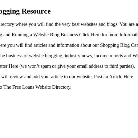
ogging Resource
ctory where you will find the very best websites and blogs. You are 
ing and Running a Website Blog Business Click Here for more Informat
ere you will find articles and information about our Shopping Blog Cat
the business of website blogging, industry news, income reports and We
etter Here (we won’t spam or give your email address to third parties).
will review and add your article to our website, Post an Article Here
 to The Free Loans Website Directory.