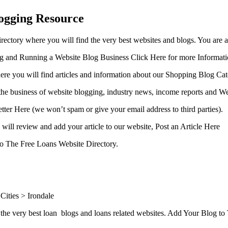
ogging Resource
ctory where you will find the very best websites and blogs. You are 
ing and Running a Website Blog Business Click Here for more Informat
ere you will find articles and information about our Shopping Blog Cat
the business of website blogging, industry news, income reports and We
etter Here (we won’t spam or give your email address to third parties).
will review and add your article to our website, Post an Article Here
 to The Free Loans Website Directory.
ities > Irondale
the very best loan blogs and loans related websites. Add Your Blog t