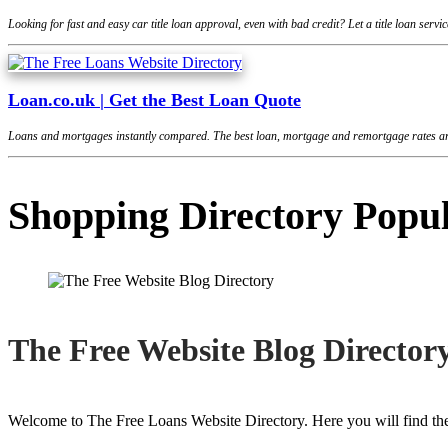
Looking for fast and easy car title loan approval, even with bad credit? Let a title loan se
Loan.co.uk | Get the Best Loan Quote
Loans and mortgages instantly compared. The best loan, mortgage and remortgage rates are
Shopping Directory Popu
The Free Website Blog Director
Welcome to The Free Loans Website Directory. Here you will find the