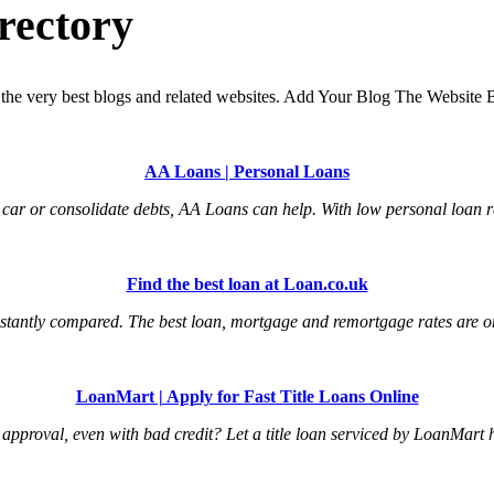
rectory
the very best blogs and related websites. Add Your Blog The Website B
AA Loans | Personal Loans
car or consolidate debts, AA Loans can help. With low personal loan ra
Find the best loan at Loan.co.uk
tantly compared. The best loan, mortgage and remortgage rates are onl
LoanMart | Apply for Fast Title Loans Online
an approval, even with bad credit? Let a title loan serviced by LoanMart