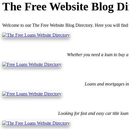
The Free Website Blog Di
Welcome to our The Free Website Blog Directory. Here you will find 
Whether you need a loan to buy a 
Loans and mortgages ins
Looking for fast and easy car title lo