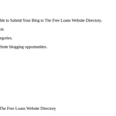
able to Submit Your Blog to The Free Loans Website Directory.
ion
egories.
bsite blogging opportunities.
o The Free Loans Website Directory