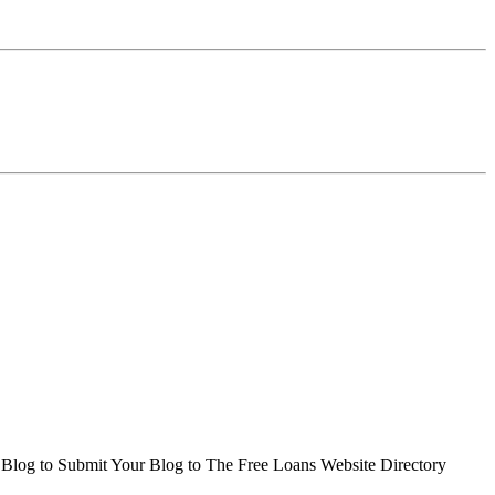
r Blog to Submit Your Blog to The Free Loans Website Directory