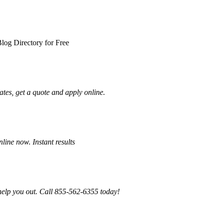
log Directory for Free
tes, get a quote and apply online.
ine now. Instant results
 help you out. Call 855-562-6355 today!