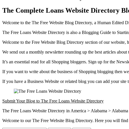
The Complete Loans Website Directory Bl
Welcome to the The Free Website Blog Directory, a Human Edited Dire
The Free Loans Website Directory is also a Blogging Guide to Start
Welcome to the Free Website Blog Directory section of our website, h
We send out a monthly newsletter rounding up the best articles about 
It’s an essential read for all Shopping bloggers. Sign up for the Newsl
If you want to write about the business of Shopping blogging then we 
If you have a Business Website or related blog you can add your site
Submit Your Blog to The Free Loans Website Directory
The Free Loans Website Directory in America > Alabama > Alabama C
Welcome to our The Free Website Blog Directory. Here you will find 