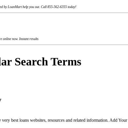
rviced by LoanMart help you out. Call 855-562-6355 today!
 online now. Instant results
lar Search Terms
y
 very best loans websites, resources and related information. Add You