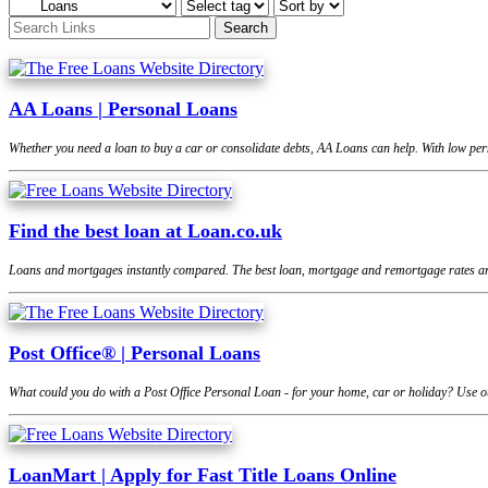
AA Loans | Personal Loans
Whether you need a loan to buy a car or consolidate debts, AA Loans can help. With low pers
Find the best loan at Loan.co.uk
Loans and mortgages instantly compared. The best loan, mortgage and remortgage rates are
Post Office® | Personal Loans
What could you do with a Post Office Personal Loan - for your home, car or holiday? Use ou
LoanMart | Apply for Fast Title Loans Online