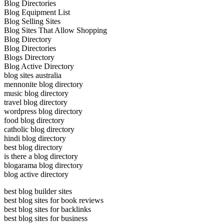
Blog Directories
Blog Equipment List
Blog Selling Sites
Blog Sites That Allow Shopping
Blog Directory
Blog Directories
Blogs Directory
Blog Active Directory
blog sites australia
mennonite blog directory
music blog directory
travel blog directory
wordpress blog directory
food blog directory
catholic blog directory
hindi blog directory
best blog directory
is there a blog directory
blogarama blog directory
blog active directory
best blog builder sites
best blog sites for book reviews
best blog sites for backlinks
best blog sites for business