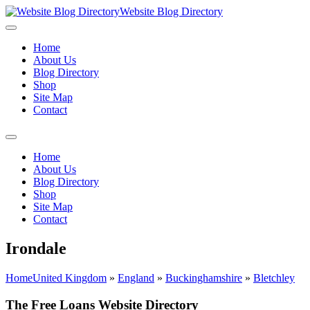
Website Blog Directory
Home
About Us
Blog Directory
Shop
Site Map
Contact
Home
About Us
Blog Directory
Shop
Site Map
Contact
Irondale
Home
United Kingdom
»
England
»
Buckinghamshire
»
Bletchley
The Free Loans Website Directory