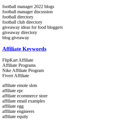
football manager 2022 blogs
football manager discussion
football directory
football club directory
giveaway ideas for food bloggers
giveaway directory
blog giveaway
Affiliate Keywords
FlipKart Affiliate
Affiliate Programs
Nike Affiliate Program
Fiverr Affiliate
affiliate emote slots
affiliate epc
affiliate ecommerce store
affiliate email examples
affiliate egg
affiliate engineers
affiliate equity