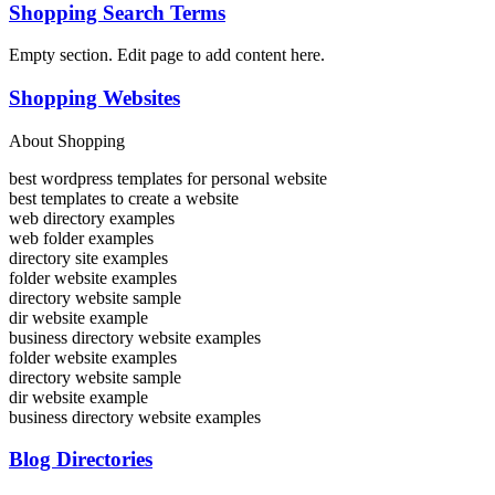
Shopping Search Terms
Empty section. Edit page to add content here.
Shopping Websites
About Shopping
best wordpress templates for personal website
best templates to create a website
web directory examples
web folder examples
directory site examples
folder website examples
directory website sample
dir website example
business directory website examples
folder website examples
directory website sample
dir website example
business directory website examples
Blog Directories