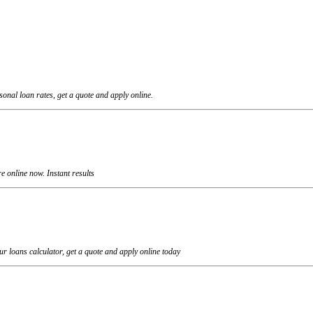
onal loan rates, get a quote and apply online.
 online now. Instant results
r loans calculator, get a quote and apply online today