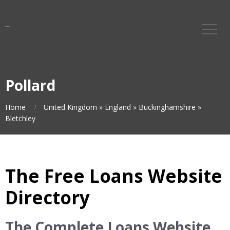
Pollard
Home
United Kingdom
»
England
»
Buckinghamshire
»
Bletchley
The Free Loans Website
Directory
The Complete Loans Website