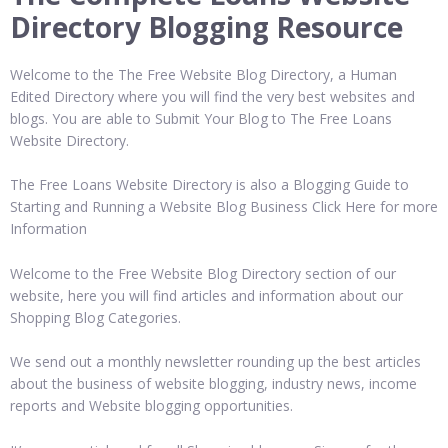
Directory Blogging Resource
Welcome to the The Free Website Blog Directory, a Human
Edited Directory where you will find the very best websites and
blogs. You are able to Submit Your Blog to The Free Loans
Website Directory.
The Free Loans Website Directory is also a Blogging Guide to
Starting and Running a Website Blog Business Click Here for more
Information
Welcome to the Free Website Blog Directory section of our
website, here you will find articles and information about our
Shopping Blog Categories.
We send out a monthly newsletter rounding up the best articles
about the business of website blogging, industry news, income
reports and Website blogging opportunities.