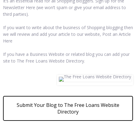
It’s an essential read for all Shopping bloggers. Sign up for the
Newsletter Here (we won’t spam or give your email address to
third parties).
If you want to write about the business of Shopping blogging then
we will review and add your article to our website, Post an Article
Here
If you have a Business Website or related blog you can add your
site to The Free Loans Website Directory.
Submit Your Blog to The Free Loans Website
Directory