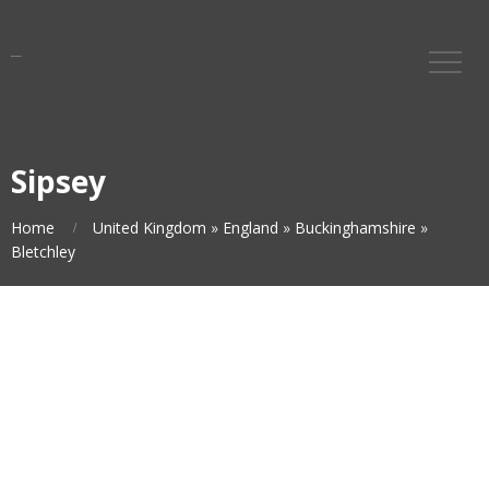
Sipsey
Home
United Kingdom
»
England
»
Buckinghamshire
»
Bletchley