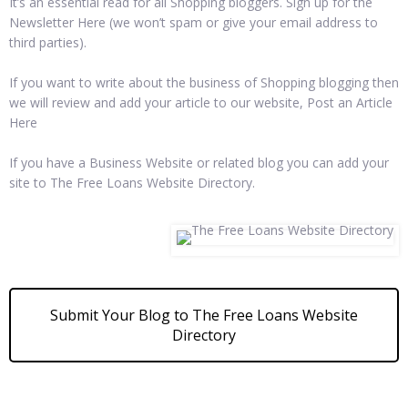
It’s an essential read for all Shopping bloggers. Sign up for the
Newsletter Here (we won’t spam or give your email address to
third parties).
If you want to write about the business of Shopping blogging then
we will review and add your article to our website, Post an Article
Here
If you have a Business Website or related blog you can add your
site to The Free Loans Website Directory.
Submit Your Blog to The Free Loans Website
Directory