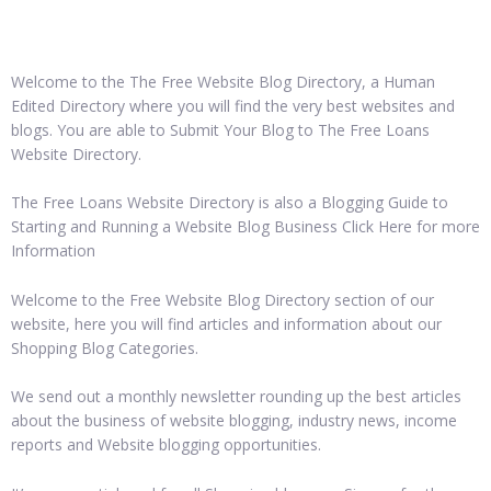
Welcome to the The Free Website Blog Directory, a Human
Edited Directory where you will find the very best websites and
blogs. You are able to Submit Your Blog to The Free Loans
Website Directory.
The Free Loans Website Directory is also a Blogging Guide to
Starting and Running a Website Blog Business Click Here for more
Information
Welcome to the Free Website Blog Directory section of our
website, here you will find articles and information about our
Shopping Blog Categories.
We send out a monthly newsletter rounding up the best articles
about the business of website blogging, industry news, income
reports and Website blogging opportunities.