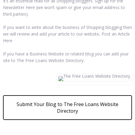
It’s an essential read for all Shopping bloggers. Sign up for the
Newsletter Here (we won’t spam or give your email address to
third parties).
If you want to write about the business of Shopping blogging then
we will review and add your article to our website, Post an Article
Here
If you have a Business Website or related blog you can add your
site to The Free Loans Website Directory.
Submit Your Blog to The Free Loans Website
Directory