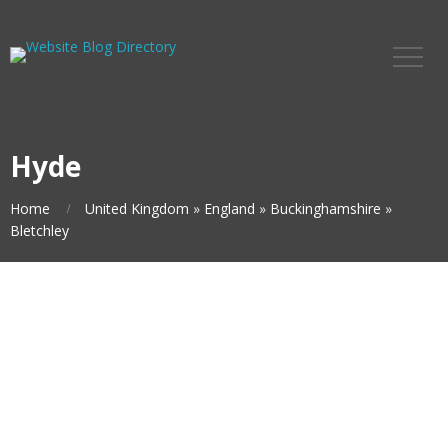
Hyde
Home
United Kingdom
»
England
»
Buckinghamshire
»
Bletchley