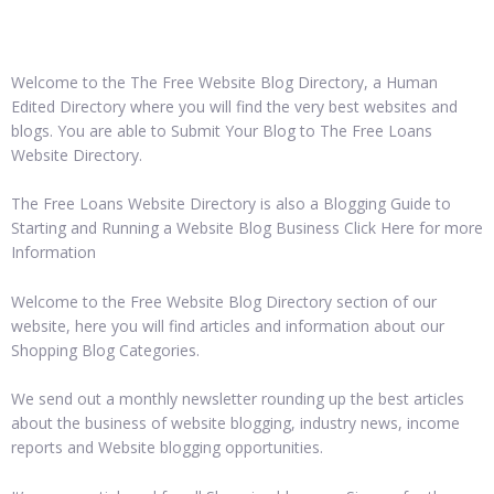
Welcome to the The Free Website Blog Directory, a Human
Edited Directory where you will find the very best websites and
blogs. You are able to Submit Your Blog to The Free Loans
Website Directory.
The Free Loans Website Directory is also a Blogging Guide to
Starting and Running a Website Blog Business Click Here for more
Information
Welcome to the Free Website Blog Directory section of our
website, here you will find articles and information about our
Shopping Blog Categories.
We send out a monthly newsletter rounding up the best articles
about the business of website blogging, industry news, income
reports and Website blogging opportunities.