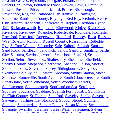
Pleasant Groves
,
Plymouth
,
Polegate
,
Pollard
,
Poole
,
Portsmouth
,
Potters Bar
,
Potton
,
Poulton le Fylde
,
Powell
,
Powys
,
Prattville
,
Prescot
,
Preston
,
Priceville
,
Prichard
,
Princes Risborough
,
Providence
,
Ragland
,
Rainbow City
,
Rainsville
,
Ramsgate
,
Ranburne
,
Randolph County
,
Rayleigh
,
Red Bay
,
Redruth
,
Reece
City
,
Reform
,
Rehobeth
,
Renfrewshire
,
Repton
,
Rhondda Cynon
Taff
,
Rickmansworth
,
Ridgeville
,
Ringwood
,
Ripley
,
River Falls
,
Riverside
,
Riverview
,
Roanoke
,
Robertsdale
,
Rochdale
,
Rochester
,
Rochford
,
Rockford
,
Rogersville
,
Romford
,
Romsey
,
Rosa
,
Ross on
Wye
,
Royston
,
Runcorn
,
Russell County
,
Russellville
,
Rutledge
,
Rye
,
Saffron Walden
,
Salcombe
,
Sale
,
Salford
,
Saltash
,
Samson
,
Sand Rock
,
Sandbach
,
Sandwich
,
Sandy
,
Sanford
,
Saraland
,
Sardis
City
,
Satsuma
,
Sawbridgeworth
,
Scottsboro
,
Seaford
,
Seaton
,
Section
,
Selma
,
Sevenoaks
,
Shaftesbury
,
Sheerness
,
Sheffield
,
Shelby County
,
Shepshed
,
Sherborne
,
Shetland
,
Shiloh
,
Shorter
,
Sidmouth
,
Silas
,
Silverhill
,
Sipsey
,
Sittingbourne
,
Skegness
,
Skelmersdale
,
Skyline
,
Sleaford
,
Slocomb
,
Smiths Station
,
Snead
,
Somerset
,
Somerville
,
South Ayrshire
,
South Gloucestershire
,
South
Lanarkshire
,
South Vinemont
,
South Woodham Ferrers
,
Southampton
,
Southborough
,
Southend on Sea
,
Southport
,
Southsea
,
Southside
,
Spalding
,
Spanish Fort
,
Spilsby
,
Springville
,
St. Clair County
,
St. Florian
,
Stamford
,
Staveley
,
Steele
,
Stevenage
,
Stevenson
,
Stirlingshire
,
Stockport
,
Strood
,
Stroud
,
Sulligent
,
Sumiton
,
Summerdale
,
Sumter County
,
Susan Moore
,
Swadlincote
,
Swanage
,
Swanley
,
Swansea
,
Sweet Water
,
Sylacauga
,
Sylvan