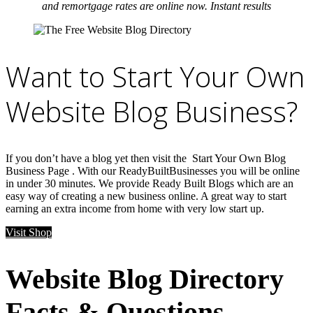
and remortgage rates are online now. Instant results
Want to Start Your Own
Website Blog Business?
If you don’t have a blog yet then visit the Start Your Own Blog
Business Page . With our ReadyBuiltBusinesses you will be online
in under 30 minutes. We provide Ready Built Blogs which are an
easy way of creating a new business online. A great way to start
earning an extra income from home with very low start up.
Visit Shop
Website Blog Directory
Facts & Questions