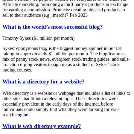
Affiliate marketing: promoting a third-party’s products in exchange
for earning a commission. Products: creating physical products to
sell to their audience (e.g., merch)7 Feb 2023
What is the world’s most successful blog?
Timothy Sykes ($1 million per month)
Sykes’ eponymous blog is the biggest money-spinner in our list,
raking in approximately $1 million per month. The blog features a
mix of penny stock news, evergreen stock trading guides, and calls-
to-action urging visitors to sign up as a student of Sykes’ stock
trading courses.
What is a directory for a website?
Web directory is a website or webpage that includes a list of links to
other sites that fit into a relevant topic. These directories were
especially prevalent in the early days of the internet, before
individuals could simply find what they were looking for via a
search engine.
What is web directory example?