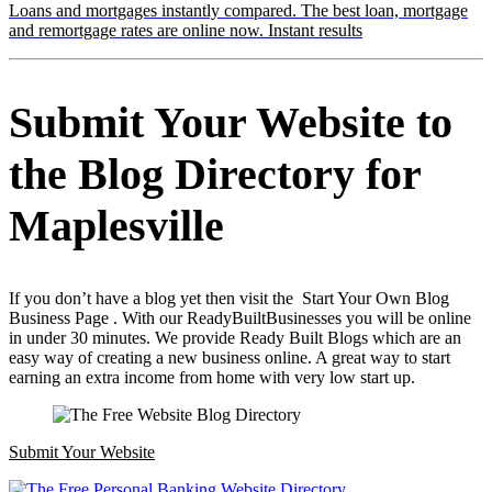
Loans and mortgages instantly compared. The best loan, mortgage
and remortgage rates are online now. Instant results
Submit Your Website to
the Blog Directory for
Maplesville
If you don’t have a blog yet then visit the Start Your Own Blog
Business Page . With our ReadyBuiltBusinesses you will be online
in under 30 minutes. We provide Ready Built Blogs which are an
easy way of creating a new business online. A great way to start
earning an extra income from home with very low start up.
Submit Your Website