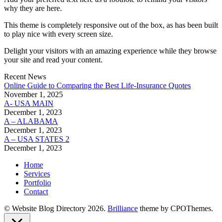
why they are here.
This theme is completely responsive out of the box, as has been built
to play nice with every screen size.
Delight your visitors with an amazing experience while they browse
your site and read your content.
Recent News
Online Guide to Comparing the Best Life‑Insurance Quotes
November 1, 2025
A- USA MAIN
December 1, 2023
A – ALABAMA
December 1, 2023
A – USA STATES 2
December 1, 2023
Home
Services
Portfolio
Contact
© Website Blog Directory 2026.
Brilliance
theme by CPOThemes.