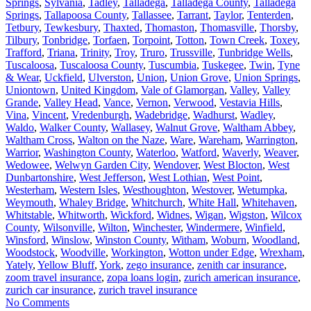
Springs
,
Sylvania
,
Tadley
,
Talladega
,
Talladega County
,
Talladega
Springs
,
Tallapoosa County
,
Tallassee
,
Tarrant
,
Taylor
,
Tenterden
,
Tetbury
,
Tewkesbury
,
Thaxted
,
Thomaston
,
Thomasville
,
Thorsby
,
Tilbury
,
Tonbridge
,
Torfaen
,
Torpoint
,
Totton
,
Town Creek
,
Toxey
,
Trafford
,
Triana
,
Trinity
,
Troy
,
Truro
,
Trussville
,
Tunbridge Wells
,
Tuscaloosa
,
Tuscaloosa County
,
Tuscumbia
,
Tuskegee
,
Twin
,
Tyne
& Wear
,
Uckfield
,
Ulverston
,
Union
,
Union Grove
,
Union Springs
,
Uniontown
,
United Kingdom
,
Vale of Glamorgan
,
Valley
,
Valley
Grande
,
Valley Head
,
Vance
,
Vernon
,
Verwood
,
Vestavia Hills
,
Vina
,
Vincent
,
Vredenburgh
,
Wadebridge
,
Wadhurst
,
Wadley
,
Waldo
,
Walker County
,
Wallasey
,
Walnut Grove
,
Waltham Abbey
,
Waltham Cross
,
Walton on the Naze
,
Ware
,
Wareham
,
Warrington
,
Warrior
,
Washington County
,
Waterloo
,
Watford
,
Waverly
,
Weaver
,
Wedowee
,
Welwyn Garden City
,
Wendover
,
West Blocton
,
West
Dunbartonshire
,
West Jefferson
,
West Lothian
,
West Point
,
Westerham
,
Western Isles
,
Westhoughton
,
Westover
,
Wetumpka
,
Weymouth
,
Whaley Bridge
,
Whitchurch
,
White Hall
,
Whitehaven
,
Whitstable
,
Whitworth
,
Wickford
,
Widnes
,
Wigan
,
Wigston
,
Wilcox
County
,
Wilsonville
,
Wilton
,
Winchester
,
Windermere
,
Winfield
,
Winsford
,
Winslow
,
Winston County
,
Witham
,
Woburn
,
Woodland
,
Woodstock
,
Woodville
,
Workington
,
Wotton under Edge
,
Wrexham
,
Yately
,
Yellow Bluff
,
York
,
zego insurance
,
zenith car insurance
,
zoom travel insurance
,
zopa loans login
,
zurich american insurance
,
zurich car insurance
,
zurich travel insurance
No Comments