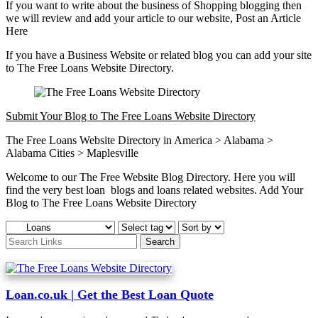
If you want to write about the business of Shopping blogging then
we will review and add your article to our website, Post an Article
Here
If you have a Business Website or related blog you can add your site
to The Free Loans Website Directory.
Submit Your Blog to The Free Loans Website Directory
The Free Loans Website Directory in America > Alabama >
Alabama Cities > Maplesville
Welcome to our The Free Website Blog Directory. Here you will
find the very best loan blogs and loans related websites. Add Your
Blog to The Free Loans Website Directory
Loan.co.uk | Get the Best Loan Quote