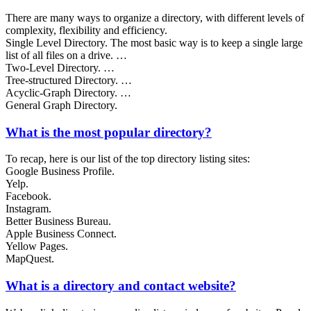
There are many ways to organize a directory, with different levels of
complexity, flexibility and efficiency.
Single Level Directory. The most basic way is to keep a single large
list of all files on a drive. …
Two-Level Directory. …
Tree-structured Directory. …
Acyclic-Graph Directory. …
General Graph Directory.
What is the most popular directory?
To recap, here is our list of the top directory listing sites:
Google Business Profile.
Yelp.
Facebook.
Instagram.
Better Business Bureau.
Apple Business Connect.
Yellow Pages.
MapQuest.
What is a directory and contact website?