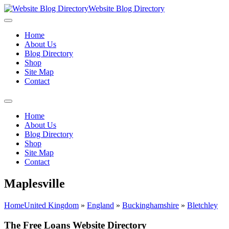
Website Blog Directory
Home
About Us
Blog Directory
Shop
Site Map
Contact
Home
About Us
Blog Directory
Shop
Site Map
Contact
Maplesville
Home
United Kingdom
»
England
»
Buckinghamshire
»
Bletchley
The Free Loans Website Directory