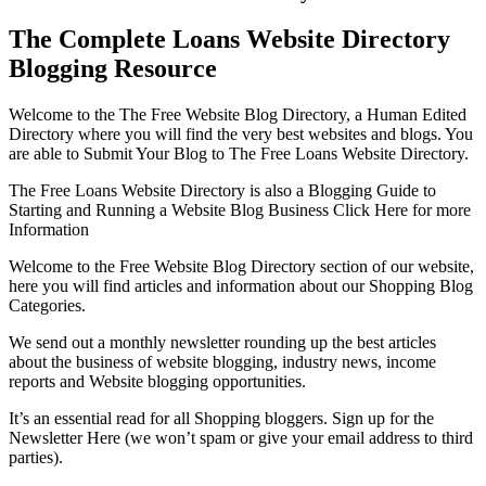
The Complete Loans Website Directory
Blogging Resource
Welcome to the The Free Website Blog Directory, a Human Edited
Directory where you will find the very best websites and blogs. You
are able to Submit Your Blog to The Free Loans Website Directory.
The Free Loans Website Directory is also a Blogging Guide to
Starting and Running a Website Blog Business Click Here for more
Information
Welcome to the Free Website Blog Directory section of our website,
here you will find articles and information about our Shopping Blog
Categories.
We send out a monthly newsletter rounding up the best articles
about the business of website blogging, industry news, income
reports and Website blogging opportunities.
It’s an essential read for all Shopping bloggers. Sign up for the
Newsletter Here (we won’t spam or give your email address to third
parties).