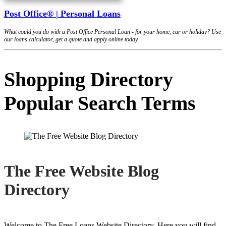
Post Office® | Personal Loans
What could you do with a Post Office Personal Loan - for your home, car or holiday? Use
our loans calculator, get a quote and apply online today
Shopping Directory
Popular Search Terms
The Free Website Blog
Directory
Welcome to The Free Loans Website Directory. Here you will find