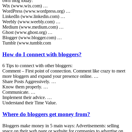
own blog today:
Wix (www.wix.com) …
WordPress (www.wordpress.org) …
LinkedIn (www.linkedin.com) …
Weebly (www.weebly.com) …
Medium (www.medium.com) …
Ghost (www.ghost.org) …
Blogger (www.blogger.com) …
Tumblr (www.tumblr.com
How do I connect with bloggers?
6 Tips to connect with other bloggers:
Comment – First point of connection. Comment like crazy to meet
more bloggers and expand your presence online. …
Share Posts Aggressively. …
Know them properly. …
Communicate. …
Implement their advice. …
Understand their Time Value.
Where do bloggers get money from?
Bloggers make money in 5 main ways: Advertisements: selling
space on their web page or website for companies to advertise on.