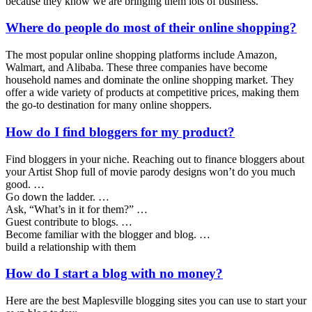
because they know we are bringing them lots of business.
Where do people do most of their online shopping?
The most popular online shopping platforms include Amazon,
Walmart, and Alibaba. These three companies have become
household names and dominate the online shopping market. They
offer a wide variety of products at competitive prices, making them
the go-to destination for many online shoppers.
How do I find bloggers for my product?
Find bloggers in your niche. Reaching out to finance bloggers about
your Artist Shop full of movie parody designs won’t do you much
good. …
Go down the ladder. …
Ask, “What’s in it for them?” …
Guest contribute to blogs. …
Become familiar with the blogger and blog. …
build a relationship with them
How do I start a blog with no money?
Here are the best Maplesville blogging sites you can use to start your