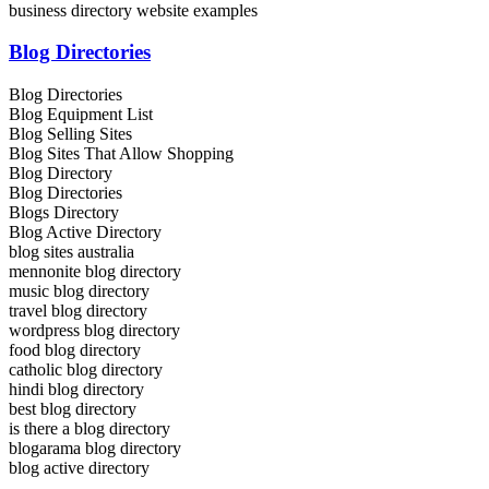
business directory website examples
Blog Directories
Blog Directories
Blog Equipment List
Blog Selling Sites
Blog Sites That Allow Shopping
Blog Directory
Blog Directories
Blogs Directory
Blog Active Directory
blog sites australia
mennonite blog directory
music blog directory
travel blog directory
wordpress blog directory
food blog directory
catholic blog directory
hindi blog directory
best blog directory
is there a blog directory
blogarama blog directory
blog active directory