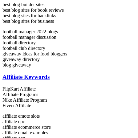
best blog builder sites
best blog sites for book reviews
best blog sites for backlinks
best blog sites for business
football manager 2022 blogs
football manager discussion
football directory
football club directory
giveaway ideas for food bloggers
giveaway directory
blog giveaway
Affiliate Keywords
FlipKart Affiliate
Affiliate Programs
Nike Affiliate Program
Fiverr Affiliate
affiliate emote slots
affiliate epc
affiliate ecommerce store
affiliate email examples