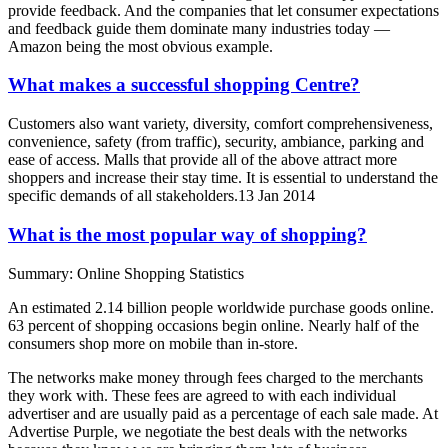
provide feedback. And the companies that let consumer expectations
and feedback guide them dominate many industries today —
Amazon being the most obvious example.
What makes a successful shopping Centre?
Customers also want variety, diversity, comfort comprehensiveness,
convenience, safety (from traffic), security, ambiance, parking and
ease of access. Malls that provide all of the above attract more
shoppers and increase their stay time. It is essential to understand the
specific demands of all stakeholders.13 Jan 2014
What is the most popular way of shopping?
Summary: Online Shopping Statistics
An estimated 2.14 billion people worldwide purchase goods online.
63 percent of shopping occasions begin online. Nearly half of the
consumers shop more on mobile than in-store.
The networks make money through fees charged to the merchants
they work with. These fees are agreed to with each individual
advertiser and are usually paid as a percentage of each sale made. At
Advertise Purple, we negotiate the best deals with the networks