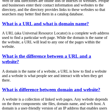
Web or link directories are online lists or indexes of websites. People
and businesses enter their contact information and websites to the
directory, and the directory provides links to these websites so that
searchers may better find them in a catalog database.
What is a URL and what is domain name?
A URL (aka Universal Resource Locator) is a complete web address
used to find a particular web page. While the domain is the name of
the website, a URL will lead to any one of the pages within the
website.
What is the difference between a URL and a
website?
A domain is the name of a website, a URL is how to find a website
and a website is what people see and interact with when they get
there.
What is difference between domain and website?
A website is a collection of linked web pages. Any website depends
on the three components: site files, domain name, and web host. A
domain is a user-friendly version of an IP address that enables users