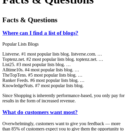
Facts & Questions
Where can I find a list of blogs?
Popular Lists Blogs
Listverse. #1 most popular lists blog. listverse.com. …
Toptenz.net. #2 most popular lists blog. toptenz.net. …
List25. #3 most popular lists blog. …
Alltime10s. #4 most popular lists blog. …
TheTopTens. #5 most popular lists blog. …
Ranker Feeds. #6 most popular lists blog. …
KnowledgeNuts. #7 most popular lists blog.
Since Shopping is inherently performance-based, you only pay for
results in the form of increased revenue.
What do customers want most?
Overwhelmingly, customers want to give you feedback — more
than 85% of customers expect you to give them the opportunity to