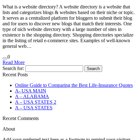
What is a website directory? A website directory is a website that
lists and categorizes blogs & websites based on their niche or topic.
It serves as a centralized platform for bloggers to submit their blog
and for users to discover new blogs that match their interests. One
type of nich website directory with a large number of sites in
existence is the shopping directory. Shopping directories specialize
in the listing of retail e-commerce sites. Examples of well-known
general web…
0
Read More
Search for:
Recent Posts
Online Guide to Comparing the Best Life‑Insurance Quotes
A- USA MAIN
A – ALABAMA
A – USA STATES 2
A – USA STATES
Recent Comments
About
Add your preferred text here as a footnote to remind your visitors