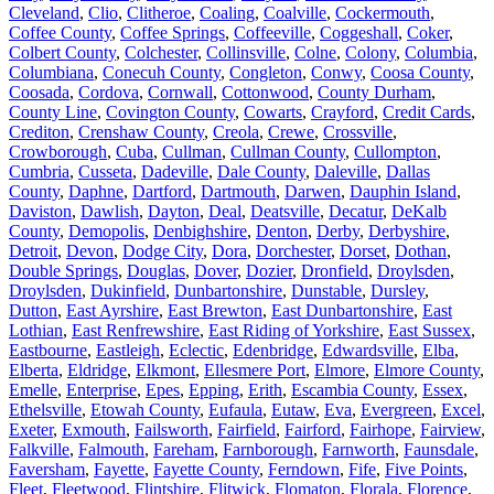
Cleveland
,
Clio
,
Clitheroe
,
Coaling
,
Coalville
,
Cockermouth
,
Coffee County
,
Coffee Springs
,
Coffeeville
,
Coggeshall
,
Coker
,
Colbert County
,
Colchester
,
Collinsville
,
Colne
,
Colony
,
Columbia
,
Columbiana
,
Conecuh County
,
Congleton
,
Conwy
,
Coosa County
,
Coosada
,
Cordova
,
Cornwall
,
Cottonwood
,
County Durham
,
County Line
,
Covington County
,
Cowarts
,
Crayford
,
Credit Cards
,
Crediton
,
Crenshaw County
,
Creola
,
Crewe
,
Crossville
,
Crowborough
,
Cuba
,
Cullman
,
Cullman County
,
Cullompton
,
Cumbria
,
Cusseta
,
Dadeville
,
Dale County
,
Daleville
,
Dallas
County
,
Daphne
,
Dartford
,
Dartmouth
,
Darwen
,
Dauphin Island
,
Daviston
,
Dawlish
,
Dayton
,
Deal
,
Deatsville
,
Decatur
,
DeKalb
County
,
Demopolis
,
Denbighshire
,
Denton
,
Derby
,
Derbyshire
,
Detroit
,
Devon
,
Dodge City
,
Dora
,
Dorchester
,
Dorset
,
Dothan
,
Double Springs
,
Douglas
,
Dover
,
Dozier
,
Dronfield
,
Droylsden
,
Droylsden
,
Dukinfield
,
Dunbartonshire
,
Dunstable
,
Dursley
,
Dutton
,
East Ayrshire
,
East Brewton
,
East Dunbartonshire
,
East
Lothian
,
East Renfrewshire
,
East Riding of Yorkshire
,
East Sussex
,
Eastbourne
,
Eastleigh
,
Eclectic
,
Edenbridge
,
Edwardsville
,
Elba
,
Elberta
,
Eldridge
,
Elkmont
,
Ellesmere Port
,
Elmore
,
Elmore County
,
Emelle
,
Enterprise
,
Epes
,
Epping
,
Erith
,
Escambia County
,
Essex
,
Ethelsville
,
Etowah County
,
Eufaula
,
Eutaw
,
Eva
,
Evergreen
,
Excel
,
Exeter
,
Exmouth
,
Failsworth
,
Fairfield
,
Fairford
,
Fairhope
,
Fairview
,
Falkville
,
Falmouth
,
Fareham
,
Farnborough
,
Farnworth
,
Faunsdale
,
Faversham
,
Fayette
,
Fayette County
,
Ferndown
,
Fife
,
Five Points
,
Fleet
,
Fleetwood
,
Flintshire
,
Flitwick
,
Flomaton
,
Florala
,
Florence
,