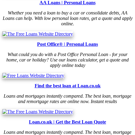
AA Loans | Personal Loans
Whether you need a loan to buy a car or consolidate debts, AA
Loans can help. With low personal loan rates, get a quote and apply
online.
Post Office® | Personal Loans
What could you do with a Post Office Personal Loan - for your
home, car or holiday? Use our loans calculator, get a quote and
apply online today
Find the best loan at Loan.co.uk
Loans and mortgages instantly compared. The best loan, mortgage
and remortgage rates are online now. Instant results
Loan.co.uk | Get the Best Loan Quote
Loans and mortgages instantly compared. The best loan, mortgage