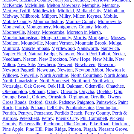
McKenzie
,
McMullen
,
Melton Mowbray
,
Memphis
,
Mentone
,
Merthyr Tydfil
,
Middlewich
,
Midfield
,
Midland City
,
Midlothian
,
Midway
,
Millbrook
,
Millport
,
Millry
,
Milton Keynes
,
Mobile
,
Mobile County
,
Monmouthshire
,
Monroe County
,
Monroeville
,
Montevallo
,
Montgomery
,
Montgomery County
,
Moody
,
Mooresville
,
Moray
,
Morecambe
,
Moreton in Marsh
,
Moretonhampstead
,
Morgan County
,
Morris
,
Mortgages
,
Mosses
,
Moulton
,
Moundville
,
Mount Vernon
,
Mountain Brook
,
Mulga
,
Munford
,
Muscle Shoals
,
Myrtlewood
,
Nailsworth
,
Nantwich
,
Napier Field
,
Natural Bridge
,
Nauvoo
,
Neath Port Talbot
,
Nectar
,
Needham
,
Neston
,
New Brockton
,
New Hope
,
New Mills
,
New
Milton
,
New Site
,
Newbern
,
Newent
,
Newhaven
,
Newport
,
Newport Pagnell
,
Newquay
,
Newton
,
Newton Abbot
,
Newton le
Willows
,
Newville
,
North Ayrshire
,
North Courtland
,
North Johns
,
North Lanarkshire
,
North Somerset
,
Northport
,
Northwich
,
Notasulga
,
Oak Grove
,
Oak Hill
,
Oakman
,
Odenville
,
Ohatchee
,
Okehampton
,
Oldham
,
Olney
,
Oneonta
,
Onycha
,
Opelika
,
Opp
,
Orange Beach
,
Orkney
,
Ormskirk
,
Orpington
,
Orrville
,
Owens
Cross Roads
,
Oxford
,
Ozark
,
Padstow
,
Paignton
,
Painswick
,
Paint
Rock
,
Parrish
,
Pelham
,
Pell City
,
Pembrokeshire
,
Pennington
,
Penrith
,
Penryn
,
Penzance
,
Perdido Beach
,
Perry County
,
Perth &
Kinross
,
Petersfield
,
Petrey
,
Phenix City
,
Phil Campbell
,
Pickens
County
,
Pickensville
,
Piedmont
,
Pike County
,
Pike Road
,
Pinckard
,
Pine Apple
,
Pine Hill
,
Pine Ridge
,
Pinson
,
Pisgah
,
Pleasant Grove
,