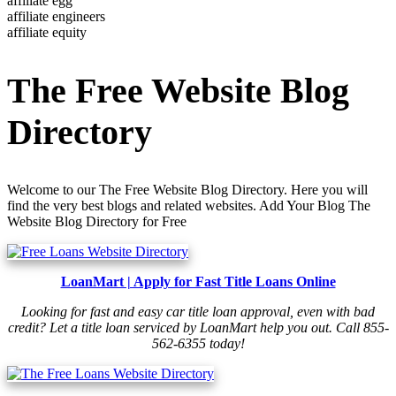
affiliate egg
affiliate engineers
affiliate equity
The Free Website Blog
Directory
Welcome to our The Free Website Blog Directory. Here you will
find the very best blogs and related websites. Add Your Blog The
Website Blog Directory for Free
LoanMart | Apply for Fast Title Loans Online
Looking for fast and easy car title loan approval, even with bad
credit? Let a title loan serviced by LoanMart help you out. Call 855-
562-6355 today!