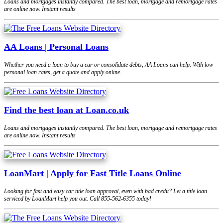
Loans and mortgages instantly compared. The best loan, mortgage and remortgage rates
are online now. Instant results
AA Loans | Personal Loans
Whether you need a loan to buy a car or consolidate debts, AA Loans can help. With low
personal loan rates, get a quote and apply online.
Find the best loan at Loan.co.uk
Loans and mortgages instantly compared. The best loan, mortgage and remortgage rates
are online now. Instant results
LoanMart | Apply for Fast Title Loans Online
Looking for fast and easy car title loan approval, even with bad credit? Let a title loan
serviced by LoanMart help you out. Call 855-562-6355 today!