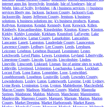
internet apps list
,
Inverclyde
,
Irondale
,
Isle of Anglesey
,
Isle of
Wight
,
Isles of Scilly
,
Ivybridge
,
j & j business services
,
j j business
services liberty mo
,
Jackson
,
Jackson County
,
Jackson's Gap
,
Jacksonville
,
Jasper
,
Jefferson County
,
Jemison
,
k business
solutions
,
k business solutions inc
,
k's business products
,
Kansas
,
Kellyton
,
Kempston
,
Kendal
,
Kennedy
,
Kent
,
Keswick
,
Killen
,
Kimberly
,
Kincardineshire
,
Kingsbridge
,
Kington
,
Kinsey
,
Kinston
,
Kirkby
,
Kirkby Lonsdale
,
Kirkham
,
Knutsford
,
LaFayette
,
Lake
View
,
Lakeview
,
Lamar County
,
Lanarkshire
,
Lancashire
,
Lancaster
,
Lanett
,
Langston
,
Lauderdale County
,
Launceston
,
Lawrence County
,
Ledbury
,
Lee County
,
Leeds
,
Leesburg
,
Leicester
,
Leighton
,
Leighton Buzzard
,
Leominster
,
Lester
,
Letchworth
,
Level Plains
,
Lewes
,
Lexington
,
Leyland
,
Libertyville
,
Limestone County
,
Lincoln
,
Lincoln
,
Lincolnshire
,
Linden
,
Lineville
,
Lipscomb
,
Liskeard
,
Lisman
,
list of anime sites to watch
,
Littleville
,
Liverpool
,
Livingston
,
Loachapoka
,
Loans
,
Lockhart
,
Locust Fork
,
Long Eaton
,
Longridge
,
Looe
,
Lostwithiel
,
Loughborough
,
Loughton
,
Louisville
,
Louth
,
Lowndes County
,
Lowndesboro
,
Loxley
,
Luton
,
Lutterworth
,
Luverne
,
Lydd
,
Lydney
,
Lyme Regis
,
Lymington
,
Lynn
,
Lynton
,
Mablethorpe
,
Macclesfield
,
Macon County
,
Madison
,
Madison County
,
Madrid
,
Magnolia
Springs
,
Maidstone
,
Maldon
,
Malvern
,
Manchester
,
Manningtree
,
Maplesville
,
Marengo County
,
Margaret
,
Margate
,
Marion
,
Marion
County
,
Market Deeping
,
Market Harborough
,
Market Rasen
,
Marlow
,
Marshall County
,
Maryport
,
Matlock
,
Maytown
,
McIntosh
,