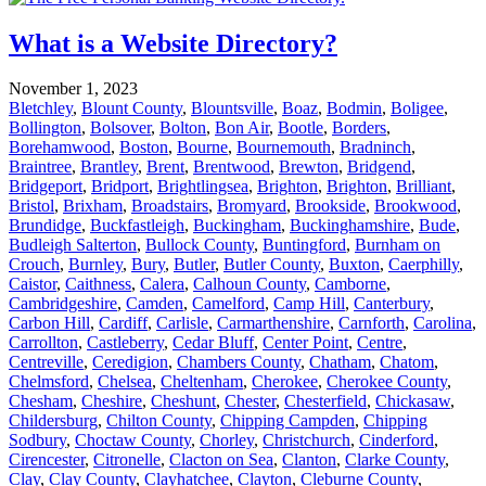
What is a Website Directory?
November 1, 2023
Bletchley
,
Blount County
,
Blountsville
,
Boaz
,
Bodmin
,
Boligee
,
Bollington
,
Bolsover
,
Bolton
,
Bon Air
,
Bootle
,
Borders
,
Borehamwood
,
Boston
,
Bourne
,
Bournemouth
,
Bradninch
,
Braintree
,
Brantley
,
Brent
,
Brentwood
,
Brewton
,
Bridgend
,
Bridgeport
,
Bridport
,
Brightlingsea
,
Brighton
,
Brighton
,
Brilliant
,
Bristol
,
Brixham
,
Broadstairs
,
Bromyard
,
Brookside
,
Brookwood
,
Brundidge
,
Buckfastleigh
,
Buckingham
,
Buckinghamshire
,
Bude
,
Budleigh Salterton
,
Bullock County
,
Buntingford
,
Burnham on
Crouch
,
Burnley
,
Bury
,
Butler
,
Butler County
,
Buxton
,
Caerphilly
,
Caistor
,
Caithness
,
Calera
,
Calhoun County
,
Camborne
,
Cambridgeshire
,
Camden
,
Camelford
,
Camp Hill
,
Canterbury
,
Carbon Hill
,
Cardiff
,
Carlisle
,
Carmarthenshire
,
Carnforth
,
Carolina
,
Carrollton
,
Castleberry
,
Cedar Bluff
,
Center Point
,
Centre
,
Centreville
,
Ceredigion
,
Chambers County
,
Chatham
,
Chatom
,
Chelmsford
,
Chelsea
,
Cheltenham
,
Cherokee
,
Cherokee County
,
Chesham
,
Cheshire
,
Cheshunt
,
Chester
,
Chesterfield
,
Chickasaw
,
Childersburg
,
Chilton County
,
Chipping Campden
,
Chipping
Sodbury
,
Choctaw County
,
Chorley
,
Christchurch
,
Cinderford
,
Cirencester
,
Citronelle
,
Clacton on Sea
,
Clanton
,
Clarke County
,
Clay
,
Clay County
,
Clayhatchee
,
Clayton
,
Cleburne County
,