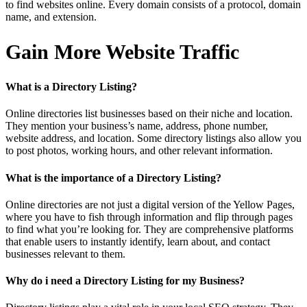
to find websites online. Every domain consists of a protocol, domain
name, and extension.
Gain More Website Traffic
What is a Directory Listing?
Online directories list businesses based on their niche and location.
They mention your business’s name, address, phone number,
website address, and location. Some directory listings also allow you
to post photos, working hours, and other relevant information.
What is the importance of a Directory Listing?
Online directories are not just a digital version of the Yellow Pages,
where you have to fish through information and flip through pages
to find what you’re looking for. They are comprehensive platforms
that enable users to instantly identify, learn about, and contact
businesses relevant to them.
Why do i need a Directory Listing for my Business?