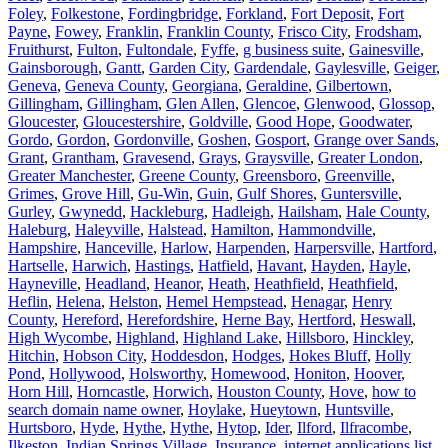
Foley
,
Folkestone
,
Fordingbridge
,
Forkland
,
Fort Deposit
,
Fort
Payne
,
Fowey
,
Franklin
,
Franklin County
,
Frisco City
,
Frodsham
,
Fruithurst
,
Fulton
,
Fultondale
,
Fyffe
,
g business suite
,
Gainesville
,
Gainsborough
,
Gantt
,
Garden City
,
Gardendale
,
Gaylesville
,
Geiger
,
Geneva
,
Geneva County
,
Georgiana
,
Geraldine
,
Gilbertown
,
Gillingham
,
Gillingham
,
Glen Allen
,
Glencoe
,
Glenwood
,
Glossop
,
Gloucester
,
Gloucestershire
,
Goldville
,
Good Hope
,
Goodwater
,
Gordo
,
Gordon
,
Gordonville
,
Goshen
,
Gosport
,
Grange over Sands
,
Grant
,
Grantham
,
Gravesend
,
Grays
,
Graysville
,
Greater London
,
Greater Manchester
,
Greene County
,
Greensboro
,
Greenville
,
Grimes
,
Grove Hill
,
Gu-Win
,
Guin
,
Gulf Shores
,
Guntersville
,
Gurley
,
Gwynedd
,
Hackleburg
,
Hadleigh
,
Hailsham
,
Hale County
,
Haleburg
,
Haleyville
,
Halstead
,
Hamilton
,
Hammondville
,
Hampshire
,
Hanceville
,
Harlow
,
Harpenden
,
Harpersville
,
Hartford
,
Hartselle
,
Harwich
,
Hastings
,
Hatfield
,
Havant
,
Hayden
,
Hayle
,
Hayneville
,
Headland
,
Heanor
,
Heath
,
Heathfield
,
Heathfield
,
Heflin
,
Helena
,
Helston
,
Hemel Hempstead
,
Henagar
,
Henry
County
,
Hereford
,
Herefordshire
,
Herne Bay
,
Hertford
,
Heswall
,
High Wycombe
,
Highland
,
Highland Lake
,
Hillsboro
,
Hinckley
,
Hitchin
,
Hobson City
,
Hoddesdon
,
Hodges
,
Hokes Bluff
,
Holly
Pond
,
Hollywood
,
Holsworthy
,
Homewood
,
Honiton
,
Hoover
,
Horn Hill
,
Horncastle
,
Horwich
,
Houston County
,
Hove
,
how to
search domain name owner
,
Hoylake
,
Hueytown
,
Huntsville
,
Hurtsboro
,
Hyde
,
Hythe
,
Hythe
,
Hytop
,
Ider
,
Ilford
,
Ilfracombe
,
Ilkeston
,
Indian Springs Village
,
Insurance
,
internet applications list
,