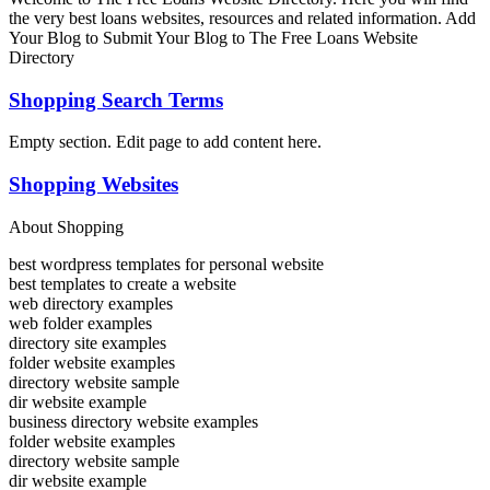
the very best loans websites, resources and related information. Add
Your Blog to Submit Your Blog to The Free Loans Website
Directory
Shopping Search Terms
Empty section. Edit page to add content here.
Shopping Websites
About Shopping
best wordpress templates for personal website
best templates to create a website
web directory examples
web folder examples
directory site examples
folder website examples
directory website sample
dir website example
business directory website examples
folder website examples
directory website sample
dir website example