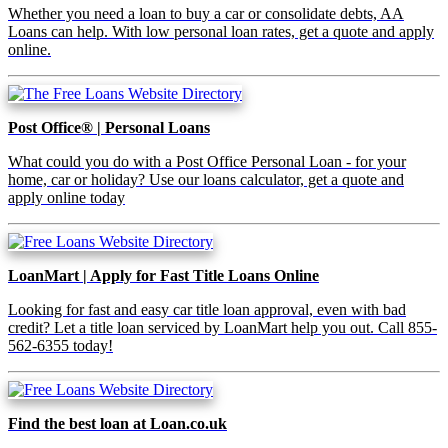
Whether you need a loan to buy a car or consolidate debts, AA
Loans can help. With low personal loan rates, get a quote and apply
online.
Post Office® | Personal Loans
What could you do with a Post Office Personal Loan - for your
home, car or holiday? Use our loans calculator, get a quote and
apply online today
LoanMart | Apply for Fast Title Loans Online
Looking for fast and easy car title loan approval, even with bad
credit? Let a title loan serviced by LoanMart help you out. Call 855-
562-6355 today!
Find the best loan at Loan.co.uk