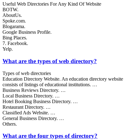
Useful Web Directories For Any Kind Of Website
BOTW.
AboutUs.
Spoke.com.
Blogarama.
Google Business Profile.
Bing Places.
7. Facebook.
Yelp.
What are the types of web directory?
Types of web directories
Education Directory Website. An education directory website
consists of listings of educational institutions. …
Business Reviews Directory. …
Local Business Directory. …
Hotel Booking Business Directory. …
Restaurant Directory. …
Classified Ads Website. …
General Business Directory. …
Others.
What are the four types of directory?