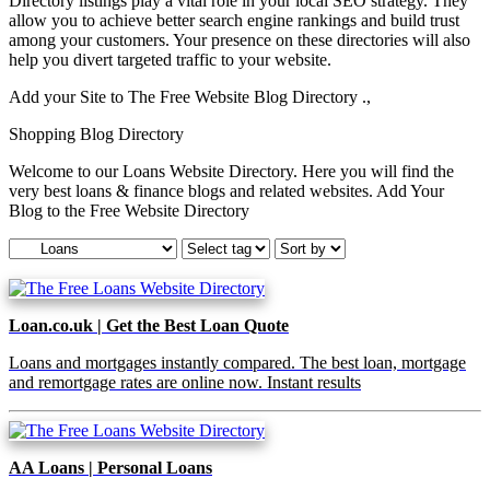
Directory listings play a vital role in your local SEO strategy. They
allow you to achieve better search engine rankings and build trust
among your customers. Your presence on these directories will also
help you divert targeted traffic to your website.
Add your Site to The Free Website Blog Directory .,
Shopping Blog Directory
Welcome to our Loans Website Directory. Here you will find the
very best loans & finance blogs and related websites. Add Your
Blog to the Free Website Directory
Loan.co.uk | Get the Best Loan Quote
Loans and mortgages instantly compared. The best loan, mortgage
and remortgage rates are online now. Instant results
AA Loans | Personal Loans