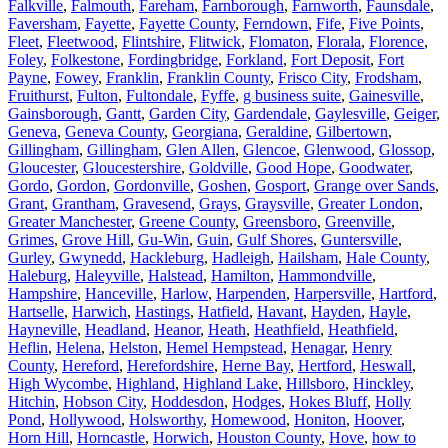
Falkville
,
Falmouth
,
Fareham
,
Farnborough
,
Farnworth
,
Faunsdale
,
Faversham
,
Fayette
,
Fayette County
,
Ferndown
,
Fife
,
Five Points
,
Fleet
,
Fleetwood
,
Flintshire
,
Flitwick
,
Flomaton
,
Florala
,
Florence
,
Foley
,
Folkestone
,
Fordingbridge
,
Forkland
,
Fort Deposit
,
Fort
Payne
,
Fowey
,
Franklin
,
Franklin County
,
Frisco City
,
Frodsham
,
Fruithurst
,
Fulton
,
Fultondale
,
Fyffe
,
g business suite
,
Gainesville
,
Gainsborough
,
Gantt
,
Garden City
,
Gardendale
,
Gaylesville
,
Geiger
,
Geneva
,
Geneva County
,
Georgiana
,
Geraldine
,
Gilbertown
,
Gillingham
,
Gillingham
,
Glen Allen
,
Glencoe
,
Glenwood
,
Glossop
,
Gloucester
,
Gloucestershire
,
Goldville
,
Good Hope
,
Goodwater
,
Gordo
,
Gordon
,
Gordonville
,
Goshen
,
Gosport
,
Grange over Sands
,
Grant
,
Grantham
,
Gravesend
,
Grays
,
Graysville
,
Greater London
,
Greater Manchester
,
Greene County
,
Greensboro
,
Greenville
,
Grimes
,
Grove Hill
,
Gu-Win
,
Guin
,
Gulf Shores
,
Guntersville
,
Gurley
,
Gwynedd
,
Hackleburg
,
Hadleigh
,
Hailsham
,
Hale County
,
Haleburg
,
Haleyville
,
Halstead
,
Hamilton
,
Hammondville
,
Hampshire
,
Hanceville
,
Harlow
,
Harpenden
,
Harpersville
,
Hartford
,
Hartselle
,
Harwich
,
Hastings
,
Hatfield
,
Havant
,
Hayden
,
Hayle
,
Hayneville
,
Headland
,
Heanor
,
Heath
,
Heathfield
,
Heathfield
,
Heflin
,
Helena
,
Helston
,
Hemel Hempstead
,
Henagar
,
Henry
County
,
Hereford
,
Herefordshire
,
Herne Bay
,
Hertford
,
Heswall
,
High Wycombe
,
Highland
,
Highland Lake
,
Hillsboro
,
Hinckley
,
Hitchin
,
Hobson City
,
Hoddesdon
,
Hodges
,
Hokes Bluff
,
Holly
Pond
,
Hollywood
,
Holsworthy
,
Homewood
,
Honiton
,
Hoover
,
Horn Hill
,
Horncastle
,
Horwich
,
Houston County
,
Hove
,
how to