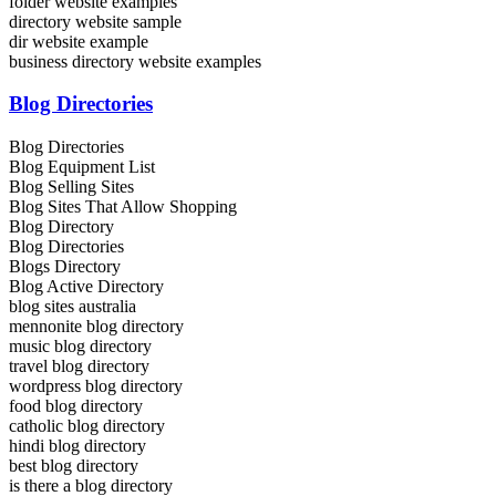
folder website examples
directory website sample
dir website example
business directory website examples
Blog Directories
Blog Directories
Blog Equipment List
Blog Selling Sites
Blog Sites That Allow Shopping
Blog Directory
Blog Directories
Blogs Directory
Blog Active Directory
blog sites australia
mennonite blog directory
music blog directory
travel blog directory
wordpress blog directory
food blog directory
catholic blog directory
hindi blog directory
best blog directory
is there a blog directory