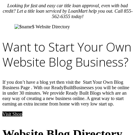
Looking for fast and easy car title loan approval, even with bad
credit? Let a title loan serviced by LoanMart help you out. Call 855-
562-6355 today!
Want to Start Your Own
Website Blog Business?
If you don’t have a blog yet then visit the Start Your Own Blog
Business Page . With our ReadyBuiltBusinesses you will be online
in under 30 minutes. We provide Ready Built Blogs which are an
easy way of creating a new business online. A great way to start
earning an extra income from home with very low start up.
Visit Shop
Website Blog Directory