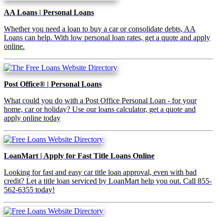
AA Loans | Personal Loans
Whether you need a loan to buy a car or consolidate debts, AA
Loans can help. With low personal loan rates, get a quote and apply
online.
Post Office® | Personal Loans
What could you do with a Post Office Personal Loan - for your
home, car or holiday? Use our loans calculator, get a quote and
apply online today
LoanMart | Apply for Fast Title Loans Online
Looking for fast and easy car title loan approval, even with bad
credit? Let a title loan serviced by LoanMart help you out. Call 855-
562-6355 today!