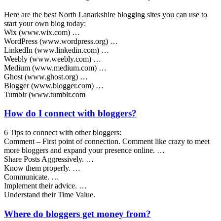
Here are the best North Lanarkshire blogging sites you can use to
start your own blog today:
Wix (www.wix.com) …
WordPress (www.wordpress.org) …
LinkedIn (www.linkedin.com) …
Weebly (www.weebly.com) …
Medium (www.medium.com) …
Ghost (www.ghost.org) …
Blogger (www.blogger.com) …
Tumblr (www.tumblr.com
How do I connect with bloggers?
6 Tips to connect with other bloggers:
Comment – First point of connection. Comment like crazy to meet
more bloggers and expand your presence online. …
Share Posts Aggressively. …
Know them properly. …
Communicate. …
Implement their advice. …
Understand their Time Value.
Where do bloggers get money from?