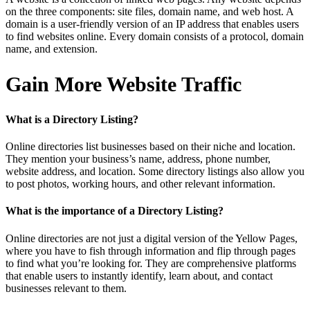
on the three components: site files, domain name, and web host. A
domain is a user-friendly version of an IP address that enables users
to find websites online. Every domain consists of a protocol, domain
name, and extension.
Gain More Website Traffic
What is a Directory Listing?
Online directories list businesses based on their niche and location.
They mention your business’s name, address, phone number,
website address, and location. Some directory listings also allow you
to post photos, working hours, and other relevant information.
What is the importance of a Directory Listing?
Online directories are not just a digital version of the Yellow Pages,
where you have to fish through information and flip through pages
to find what you’re looking for. They are comprehensive platforms
that enable users to instantly identify, learn about, and contact
businesses relevant to them.