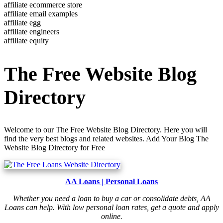
affiliate ecommerce store
affiliate email examples
affiliate egg
affiliate engineers
affiliate equity
The Free Website Blog
Directory
Welcome to our The Free Website Blog Directory. Here you will
find the very best blogs and related websites. Add Your Blog The
Website Blog Directory for Free
AA Loans | Personal Loans
Whether you need a loan to buy a car or consolidate debts, AA
Loans can help. With low personal loan rates, get a quote and apply
online.