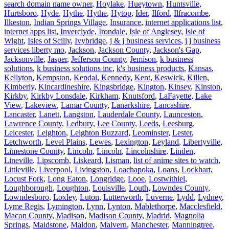
search domain name owner
,
Hoylake
,
Hueytown
,
Huntsville
,
Hurtsboro
,
Hyde
,
Hythe
,
Hythe
,
Hytop
,
Ider
,
Ilford
,
Ilfracombe
,
Ilkeston
,
Indian Springs Village
,
Insurance
,
internet applications list
,
internet apps list
,
Inverclyde
,
Irondale
,
Isle of Anglesey
,
Isle of
Wight
,
Isles of Scilly
,
Ivybridge
,
j & j business services
,
j j business
services liberty mo
,
Jackson
,
Jackson County
,
Jackson's Gap
,
Jacksonville
,
Jasper
,
Jefferson County
,
Jemison
,
k business
solutions
,
k business solutions inc
,
k's business products
,
Kansas
,
Kellyton
,
Kempston
,
Kendal
,
Kennedy
,
Kent
,
Keswick
,
Killen
,
Kimberly
,
Kincardineshire
,
Kingsbridge
,
Kington
,
Kinsey
,
Kinston
,
Kirkby
,
Kirkby Lonsdale
,
Kirkham
,
Knutsford
,
LaFayette
,
Lake
View
,
Lakeview
,
Lamar County
,
Lanarkshire
,
Lancashire
,
Lancaster
,
Lanett
,
Langston
,
Lauderdale County
,
Launceston
,
Lawrence County
,
Ledbury
,
Lee County
,
Leeds
,
Leesburg
,
Leicester
,
Leighton
,
Leighton Buzzard
,
Leominster
,
Lester
,
Letchworth
,
Level Plains
,
Lewes
,
Lexington
,
Leyland
,
Libertyville
,
Limestone County
,
Lincoln
,
Lincoln
,
Lincolnshire
,
Linden
,
Lineville
,
Lipscomb
,
Liskeard
,
Lisman
,
list of anime sites to watch
,
Littleville
,
Liverpool
,
Livingston
,
Loachapoka
,
Loans
,
Lockhart
,
Locust Fork
,
Long Eaton
,
Longridge
,
Looe
,
Lostwithiel
,
Loughborough
,
Loughton
,
Louisville
,
Louth
,
Lowndes County
,
Lowndesboro
,
Loxley
,
Luton
,
Lutterworth
,
Luverne
,
Lydd
,
Lydney
,
Lyme Regis
,
Lymington
,
Lynn
,
Lynton
,
Mablethorpe
,
Macclesfield
,
Macon County
,
Madison
,
Madison County
,
Madrid
,
Magnolia
Springs
,
Maidstone
,
Maldon
,
Malvern
,
Manchester
,
Manningtree
,