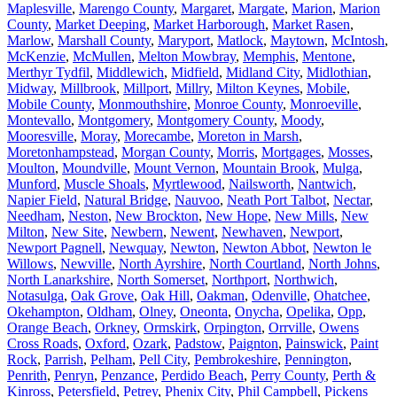
Maplesville
,
Marengo County
,
Margaret
,
Margate
,
Marion
,
Marion
County
,
Market Deeping
,
Market Harborough
,
Market Rasen
,
Marlow
,
Marshall County
,
Maryport
,
Matlock
,
Maytown
,
McIntosh
,
McKenzie
,
McMullen
,
Melton Mowbray
,
Memphis
,
Mentone
,
Merthyr Tydfil
,
Middlewich
,
Midfield
,
Midland City
,
Midlothian
,
Midway
,
Millbrook
,
Millport
,
Millry
,
Milton Keynes
,
Mobile
,
Mobile County
,
Monmouthshire
,
Monroe County
,
Monroeville
,
Montevallo
,
Montgomery
,
Montgomery County
,
Moody
,
Mooresville
,
Moray
,
Morecambe
,
Moreton in Marsh
,
Moretonhampstead
,
Morgan County
,
Morris
,
Mortgages
,
Mosses
,
Moulton
,
Moundville
,
Mount Vernon
,
Mountain Brook
,
Mulga
,
Munford
,
Muscle Shoals
,
Myrtlewood
,
Nailsworth
,
Nantwich
,
Napier Field
,
Natural Bridge
,
Nauvoo
,
Neath Port Talbot
,
Nectar
,
Needham
,
Neston
,
New Brockton
,
New Hope
,
New Mills
,
New
Milton
,
New Site
,
Newbern
,
Newent
,
Newhaven
,
Newport
,
Newport Pagnell
,
Newquay
,
Newton
,
Newton Abbot
,
Newton le
Willows
,
Newville
,
North Ayrshire
,
North Courtland
,
North Johns
,
North Lanarkshire
,
North Somerset
,
Northport
,
Northwich
,
Notasulga
,
Oak Grove
,
Oak Hill
,
Oakman
,
Odenville
,
Ohatchee
,
Okehampton
,
Oldham
,
Olney
,
Oneonta
,
Onycha
,
Opelika
,
Opp
,
Orange Beach
,
Orkney
,
Ormskirk
,
Orpington
,
Orrville
,
Owens
Cross Roads
,
Oxford
,
Ozark
,
Padstow
,
Paignton
,
Painswick
,
Paint
Rock
,
Parrish
,
Pelham
,
Pell City
,
Pembrokeshire
,
Pennington
,
Penrith
,
Penryn
,
Penzance
,
Perdido Beach
,
Perry County
,
Perth &
Kinross
,
Petersfield
,
Petrey
,
Phenix City
,
Phil Campbell
,
Pickens