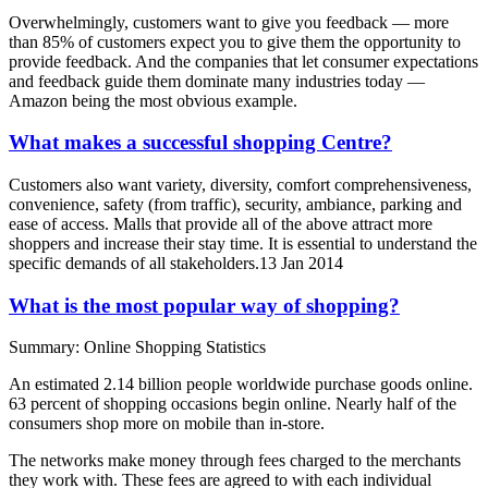
Overwhelmingly, customers want to give you feedback — more
than 85% of customers expect you to give them the opportunity to
provide feedback. And the companies that let consumer expectations
and feedback guide them dominate many industries today —
Amazon being the most obvious example.
What makes a successful shopping Centre?
Customers also want variety, diversity, comfort comprehensiveness,
convenience, safety (from traffic), security, ambiance, parking and
ease of access. Malls that provide all of the above attract more
shoppers and increase their stay time. It is essential to understand the
specific demands of all stakeholders.13 Jan 2014
What is the most popular way of shopping?
Summary: Online Shopping Statistics
An estimated 2.14 billion people worldwide purchase goods online.
63 percent of shopping occasions begin online. Nearly half of the
consumers shop more on mobile than in-store.
The networks make money through fees charged to the merchants
they work with. These fees are agreed to with each individual