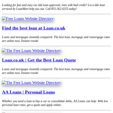
Looking for fast and easy car title loan approval, even with bad credit? Let a title loan
serviced by LoanMart help you out. Call 855-562-6355 today!
Find the best loan at Loan.co.uk
Loans and mortgages instantly compared. The best loan, mortgage and remortgage rates
are online now. Instant results
Loan.co.uk | Get the Best Loan Quote
Loans and mortgages instantly compared. The best loan, mortgage and remortgage rates
are online now. Instant results
AA Loans | Personal Loans
Whether you need a loan to buy a car or consolidate debts, AA Loans can help. With low
personal loan rates, get a quote and apply online.