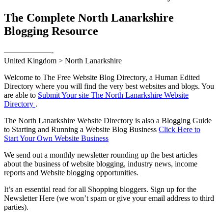
The Complete North Lanarkshire
Blogging Resource
——————-
United Kingdom > North Lanarkshire
Welcome to The Free Website Blog Directory, a Human Edited
Directory where you will find the very best websites and blogs. You
are able to
Submit Your site The North Lanarkshire Website
Directory
.
The North Lanarkshire Website Directory is also a Blogging Guide
to Starting and Running a Website Blog Business
Click Here to
Start Your Own Website Business
We send out a monthly newsletter rounding up the best articles
about the business of website blogging, industry news, income
reports and Website blogging opportunities.
It’s an essential read for all Shopping bloggers. Sign up for the
Newsletter Here (we won’t spam or give your email address to third
parties).