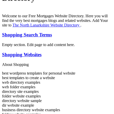
Welcome to our Free Mortgages Website Directory. Here you will
find the very best mortgages blogs and related websites. Add Your
site to
The North Lanarkshire Website Directory
.
Shopping Search Terms
Empty section. Edit page to add content here.
Shopping Websites
About Shopping
best wordpress templates for personal website
best templates to create a website
web directory examples
web folder examples
directory site examples
folder website examples
directory website sample
dir website example
business directory website examples