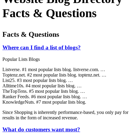
Facts & Questions
Facts & Questions
Where can I find a list of blogs?
Popular Lists Blogs
Listverse. #1 most popular lists blog. listverse.com. …
Toptenz.net. #2 most popular lists blog. toptenz.net. …
List25. #3 most popular lists blog. …
Alltime10s. #4 most popular lists blog. …
TheTopTens. #5 most popular lists blog. …
Ranker Feeds. #6 most popular lists blog. …
KnowledgeNuts. #7 most popular lists blog.
Since Shopping is inherently performance-based, you only pay for
results in the form of increased revenue.
What do customers want most?