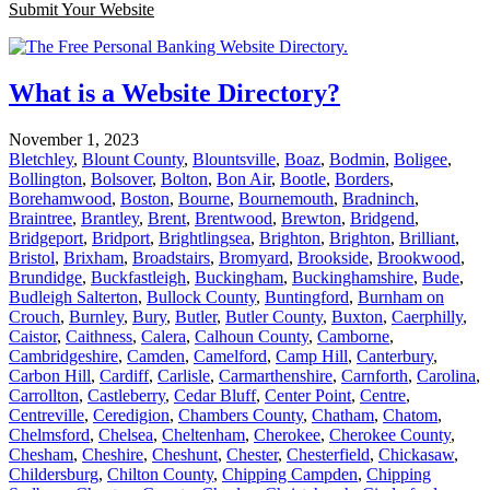
Submit Your Website
What is a Website Directory?
November 1, 2023
Bletchley
,
Blount County
,
Blountsville
,
Boaz
,
Bodmin
,
Boligee
,
Bollington
,
Bolsover
,
Bolton
,
Bon Air
,
Bootle
,
Borders
,
Borehamwood
,
Boston
,
Bourne
,
Bournemouth
,
Bradninch
,
Braintree
,
Brantley
,
Brent
,
Brentwood
,
Brewton
,
Bridgend
,
Bridgeport
,
Bridport
,
Brightlingsea
,
Brighton
,
Brighton
,
Brilliant
,
Bristol
,
Brixham
,
Broadstairs
,
Bromyard
,
Brookside
,
Brookwood
,
Brundidge
,
Buckfastleigh
,
Buckingham
,
Buckinghamshire
,
Bude
,
Budleigh Salterton
,
Bullock County
,
Buntingford
,
Burnham on
Crouch
,
Burnley
,
Bury
,
Butler
,
Butler County
,
Buxton
,
Caerphilly
,
Caistor
,
Caithness
,
Calera
,
Calhoun County
,
Camborne
,
Cambridgeshire
,
Camden
,
Camelford
,
Camp Hill
,
Canterbury
,
Carbon Hill
,
Cardiff
,
Carlisle
,
Carmarthenshire
,
Carnforth
,
Carolina
,
Carrollton
,
Castleberry
,
Cedar Bluff
,
Center Point
,
Centre
,
Centreville
,
Ceredigion
,
Chambers County
,
Chatham
,
Chatom
,
Chelmsford
,
Chelsea
,
Cheltenham
,
Cherokee
,
Cherokee County
,
Chesham
,
Cheshire
,
Cheshunt
,
Chester
,
Chesterfield
,
Chickasaw
,
Childersburg
,
Chilton County
,
Chipping Campden
,
Chipping