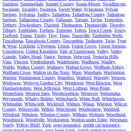
Sumiton
,
Summerdale
,
Sumter County
,
Susan Moore
,
Swadlincote
,
Swanage
,
Swanley
,
Swansea
,
Sweet Water
,
Sylacauga
,
Sylvan
Springs
,
Sylvania
,
Tadley
,
Talladega
,
Talladega County
,
Talladega
Springs
,
Tallapoosa County
,
Tallassee
,
Tarrant
,
Taylor
,
Tenterden
,
Tetbury
,
Tewkesbury
,
Thaxted
,
Thomaston
,
Thomasville
,
Thorsby
,
Tilbury
,
Tonbridge
,
Torfaen
,
Torpoint
,
Totton
,
Town Creek
,
Toxey
,
Trafford
,
Triana
,
Trinity
,
Troy
,
Truro
,
Trussville
,
Tunbridge Wells
,
Tuscaloosa
,
Tuscaloosa County
,
Tuscumbia
,
Tuskegee
,
Twin
,
Tyne
& Wear
,
Uckfield
,
Ulverston
,
Union
,
Union Grove
,
Union Springs
,
Uniontown
,
United Kingdom
,
Vale of Glamorgan
,
Valley
,
Valley
Grande
,
Valley Head
,
Vance
,
Vernon
,
Verwood
,
Vestavia Hills
,
Vina
,
Vincent
,
Vredenburgh
,
Wadebridge
,
Wadhurst
,
Wadley
,
Waldo
,
Walker County
,
Wallasey
,
Walnut Grove
,
Waltham Abbey
,
Waltham Cross
,
Walton on the Naze
,
Ware
,
Wareham
,
Warrington
,
Warrior
,
Washington County
,
Waterloo
,
Watford
,
Waverly
,
Weaver
,
Wedowee
,
Welwyn Garden City
,
Wendover
,
West Blocton
,
West
Dunbartonshire
,
West Jefferson
,
West Lothian
,
West Point
,
Westerham
,
Western Isles
,
Westhoughton
,
Westover
,
Wetumpka
,
Weymouth
,
Whaley Bridge
,
Whitchurch
,
White Hall
,
Whitehaven
,
Whitstable
,
Whitworth
,
Wickford
,
Widnes
,
Wigan
,
Wigston
,
Wilcox
County
,
Wilsonville
,
Wilton
,
Winchester
,
Windermere
,
Winfield
,
Winsford
,
Winslow
,
Winston County
,
Witham
,
Woburn
,
Woodland
,
Woodstock
,
Woodville
,
Workington
,
Wotton under Edge
,
Wrexham
,
Yately
,
Yellow Bluff
,
York
,
zego insurance
,
zenith car insurance
,
zoom travel insurance
,
zopa loans login
,
zurich american insurance
,