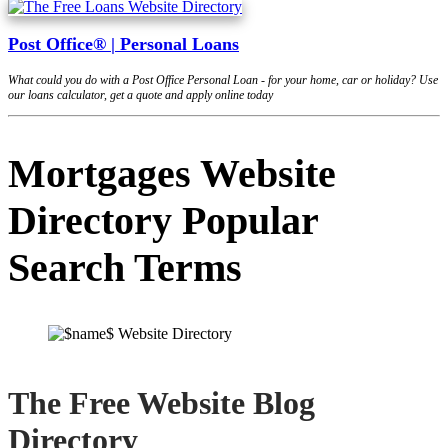
Post Office® | Personal Loans
What could you do with a Post Office Personal Loan - for your home, car or holiday? Use
our loans calculator, get a quote and apply online today
Mortgages Website
Directory Popular
Search Terms
The Free Website Blog
Directory