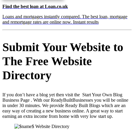
Find the best loan at Loan.co.uk
Loans and mortgages instantly compared. The best loan, mortgage
and remortgage rates are online now. Instant results
Submit Your Website to
The Free Website
Directory
If you don’t have a blog yet then visit the Start Your Own Blog
Business Page . With our ReadyBuiltBusinesses you will be online
in under 30 minutes. We provide Ready Built Blogs which are an
easy way of creating a new business online. A great way to start
earning an extra income from home with very low start up.