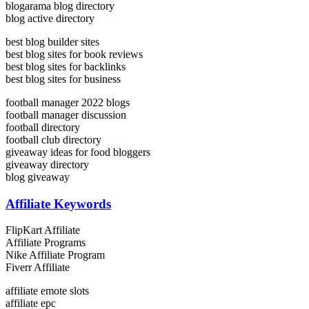
blogarama blog directory
blog active directory
best blog builder sites
best blog sites for book reviews
best blog sites for backlinks
best blog sites for business
football manager 2022 blogs
football manager discussion
football directory
football club directory
giveaway ideas for food bloggers
giveaway directory
blog giveaway
Affiliate Keywords
FlipKart Affiliate
Affiliate Programs
Nike Affiliate Program
Fiverr Affiliate
affiliate emote slots
affiliate epc