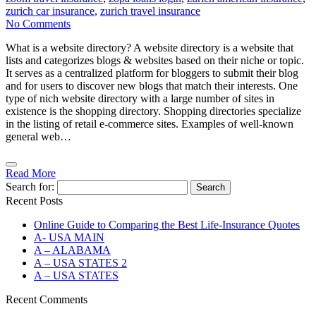
zurich car insurance
,
zurich travel insurance
No Comments
What is a website directory? A website directory is a website that
lists and categorizes blogs & websites based on their niche or topic.
It serves as a centralized platform for bloggers to submit their blog
and for users to discover new blogs that match their interests. One
type of nich website directory with a large number of sites in
existence is the shopping directory. Shopping directories specialize
in the listing of retail e-commerce sites. Examples of well-known
general web…
Read More
Search for:
Recent Posts
Online Guide to Comparing the Best Life‑Insurance Quotes
A- USA MAIN
A – ALABAMA
A – USA STATES 2
A – USA STATES
Recent Comments