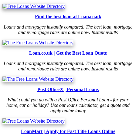
Find the best loan at Loan.co.uk
Loans and mortgages instantly compared. The best loan, mortgage
and remortgage rates are online now. Instant results
Loan.co.uk | Get the Best Loan Quote
Loans and mortgages instantly compared. The best loan, mortgage
and remortgage rates are online now. Instant results
Post Office® | Personal Loans
What could you do with a Post Office Personal Loan - for your
home, car or holiday? Use our loans calculator, get a quote and
apply online today
LoanMart | Apply for Fast Title Loans Online