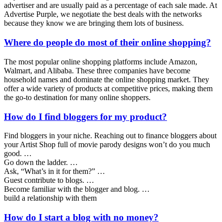
advertiser and are usually paid as a percentage of each sale made. At
Advertise Purple, we negotiate the best deals with the networks
because they know we are bringing them lots of business.
Where do people do most of their online shopping?
The most popular online shopping platforms include Amazon,
Walmart, and Alibaba. These three companies have become
household names and dominate the online shopping market. They
offer a wide variety of products at competitive prices, making them
the go-to destination for many online shoppers.
How do I find bloggers for my product?
Find bloggers in your niche. Reaching out to finance bloggers about
your Artist Shop full of movie parody designs won’t do you much
good. …
Go down the ladder. …
Ask, “What’s in it for them?” …
Guest contribute to blogs. …
Become familiar with the blogger and blog. …
build a relationship with them
How do I start a blog with no money?