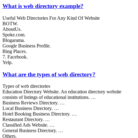
What is web directory example?
Useful Web Directories For Any Kind Of Website
BOTW.
AboutUs.
Spoke.com.
Blogarama.
Google Business Profile.
Bing Places.
7. Facebook.
Yelp.
What are the types of web directory?
Types of web directories
Education Directory Website. An education directory website
consists of listings of educational institutions. …
Business Reviews Directory. …
Local Business Directory. …
Hotel Booking Business Directory. …
Restaurant Directory. …
Classified Ads Website. …
General Business Directory. …
Others.