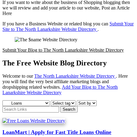
If you want to write about the business of Shopping blogging then
we will review and add your article to our website, Post an Article
Here
If you have a Business Website or related blog you can
Submit Your
Site to The North Lanarkshire Website Directory
.
Submit Your Blog to The North Lanarkshire Website Directory
The Free Website Blog Directory
Welcome to our
The North Lanarkshire Website Directory
. Here
you will find the very best affiliate marketing blogs and
dropshipping related websites.
Add Your Blog to The North
Lanarkshire Website Directory
LoanMart | Apply for Fast Title Loans Online