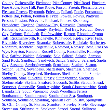
County
,
Pickensville
,
Piedmont
,
Pike County
,
Pike Road
,
Pinckard
,
Pine Apple
,
Pine Hill
,
Pine Ridge
,
Pinson
,
Pisgah
,
Pleasant Grove
,
Pleasant Groves
,
Plymouth
,
Polegate
,
Pollard
,
Poole
,
Portsmouth
,
Potters Bar
,
Potton
,
Poulton le Fylde
,
Powell
,
Powys
,
Prattville
,
Prescot
,
Preston
,
Priceville
,
Prichard
,
Princes Risborough
,
Providence
,
Ragland
,
Rainbow City
,
Rainsville
,
Ramsgate
,
Ranburne
,
Randolph County
,
Rayleigh
,
Red Bay
,
Redruth
,
Reece
City
,
Reform
,
Rehobeth
,
Renfrewshire
,
Repton
,
Rhondda Cynon
Taff
,
Rickmansworth
,
Ridgeville
,
Ringwood
,
Ripley
,
River Falls
,
Riverside
,
Riverview
,
Roanoke
,
Robertsdale
,
Rochdale
,
Rochester
,
Rochford
,
Rockford
,
Rogersville
,
Romford
,
Romsey
,
Rosa
,
Ross on
Wye
,
Royston
,
Runcorn
,
Russell County
,
Russellville
,
Rutledge
,
Rye
,
Saffron Walden
,
Salcombe
,
Sale
,
Salford
,
Saltash
,
Samson
,
Sand Rock
,
Sandbach
,
Sandwich
,
Sandy
,
Sanford
,
Saraland
,
Sardis
City
,
Satsuma
,
Sawbridgeworth
,
Scottsboro
,
Seaford
,
Seaton
,
Section
,
Selma
,
Sevenoaks
,
Shaftesbury
,
Sheerness
,
Sheffield
,
Shelby County
,
Shepshed
,
Sherborne
,
Shetland
,
Shiloh
,
Shorter
,
Sidmouth
,
Silas
,
Silverhill
,
Sipsey
,
Sittingbourne
,
Skegness
,
Skelmersdale
,
Skyline
,
Sleaford
,
Slocomb
,
Smiths Station
,
Snead
,
Somerset
,
Somerville
,
South Ayrshire
,
South Gloucestershire
,
South
Lanarkshire
,
South Vinemont
,
South Woodham Ferrers
,
Southampton
,
Southborough
,
Southend on Sea
,
Southport
,
Southsea
,
Southside
,
Spalding
,
Spanish Fort
,
Spilsby
,
Springville
,
St. Clair County
,
St. Florian
,
Stamford
,
Staveley
,
Steele
,
Stevenage
,
Stevenson
,
Stirlingshire
,
Stockport
,
Strood
,
Stroud
,
Sulligent
,