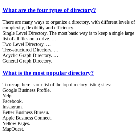
What are the four types of directory?
There are many ways to organize a directory, with different levels of
complexity, flexibility and efficiency.
Single Level Directory. The most basic way is to keep a single large
list of all files on a drive. …
Two-Level Directory. …
Tree-structured Directory. …
Acyclic-Graph Directory. …
General Graph Directory.
What is the most popular directory?
To recap, here is our list of the top directory listing sites:
Google Business Profile.
Yelp.
Facebook.
Instagram.
Better Business Bureau.
Apple Business Connect.
Yellow Pages.
MapQuest.