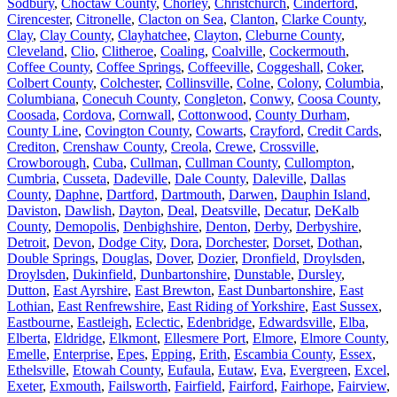
Sodbury
,
Choctaw County
,
Chorley
,
Christchurch
,
Cinderford
,
Cirencester
,
Citronelle
,
Clacton on Sea
,
Clanton
,
Clarke County
,
Clay
,
Clay County
,
Clayhatchee
,
Clayton
,
Cleburne County
,
Cleveland
,
Clio
,
Clitheroe
,
Coaling
,
Coalville
,
Cockermouth
,
Coffee County
,
Coffee Springs
,
Coffeeville
,
Coggeshall
,
Coker
,
Colbert County
,
Colchester
,
Collinsville
,
Colne
,
Colony
,
Columbia
,
Columbiana
,
Conecuh County
,
Congleton
,
Conwy
,
Coosa County
,
Coosada
,
Cordova
,
Cornwall
,
Cottonwood
,
County Durham
,
County Line
,
Covington County
,
Cowarts
,
Crayford
,
Credit Cards
,
Crediton
,
Crenshaw County
,
Creola
,
Crewe
,
Crossville
,
Crowborough
,
Cuba
,
Cullman
,
Cullman County
,
Cullompton
,
Cumbria
,
Cusseta
,
Dadeville
,
Dale County
,
Daleville
,
Dallas
County
,
Daphne
,
Dartford
,
Dartmouth
,
Darwen
,
Dauphin Island
,
Daviston
,
Dawlish
,
Dayton
,
Deal
,
Deatsville
,
Decatur
,
DeKalb
County
,
Demopolis
,
Denbighshire
,
Denton
,
Derby
,
Derbyshire
,
Detroit
,
Devon
,
Dodge City
,
Dora
,
Dorchester
,
Dorset
,
Dothan
,
Double Springs
,
Douglas
,
Dover
,
Dozier
,
Dronfield
,
Droylsden
,
Droylsden
,
Dukinfield
,
Dunbartonshire
,
Dunstable
,
Dursley
,
Dutton
,
East Ayrshire
,
East Brewton
,
East Dunbartonshire
,
East
Lothian
,
East Renfrewshire
,
East Riding of Yorkshire
,
East Sussex
,
Eastbourne
,
Eastleigh
,
Eclectic
,
Edenbridge
,
Edwardsville
,
Elba
,
Elberta
,
Eldridge
,
Elkmont
,
Ellesmere Port
,
Elmore
,
Elmore County
,
Emelle
,
Enterprise
,
Epes
,
Epping
,
Erith
,
Escambia County
,
Essex
,
Ethelsville
,
Etowah County
,
Eufaula
,
Eutaw
,
Eva
,
Evergreen
,
Excel
,
Exeter
,
Exmouth
,
Failsworth
,
Fairfield
,
Fairford
,
Fairhope
,
Fairview
,