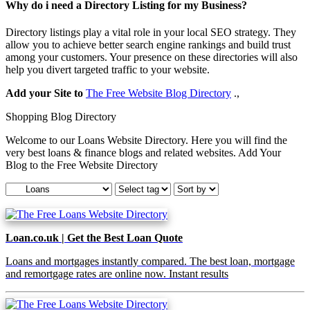
Why do i need a Directory Listing for my Business?
Directory listings play a vital role in your local SEO strategy. They
allow you to achieve better search engine rankings and build trust
among your customers. Your presence on these directories will also
help you divert targeted traffic to your website.
Add your Site to
The Free Website Blog Directory
.,
Shopping Blog Directory
Welcome to our Loans Website Directory. Here you will find the
very best loans & finance blogs and related websites. Add Your
Blog to the Free Website Directory
Loan.co.uk | Get the Best Loan Quote
Loans and mortgages instantly compared. The best loan, mortgage
and remortgage rates are online now. Instant results