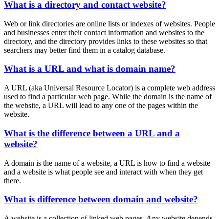
What is a directory and contact website?
Web or link directories are online lists or indexes of websites. People
and businesses enter their contact information and websites to the
directory, and the directory provides links to these websites so that
searchers may better find them in a catalog database.
What is a URL and what is domain name?
A URL (aka Universal Resource Locator) is a complete web address
used to find a particular web page. While the domain is the name of
the website, a URL will lead to any one of the pages within the
website.
What is the difference between a URL and a
website?
A domain is the name of a website, a URL is how to find a website
and a website is what people see and interact with when they get
there.
What is difference between domain and website?
A website is a collection of linked web pages. Any website depends