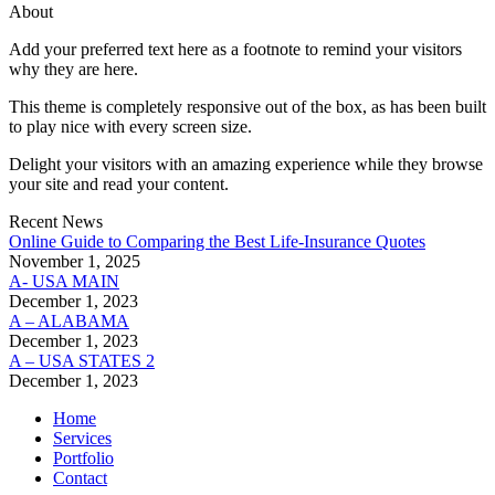
About
Add your preferred text here as a footnote to remind your visitors
why they are here.
This theme is completely responsive out of the box, as has been built
to play nice with every screen size.
Delight your visitors with an amazing experience while they browse
your site and read your content.
Recent News
Online Guide to Comparing the Best Life‑Insurance Quotes
November 1, 2025
A- USA MAIN
December 1, 2023
A – ALABAMA
December 1, 2023
A – USA STATES 2
December 1, 2023
Home
Services
Portfolio
Contact