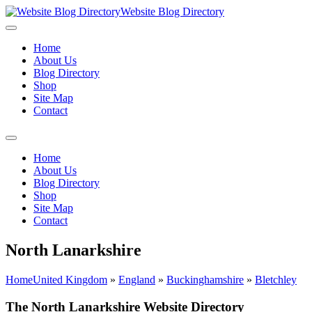
Website Blog Directory
Home
About Us
Blog Directory
Shop
Site Map
Contact
Home
About Us
Blog Directory
Shop
Site Map
Contact
North Lanarkshire
Home
United Kingdom
»
England
»
Buckinghamshire
»
Bletchley
The North Lanarkshire Website Directory