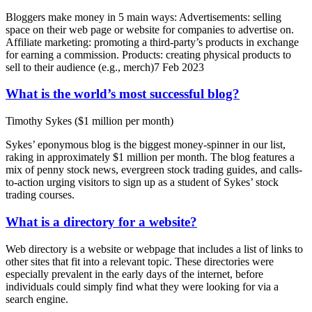
Bloggers make money in 5 main ways: Advertisements: selling
space on their web page or website for companies to advertise on.
Affiliate marketing: promoting a third-party’s products in exchange
for earning a commission. Products: creating physical products to
sell to their audience (e.g., merch)7 Feb 2023
What is the world’s most successful blog?
Timothy Sykes ($1 million per month)
Sykes’ eponymous blog is the biggest money-spinner in our list,
raking in approximately $1 million per month. The blog features a
mix of penny stock news, evergreen stock trading guides, and calls-
to-action urging visitors to sign up as a student of Sykes’ stock
trading courses.
What is a directory for a website?
Web directory is a website or webpage that includes a list of links to
other sites that fit into a relevant topic. These directories were
especially prevalent in the early days of the internet, before
individuals could simply find what they were looking for via a
search engine.