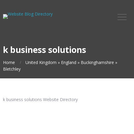
k business solutions
Home
United Kingdom
»
England
»
Buckinghamshire
»
Bletchley
k business solutions Website Directory