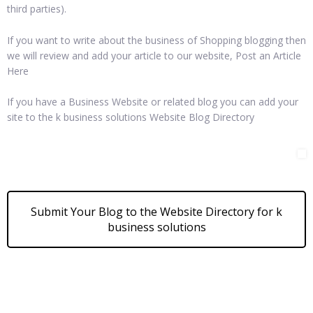
third parties).
If you want to write about the business of Shopping blogging then
we will review and add your article to our website, Post an Article
Here
If you have a Business Website or related blog you can add your
site to the k business solutions Website Blog Directory
Submit Your Blog to the Website Directory for k
business solutions