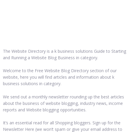
The Website Directory is a k business solutions Guide to Starting
and Running a Website Blog Business in category.
Welcome to the Free Website Blog Directory section of our
website, here you will find articles and information about k
business solutions in category.
We send out a monthly newsletter rounding up the best articles
about the business of website blogging, industry news, income
reports and Website blogging opportunities.
It’s an essential read for all Shopping bloggers. Sign up for the
Newsletter Here (we won’t spam or give your email address to