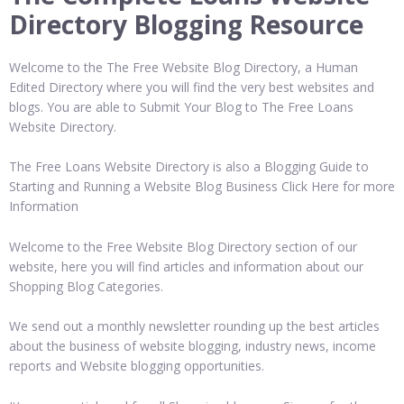
Directory Blogging Resource
Welcome to the The Free Website Blog Directory, a Human
Edited Directory where you will find the very best websites and
blogs. You are able to Submit Your Blog to The Free Loans
Website Directory.
The Free Loans Website Directory is also a Blogging Guide to
Starting and Running a Website Blog Business Click Here for more
Information
Welcome to the Free Website Blog Directory section of our
website, here you will find articles and information about our
Shopping Blog Categories.
We send out a monthly newsletter rounding up the best articles
about the business of website blogging, industry news, income
reports and Website blogging opportunities.