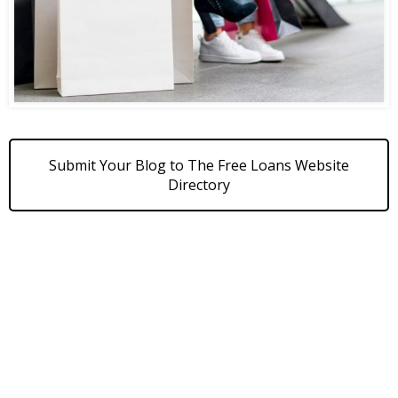
Submit Your Blog to The Free Loans Website
Directory