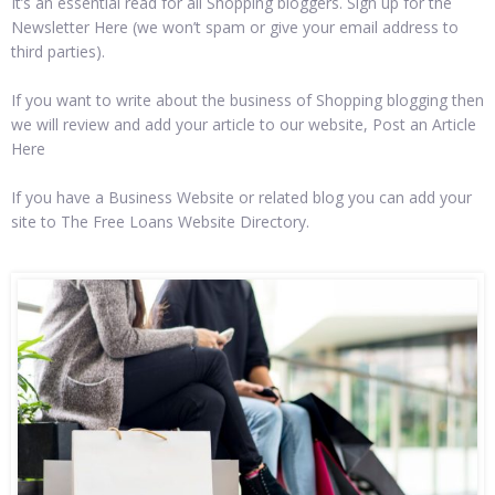
It’s an essential read for all Shopping bloggers. Sign up for the
Newsletter Here (we won’t spam or give your email address to
third parties).
If you want to write about the business of Shopping blogging then
we will review and add your article to our website, Post an Article
Here
If you have a Business Website or related blog you can add your
site to The Free Loans Website Directory.