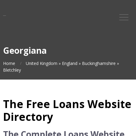
Georgiana
Home
United Kingdom
»
England
»
Buckinghamshire
»
Bletchley
The Free Loans Website
Directory
The Complete Loans Website