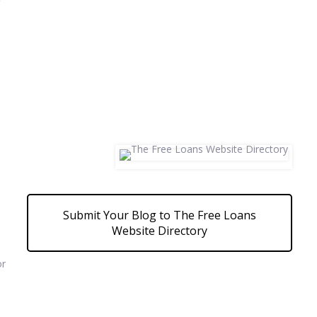
Submit Your Blog to The Free Loans
Website Directory
or