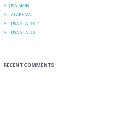
A- USA MAIN
A – ALABAMA
A – USA STATES 2
A – USA STATES
RECENT COMMENTS