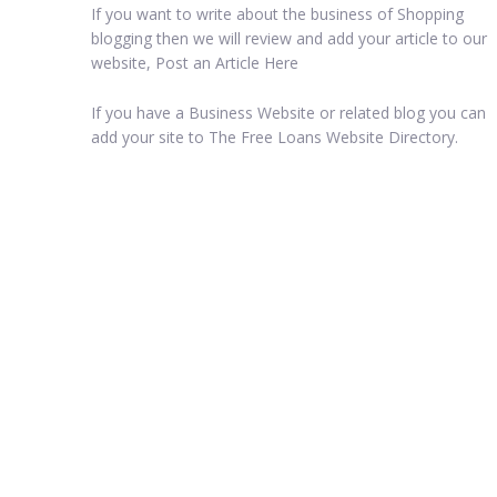
If you want to write about the business of Shopping
blogging then we will review and add your article to our
website, Post an Article Here
If you have a Business Website or related blog you can
add your site to The Free Loans Website Directory.