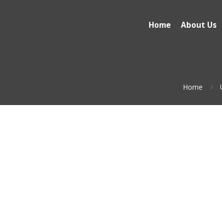
Home
About Us
Home
t