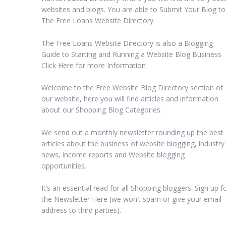
websites and blogs. You are able to Submit Your Blog to
The Free Loans Website Directory.
The Free Loans Website Directory is also a Blogging
Guide to Starting and Running a Website Blog Business
Click Here for more Information
Welcome to the Free Website Blog Directory section of
our website, here you will find articles and information
about our Shopping Blog Categories.
We send out a monthly newsletter rounding up the best
articles about the business of website blogging, industry
news, income reports and Website blogging
opportunities.
It’s an essential read for all Shopping bloggers. Sign up f
the Newsletter Here (we won’t spam or give your email
address to third parties).