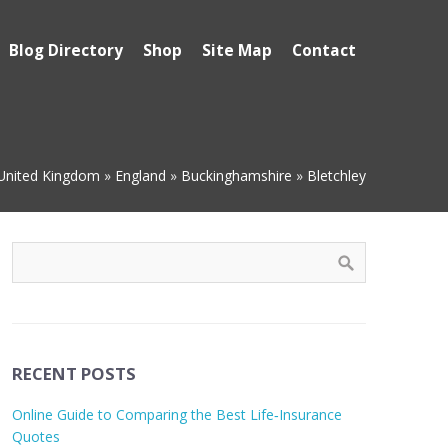
Blog Directory
Shop
Site Map
Contact
United Kingdom
»
England
»
Buckinghamshire
»
Bletchley
RECENT POSTS
Online Guide to Comparing the Best Life‑Insurance
Quotes