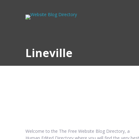
Lineville
Welcome to the The Free Website Blog Directory, a
Human Edited Directory where you will find the very bes