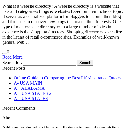
What is a website directory? A website directory is a website that
lists and categorizes blogs & websites based on their niche or topic.
It serves as a centralized platform for bloggers to submit their blog
and for users to discover new blogs that match their interests. One
type of nich website directory with a large number of sites in
existence is the shopping directory. Shopping directories specialize
in the listing of retail e-commerce sites. Examples of well-known
general web…
0
Read More
Search for:
Recent Posts
Online Guide to Comparing the Best Life‑Insurance Quotes
A- USA MAIN
A – ALABAMA
A – USA STATES 2
A – USA STATES
Recent Comments
About
Add your preferred text here as a footnote to remind your visitors