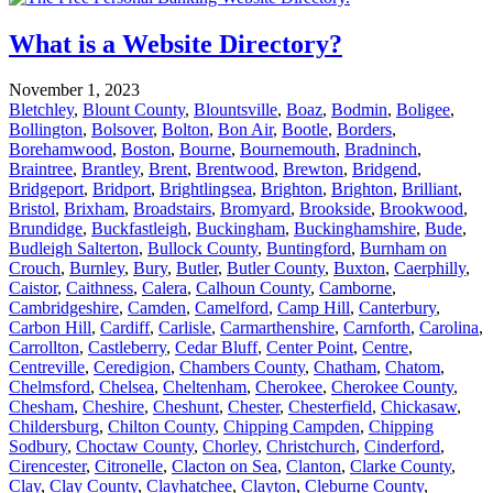
What is a Website Directory?
November 1, 2023
Bletchley
,
Blount County
,
Blountsville
,
Boaz
,
Bodmin
,
Boligee
,
Bollington
,
Bolsover
,
Bolton
,
Bon Air
,
Bootle
,
Borders
,
Borehamwood
,
Boston
,
Bourne
,
Bournemouth
,
Bradninch
,
Braintree
,
Brantley
,
Brent
,
Brentwood
,
Brewton
,
Bridgend
,
Bridgeport
,
Bridport
,
Brightlingsea
,
Brighton
,
Brighton
,
Brilliant
,
Bristol
,
Brixham
,
Broadstairs
,
Bromyard
,
Brookside
,
Brookwood
,
Brundidge
,
Buckfastleigh
,
Buckingham
,
Buckinghamshire
,
Bude
,
Budleigh Salterton
,
Bullock County
,
Buntingford
,
Burnham on
Crouch
,
Burnley
,
Bury
,
Butler
,
Butler County
,
Buxton
,
Caerphilly
,
Caistor
,
Caithness
,
Calera
,
Calhoun County
,
Camborne
,
Cambridgeshire
,
Camden
,
Camelford
,
Camp Hill
,
Canterbury
,
Carbon Hill
,
Cardiff
,
Carlisle
,
Carmarthenshire
,
Carnforth
,
Carolina
,
Carrollton
,
Castleberry
,
Cedar Bluff
,
Center Point
,
Centre
,
Centreville
,
Ceredigion
,
Chambers County
,
Chatham
,
Chatom
,
Chelmsford
,
Chelsea
,
Cheltenham
,
Cherokee
,
Cherokee County
,
Chesham
,
Cheshire
,
Cheshunt
,
Chester
,
Chesterfield
,
Chickasaw
,
Childersburg
,
Chilton County
,
Chipping Campden
,
Chipping
Sodbury
,
Choctaw County
,
Chorley
,
Christchurch
,
Cinderford
,
Cirencester
,
Citronelle
,
Clacton on Sea
,
Clanton
,
Clarke County
,
Clay
,
Clay County
,
Clayhatchee
,
Clayton
,
Cleburne County
,