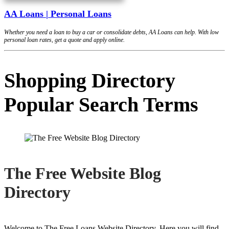
AA Loans | Personal Loans
Whether you need a loan to buy a car or consolidate debts, AA Loans can help. With low
personal loan rates, get a quote and apply online.
Shopping Directory
Popular Search Terms
The Free Website Blog
Directory
Welcome to The Free Loans Website Directory. Here you will find