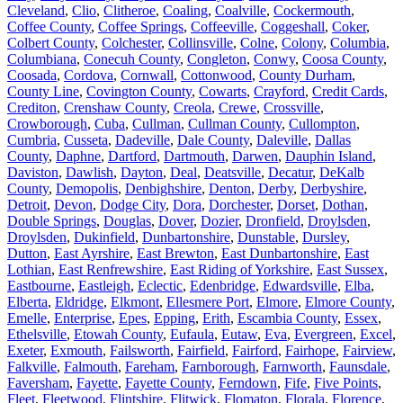
Cleveland
,
Clio
,
Clitheroe
,
Coaling
,
Coalville
,
Cockermouth
,
Coffee County
,
Coffee Springs
,
Coffeeville
,
Coggeshall
,
Coker
,
Colbert County
,
Colchester
,
Collinsville
,
Colne
,
Colony
,
Columbia
,
Columbiana
,
Conecuh County
,
Congleton
,
Conwy
,
Coosa County
,
Coosada
,
Cordova
,
Cornwall
,
Cottonwood
,
County Durham
,
County Line
,
Covington County
,
Cowarts
,
Crayford
,
Credit Cards
,
Crediton
,
Crenshaw County
,
Creola
,
Crewe
,
Crossville
,
Crowborough
,
Cuba
,
Cullman
,
Cullman County
,
Cullompton
,
Cumbria
,
Cusseta
,
Dadeville
,
Dale County
,
Daleville
,
Dallas
County
,
Daphne
,
Dartford
,
Dartmouth
,
Darwen
,
Dauphin Island
,
Daviston
,
Dawlish
,
Dayton
,
Deal
,
Deatsville
,
Decatur
,
DeKalb
County
,
Demopolis
,
Denbighshire
,
Denton
,
Derby
,
Derbyshire
,
Detroit
,
Devon
,
Dodge City
,
Dora
,
Dorchester
,
Dorset
,
Dothan
,
Double Springs
,
Douglas
,
Dover
,
Dozier
,
Dronfield
,
Droylsden
,
Droylsden
,
Dukinfield
,
Dunbartonshire
,
Dunstable
,
Dursley
,
Dutton
,
East Ayrshire
,
East Brewton
,
East Dunbartonshire
,
East
Lothian
,
East Renfrewshire
,
East Riding of Yorkshire
,
East Sussex
,
Eastbourne
,
Eastleigh
,
Eclectic
,
Edenbridge
,
Edwardsville
,
Elba
,
Elberta
,
Eldridge
,
Elkmont
,
Ellesmere Port
,
Elmore
,
Elmore County
,
Emelle
,
Enterprise
,
Epes
,
Epping
,
Erith
,
Escambia County
,
Essex
,
Ethelsville
,
Etowah County
,
Eufaula
,
Eutaw
,
Eva
,
Evergreen
,
Excel
,
Exeter
,
Exmouth
,
Failsworth
,
Fairfield
,
Fairford
,
Fairhope
,
Fairview
,
Falkville
,
Falmouth
,
Fareham
,
Farnborough
,
Farnworth
,
Faunsdale
,
Faversham
,
Fayette
,
Fayette County
,
Ferndown
,
Fife
,
Five Points
,
Fleet
,
Fleetwood
,
Flintshire
,
Flitwick
,
Flomaton
,
Florala
,
Florence
,