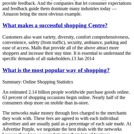
provide feedback. And the companies that let consumer expectations
and feedback guide them dominate many industries today —
Amazon being the most obvious example.
What makes a successful shopping Centre?
Customers also want variety, diversity, comfort comprehensiveness,
convenience, safety (from traffic), security, ambiance, parking and
ease of access. Malls that provide all of the above attract more
shoppers and increase their stay time. It is essential to understand the
specific demands of all stakeholders.13 Jan 2014
What is the most popular way of shopping?
Summary: Online Shopping Statistics
An estimated 2.14 billion people worldwide purchase goods online.
63 percent of shopping occasions begin online. Nearly half of the
consumers shop more on mobile than in-store.
The networks make money through fees charged to the merchants
they work with. These fees are agreed to with each individual
advertiser and are usually paid as a percentage of each sale made. At
Advertise Purple, we negotiate the best deals with the networks