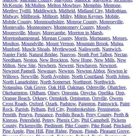
McKenzie
,
McMullen
,
Melton Mowbray
,
Memphis
,
Mentone
,
Merthyr Tydfil
,
Middlewich
,
Midfield
,
Midland City
,
Midlothian
,
Midway
,
Millbrook
,
Millport
,
Millry
,
Milton Keynes
,
Mobile
,
Mobile County
,
Monmouthshire
,
Monroe County
,
Monroeville
,
Montevallo
,
Montgomery
,
Montgomery County
,
Moody
,
Mooresville
,
Moray
,
Morecambe
,
Moreton in Marsh
,
Moretonhampstead
,
Morgan County
,
Morris
,
Mortgages
,
Mosses
,
Moulton
,
Moundville
,
Mount Vernon
,
Mountain Brook
,
Mulga
,
Munford
,
Muscle Shoals
,
Myrtlewood
,
Nailsworth
,
Nantwich
,
Napier Field
,
Natural Bridge
,
Nauvoo
,
Neath Port Talbot
,
Nectar
,
Needham
,
Neston
,
New Brockton
,
New Hope
,
New Mills
,
New
Milton
,
New Site
,
Newbern
,
Newent
,
Newhaven
,
Newport
,
Newport Pagnell
,
Newquay
,
Newton
,
Newton Abbot
,
Newton le
Willows
,
Newville
,
North Ayrshire
,
North Courtland
,
North Johns
,
North Lanarkshire
,
North Somerset
,
Northport
,
Northwich
,
Notasulga
,
Oak Grove
,
Oak Hill
,
Oakman
,
Odenville
,
Ohatchee
,
Okehampton
,
Oldham
,
Olney
,
Oneonta
,
Onycha
,
Opelika
,
Opp
,
Orange Beach
,
Orkney
,
Ormskirk
,
Orpington
,
Orrville
,
Owens
Cross Roads
,
Oxford
,
Ozark
,
Padstow
,
Paignton
,
Painswick
,
Paint
Rock
,
Parrish
,
Pelham
,
Pell City
,
Pembrokeshire
,
Pennington
,
Penrith
,
Penryn
,
Penzance
,
Perdido Beach
,
Perry County
,
Perth &
Kinross
,
Petersfield
,
Petrey
,
Phenix City
,
Phil Campbell
,
Pickens
County
,
Pickensville
,
Piedmont
,
Pike County
,
Pike Road
,
Pinckard
,
Pine Apple
,
Pine Hill
,
Pine Ridge
,
Pinson
,
Pisgah
,
Pleasant Grove
,