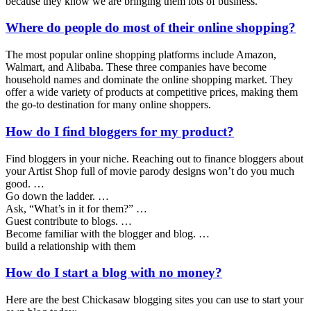
because they know we are bringing them lots of business.
Where do people do most of their online shopping?
The most popular online shopping platforms include Amazon,
Walmart, and Alibaba. These three companies have become
household names and dominate the online shopping market. They
offer a wide variety of products at competitive prices, making them
the go-to destination for many online shoppers.
How do I find bloggers for my product?
Find bloggers in your niche. Reaching out to finance bloggers about
your Artist Shop full of movie parody designs won’t do you much
good. …
Go down the ladder. …
Ask, “What’s in it for them?” …
Guest contribute to blogs. …
Become familiar with the blogger and blog. …
build a relationship with them
How do I start a blog with no money?
Here are the best Chickasaw blogging sites you can use to start your