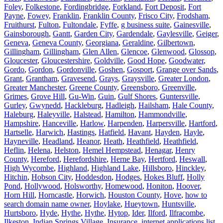
Foley
,
Folkestone
,
Fordingbridge
,
Forkland
,
Fort Deposit
,
Fort
Payne
,
Fowey
,
Franklin
,
Franklin County
,
Frisco City
,
Frodsham
,
Fruithurst
,
Fulton
,
Fultondale
,
Fyffe
,
g business suite
,
Gainesville
,
Gainsborough
,
Gantt
,
Garden City
,
Gardendale
,
Gaylesville
,
Geiger
,
Geneva
,
Geneva County
,
Georgiana
,
Geraldine
,
Gilbertown
,
Gillingham
,
Gillingham
,
Glen Allen
,
Glencoe
,
Glenwood
,
Glossop
,
Gloucester
,
Gloucestershire
,
Goldville
,
Good Hope
,
Goodwater
,
Gordo
,
Gordon
,
Gordonville
,
Goshen
,
Gosport
,
Grange over Sands
,
Grant
,
Grantham
,
Gravesend
,
Grays
,
Graysville
,
Greater London
,
Greater Manchester
,
Greene County
,
Greensboro
,
Greenville
,
Grimes
,
Grove Hill
,
Gu-Win
,
Guin
,
Gulf Shores
,
Guntersville
,
Gurley
,
Gwynedd
,
Hackleburg
,
Hadleigh
,
Hailsham
,
Hale County
,
Haleburg
,
Haleyville
,
Halstead
,
Hamilton
,
Hammondville
,
Hampshire
,
Hanceville
,
Harlow
,
Harpenden
,
Harpersville
,
Hartford
,
Hartselle
,
Harwich
,
Hastings
,
Hatfield
,
Havant
,
Hayden
,
Hayle
,
Hayneville
,
Headland
,
Heanor
,
Heath
,
Heathfield
,
Heathfield
,
Heflin
,
Helena
,
Helston
,
Hemel Hempstead
,
Henagar
,
Henry
County
,
Hereford
,
Herefordshire
,
Herne Bay
,
Hertford
,
Heswall
,
High Wycombe
,
Highland
,
Highland Lake
,
Hillsboro
,
Hinckley
,
Hitchin
,
Hobson City
,
Hoddesdon
,
Hodges
,
Hokes Bluff
,
Holly
Pond
,
Hollywood
,
Holsworthy
,
Homewood
,
Honiton
,
Hoover
,
Horn Hill
,
Horncastle
,
Horwich
,
Houston County
,
Hove
,
how to
search domain name owner
,
Hoylake
,
Hueytown
,
Huntsville
,
Hurtsboro
,
Hyde
,
Hythe
,
Hythe
,
Hytop
,
Ider
,
Ilford
,
Ilfracombe
,
Ilkeston
,
Indian Springs Village
,
Insurance
,
internet applications list
,