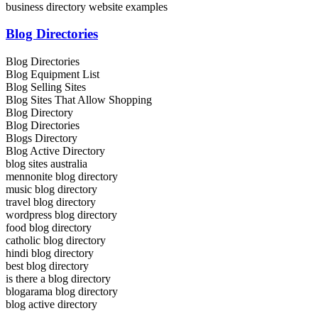
business directory website examples
Blog Directories
Blog Directories
Blog Equipment List
Blog Selling Sites
Blog Sites That Allow Shopping
Blog Directory
Blog Directories
Blogs Directory
Blog Active Directory
blog sites australia
mennonite blog directory
music blog directory
travel blog directory
wordpress blog directory
food blog directory
catholic blog directory
hindi blog directory
best blog directory
is there a blog directory
blogarama blog directory
blog active directory