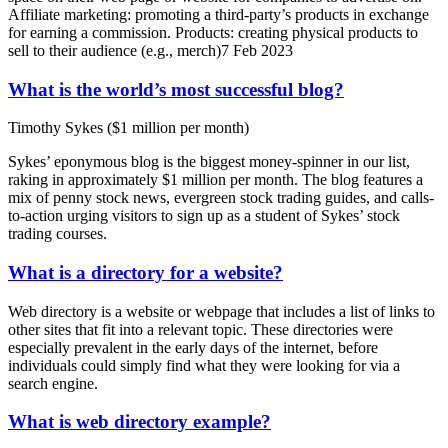
Affiliate marketing: promoting a third-party’s products in exchange
for earning a commission. Products: creating physical products to
sell to their audience (e.g., merch)7 Feb 2023
What is the world’s most successful blog?
Timothy Sykes ($1 million per month)
Sykes’ eponymous blog is the biggest money-spinner in our list,
raking in approximately $1 million per month. The blog features a
mix of penny stock news, evergreen stock trading guides, and calls-
to-action urging visitors to sign up as a student of Sykes’ stock
trading courses.
What is a directory for a website?
Web directory is a website or webpage that includes a list of links to
other sites that fit into a relevant topic. These directories were
especially prevalent in the early days of the internet, before
individuals could simply find what they were looking for via a
search engine.
What is web directory example?