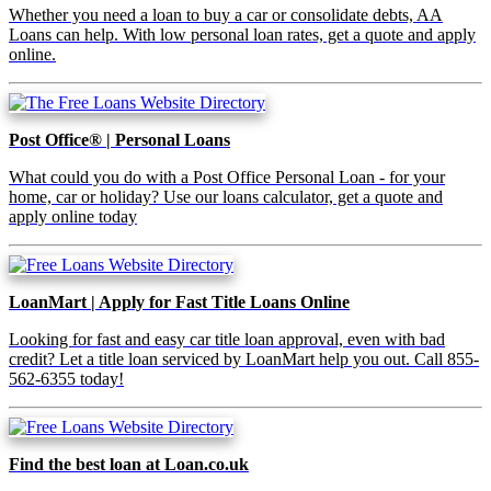
Whether you need a loan to buy a car or consolidate debts, AA
Loans can help. With low personal loan rates, get a quote and apply
online.
Post Office® | Personal Loans
What could you do with a Post Office Personal Loan - for your
home, car or holiday? Use our loans calculator, get a quote and
apply online today
LoanMart | Apply for Fast Title Loans Online
Looking for fast and easy car title loan approval, even with bad
credit? Let a title loan serviced by LoanMart help you out. Call 855-
562-6355 today!
Find the best loan at Loan.co.uk