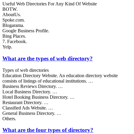
Useful Web Directories For Any Kind Of Website
BOTW.
AboutUs.
Spoke.com.
Blogarama.
Google Business Profile.
Bing Places.
7. Facebook.
Yelp.
What are the types of web directory?
Types of web directories
Education Directory Website. An education directory website
consists of listings of educational institutions. …
Business Reviews Directory. …
Local Business Directory. …
Hotel Booking Business Directory. …
Restaurant Directory. …
Classified Ads Website. …
General Business Directory. …
Others.
What are the four types of directory?