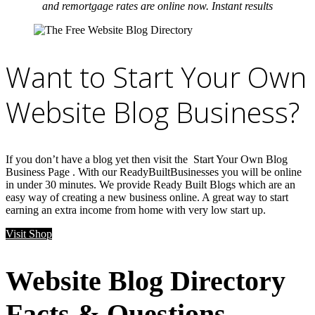
and remortgage rates are online now. Instant results
Want to Start Your Own
Website Blog Business?
If you don’t have a blog yet then visit the Start Your Own Blog
Business Page . With our ReadyBuiltBusinesses you will be online
in under 30 minutes. We provide Ready Built Blogs which are an
easy way of creating a new business online. A great way to start
earning an extra income from home with very low start up.
Visit Shop
Website Blog Directory
Facts & Questions