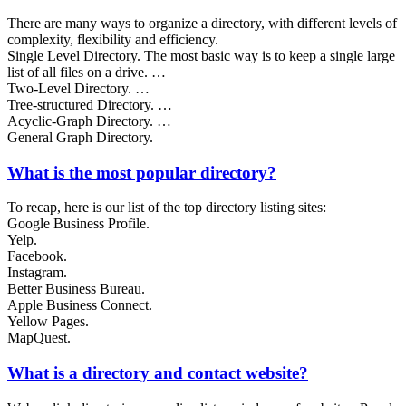
There are many ways to organize a directory, with different levels of
complexity, flexibility and efficiency.
Single Level Directory. The most basic way is to keep a single large
list of all files on a drive. …
Two-Level Directory. …
Tree-structured Directory. …
Acyclic-Graph Directory. …
General Graph Directory.
What is the most popular directory?
To recap, here is our list of the top directory listing sites:
Google Business Profile.
Yelp.
Facebook.
Instagram.
Better Business Bureau.
Apple Business Connect.
Yellow Pages.
MapQuest.
What is a directory and contact website?