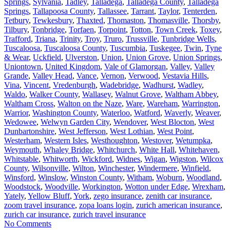
Springs
,
Sylvania
,
Tadley
,
Talladega
,
Talladega County
,
Talladega
Springs
,
Tallapoosa County
,
Tallassee
,
Tarrant
,
Taylor
,
Tenterden
,
Tetbury
,
Tewkesbury
,
Thaxted
,
Thomaston
,
Thomasville
,
Thorsby
,
Tilbury
,
Tonbridge
,
Torfaen
,
Torpoint
,
Totton
,
Town Creek
,
Toxey
,
Trafford
,
Triana
,
Trinity
,
Troy
,
Truro
,
Trussville
,
Tunbridge Wells
,
Tuscaloosa
,
Tuscaloosa County
,
Tuscumbia
,
Tuskegee
,
Twin
,
Tyne
& Wear
,
Uckfield
,
Ulverston
,
Union
,
Union Grove
,
Union Springs
,
Uniontown
,
United Kingdom
,
Vale of Glamorgan
,
Valley
,
Valley
Grande
,
Valley Head
,
Vance
,
Vernon
,
Verwood
,
Vestavia Hills
,
Vina
,
Vincent
,
Vredenburgh
,
Wadebridge
,
Wadhurst
,
Wadley
,
Waldo
,
Walker County
,
Wallasey
,
Walnut Grove
,
Waltham Abbey
,
Waltham Cross
,
Walton on the Naze
,
Ware
,
Wareham
,
Warrington
,
Warrior
,
Washington County
,
Waterloo
,
Watford
,
Waverly
,
Weaver
,
Wedowee
,
Welwyn Garden City
,
Wendover
,
West Blocton
,
West
Dunbartonshire
,
West Jefferson
,
West Lothian
,
West Point
,
Westerham
,
Western Isles
,
Westhoughton
,
Westover
,
Wetumpka
,
Weymouth
,
Whaley Bridge
,
Whitchurch
,
White Hall
,
Whitehaven
,
Whitstable
,
Whitworth
,
Wickford
,
Widnes
,
Wigan
,
Wigston
,
Wilcox
County
,
Wilsonville
,
Wilton
,
Winchester
,
Windermere
,
Winfield
,
Winsford
,
Winslow
,
Winston County
,
Witham
,
Woburn
,
Woodland
,
Woodstock
,
Woodville
,
Workington
,
Wotton under Edge
,
Wrexham
,
Yately
,
Yellow Bluff
,
York
,
zego insurance
,
zenith car insurance
,
zoom travel insurance
,
zopa loans login
,
zurich american insurance
,
zurich car insurance
,
zurich travel insurance
No Comments