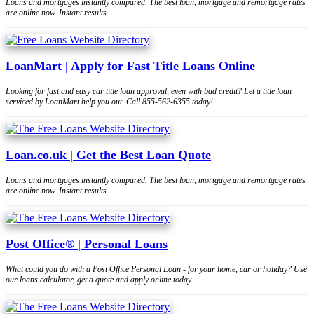
Loans and mortgages instantly compared. The best loan, mortgage and remortgage rates
are online now. Instant results
LoanMart | Apply for Fast Title Loans Online
Looking for fast and easy car title loan approval, even with bad credit? Let a title loan
serviced by LoanMart help you out. Call 855-562-6355 today!
Loan.co.uk | Get the Best Loan Quote
Loans and mortgages instantly compared. The best loan, mortgage and remortgage rates
are online now. Instant results
Post Office® | Personal Loans
What could you do with a Post Office Personal Loan - for your home, car or holiday? Use
our loans calculator, get a quote and apply online today