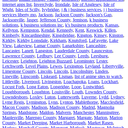
internet apps list
,
Inverclyde
,
Irondale
,
Isle of Anglesey
,
Isle of
Wight
,
Isles of Scilly
,
Ivybridge
,
j & j business services
,
j j business
services liberty mo
,
Jackson
,
Jackson County
,
Jackson's Gap
,
Jacksonville
,
Jasper
,
Jefferson County
,
Jemison
,
k business
solutions
,
k business solutions inc
,
k's business products
,
Kansas
,
Kellyton
,
Kempston
,
Kendal
,
Kennedy
,
Kent
,
Keswick
,
Killen
,
Kimberly
,
Kincardineshire
,
Kingsbridge
,
Kington
,
Kinsey
,
Kinston
,
Kirkby
,
Kirkby Lonsdale
,
Kirkham
,
Knutsford
,
LaFayette
,
Lake
View
,
Lakeview
,
Lamar County
,
Lanarkshire
,
Lancashire
,
Lancaster
,
Lanett
,
Langston
,
Lauderdale County
,
Launceston
,
Lawrence County
,
Ledbury
,
Lee County
,
Leeds
,
Leesburg
,
Leicester
,
Leighton
,
Leighton Buzzard
,
Leominster
,
Lester
,
Letchworth
,
Level Plains
,
Lewes
,
Lexington
,
Leyland
,
Libertyville
,
Limestone County
,
Lincoln
,
Lincoln
,
Lincolnshire
,
Linden
,
Lineville
,
Lipscomb
,
Liskeard
,
Lisman
,
list of anime sites to watch
,
Littleville
,
Liverpool
,
Livingston
,
Loachapoka
,
Loans
,
Lockhart
,
Locust Fork
,
Long Eaton
,
Longridge
,
Looe
,
Lostwithiel
,
Loughborough
,
Loughton
,
Louisville
,
Louth
,
Lowndes County
,
Lowndesboro
,
Loxley
,
Luton
,
Lutterworth
,
Luverne
,
Lydd
,
Lydney
,
Lyme Regis
,
Lymington
,
Lynn
,
Lynton
,
Mablethorpe
,
Macclesfield
,
Macon County
,
Madison
,
Madison County
,
Madrid
,
Magnolia
Springs
,
Maidstone
,
Maldon
,
Malvern
,
Manchester
,
Manningtree
,
Maplesville
,
Marengo County
,
Margaret
,
Margate
,
Marion
,
Marion
County
,
Market Deeping
,
Market Harborough
,
Market Rasen
,
Marlow
,
Marshall County
,
Maryport
,
Matlock
,
Maytown
,
McIntosh
,