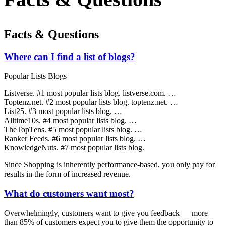
Facts & Questions
Where can I find a list of blogs?
Popular Lists Blogs
Listverse. #1 most popular lists blog. listverse.com. …
Toptenz.net. #2 most popular lists blog. toptenz.net. …
List25. #3 most popular lists blog. …
Alltime10s. #4 most popular lists blog. …
TheTopTens. #5 most popular lists blog. …
Ranker Feeds. #6 most popular lists blog. …
KnowledgeNuts. #7 most popular lists blog.
Since Shopping is inherently performance-based, you only pay for
results in the form of increased revenue.
What do customers want most?
Overwhelmingly, customers want to give you feedback — more
than 85% of customers expect you to give them the opportunity to