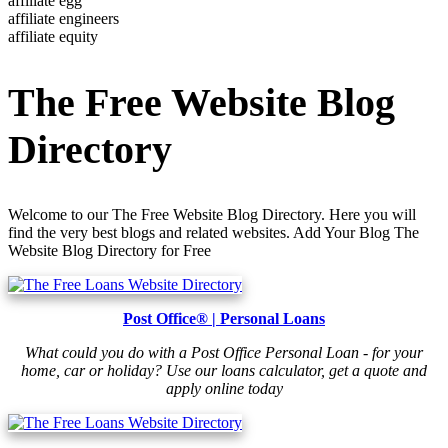
affiliate egg
affiliate engineers
affiliate equity
The Free Website Blog
Directory
Welcome to our The Free Website Blog Directory. Here you will
find the very best blogs and related websites. Add Your Blog The
Website Blog Directory for Free
Post Office® | Personal Loans
What could you do with a Post Office Personal Loan - for your
home, car or holiday? Use our loans calculator, get a quote and
apply online today