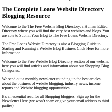
The Complete Loans Website Directory
Blogging Resource
Welcome to the The Free Website Blog Directory, a Human Edited
Directory where you will find the very best websites and blogs. You
are able to Submit Your Blog to The Free Loans Website Directory.
The Free Loans Website Directory is also a Blogging Guide to
Starting and Running a Website Blog Business Click Here for more
Information
Welcome to the Free Website Blog Directory section of our website,
here you will find articles and information about our Shopping Blog
Categories.
We send out a monthly newsletter rounding up the best articles
about the business of website blogging, industry news, income
reports and Website blogging opportunities.
It’s an essential read for all Shopping bloggers. Sign up for the
Newsletter Here (we won’t spam or give your email address to third
parties).