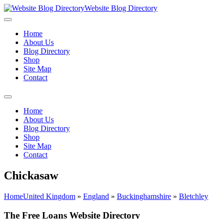
Website Blog Directory
Home
About Us
Blog Directory
Shop
Site Map
Contact
Home
About Us
Blog Directory
Shop
Site Map
Contact
Chickasaw
Home
United Kingdom
»
England
»
Buckinghamshire
»
Bletchley
The Free Loans Website Directory