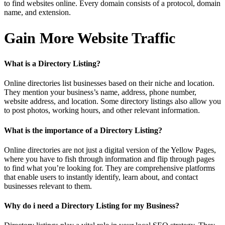
to find websites online. Every domain consists of a protocol, domain
name, and extension.
Gain More Website Traffic
What is a Directory Listing?
Online directories list businesses based on their niche and location.
They mention your business’s name, address, phone number,
website address, and location. Some directory listings also allow you
to post photos, working hours, and other relevant information.
What is the importance of a Directory Listing?
Online directories are not just a digital version of the Yellow Pages,
where you have to fish through information and flip through pages
to find what you’re looking for. They are comprehensive platforms
that enable users to instantly identify, learn about, and contact
businesses relevant to them.
Why do i need a Directory Listing for my Business?