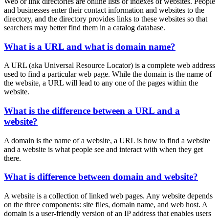
Web or link directories are online lists or indexes of websites. People
and businesses enter their contact information and websites to the
directory, and the directory provides links to these websites so that
searchers may better find them in a catalog database.
What is a URL and what is domain name?
A URL (aka Universal Resource Locator) is a complete web address
used to find a particular web page. While the domain is the name of
the website, a URL will lead to any one of the pages within the
website.
What is the difference between a URL and a
website?
A domain is the name of a website, a URL is how to find a website
and a website is what people see and interact with when they get
there.
What is difference between domain and website?
A website is a collection of linked web pages. Any website depends
on the three components: site files, domain name, and web host. A
domain is a user-friendly version of an IP address that enables users