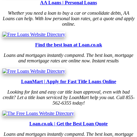
AA Loans | Personal Loans
Whether you need a loan to buy a car or consolidate debts, AA
Loans can help. With low personal loan rates, get a quote and apply
online.
Find the best loan at Loan.co.uk
Loans and mortgages instantly compared. The best loan, mortgage
and remortgage rates are online now. Instant results
LoanMart | Apply for Fast Title Loans Online
Looking for fast and easy car title loan approval, even with bad
credit? Let a title loan serviced by LoanMart help you out. Call 855-
562-6355 today!
Loan.co.uk | Get the Best Loan Quote
Loans and mortgages instantly compared. The best loan, mortgage