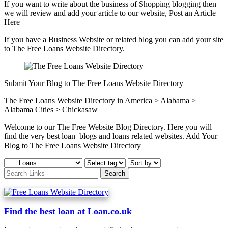
If you want to write about the business of Shopping blogging then
we will review and add your article to our website, Post an Article
Here
If you have a Business Website or related blog you can add your site
to The Free Loans Website Directory.
Submit Your Blog to The Free Loans Website Directory
The Free Loans Website Directory in America > Alabama >
Alabama Cities > Chickasaw
Welcome to our The Free Website Blog Directory. Here you will
find the very best loan blogs and loans related websites. Add Your
Blog to The Free Loans Website Directory
Find the best loan at Loan.co.uk