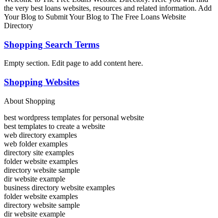
the very best loans websites, resources and related information. Add
Your Blog to Submit Your Blog to The Free Loans Website
Directory
Shopping Search Terms
Empty section. Edit page to add content here.
Shopping Websites
About Shopping
best wordpress templates for personal website
best templates to create a website
web directory examples
web folder examples
directory site examples
folder website examples
directory website sample
dir website example
business directory website examples
folder website examples
directory website sample
dir website example