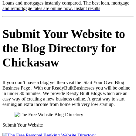
Loans and mortgages instantly compared. The best loan, mortgage
and remortgage rates are online now. Instant results
Submit Your Website to
the Blog Directory for
Chickasaw
If you don’t have a blog yet then visit the Start Your Own Blog
Business Page . With our ReadyBuiltBusinesses you will be online
in under 30 minutes. We provide Ready Built Blogs which are an
easy way of creating a new business online. A great way to start
earning an extra income from home with very low start up.
Submit Your Website