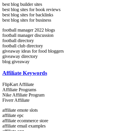
best blog builder sites
best blog sites for book reviews
best blog sites for backlinks
best blog sites for business
football manager 2022 blogs
football manager discussion
football directory
football club directory
giveaway ideas for food bloggers
giveaway directory
blog giveaway
Affiliate Keywords
FlipKart Affiliate
Affiliate Programs
Nike Affiliate Program
Fiverr Affiliate
affiliate emote slots
affiliate epc
affiliate ecommerce store
affiliate email examples