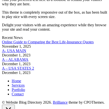
why they are here.
This theme is completely responsive out of the box, as has been built
to play nice with every screen size.
Delight your visitors with an amazing experience while they browse
your site and read your content.
Recent News
Online Guide to Comparing the Best Life‑Insurance Quotes
November 1, 2025
A- USA MAIN
December 1, 2023
A – ALABAMA
December 1, 2023
A – USA STATES 2
December 1, 2023
Home
Services
Portfolio
Contact
© Website Blog Directory 2026.
Brilliance
theme by CPOThemes.