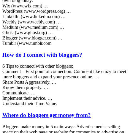
own blog today:
Wix (www.wix.com) …
WordPress (www.wordpress.org) …
LinkedIn (www.linkedin.com) …
Weebly (www.weebly.com) …
Medium (www.medium.com) …
Ghost (www.ghost.org) …
Blogger (www.blogger.com) …
Tumblr (www.tumblr.com
How do I connect with bloggers?
6 Tips to connect with other bloggers:
Comment – First point of connection. Comment like crazy to meet
more bloggers and expand your presence online. …
Share Posts Aggressively. …
Know them properly. …
Communicate. …
Implement their advice. …
Understand their Time Value.
Where do bloggers get money from?
Bloggers make money in 5 main ways: Advertisements: selling
space on their web page or website for companies to advertise on.