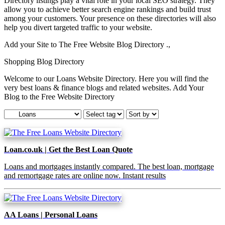
Directory listings play a vital role in your local SEO strategy. They
allow you to achieve better search engine rankings and build trust
among your customers. Your presence on these directories will also
help you divert targeted traffic to your website.
Add your Site to The Free Website Blog Directory .,
Shopping Blog Directory
Welcome to our Loans Website Directory. Here you will find the
very best loans & finance blogs and related websites. Add Your
Blog to the Free Website Directory
Loan.co.uk | Get the Best Loan Quote
Loans and mortgages instantly compared. The best loan, mortgage
and remortgage rates are online now. Instant results
AA Loans | Personal Loans