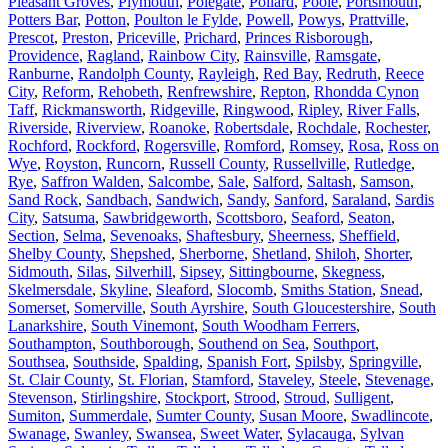
Pleasant Groves
,
Plymouth
,
Polegate
,
Pollard
,
Poole
,
Portsmouth
,
Potters Bar
,
Potton
,
Poulton le Fylde
,
Powell
,
Powys
,
Prattville
,
Prescot
,
Preston
,
Priceville
,
Prichard
,
Princes Risborough
,
Providence
,
Ragland
,
Rainbow City
,
Rainsville
,
Ramsgate
,
Ranburne
,
Randolph County
,
Rayleigh
,
Red Bay
,
Redruth
,
Reece
City
,
Reform
,
Rehobeth
,
Renfrewshire
,
Repton
,
Rhondda Cynon
Taff
,
Rickmansworth
,
Ridgeville
,
Ringwood
,
Ripley
,
River Falls
,
Riverside
,
Riverview
,
Roanoke
,
Robertsdale
,
Rochdale
,
Rochester
,
Rochford
,
Rockford
,
Rogersville
,
Romford
,
Romsey
,
Rosa
,
Ross on
Wye
,
Royston
,
Runcorn
,
Russell County
,
Russellville
,
Rutledge
,
Rye
,
Saffron Walden
,
Salcombe
,
Sale
,
Salford
,
Saltash
,
Samson
,
Sand Rock
,
Sandbach
,
Sandwich
,
Sandy
,
Sanford
,
Saraland
,
Sardis
City
,
Satsuma
,
Sawbridgeworth
,
Scottsboro
,
Seaford
,
Seaton
,
Section
,
Selma
,
Sevenoaks
,
Shaftesbury
,
Sheerness
,
Sheffield
,
Shelby County
,
Shepshed
,
Sherborne
,
Shetland
,
Shiloh
,
Shorter
,
Sidmouth
,
Silas
,
Silverhill
,
Sipsey
,
Sittingbourne
,
Skegness
,
Skelmersdale
,
Skyline
,
Sleaford
,
Slocomb
,
Smiths Station
,
Snead
,
Somerset
,
Somerville
,
South Ayrshire
,
South Gloucestershire
,
South
Lanarkshire
,
South Vinemont
,
South Woodham Ferrers
,
Southampton
,
Southborough
,
Southend on Sea
,
Southport
,
Southsea
,
Southside
,
Spalding
,
Spanish Fort
,
Spilsby
,
Springville
,
St. Clair County
,
St. Florian
,
Stamford
,
Staveley
,
Steele
,
Stevenage
,
Stevenson
,
Stirlingshire
,
Stockport
,
Strood
,
Stroud
,
Sulligent
,
Sumiton
,
Summerdale
,
Sumter County
,
Susan Moore
,
Swadlincote
,
Swanage
,
Swanley
,
Swansea
,
Sweet Water
,
Sylacauga
,
Sylvan