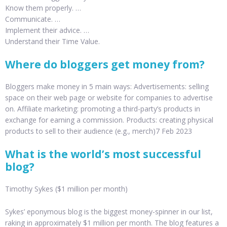
Know them properly. …
Communicate. …
Implement their advice. …
Understand their Time Value.
Where do bloggers get money from?
Bloggers make money in 5 main ways: Advertisements: selling
space on their web page or website for companies to advertise
on. Affiliate marketing: promoting a third-party’s products in
exchange for earning a commission. Products: creating physical
products to sell to their audience (e.g., merch)7 Feb 2023
What is the world’s most successful
blog?
Timothy Sykes ($1 million per month)
Sykes’ eponymous blog is the biggest money-spinner in our list,
raking in approximately $1 million per month. The blog features a