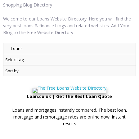
Shopping Blog Directory
Welcome to our Loans Website Directory. Here you will find the
very best loans & finance blogs and related websites. Add Your
Blog to the Free Website Directory
Loan.co.uk | Get the Best Loan Quote
Loans and mortgages instantly compared. The best loan,
mortgage and remortgage rates are online now. Instant
results