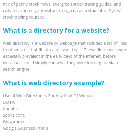
mix of penny stock news, evergreen stock trading guides, and
calls-to-action urging visitors to sign up as a student of Sykes’
stock trading courses.
What is a directory for a website?
Web directory is a website or webpage that includes a list of links
to other sites that fit into a relevant topic. These directories were
especially prevalent in the early days of the internet, before
individuals could simply find what they were looking for via a
search engine.
What is web directory example?
Useful Web Directories For Any Kind Of Website
BOTW.
AboutUs.
Spoke.com.
Blogarama.
Google Business Profile.