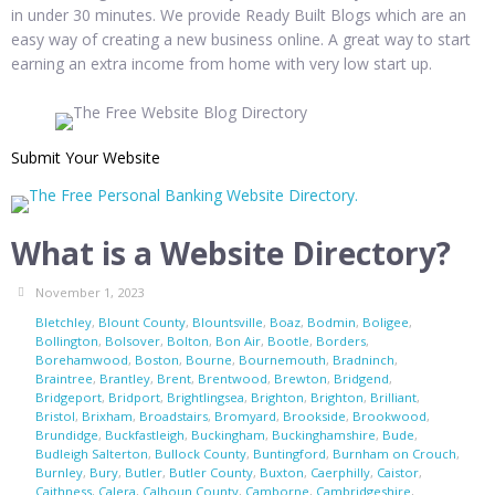
in under 30 minutes. We provide Ready Built Blogs which are an
easy way of creating a new business online. A great way to start
earning an extra income from home with very low start up.
Submit Your Website
What is a Website Directory?
November 1, 2023
Bletchley
,
Blount County
,
Blountsville
,
Boaz
,
Bodmin
,
Boligee
,
Bollington
,
Bolsover
,
Bolton
,
Bon Air
,
Bootle
,
Borders
,
Borehamwood
,
Boston
,
Bourne
,
Bournemouth
,
Bradninch
,
Braintree
,
Brantley
,
Brent
,
Brentwood
,
Brewton
,
Bridgend
,
Bridgeport
,
Bridport
,
Brightlingsea
,
Brighton
,
Brighton
,
Brilliant
,
Bristol
,
Brixham
,
Broadstairs
,
Bromyard
,
Brookside
,
Brookwood
,
Brundidge
,
Buckfastleigh
,
Buckingham
,
Buckinghamshire
,
Bude
,
Budleigh Salterton
,
Bullock County
,
Buntingford
,
Burnham on Crouch
,
Burnley
,
Bury
,
Butler
,
Butler County
,
Buxton
,
Caerphilly
,
Caistor
,
Caithness
,
Calera
,
Calhoun County
,
Camborne
,
Cambridgeshire
,