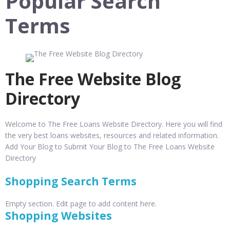
Popular Search
Terms
The Free Website Blog
Directory
Welcome to The Free Loans Website Directory. Here you will find
the very best loans websites, resources and related information.
Add Your Blog to Submit Your Blog to The Free Loans Website
Directory
Shopping Search Terms
Empty section. Edit page to add content here.
Shopping Websites