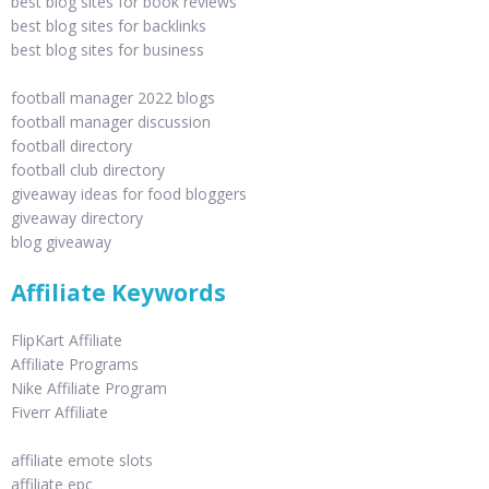
best blog sites for book reviews
best blog sites for backlinks
best blog sites for business
football manager 2022 blogs
football manager discussion
football directory
football club directory
giveaway ideas for food bloggers
giveaway directory
blog giveaway
Affiliate Keywords
FlipKart Affiliate
Affiliate Programs
Nike Affiliate Program
Fiverr Affiliate
affiliate emote slots
affiliate epc