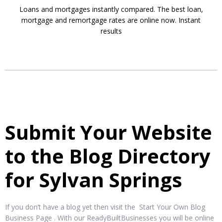
Loans and mortgages instantly compared. The best loan,
mortgage and remortgage rates are online now. Instant
results
Submit Your Website
to the Blog Directory
for Sylvan Springs
If you don’t have a blog yet then visit the Start Your Own Blog
Business Page . With our ReadyBuiltBusinesses you will be online