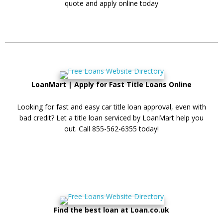
quote and apply online today
LoanMart | Apply for Fast Title Loans Online
Looking for fast and easy car title loan approval, even with
bad credit? Let a title loan serviced by LoanMart help you
out. Call 855-562-6355 today!
Find the best loan at Loan.co.uk