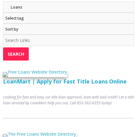
LoanMart | Apply for Fast Title Loans Online
Looking for fast and easy car title loan approval, even with bad credit? Let a title
loan serviced by LoanMart help you out. Call 855-562-6355 today!