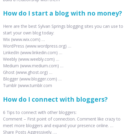
How do I start a blog with no money?
Here are the best Sylvan Springs blogging sites you can use to
start your own blog today:
Wix (www.wix.com) …
WordPress (www.wordpress.org) …
LinkedIn (www.linkedin.com) …
Weebly (www.weebly.com) …
Medium (www.medium.com) …
Ghost (www.ghost.org) …
Blogger (www.blogger.com) …
Tumblr (www.tumblr.com
How do I connect with bloggers?
6 Tips to connect with other bloggers:
Comment – First point of connection. Comment like crazy to
meet more bloggers and expand your presence online. …
Share Posts Aggressively. …