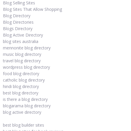
Blog Selling Sites
Blog Sites That Allow Shopping
Blog Directory
Blog Directories
Blogs Directory
Blog Active Directory
blog sites australia
mennonite blog directory
music blog directory
travel blog directory
wordpress blog directory
food blog directory
catholic blog directory
hindi blog directory
best blog directory
is there a blog directory
blogarama blog directory
blog active directory
best blog builder sites