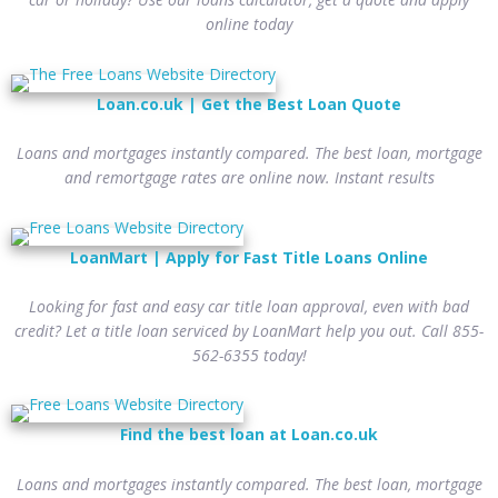
online today
Loan.co.uk | Get the Best Loan Quote
Loans and mortgages instantly compared. The best loan, mortgage
and remortgage rates are online now. Instant results
LoanMart | Apply for Fast Title Loans Online
Looking for fast and easy car title loan approval, even with bad
credit? Let a title loan serviced by LoanMart help you out. Call 855-
562-6355 today!
Find the best loan at Loan.co.uk
Loans and mortgages instantly compared. The best loan, mortgage