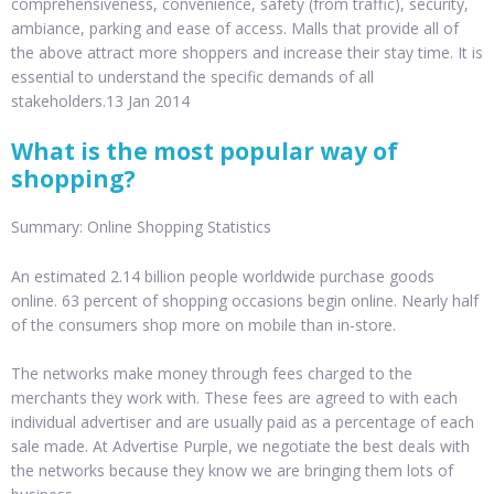
comprehensiveness, convenience, safety (from traffic), security,
ambiance, parking and ease of access. Malls that provide all of
the above attract more shoppers and increase their stay time. It is
essential to understand the specific demands of all
stakeholders.13 Jan 2014
What is the most popular way of
shopping?
Summary: Online Shopping Statistics
An estimated 2.14 billion people worldwide purchase goods
online. 63 percent of shopping occasions begin online. Nearly half
of the consumers shop more on mobile than in-store.
The networks make money through fees charged to the
merchants they work with. These fees are agreed to with each
individual advertiser and are usually paid as a percentage of each
sale made. At Advertise Purple, we negotiate the best deals with
the networks because they know we are bringing them lots of