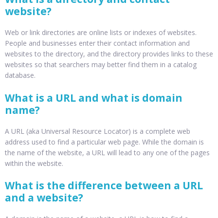
website?
Web or link directories are online lists or indexes of websites.
People and businesses enter their contact information and
websites to the directory, and the directory provides links to these
websites so that searchers may better find them in a catalog
database.
What is a URL and what is domain
name?
A URL (aka Universal Resource Locator) is a complete web
address used to find a particular web page. While the domain is
the name of the website, a URL will lead to any one of the pages
within the website.
What is the difference between a URL
and a website?