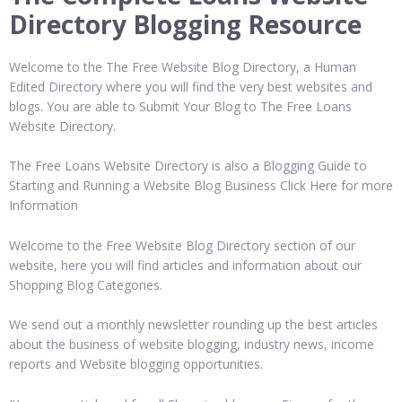
Directory Blogging Resource
Welcome to the The Free Website Blog Directory, a Human
Edited Directory where you will find the very best websites and
blogs. You are able to Submit Your Blog to The Free Loans
Website Directory.
The Free Loans Website Directory is also a Blogging Guide to
Starting and Running a Website Blog Business Click Here for more
Information
Welcome to the Free Website Blog Directory section of our
website, here you will find articles and information about our
Shopping Blog Categories.
We send out a monthly newsletter rounding up the best articles
about the business of website blogging, industry news, income
reports and Website blogging opportunities.