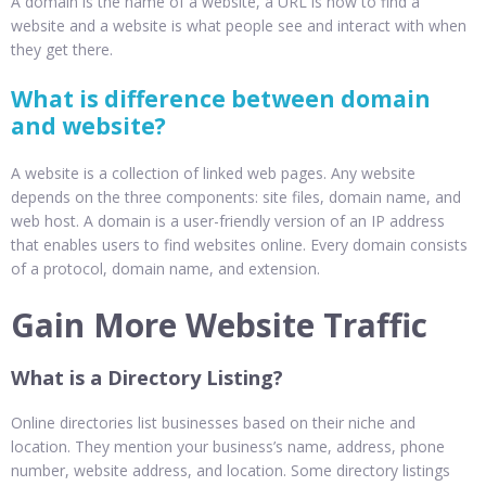
A domain is the name of a website, a URL is how to find a
website and a website is what people see and interact with when
they get there.
What is difference between domain
and website?
A website is a collection of linked web pages. Any website
depends on the three components: site files, domain name, and
web host. A domain is a user-friendly version of an IP address
that enables users to find websites online. Every domain consists
of a protocol, domain name, and extension.
Gain More Website Traffic
What is a Directory Listing?
Online directories list businesses based on their niche and
location. They mention your business’s name, address, phone
number, website address, and location. Some directory listings