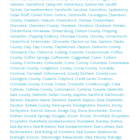
Camden
,
Camelford
,
Camp Hill
,
Canterbury
,
Carbon Hill
,
Cardiff
,
Carlisle
,
Carmarthenshire
,
Carnforth
,
Carolina
,
Carrollton
,
Castleberry
,
Cedar Bluff
,
Center Point
,
Centre
,
Centreville
,
Ceredigion
,
Chambers
County
,
Chatham
,
Chatom
,
Chelmsford
,
Chelsea
,
Cheltenham
,
Cherokee
,
Cherokee County
,
Chesham
,
Cheshire
,
Cheshunt
,
Chester
,
Chesterfield
,
Chickasaw
,
Childersburg
,
Chilton County
,
Chipping
Campden
,
Chipping Sodbury
,
Choctaw County
,
Chorley
,
Christchurch
,
Cinderford
,
Cirencester
,
Citronelle
,
Clacton on Sea
,
Clanton
,
Clarke
County
,
Clay
,
Clay County
,
Clayhatchee
,
Clayton
,
Cleburne County
,
Cleveland
,
Clio
,
Clitheroe
,
Coaling
,
Coalville
,
Cockermouth
,
Coffee
County
,
Coffee Springs
,
Coffeeville
,
Coggeshall
,
Coker
,
Colbert
County
,
Colchester
,
Collinsville
,
Colne
,
Colony
,
Columbia
,
Columbiana
,
Conecuh County
,
Congleton
,
Conwy
,
Coosa County
,
Coosada
,
Cordova
,
Cornwall
,
Cottonwood
,
County Durham
,
County Line
,
Covington County
,
Cowarts
,
Crayford
,
Credit Cards
,
Crediton
,
Crenshaw County
,
Creola
,
Crewe
,
Crossville
,
Crowborough
,
Cuba
,
Cullman
,
Cullman County
,
Cullompton
,
Cumbria
,
Cusseta
,
Dadeville
,
Dale County
,
Daleville
,
Dallas County
,
Daphne
,
Dartford
,
Dartmouth
,
Darwen
,
Dauphin Island
,
Daviston
,
Dawlish
,
Dayton
,
Deal
,
Deatsville
,
Decatur
,
DeKalb County
,
Demopolis
,
Denbighshire
,
Denton
,
Derby
,
Derbyshire
,
Detroit
,
Devon
,
Dodge City
,
Dora
,
Dorchester
,
Dorset
,
Dothan
,
Double Springs
,
Douglas
,
Dover
,
Dozier
,
Dronfield
,
Droylsden
,
Droylsden
,
Dukinfield
,
Dunbartonshire
,
Dunstable
,
Dursley
,
Dutton
,
East Ayrshire
,
East Brewton
,
East Dunbartonshire
,
East Lothian
,
East
Renfrewshire
,
East Riding of Yorkshire
,
East Sussex
,
Eastbourne
,
Eastleigh
,
Eclectic
,
Edenbridge
,
Edwardsville
,
Elba
,
Elberta
,
Eldridge
,