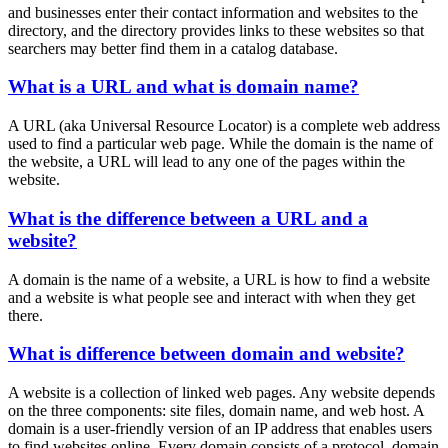
and businesses enter their contact information and websites to the
directory, and the directory provides links to these websites so that
searchers may better find them in a catalog database.
What is a URL and what is domain name?
A URL (aka Universal Resource Locator) is a complete web address
used to find a particular web page. While the domain is the name of
the website, a URL will lead to any one of the pages within the
website.
What is the difference between a URL and a
website?
A domain is the name of a website, a URL is how to find a website
and a website is what people see and interact with when they get
there.
What is difference between domain and website?
A website is a collection of linked web pages. Any website depends
on the three components: site files, domain name, and web host. A
domain is a user-friendly version of an IP address that enables users
to find websites online. Every domain consists of a protocol, domain