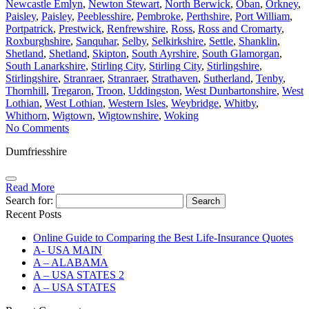
Newcastle Emlyn
,
Newton Stewart
,
North Berwick
,
Oban
,
Orkney
,
Paisley
,
Paisley
,
Peeblesshire
,
Pembroke
,
Perthshire
,
Port William
,
Portpatrick
,
Prestwick
,
Renfrewshire
,
Ross
,
Ross and Cromarty
,
Roxburghshire
,
Sanquhar
,
Selby
,
Selkirkshire
,
Settle
,
Shanklin
,
Shetland
,
Shetland
,
Skipton
,
South Ayrshire
,
South Glamorgan
,
South Lanarkshire
,
Stirling City
,
Stirling City
,
Stirlingshire
,
Stirlingshire
,
Stranraer
,
Stranraer
,
Strathaven
,
Sutherland
,
Tenby
,
Thornhill
,
Tregaron
,
Troon
,
Uddingston
,
West Dunbartonshire
,
West
Lothian
,
West Lothian
,
Western Isles
,
Weybridge
,
Whitby
,
Whithorn
,
Wigtown
,
Wigtownshire
,
Woking
No Comments
Dumfriesshire
Read More
Search for:
Recent Posts
Online Guide to Comparing the Best Life‑Insurance Quotes
A- USA MAIN
A – ALABAMA
A – USA STATES 2
A – USA STATES