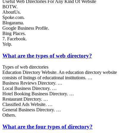
Useful Web Directories For Any Kind Of Website
BOTW.
AboutUs.
Spoke.com.
Blogarama.
Google Business Profile.
Bing Places.
7. Facebook.
Yelp.
What are the types of web directory?
Types of web directories
Education Directory Website. An education directory website
consists of listings of educational institutions. …
Business Reviews Directory. …
Local Business Directory. …
Hotel Booking Business Directory. …
Restaurant Directory. …
Classified Ads Website. …
General Business Directory. …
Others.
What are the four types of directory?