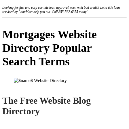
Looking for fast and easy car title loan approval, even with bad credit? Let a title loan
serviced by LoanMart help you out. Call 855-562-6355 today!
Mortgages Website
Directory Popular
Search Terms
The Free Website Blog
Directory