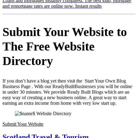
Loans and mortgages instantly compared. The best loan, mortgage
and remortgage rates are online now. Instant results
Submit Your Website to
The Free Website
Directory
If you don’t have a blog yet then visit the Start Your Own Blog
Business Page . With our ReadyBuiltBusinesses you will be online
in under 30 minutes. We provide Ready Built Blogs which are an
easy way of creating a new business online. A great way to start
earning an extra income from home with very low start up.
Submit Your Website
Scotland Travel & Tourism