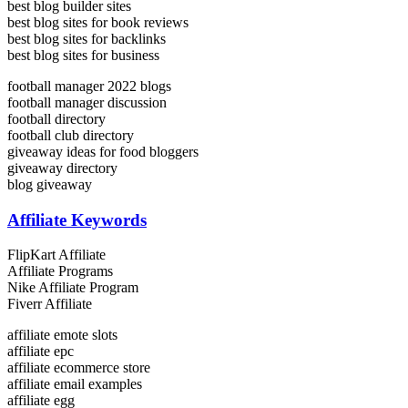
best blog builder sites
best blog sites for book reviews
best blog sites for backlinks
best blog sites for business
football manager 2022 blogs
football manager discussion
football directory
football club directory
giveaway ideas for food bloggers
giveaway directory
blog giveaway
Affiliate Keywords
FlipKart Affiliate
Affiliate Programs
Nike Affiliate Program
Fiverr Affiliate
affiliate emote slots
affiliate epc
affiliate ecommerce store
affiliate email examples
affiliate egg