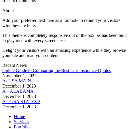
Recent Comments
About
Add your preferred text here as a footnote to remind your visitors
why they are here.
This theme is completely responsive out of the box, as has been built
to play nice with every screen size.
Delight your visitors with an amazing experience while they browse
your site and read your content.
Recent News
Online Guide to Comparing the Best Life‑Insurance Quotes
November 1, 2025
A- USA MAIN
December 1, 2023
A – ALABAMA
December 1, 2023
A – USA STATES 2
December 1, 2023
Home
Services
Portfolio