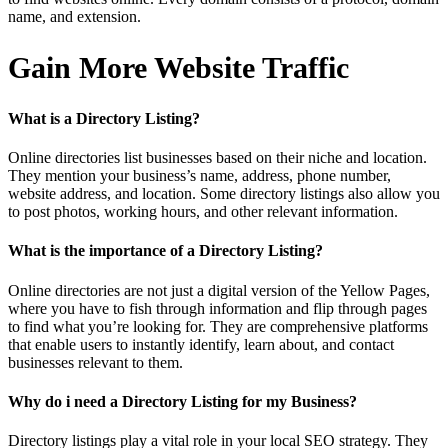
name, and extension.
Gain More Website Traffic
What is a Directory Listing?
Online directories list businesses based on their niche and location.
They mention your business’s name, address, phone number,
website address, and location. Some directory listings also allow you
to post photos, working hours, and other relevant information.
What is the importance of a Directory Listing?
Online directories are not just a digital version of the Yellow Pages,
where you have to fish through information and flip through pages
to find what you’re looking for. They are comprehensive platforms
that enable users to instantly identify, learn about, and contact
businesses relevant to them.
Why do i need a Directory Listing for my Business?
Directory listings play a vital role in your local SEO strategy. They