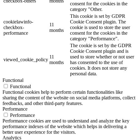
checkbox-others
months
consent for the cookies in the
category "Other.
This cookie is set by GDPR
cookielawinfo-
Cookie Consent plugin. The
11
checkbox-
cookie is used to store the user
months
performance
consent for the cookies in the
category "Performance".
The cookie is set by the GDPR
Cookie Consent plugin and is
11
used to store whether or not user
viewed_cookie_policy
months
has consented to the use of
cookies. It does not store any
personal data.
Functional
Functional
Functional cookies help to perform certain functionalities like
sharing the content of the website on social media platforms, collect
feedbacks, and other third-party features.
Performance
Performance
Performance cookies are used to understand and analyze the key
performance indexes of the website which helps in delivering a
better user experience for the visitors.
Analytics