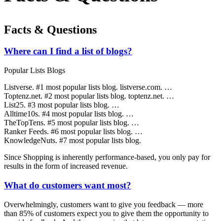
Facts & Questions
Where can I find a list of blogs?
Popular Lists Blogs
Listverse. #1 most popular lists blog. listverse.com. …
Toptenz.net. #2 most popular lists blog. toptenz.net. …
List25. #3 most popular lists blog. …
Alltime10s. #4 most popular lists blog. …
TheTopTens. #5 most popular lists blog. …
Ranker Feeds. #6 most popular lists blog. …
KnowledgeNuts. #7 most popular lists blog.
Since Shopping is inherently performance-based, you only pay for
results in the form of increased revenue.
What do customers want most?
Overwhelmingly, customers want to give you feedback — more
than 85% of customers expect you to give them the opportunity to