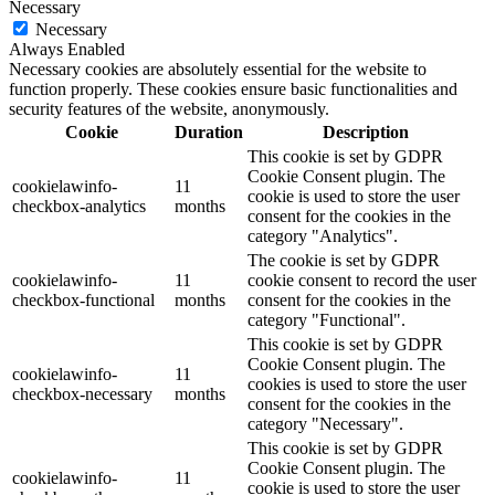
Necessary
Necessary
Always Enabled
Necessary cookies are absolutely essential for the website to
function properly. These cookies ensure basic functionalities and
security features of the website, anonymously.
Cookie
Duration
Description
This cookie is set by GDPR
Cookie Consent plugin. The
cookielawinfo-
11
cookie is used to store the user
checkbox-analytics
months
consent for the cookies in the
category "Analytics".
The cookie is set by GDPR
cookielawinfo-
11
cookie consent to record the user
checkbox-functional
months
consent for the cookies in the
category "Functional".
This cookie is set by GDPR
Cookie Consent plugin. The
cookielawinfo-
11
cookies is used to store the user
checkbox-necessary
months
consent for the cookies in the
category "Necessary".
This cookie is set by GDPR
Cookie Consent plugin. The
cookielawinfo-
11
cookie is used to store the user