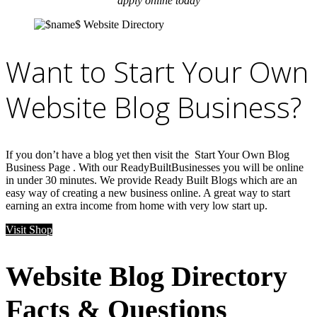
apply online today
Want to Start Your Own
Website Blog Business?
If you don’t have a blog yet then visit the Start Your Own Blog
Business Page . With our ReadyBuiltBusinesses you will be online
in under 30 minutes. We provide Ready Built Blogs which are an
easy way of creating a new business online. A great way to start
earning an extra income from home with very low start up.
Visit Shop
Website Blog Directory
Facts & Questions