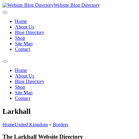
Website Blog Directory
Home
About Us
Blog Directory
Shop
Site Map
Contact
Home
About Us
Blog Directory
Shop
Site Map
Contact
Larkhall
Home
United Kingdom
»
Borders
The Larkhall Website Directory