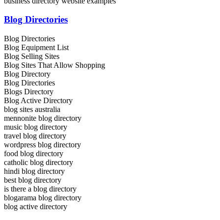
business directory website examples
Blog Directories
Blog Directories
Blog Equipment List
Blog Selling Sites
Blog Sites That Allow Shopping
Blog Directory
Blog Directories
Blogs Directory
Blog Active Directory
blog sites australia
mennonite blog directory
music blog directory
travel blog directory
wordpress blog directory
food blog directory
catholic blog directory
hindi blog directory
best blog directory
is there a blog directory
blogarama blog directory
blog active directory