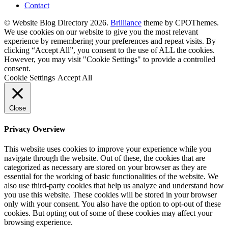
Contact
© Website Blog Directory 2026.
Brilliance
theme by CPOThemes.
We use cookies on our website to give you the most relevant
experience by remembering your preferences and repeat visits. By
clicking “Accept All”, you consent to the use of ALL the cookies.
However, you may visit "Cookie Settings" to provide a controlled
consent.
Cookie Settings
Accept All
Close
Privacy Overview
This website uses cookies to improve your experience while you
navigate through the website. Out of these, the cookies that are
categorized as necessary are stored on your browser as they are
essential for the working of basic functionalities of the website. We
also use third-party cookies that help us analyze and understand how
you use this website. These cookies will be stored in your browser
only with your consent. You also have the option to opt-out of these
cookies. But opting out of some of these cookies may affect your
browsing experience.