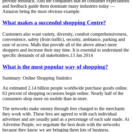
provide feedback. And the companies that let consumer expectations
and feedback guide them dominate many industries today —
Amazon being the most obvious example.
What makes a successful shopping Centre?
Customers also want variety, diversity, comfort comprehensiveness,
convenience, safety (from traffic), security, ambiance, parking and
ease of access. Malls that provide all of the above attract more
shoppers and increase their stay time. It is essential to understand the
specific demands of all stakeholders.13 Jan 2014
What is the most popular way of shopping?
Summary: Online Shopping Statistics
An estimated 2.14 billion people worldwide purchase goods online.
63 percent of shopping occasions begin online. Nearly half of the
consumers shop more on mobile than in-store.
The networks make money through fees charged to the merchants
they work with. These fees are agreed to with each individual
advertiser and are usually paid as a percentage of each sale made. At
Advertise Purple, we negotiate the best deals with the networks
because they know we are bringing them lots of business.