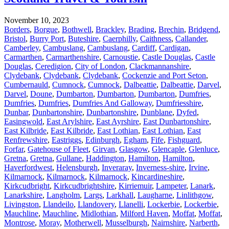
November 10, 2023
Borders
,
Borgue
,
Bothwell
,
Brackley
,
Brading
,
Brechin
,
Bridgend
,
Bristol
,
Burry Port
,
Buteshire
,
Caerphilly
,
Caithness
,
Callander
,
Camberley
,
Cambuslang
,
Cambuslang
,
Cardiff
,
Cardigan
,
Carmarthen
,
Carmarthenshire
,
Carnoustie
,
Castle Douglas
,
Castle
Douglas
,
Ceredigion
,
City of London
,
Clackmannanshire
,
Clydebank
,
Clydebank
,
Clydebank
,
Cockenzie and Port Seton
,
Cumbernauld
,
Cumnock
,
Cumnock
,
Dalbeattie
,
Dalbeattie
,
Darvel
,
Darvel
,
Doune
,
Dumbarton
,
Dumbarton
,
Dumbarton
,
Dumfries
,
Dumfries
,
Dumfries
,
Dumfries And Galloway
,
Dumfriesshire
,
Dunbar
,
Dunbartonshire
,
Dunbartonshire
,
Dunblane
,
Dyfed
,
Easingwold
,
East Arylshire
,
East Ayrshire
,
East Dunbartonshire
,
East Kilbride
,
East Kilbride
,
East Lothian
,
East Lothian
,
East
Renfrewshire
,
Eastriggs
,
Edinburgh
,
Egham
,
Fife
,
Fishguard
,
Forfar
,
Gatehouse of Fleet
,
Girvan
,
Glasgow
,
Glencaple
,
Glenluce
,
Gretna
,
Gretna
,
Gullane
,
Haddington
,
Hamilton
,
Hamilton
,
Haverfordwest
,
Helensburgh
,
Inveraray
,
Inverness-shire
,
Irvine
,
Kilmarnock
,
Kilmarnock
,
Kilmarnock
,
Kincardineshire
,
Kirkcudbright
,
Kirkcudbrightshire
,
Kirriemuir
,
Lampeter
,
Lanark
,
Lanarkshire
,
Langholm
,
Largs
,
Larkhall
,
Laugharne
,
Linlithgow
,
Livingston
,
Llandeilo
,
Llandovery
,
Llanelli
,
Lockerbie
,
Lockerbie
,
Mauchline
,
Mauchline
,
Midlothian
,
Milford Haven
,
Moffat
,
Moffat
,
Montrose
,
Moray
,
Motherwell
,
Musselburgh
,
Nairnshire
,
Narberth
,