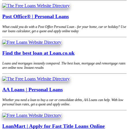
Post Office® | Personal Loans
What could you do with a Post Office Personal Loan - for your home, car or holiday? Use
our loans calculator, get a quote and apply online today
Find the best loan at Loan.co.uk
Loans and mortgages instantly compared. The best loan, mortgage and remortgage rates
are online now. Instant results
AA Loans | Personal Loans
Whether you need a loan to buy a car or consolidate debts, AA Loans can help. With low
personal loan rates, get a quote and apply online.
LoanMart | Apply for Fast Title Loans Online