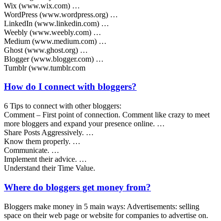
Wix (www.wix.com) …
WordPress (www.wordpress.org) …
LinkedIn (www.linkedin.com) …
Weebly (www.weebly.com) …
Medium (www.medium.com) …
Ghost (www.ghost.org) …
Blogger (www.blogger.com) …
Tumblr (www.tumblr.com
How do I connect with bloggers?
6 Tips to connect with other bloggers:
Comment – First point of connection. Comment like crazy to meet
more bloggers and expand your presence online. …
Share Posts Aggressively. …
Know them properly. …
Communicate. …
Implement their advice. …
Understand their Time Value.
Where do bloggers get money from?
Bloggers make money in 5 main ways: Advertisements: selling
space on their web page or website for companies to advertise on.