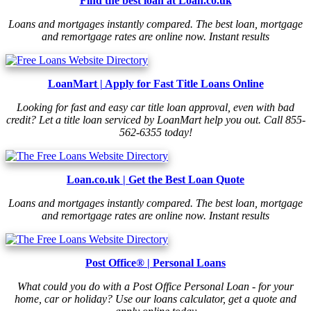
Find the best loan at Loan.co.uk
Loans and mortgages instantly compared. The best loan, mortgage
and remortgage rates are online now. Instant results
LoanMart | Apply for Fast Title Loans Online
Looking for fast and easy car title loan approval, even with bad
credit? Let a title loan serviced by LoanMart help you out. Call 855-
562-6355 today!
Loan.co.uk | Get the Best Loan Quote
Loans and mortgages instantly compared. The best loan, mortgage
and remortgage rates are online now. Instant results
Post Office® | Personal Loans
What could you do with a Post Office Personal Loan - for your
home, car or holiday? Use our loans calculator, get a quote and