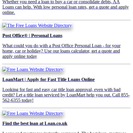
Whether you need a loan to buy a car or consolidate debts, AA
Loans can help. With low personal loan rates, get a quote and apply
online.
Post Office® | Personal Loans
What could you do with a Post Office Personal Loan - for your
home, car or holiday? Use our loans calculator, get a quote and
apply online today
LoanMart | Apply for Fast Title Loans Online
Looking for fast and easy car title loan approval, even with bad
credit? Let a title loan serviced by LoanMart help you out. Call 855-
562-6355 today!
Find the best loan at Loan.co.uk