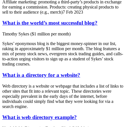
Affiliate marketing: promoting a third-party’s products in exchange
for earning a commission. Products: creating physical products to
sell to their audience (e.g., merch)7 Feb 2023
What is the world’s most successful blog?
Timothy Sykes ($1 million per month)
Sykes’ eponymous blog is the biggest money-spinner in our list,
raking in approximately $1 million per month. The blog features a
mix of penny stock news, evergreen stock trading guides, and calls-
to-action urging visitors to sign up as a student of Sykes’ stock
trading courses.
What is a directory for a website?
Web directory is a website or webpage that includes a list of links to
other sites that fit into a relevant topic. These directories were
especially prevalent in the early days of the internet, before
individuals could simply find what they were looking for via a
search engine.
What is web directory example?