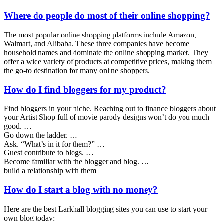
Where do people do most of their online shopping?
The most popular online shopping platforms include Amazon,
Walmart, and Alibaba. These three companies have become
household names and dominate the online shopping market. They
offer a wide variety of products at competitive prices, making them
the go-to destination for many online shoppers.
How do I find bloggers for my product?
Find bloggers in your niche. Reaching out to finance bloggers about
your Artist Shop full of movie parody designs won’t do you much
good. …
Go down the ladder. …
Ask, “What’s in it for them?” …
Guest contribute to blogs. …
Become familiar with the blogger and blog. …
build a relationship with them
How do I start a blog with no money?
Here are the best Larkhall blogging sites you can use to start your
own blog today: