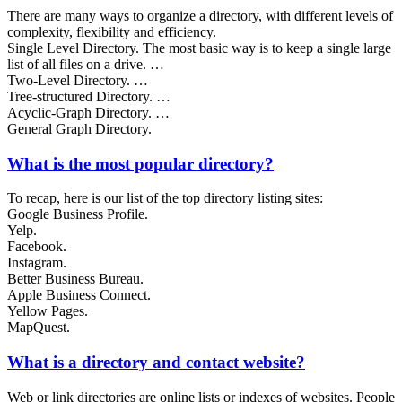
There are many ways to organize a directory, with different levels of
complexity, flexibility and efficiency.
Single Level Directory. The most basic way is to keep a single large
list of all files on a drive. …
Two-Level Directory. …
Tree-structured Directory. …
Acyclic-Graph Directory. …
General Graph Directory.
What is the most popular directory?
To recap, here is our list of the top directory listing sites:
Google Business Profile.
Yelp.
Facebook.
Instagram.
Better Business Bureau.
Apple Business Connect.
Yellow Pages.
MapQuest.
What is a directory and contact website?
Web or link directories are online lists or indexes of websites. People