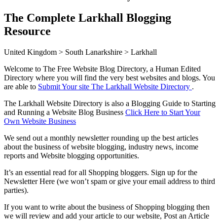
The Complete Larkhall Blogging
Resource
United Kingdom > South Lanarkshire > Larkhall
Welcome to The Free Website Blog Directory, a Human Edited
Directory where you will find the very best websites and blogs. You
are able to
Submit Your site The Larkhall Website Directory
.
The Larkhall Website Directory is also a Blogging Guide to Starting
and Running a Website Blog Business
Click Here to Start Your
Own Website Business
We send out a monthly newsletter rounding up the best articles
about the business of website blogging, industry news, income
reports and Website blogging opportunities.
It’s an essential read for all Shopping bloggers. Sign up for the
Newsletter Here (we won’t spam or give your email address to third
parties).
If you want to write about the business of Shopping blogging then
we will review and add your article to our website, Post an Article