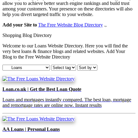
allow you to achieve better search engine rankings and build trust
among your customers. Your presence on these directories will also
help you divert targeted traffic to your website.
Add your Site to
The Free Website Blog Directory
.,
Shopping Blog Directory
Welcome to our Loans Website Directory. Here you will find the
very best loans & finance blogs and related websites. Add Your
Blog to the Free Website Directory
Loan.co.uk | Get the Best Loan Quote
Loans and mortgages instantly compared. The best loan, mortgage
and remortgage rates are online now. Instant results
AA Loans | Personal Loans