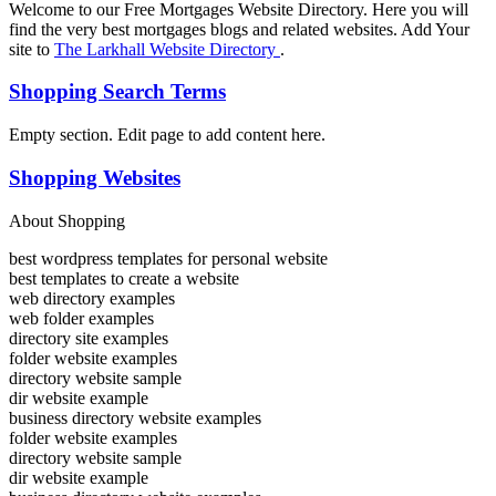
Welcome to our Free Mortgages Website Directory. Here you will
find the very best mortgages blogs and related websites. Add Your
site to
The Larkhall Website Directory
.
Shopping Search Terms
Empty section. Edit page to add content here.
Shopping Websites
About Shopping
best wordpress templates for personal website
best templates to create a website
web directory examples
web folder examples
directory site examples
folder website examples
directory website sample
dir website example
business directory website examples
folder website examples
directory website sample
dir website example