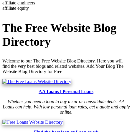
affiliate engineers
affiliate equity
The Free Website Blog
Directory
Welcome to our The Free Website Blog Directory. Here you will
find the very best blogs and related websites. Add Your Blog The
Website Blog Directory for Free
AA Loans | Personal Loans
Whether you need a loan to buy a car or consolidate debts, AA
Loans can help. With low personal loan rates, get a quote and apply
online.