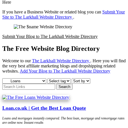
Here
If you have a Business Website or related blog you can
Submit Your
Site to The Larkhall Website Directory
.
Submit Your Blog to The Larkhall Website Directory
The Free Website Blog Directory
Welcome to our
The Larkhall Website Directory
. Here you will find
the very best affiliate marketing blogs and dropshipping related
websites.
Add Your Blog to The Larkhall Website Directory
Loan.co.uk | Get the Best Loan Quote
Loans and mortgages instantly compared. The best loan, mortgage and remortgage rates
are online now. Instant results