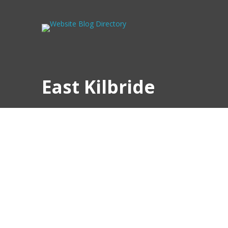
East Kilbride