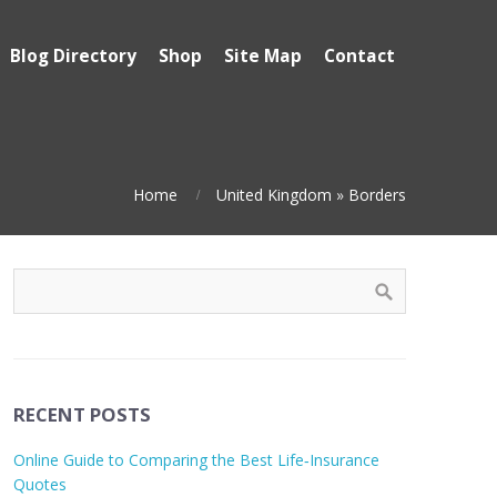
Blog Directory
Shop
Site Map
Contact
Home
United Kingdom
»
Borders
RECENT POSTS
Online Guide to Comparing the Best Life‑Insurance
Quotes