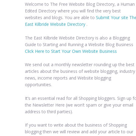
Welcome to The Free Website Blog Directory, a Human
Edited Directory where you will find the very best
websites and blogs. You are able to
Submit Your site Th
East Kilbride Website Directory
.
The East Kilbride Website Directory is also a Blogging
Guide to Starting and Running a Website Blog Business
Click Here to Start Your Own Website Business
We send out a monthly newsletter rounding up the best
articles about the business of website blogging, industry
news, income reports and Website blogging
opportunities.
It’s an essential read for all Shopping bloggers. Sign up f
the Newsletter Here (we won’t spam or give your email
address to third parties).
If you want to write about the business of Shopping
blogging then we will review and add your article to our