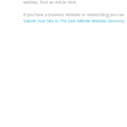
website, Post an Article Here
If you have a Business Website or related blog you can
Submit Your Site to The East Kilbride Website Directory
.