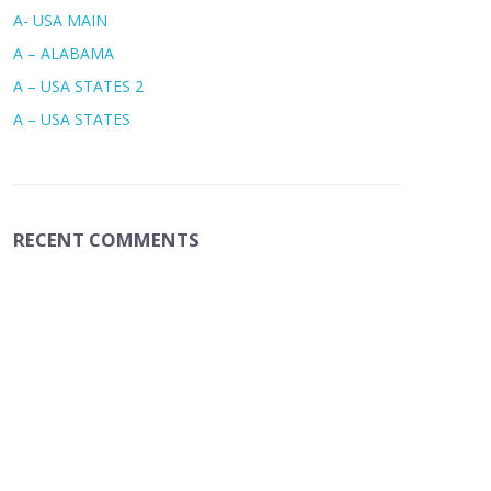
A- USA MAIN
A – ALABAMA
A – USA STATES 2
A – USA STATES
RECENT COMMENTS