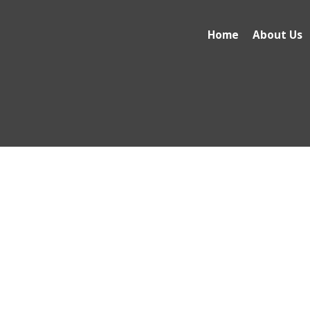
Home
About Us