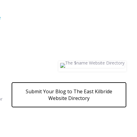
e
Submit Your Blog to The East Kilbride
Website Directory
or